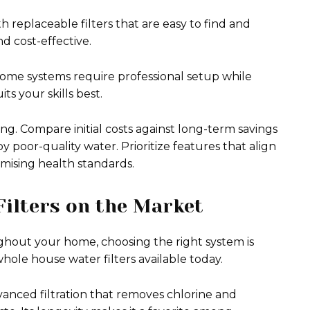
th replaceable filters that are easy to find and
d cost-effective.
 Some systems require professional setup while
ts your skills best.
ing. Compare initial costs against long-term savings
 poor-quality water. Prioritize features that align
ising health standards.
ilters on the Market
hout your home, choosing the right system is
 whole house water filters available today.
anced filtration that removes chlorine and