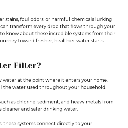
r stains, foul odors, or harmful chemicals lurking
 can transform every drop that flows through your
 to know about these incredible systems from their
 journey toward fresher, healthier water starts
er Filter?
fy water at the point where it enters your home.
s all the water used throughout your household.
such as chlorine, sediment, and heavy metals from
rs cleaner and safer drinking water.
ms, these systems connect directly to your