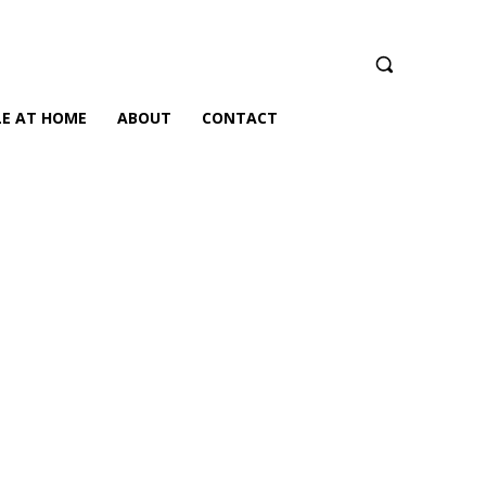
LE AT HOME
ABOUT
CONTACT