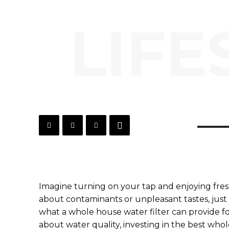
LIFE
Imagine turning on your tap and enjoying fresh
about contaminants or unpleasant tastes, just p
what a whole house water filter can provide f
about water quality, investing in the best who