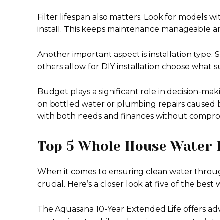
Filter lifespan also matters. Look for models wi
install. This keeps maintenance manageable an
Another important aspect is installation type.
others allow for DIY installation choose what sui
Budget plays a significant role in decision-mak
on bottled water or plumbing repairs caused by
with both needs and finances without comprom
Top 5 Whole House Water F
When it comes to ensuring clean water throug
crucial. Here’s a closer look at five of the best
The Aquasana 10-Year Extended Life offers adv