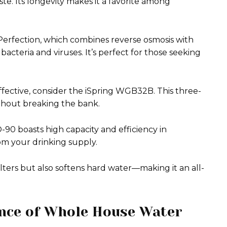
e. Its longevity makes it a favorite among
rfection, which combines reverse osmosis with
bacteria and viruses. It’s perfect for those seeking
ffective, consider the iSpring WGB32B. This three-
ithout breaking the bank.
0 boasts high capacity and efficiency in
m your drinking supply.
lters but also softens hard water—making it an all-
ance of Whole House Water