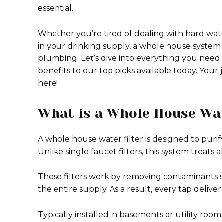
essential.
Whether you’re tired of dealing with hard wate
in your drinking supply, a whole house system
plumbing. Let’s dive into everything you need
benefits to our top picks available today. Your
here!
What is a Whole House Wat
A whole house water filter is designed to puri
Unlike single faucet filters, this system treat
These filters work by removing contaminants 
the entire supply. As a result, every tap delive
Typically installed in basements or utility roo