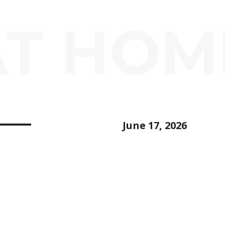
AT HOM
June 17, 2026