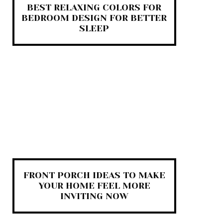
BEST RELAXING COLORS FOR
BEDROOM DESIGN FOR BETTER
SLEEP
FRONT PORCH IDEAS TO MAKE
YOUR HOME FEEL MORE
INVITING NOW