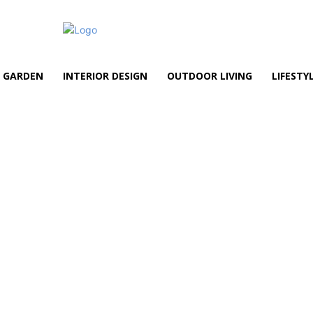
GARDEN
INTERIOR DESIGN
OUTDOOR LIVING
LIFESTY