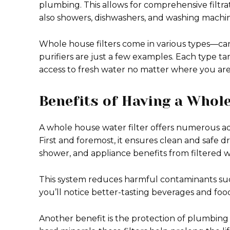
plumbing. This allows for comprehensive filtra
also showers, dishwashers, and washing machin
Whole house filters come in various types—car
purifiers are just a few examples. Each type ta
access to fresh water no matter where you ar
Benefits of Having a Whol
A whole house water filter offers numerous ad
First and foremost, it ensures clean and safe
shower, and appliance benefits from filtered w
This system reduces harmful contaminants such 
you’ll notice better-tasting beverages and foo
Another benefit is the protection of plumbing 