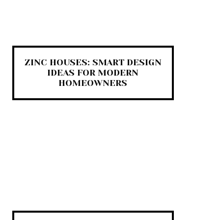
ZINC HOUSES: SMART DESIGN
IDEAS FOR MODERN
HOMEOWNERS