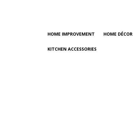
HOME IMPROVEMENT
HOME DÉCOR
KITCHEN ACCESSORIES