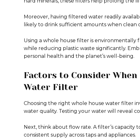
hard minerals, these filters help prolong the li
Moreover, having filtered water readily availa
likely to drink sufficient amounts when clean o
Using a whole house filter is environmentally f
while reducing plastic waste significantly. Emb
personal health and the planet’s well-being.
Factors to Consider When
Water Filter
Choosing the right whole house water filter inv
water quality. Testing your water will reveal 
Next, think about flow rate. A filter’s capacit
consistent supply across taps and appliances.