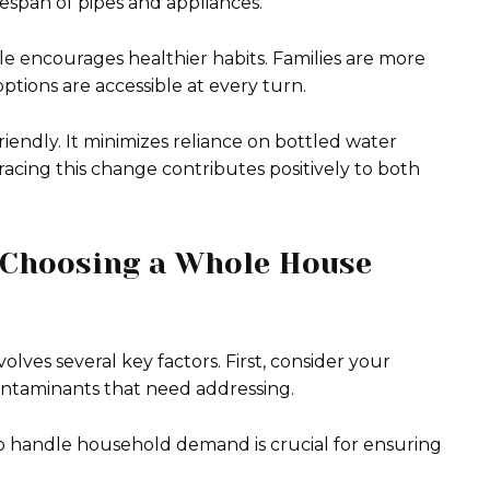
fespan of pipes and appliances.
ble encourages healthier habits. Families are more
ptions are accessible at every turn.
riendly. It minimizes reliance on bottled water
racing this change contributes positively to both
 Choosing a Whole House
olves several key factors. First, consider your
contaminants that need addressing.
y to handle household demand is crucial for ensuring