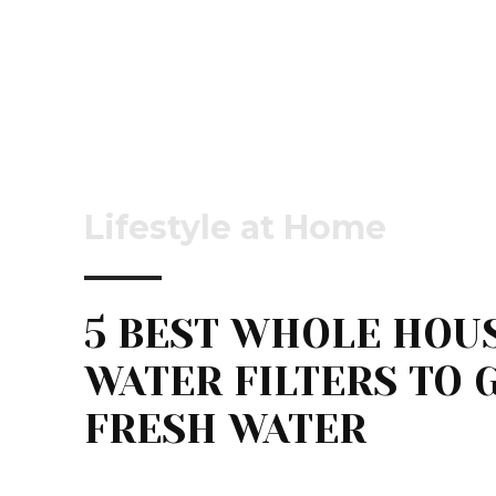
Lifestyle at Home
5 BEST WHOLE HOU
WATER FILTERS TO 
FRESH WATER