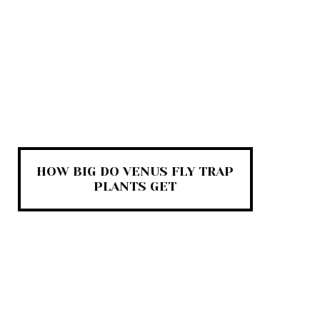
HOW BIG DO VENUS FLY TRAP
PLANTS GET