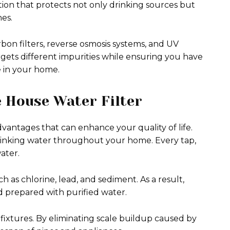
tion that protects not only drinking sources but
es.
bon filters, reverse osmosis systems, and UV
rgets different impurities while ensuring you have
e in your home.
e House Water Filter
vantages that can enhance your quality of life.
 drinking water throughout your home. Every tap,
ater.
as chlorine, lead, and sediment. As a result,
d prepared with purified water.
fixtures. By eliminating scale buildup caused by