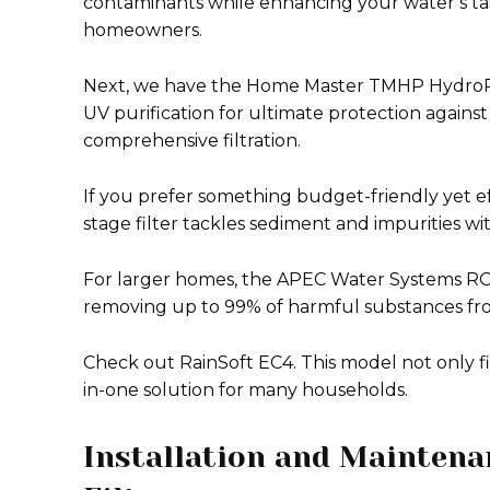
contaminants while enhancing your water’s tast
homeowners.
Next, we have the Home Master TMHP HydroPe
UV purification for ultimate protection against 
comprehensive filtration.
If you prefer something budget-friendly yet e
stage filter tackles sediment and impurities w
For larger homes, the APEC Water Systems RO-9
removing up to 99% of harmful substances fro
Check out RainSoft EC4. This model not only fi
in-one solution for many households.
Installation and Mainten