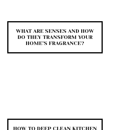
WHAT ARE SENSES AND HOW
DO THEY TRANSFORM YOUR
HOME’S FRAGRANCE?
HOW TO DEEP CLEAN KITCHEN