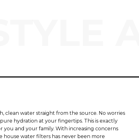
STYLE 
, clean water straight from the source. No worries
ure hydration at your fingertips. This is exactly
or you and your family. With increasing concerns
le house water filters has never been more