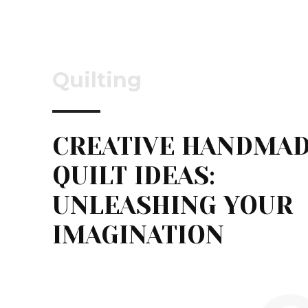
Quilting
CREATIVE HANDMA
QUILT IDEAS:
UNLEASHING YOUR
IMAGINATION