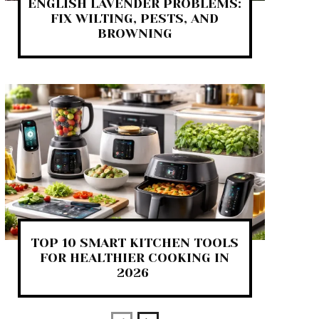
ENGLISH LAVENDER PROBLEMS:
FIX WILTING, PESTS, AND
BROWNING
TOP 10 SMART KITCHEN TOOLS
FOR HEALTHIER COOKING IN
2026