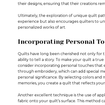
their designs, ensuring that their creations r
Ultimately, the exploration of unique quilt pa
experience but also encourages quilters to unl
personalized works of art.
Incorporating Personal T
Quilts have long been cherished not only for t
ability to tell a story. To make your quilt a tru
consider incorporating personal touches that
through embroidery, which can add special mes
personal significance. By selecting colors and 
memories, you create a quilt that reflects your 
Another excellent technique is the use of appl
fabric onto your quilt’s surface. This method c