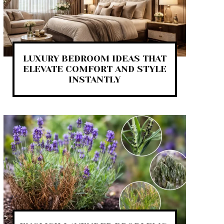
LUXURY BEDROOM IDEAS THAT
ELEVATE COMFORT AND STYLE
INSTANTLY