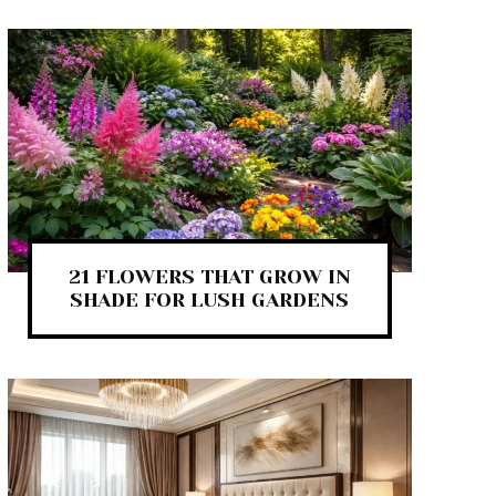
21 FLOWERS THAT GROW IN
SHADE FOR LUSH GARDENS