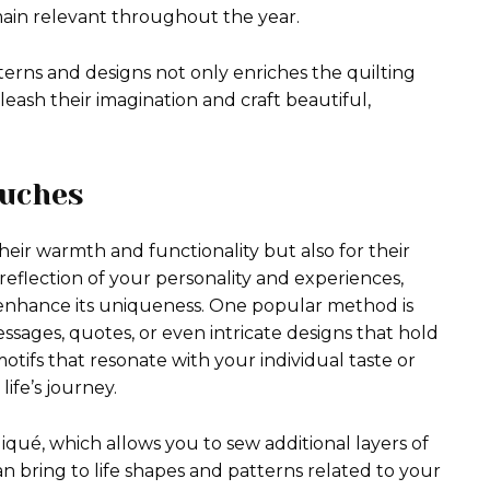
emain relevant throughout the year.
tterns and designs not only enriches the quilting
eash their imagination and craft beautiful,
ouches
heir warmth and functionality but also for their
e reflection of your personality and experiences,
 enhance its uniqueness. One popular method is
sages, quotes, or even intricate designs that hold
motifs that resonate with your individual taste or
life’s journey.
iqué, which allows you to sew additional layers of
an bring to life shapes and patterns related to your