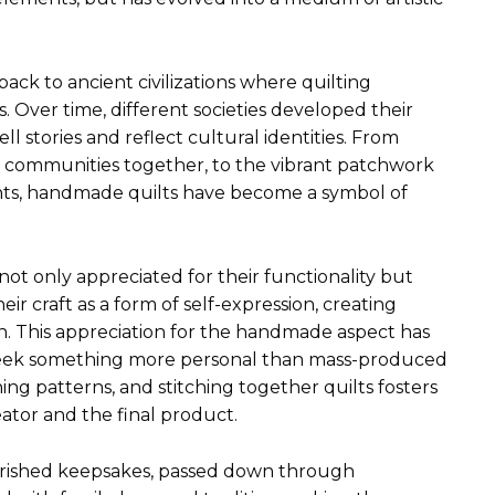
ack to ancient civilizations where quilting
. Over time, different societies developed their
ll stories and reflect cultural identities. From
t communities together, to the vibrant patchwork
nts, handmade quilts have become a symbol of
ot only appreciated for their functionality but
heir craft as a form of self-expression, creating
ign. This appreciation for the handmade aspect has
ls seek something more personal than mass-produced
gning patterns, and stitching together quilts fosters
tor and the final product.
erished keepsakes, passed down through