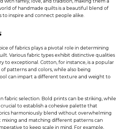
with family, love, and tradition, making them a
orld of handmade quilts is a beautiful blend of
s to inspire and connect people alike.
s
e of fabrics plays a pivotal role in determining
lt. Various fabric types exhibit distinctive qualities
y to exceptional. Cotton, for instance, is a popular
ay of patterns and colors, while also being
wool can impart a different texture and weight to
fabric selection. Bold prints can be striking, while
 crucial to establish a cohesive palette that
abrics harmoniously blend without overwhelming
at mixing and matching different patterns can
 imperative to keep scale in mind. For example,