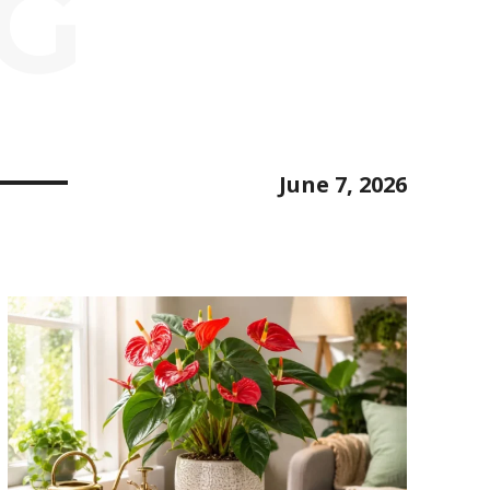
NG
June 7, 2026