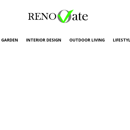
GARDEN
INTERIOR DESIGN
OUTDOOR LIVING
LIFESTY