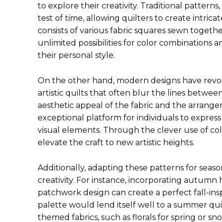
to explore their creativity. Traditional patter
test of time, allowing quilters to create intri
consists of various fabric squares sewn togethe
unlimited possibilities for color combinations 
their personal style.
On the other hand, modern designs have revol
artistic quilts that often blur the lines betwee
aesthetic appeal of the fabric and the arrang
exceptional platform for individuals to express
visual elements. Through the clever use of colo
elevate the craft to new artistic heights.
Additionally, adapting these patterns for seas
creativity. For instance, incorporating autumn
patchwork design can create a perfect fall-inspi
palette would lend itself well to a summer quil
themed fabrics, such as florals for spring or sn