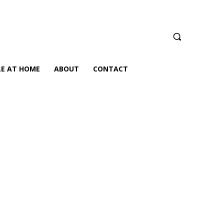
LE AT HOME
ABOUT
CONTACT