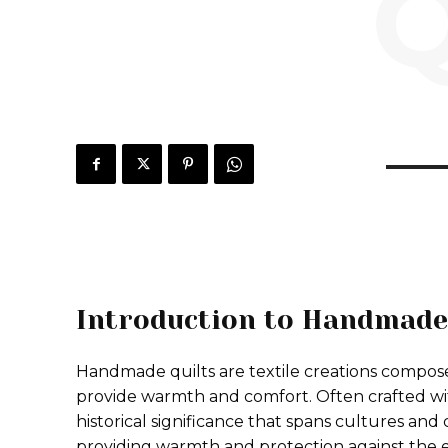
Q
Introduction to Handmade
Handmade quilts are textile creations composed
provide warmth and comfort. Often crafted wit
historical significance that spans cultures and c
providing warmth and protection against the e