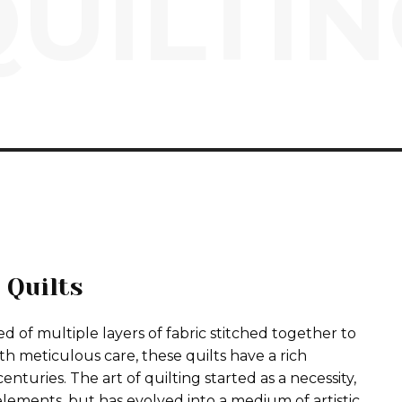
UILTI
 Quilts
 of multiple layers of fabric stitched together to
h meticulous care, these quilts have a rich
enturies. The art of quilting started as a necessity,
lements, but has evolved into a medium of artistic