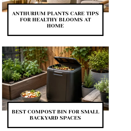
ANTHURIUM PLANTS CARE TIPS
FOR HEALTHY BLOOMS AT
HOME
BEST COMPOST BIN FOR SMALL
BACKYARD SPACES