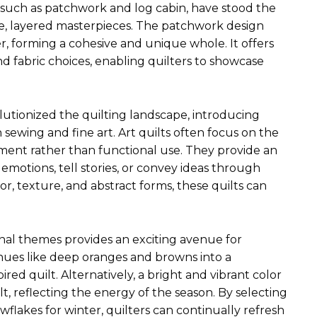
ns, such as patchwork and log cabin, have stood the
cate, layered masterpieces. The patchwork design
r, forming a cohesive and unique whole. It offers
and fabric choices, enabling quilters to showcase
utionized the quilting landscape, introducing
n sewing and fine art. Art quilts often focus on the
ement rather than functional use. They provide an
 emotions, tell stories, or convey ideas through
r, texture, and abstract forms, these quilts can
onal themes provides an exciting avenue for
 hues like deep oranges and browns into a
red quilt. Alternatively, a bright and vibrant color
t, reflecting the energy of the season. By selecting
owflakes for winter, quilters can continually refresh