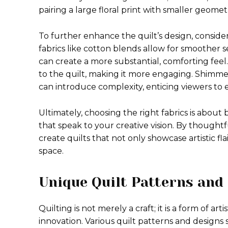
pairing a large floral print with smaller geome
To further enhance the quilt’s design, consideri
fabrics like cotton blends allow for smoother s
can create a more substantial, comforting feel.
to the quilt, making it more engaging. Shimmer
can introduce complexity, enticing viewers to e
Ultimately, choosing the right fabrics is about
that speak to your creative vision. By thought
create quilts that not only showcase artistic fl
space.
Unique Quilt Patterns and
Quilting is not merely a craft; it is a form of ar
innovation. Various quilt patterns and designs s