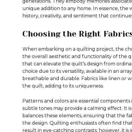
generations. They embody memories associated 
unique addition to any home. In essence, the w
history, creativity, and sentiment that continue
Choosing the Right Fabric
When embarking on a quilting project, the choic
the overall aesthetic and functionality of the qui
that can elevate the quilt’s design from ordinar
choice due to its versatility, available in an arr
breathable and durable. Fabrics like linen or 
the quilt, adding to its uniqueness.
Patterns and colors are essential components in 
subtle tones may provide a calming effect. It is
balances these elements, ensuring that the f
the design. Quilting enthusiasts often find th
result in eye-catching contrasts; however, it is