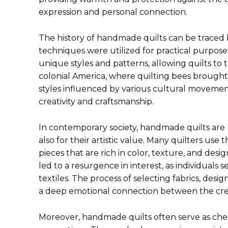
expression and personal connection.
The history of handmade quilts can be traced b
techniques were utilized for practical purposes
unique styles and patterns, allowing quilts to te
colonial America, where quilting bees brough
styles influenced by various cultural moveme
creativity and craftsmanship.
In contemporary society, handmade quilts are n
also for their artistic value. Many quilters use t
pieces that are rich in color, texture, and des
led to a resurgence in interest, as individua
textiles. The process of selecting fabrics, desi
a deep emotional connection between the crea
Moreover, handmade quilts often serve as ch