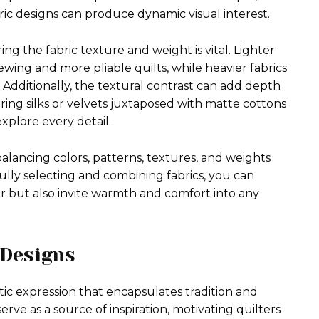
tric designs can produce dynamic visual interest.
ng the fabric texture and weight is vital. Lighter
ewing and more pliable quilts, while heavier fabrics
 Additionally, the textural contrast can add depth
ing silks or velvets juxtaposed with matte cottons
xplore every detail.
 balancing colors, patterns, textures, and weights
fully selecting and combining fabrics, you can
air but also invite warmth and comfort into any
 Designs
tistic expression that encapsulates tradition and
erve as a source of inspiration, motivating quilters