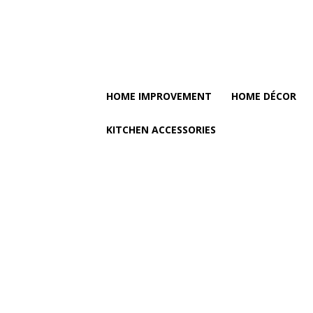
HOME IMPROVEMENT
HOME DÉCOR
KITCHEN ACCESSORIES