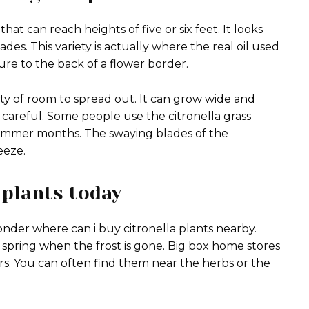
that can reach heights of five or six feet. It looks
ades. This variety is actually where the real oil used
ure to the back of a flower border.
nty of room to spread out. It can grow wide and
 careful. Some people use the citronella grass
 summer months. The swaying blades of the
eeze.
 plants today
nder where can i buy citronella plants nearby.
e spring when the frost is gone. Big box home stores
s.
You can often find them near the herbs or the