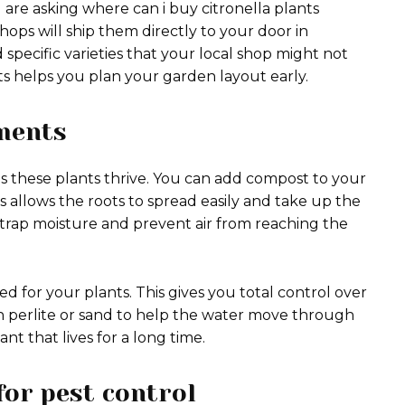
u are asking where can i buy citronella plants
hops will ship them directly to your door in
d specific varieties that your local shop might not
ts helps you plan your garden layout early.
ments
ps these plants thrive. You can add compost to your
s allows the roots to spread easily and take up the
t trap moisture and prevent air from reaching the
bed for your plants. This gives you total control over
 in perlite or sand to help the water move through
nt that lives for a long time.
for pest control