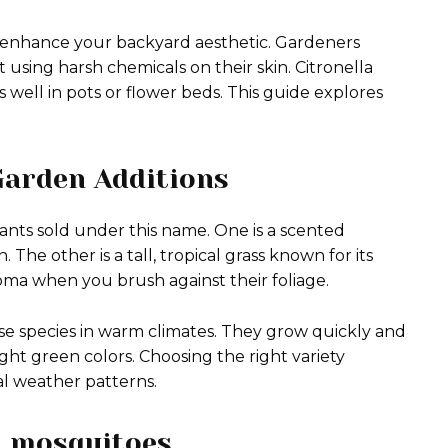
o enhance your backyard aesthetic. Gardeners
 using harsh chemicals on their skin. Citronella
ts well in pots or flower beds. This guide explores
Garden Additions
nts sold under this name. One is a scented
 The other is a tall, tropical grass known for its
oma when you brush against their foliage.
se species in warm climates. They grow quickly and
ght green colors. Choosing the right variety
l weather patterns.
el mosquitoes