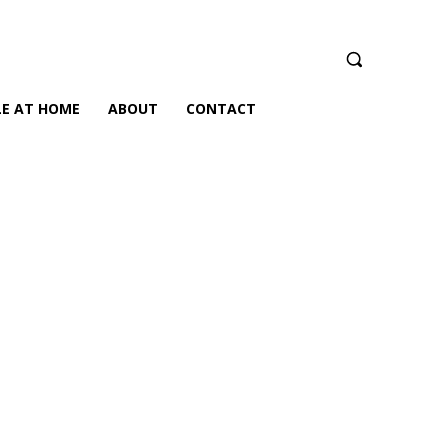
LE AT HOME
ABOUT
CONTACT