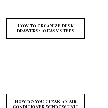
HOW TO ORGANIZE DESK
DRAWERS: 10 EASY STEPS
HOW DO YOU CLEAN AN AIR
CONDITIONER WINDOW UNIT