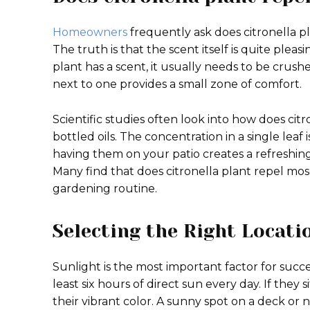
Homeowners
frequently ask does citronella 
The truth is that the scent itself is quite plea
plant has a scent, it usually needs to be crushed
next to one provides a small zone of comfort.
Scientific studies often look into how does ci
bottled oils. The concentration in a single lea
having them on your patio creates a refreshin
Many find that does citronella plant repel mos
gardening routine.
Selecting the Right Locat
Sunlight is the most important factor for succ
least six hours of direct sun every day. If they
their vibrant color. A sunny spot on a deck or n