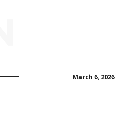
N
March 6, 2026