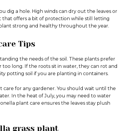
u dig a hole. High winds can dry out the leaves or
that offers a bit of protection while still letting
e plant strong and healthy throughout the year.
care Tips
tanding the needs of the soil. These plants prefer
too long. If the roots sit in water, they can rot and
ty potting soil if you are planting in containers.
nt care for any gardener.
You should wait until the
ater. In the heat of July, you may need to water
citronella plant care ensures the leaves stay plush
lla grass plant