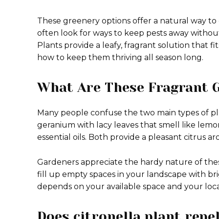
These greenery options offer a natural way t
often look for ways to keep pests away without
Plants provide a leafy, fragrant solution that fi
how to keep them thriving all season long.
What Are These Fragrant 
Many people confuse the two main types of pla
geranium with lacy leaves that smell like lemon.
essential oils.
Both provide a pleasant citrus ar
Gardeners appreciate the hardy nature of the
fill up empty spaces in your landscape with bri
depends on your available space and your loca
Does citronella plant rep