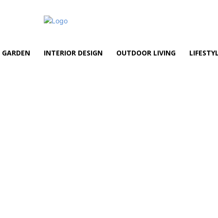
GARDEN
INTERIOR DESIGN
OUTDOOR LIVING
LIFESTY