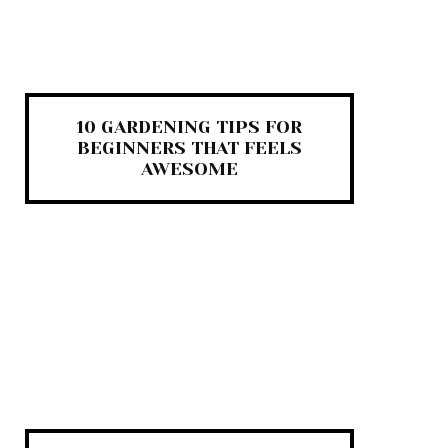
10 GARDENING TIPS FOR
BEGINNERS THAT FEELS
AWESOME