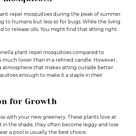
plant repel mosquitoes during the peak of summer.
sing to humans but less so for bugs. While the living
 to release oils. You might find that sitting right
tronella plant repel mosquitoes compared to
f is much lower than in a refined candle. However,
g atmosphere that makes sitting outside better.
quitoes enough to make it a staple in their
ion for Growth
ess with your new greenery. These plants love at
 sit in the shade, they often become leggy and lose
ear a pool is usually the best choice.