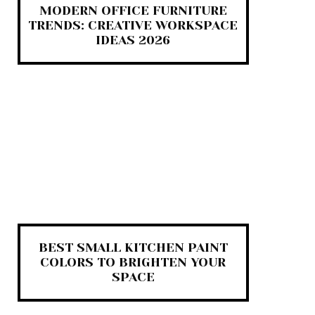
MODERN OFFICE FURNITURE
TRENDS: CREATIVE WORKSPACE
IDEAS 2026
BEST SMALL KITCHEN PAINT
COLORS TO BRIGHTEN YOUR
SPACE