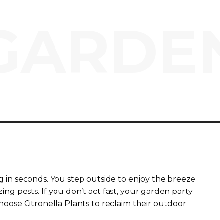
GARDE
 in seconds. You step outside to enjoy the breeze
ng pests. If you don’t act fast, your garden party
choose Citronella Plants to reclaim their outdoor
.