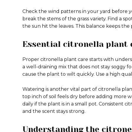
Check the wind patterns in your yard before yo
break the stems of the grass variety. Find a spot 
the sun hit the leaves. This balance keeps th
Essential citronella plant 
Proper citronella plant care starts with unders
a well-draining mix that does not stay soggy for 
cause the plant to wilt quickly. Use a high quali
Watering is another vital part of citronella pla
top inch of soil feels dry before adding more w
daily if the plant is in a small pot. Consistent 
and the scent stays strong.
Understanding the citrone