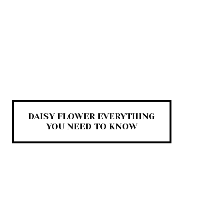
DAISY FLOWER EVERYTHING
YOU NEED TO KNOW