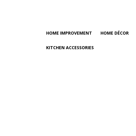
HOME IMPROVEMENT
HOME DÉCOR
KITCHEN ACCESSORIES