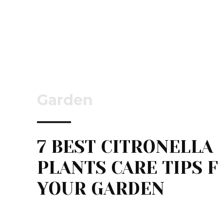
Garden
7 BEST CITRONELLA
PLANTS CARE TIPS 
YOUR GARDEN