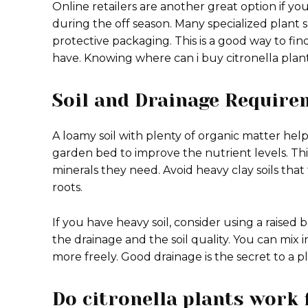
Online retailers are another great option if yo
during the off season. Many specialized plant s
protective packaging.
This is a good way to fin
have. Knowing where can i buy citronella plan
Soil and Drainage Require
A loamy soil with plenty of organic matter hel
garden bed to improve the nutrient levels.
Thi
minerals they need. Avoid heavy clay soils tha
roots.
If you have heavy soil, consider using a raised 
the drainage and the soil quality. You can mix
more freely. Good drainage is the secret to a pla
Do citronella plants work 