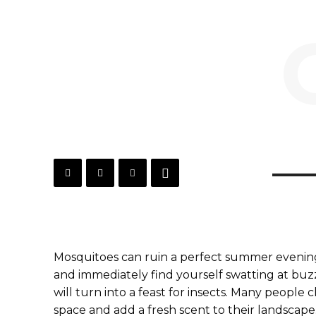
Mosquitoes can ruin a perfect summer evening
and immediately find yourself swatting at buzzi
will turn into a feast for insects. Many people 
space and add a fresh scent to their landscape