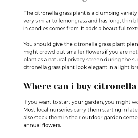
The citronella grass plant is a clumping variety 
very similar to lemongrass and has long, thin bl
in candles comes from. It adds a beautiful text
You should give the citronella grass plant ple
might crowd out smaller flowers if you are not
plant as a natural privacy screen during the
citronella grass plant look elegant in a light br
Where can i buy citronella
If you want to start your garden, you might wo
Most local nurseries carry them starting in lat
also stock them in their outdoor garden center
annual flowers.