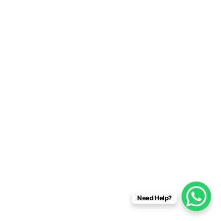
Need Help?