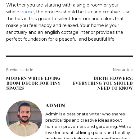
Whether you are starting with a single room or your
whole
house
, the process should be fun and creative. Use
the tips in this guide to select furniture and colors that
make you feel happy and relaxed. Your home is your
sanctuary and an english cottage interior provides the
perfect foundation for a peaceful and beautiful life.
Previous article
Next article
MODERN WHITE LIVING
BIRTH FLOWERS:
ROOM DECOR FOR TINY
EVERYTHING YOU SHOULD
SPACES
NEED TO KNOW
ADMIN
Admin is a passionate writer who shares
practical tips and creative ideas about
home improvement and gardening. With a
love for beautiful living spaces and healthy
gardens, they help readers transform their