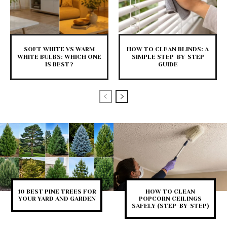
SOFT WHITE VS WARM
HOW TO CLEAN BLINDS: A
WHITE BULBS: WHICH ONE
SIMPLE STEP-BY-STEP
IS BEST?
GUIDE
10 BEST PINE TREES FOR
HOW TO CLEAN
YOUR YARD AND GARDEN
POPCORN CEILINGS
SAFELY (STEP-BY-STEP)