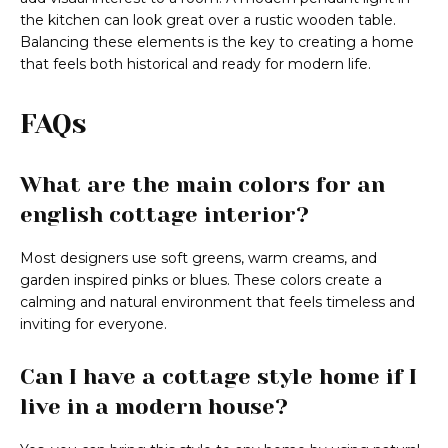
the kitchen can look great over a rustic wooden table.
Balancing these elements is the key to creating a home
that feels both historical and ready for modern life.
FAQs
What are the main colors for an
english cottage interior?
Most designers use soft greens, warm creams, and
garden inspired pinks or blues. These colors create a
calming and natural environment that feels timeless and
inviting for everyone.
Can I have a cottage style home if I
live in a modern house?