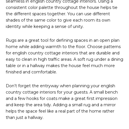
seamless in english country cottage interiors. Using a
consistent color palette throughout the house helps tie
the different spaces together. You can use different
shades of the same color to give each room its own
identity while keeping a sense of unity.
Rugs are a great tool for defining spaces in an open plan
home while adding warmth to the floor. Choose patterns
for english country cottage interiors that are durable and
easy to clean in high traffic areas. A soft rug under a dining
table or in a hallway makes the house feel much more
finished and comfortable.
Don’t forget the entryway when planning your english
country cottage interiors for your guests. A small bench
and a few hooks for coats make a great first impression
and keep the area tidy. Adding a small rug and a mirror
helps the space feel like a real part of the home rather
than just a hallway.