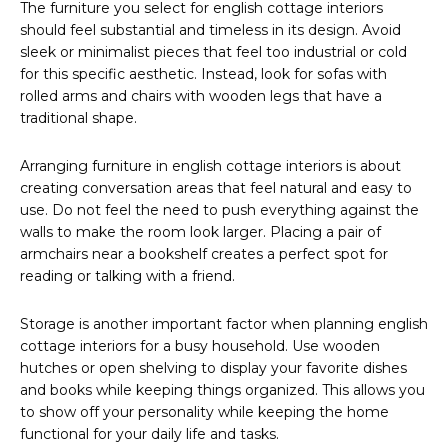
The furniture you select for english cottage interiors
should feel substantial and timeless in its design. Avoid
sleek or minimalist pieces that feel too industrial or cold
for this specific aesthetic. Instead, look for sofas with
rolled arms and chairs with wooden legs that have a
traditional shape.
Arranging furniture in english cottage interiors is about
creating conversation areas that feel natural and easy to
use. Do not feel the need to push everything against the
walls to make the room look larger. Placing a pair of
armchairs near a bookshelf creates a perfect spot for
reading or talking with a friend.
Storage is another important factor when planning english
cottage interiors for a busy household. Use wooden
hutches or open shelving to display your favorite dishes
and books while keeping things organized. This allows you
to show off your personality while keeping the home
functional for your daily life and tasks.