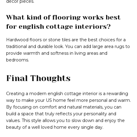
decor pieces.
What kind of flooring works best
for english cottage interiors?
Hardwood floors or stone tiles are the best choices for a
traditional and durable look. You can add large area rugs to
provide warmth and softness in living areas and
bedrooms.
Final Thoughts
Creating a modern english cottage interior is a rewarding
way to make your US home feel more personal and warm.
By focusing on comfort and natural materials, you can
build a space that truly reflects your personality and
values. This style allows you to slow down and enjoy the
beauty of a well loved home every single day.