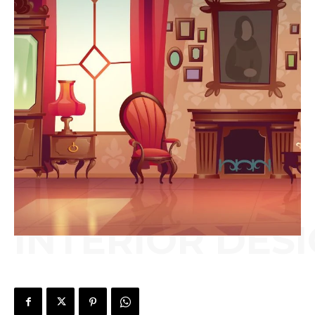
INTERIOR DES