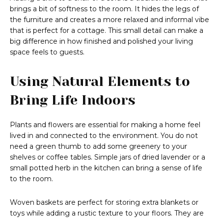
brings a bit of softness to the room. It hides the legs of
the furniture and creates a more relaxed and informal vibe
that is perfect for a cottage. This small detail can make a
big difference in how finished and polished your living
space feels to guests.
Using Natural Elements to
Bring Life Indoors
Plants and flowers are essential for making a home feel
lived in and connected to the environment. You do not
need a green thumb to add some greenery to your
shelves or coffee tables. Simple jars of dried lavender or a
small potted herb in the kitchen can bring a sense of life
to the room.
Woven baskets are perfect for storing extra blankets or
toys while adding a rustic texture to your floors. They are