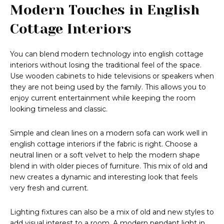
Modern Touches in English
Cottage Interiors
You can blend modern technology into english cottage
interiors without losing the traditional feel of the space.
Use wooden cabinets to hide televisions or speakers when
they are not being used by the family. This allows you to
enjoy current entertainment while keeping the room
looking timeless and classic.
Simple and clean lines on a modern sofa can work well in
english cottage interiors if the fabric is right. Choose a
neutral linen or a soft velvet to help the modern shape
blend in with older pieces of furniture. This mix of old and
new creates a dynamic and interesting look that feels
very fresh and current.
Lighting fixtures can also be a mix of old and new styles to
add visual interest to a room. A modern pendant light in