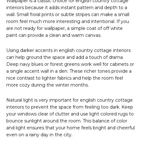
Wallpaper is a classic choice for english country cottage
interiors because it adds instant pattern and depth to a
wall. Small floral prints or subtle stripes can make a small
room feel much more interesting and intentional. If you
are not ready for wallpaper, a simple coat of off white
paint can provide a clean and warm canvas.
Using darker accents in english country cottage interiors
can help ground the space and add a touch of drama.
Deep navy blues or forest greens work well for cabinets or
a single accent wall in a den. These richer tones provide a
nice contrast to lighter fabrics and help the room feel
more cozy during the winter months.
Natural light is very important for english country cottage
interiors to prevent the space from feeling too dark. Keep
your windows clear of clutter and use light colored rugs to
bounce sunlight around the room. This balance of color
and light ensures that your home feels bright and cheerful
even on a rainy day in the city.