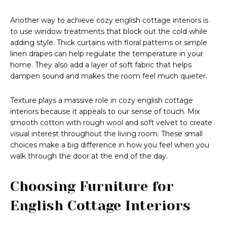
Another way to achieve cozy english cottage interiors is
to use window treatments that block out the cold while
adding style. Thick curtains with floral patterns or simple
linen drapes can help regulate the temperature in your
home. They also add a layer of soft fabric that helps
dampen sound and makes the room feel much quieter.
Texture plays a massive role in cozy english cottage
interiors because it appeals to our sense of touch. Mix
smooth cotton with rough wool and soft velvet to create
visual interest throughout the living room. These small
choices make a big difference in how you feel when you
walk through the door at the end of the day.
Choosing Furniture for
English Cottage Interiors