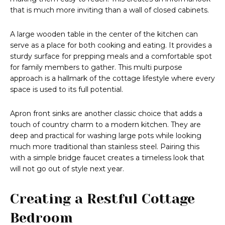
that is much more inviting than a wall of closed cabinets.
A large wooden table in the center of the kitchen can
serve as a place for both cooking and eating. It provides a
sturdy surface for prepping meals and a comfortable spot
for family members to gather. This multi purpose
approach is a hallmark of the cottage lifestyle where every
space is used to its full potential.
Apron front sinks are another classic choice that adds a
touch of country charm to a modern kitchen. They are
deep and practical for washing large pots while looking
much more traditional than stainless steel. Pairing this
with a simple bridge faucet creates a timeless look that
will not go out of style next year.
Creating a Restful Cottage
Bedroom