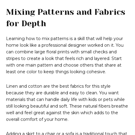
Mixing Patterns and Fabrics
for Depth
Learning how to mix patterns is a skill that will help your
home look like a professional designer worked on it. You
can combine large floral prints with small checks and
stripes to create a look that feels rich and layered. Start
with one main pattern and choose others that share at
least one color to keep things looking cohesive.
Linen and cotton are the best fabrics for this style
because they are durable and easy to clean. You want
materials that can handle daily life with kids or pets while
still looking beautiful and soft. These natural fibers breathe
well and feel great against the skin which adds to the
overall comfort of your home.
Adding a skirt to a chair or a sofa is a traditional touch that