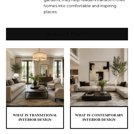
homes into comfortable and inspiring
places.
Related Posts
WHAT IS TRANSITIONAL
WHAT IS CONTEMPORARY
INTERIOR DESIGN
INTERIOR DESIGN