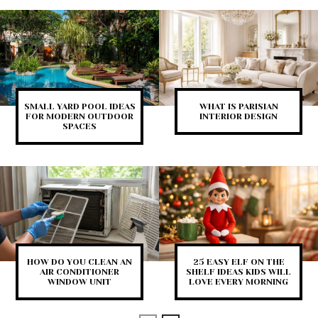
SMALL YARD POOL IDEAS
WHAT IS PARISIAN
FOR MODERN OUTDOOR
INTERIOR DESIGN
SPACES
HOW DO YOU CLEAN AN
25 EASY ELF ON THE
AIR CONDITIONER
SHELF IDEAS KIDS WILL
WINDOW UNIT
LOVE EVERY MORNING