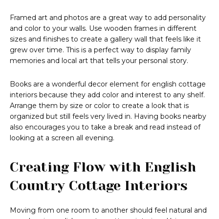
Framed art and photos are a great way to add personality
and color to your walls. Use wooden frames in different
sizes and finishes to create a gallery wall that feels like it
grew over time. This is a perfect way to display family
memories and local art that tells your personal story.
Books are a wonderful decor element for english cottage
interiors because they add color and interest to any shelf.
Arrange them by size or color to create a look that is
organized but still feels very lived in. Having books nearby
also encourages you to take a break and read instead of
looking at a screen all evening.
Creating Flow with English
Country Cottage Interiors
Moving from one room to another should feel natural and