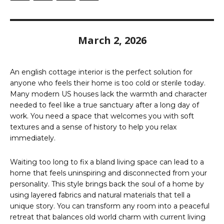
March 2, 2026
An english cottage interior is the perfect solution for
anyone who feels their home is too cold or sterile today.
Many modern US houses lack the warmth and character
needed to feel like a true sanctuary after a long day of
work. You need a space that welcomes you with soft
textures and a sense of history to help you relax
immediately.
Waiting too long to fix a bland living space can lead to a
home that feels uninspiring and disconnected from your
personality. This style brings back the soul of a home by
using layered fabrics and natural materials that tell a
unique story. You can transform any room into a peaceful
retreat that balances old world charm with current living