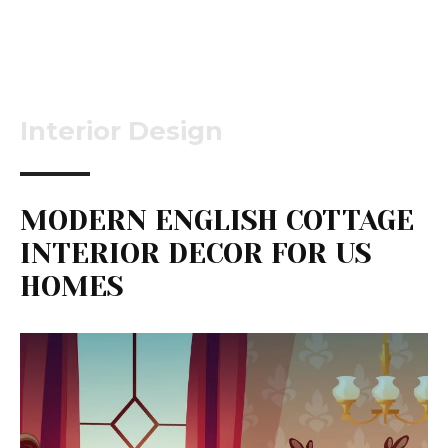
Interior Design
MODERN ENGLISH COTTAGE
INTERIOR DECOR FOR US
HOMES