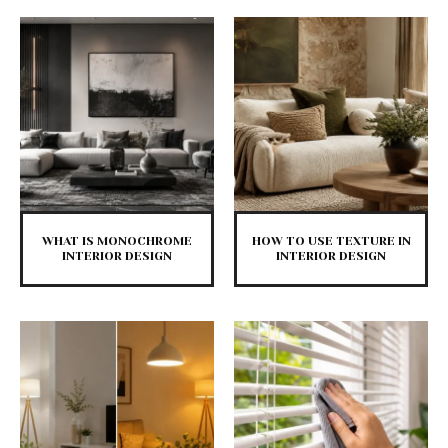
WHAT IS MONOCHROME
HOW TO USE TEXTURE IN
INTERIOR DESIGN
INTERIOR DESIGN