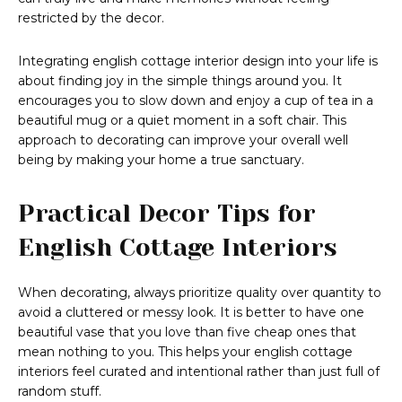
restricted by the decor.
Integrating english cottage interior design into your life is
about finding joy in the simple things around you. It
encourages you to slow down and enjoy a cup of tea in a
beautiful mug or a quiet moment in a soft chair. This
approach to decorating can improve your overall well
being by making your home a true sanctuary.
Practical Decor Tips for
English Cottage Interiors
When decorating, always prioritize quality over quantity to
avoid a cluttered or messy look. It is better to have one
beautiful vase that you love than five cheap ones that
mean nothing to you. This helps your english cottage
interiors feel curated and intentional rather than just full of
random stuff.