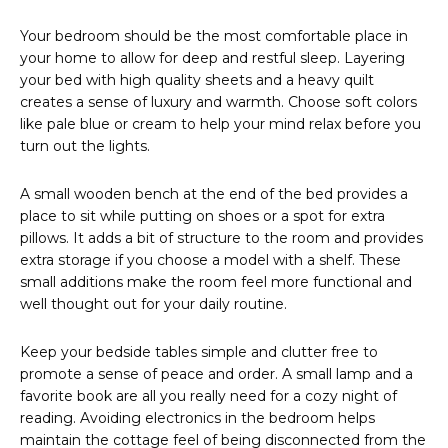
Your bedroom should be the most comfortable place in
your home to allow for deep and restful sleep. Layering
your bed with high quality sheets and a heavy quilt
creates a sense of luxury and warmth. Choose soft colors
like pale blue or cream to help your mind relax before you
turn out the lights.
A small wooden bench at the end of the bed provides a
place to sit while putting on shoes or a spot for extra
pillows. It adds a bit of structure to the room and provides
extra storage if you choose a model with a shelf. These
small additions make the room feel more functional and
well thought out for your daily routine.
Keep your bedside tables simple and clutter free to
promote a sense of peace and order. A small lamp and a
favorite book are all you really need for a cozy night of
reading. Avoiding electronics in the bedroom helps
maintain the cottage feel of being disconnected from the