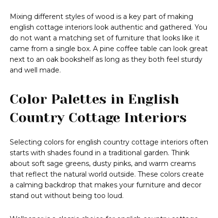
Mixing different styles of wood is a key part of making
english cottage interiors look authentic and gathered. You
do not want a matching set of furniture that looks like it
came from a single box. A pine coffee table can look great
next to an oak bookshelf as long as they both feel sturdy
and well made.
Color Palettes in English
Country Cottage Interiors
Selecting colors for english country cottage interiors often
starts with shades found in a traditional garden. Think
about soft sage greens, dusty pinks, and warm creams
that reflect the natural world outside. These colors create
a calming backdrop that makes your furniture and decor
stand out without being too loud.