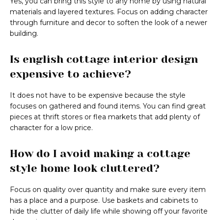
Yes, you can bring this style to any home by using natural
materials and layered textures. Focus on adding character
through furniture and decor to soften the look of a newer
building.
Is english cottage interior design
expensive to achieve?
It does not have to be expensive because the style
focuses on gathered and found items. You can find great
pieces at thrift stores or flea markets that add plenty of
character for a low price.
How do I avoid making a cottage
style home look cluttered?
Focus on quality over quantity and make sure every item
has a place and a purpose. Use baskets and cabinets to
hide the clutter of daily life while showing off your favorite