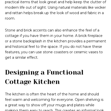
practical items that look great and help keep the clutter of
modern life out of sight. Using natural materials like wicker
and rattan helps break up the look of wood and fabric in a
room.
Stone and brick accents can also enhance the feel of a
cottage if you have them in your home. A brick fireplace
or a stone backsplash in the kitchen provides a permanent
and historical feel to the space. If you do not have these
features, you can use stone coasters or ceramic vases to
get a similar effect.
Designing a Functional
Cottage Kitchen
The kitchen is often the heart of the home and should
feel warm and welcoming for everyone. Open shelving is
a great way to show off your mugs and plates while
making them easy to reach. This creates an informal look