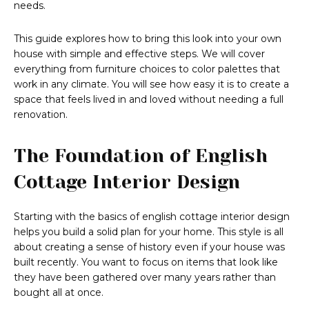
needs.
This guide explores how to bring this look into your own
house with simple and effective steps. We will cover
everything from furniture choices to color palettes that
work in any climate. You will see how easy it is to create a
space that feels lived in and loved without needing a full
renovation.
The Foundation of English
Cottage Interior Design
Starting with the basics of english cottage interior design
helps you build a solid plan for your home. This style is all
about creating a sense of history even if your house was
built recently. You want to focus on items that look like
they have been gathered over many years rather than
bought all at once.