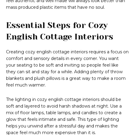
feel authentic and well made will always look better than
mass produced plastic items that have no soul.
Essential Steps for Cozy
English Cottage Interiors
Creating cozy english cottage interiors requires a focus on
comfort and sensory details in every corner. You want
your seating to be soft and inviting so people feel like
they can sit and stay for a while. Adding plenty of throw
blankets and plush pillows is a great way to make a room
feel much warmer.
The lighting in cozy english cottage interiors should be
soft and layered to avoid harsh shadows at night. Use a
mix of floor lamps, table lamps, and candles to create a
glow that feels intimate and safe. This type of lighting
helps you unwind after a stressful day and makes the
space feel much more expensive than it is.