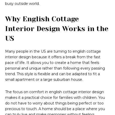
busy outside world.
Why English Cottage
Interior Design Works in the
US
Many people in the US are turning to english cottage
interior design because it offers a break from the fast
pace of life. It allows you to create a home that feels
personal and unique rather than following every passing
trend. This style is flexible and can be adapted to fit a
small apartment or a large suburban house.
The focus on comfort in english cottage interior design
makes it a practical choice for families with children. You
do not have to worry about things being perfect or too
precious to touch. A home should be a place where you
can truly live and make memories without feeling