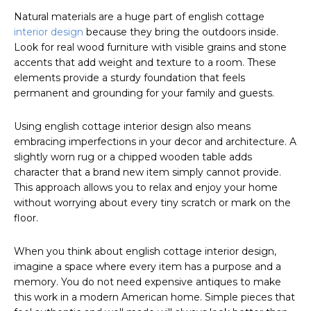
Natural materials are a huge part of english cottage
interior design
because they bring the outdoors inside.
Look for real wood furniture with visible grains and stone
accents that add weight and texture to a room. These
elements provide a sturdy foundation that feels
permanent and grounding for your family and guests.
Using english cottage interior design also means
embracing imperfections in your decor and architecture. A
slightly worn rug or a chipped wooden table adds
character that a brand new item simply cannot provide.
This approach allows you to relax and enjoy your home
without worrying about every tiny scratch or mark on the
floor.
When you think about english cottage interior design,
imagine a space where every item has a purpose and a
memory. You do not need expensive antiques to make
this work in a modern American home. Simple pieces that