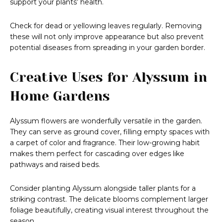
support your plants’ health.
Check for dead or yellowing leaves regularly. Removing
these will not only improve appearance but also prevent
potential diseases from spreading in your garden border.
Creative Uses for Alyssum in
Home Gardens
Alyssum flowers are wonderfully versatile in the garden.
They can serve as ground cover, filling empty spaces with
a carpet of color and fragrance. Their low-growing habit
makes them perfect for cascading over edges like
pathways and raised beds.
Consider planting Alyssum alongside taller plants for a
striking contrast. The delicate blooms complement larger
foliage beautifully, creating visual interest throughout the
season.