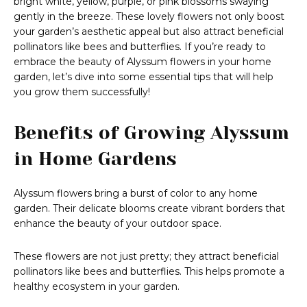
bright white, yellow, purple, or pink blossoms swaying
gently in the breeze. These lovely flowers not only boost
your garden’s aesthetic appeal but also attract beneficial
pollinators like bees and butterflies. If you’re ready to
embrace the beauty of Alyssum flowers in your home
garden, let’s dive into some essential tips that will help
you grow them successfully!
Benefits of Growing Alyssum
in Home Gardens
Alyssum flowers bring a burst of color to any home
garden. Their delicate blooms create vibrant borders that
enhance the beauty of your outdoor space.
These flowers are not just pretty; they attract beneficial
pollinators like bees and butterflies. This helps promote a
healthy ecosystem in your garden.