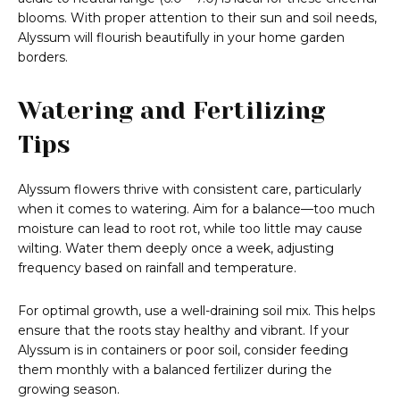
blooms. With proper attention to their sun and soil needs,
Alyssum will flourish beautifully in your home garden
borders.
Watering and Fertilizing
Tips
Alyssum flowers thrive with consistent care, particularly
when it comes to watering. Aim for a balance—too much
moisture can lead to root rot, while too little may cause
wilting. Water them deeply once a week, adjusting
frequency based on rainfall and temperature.
For optimal growth, use a well-draining soil mix. This helps
ensure that the roots stay healthy and vibrant. If your
Alyssum is in containers or poor soil, consider feeding
them monthly with a balanced fertilizer during the
growing season.