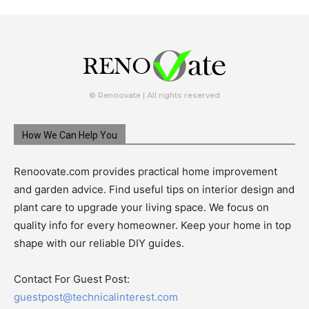
© Renoovate | All rights reserved
How We Can Help You
Renoovate.com provides practical home improvement
and garden advice. Find useful tips on interior design and
plant care to upgrade your living space. We focus on
quality info for every homeowner. Keep your home in top
shape with our reliable DIY guides.
Contact For Guest Post:
guestpost@technicalinterest.com