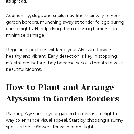
its spread.
Additionally, slugs and snails may find their way to your
garden borders, munching away at tender foliage during
damp nights. Handpicking them or using barriers can
minimize damage.
Regular inspections will keep your Alyssum flowers
healthy and vibrant. Early detection is key in stopping
infestations before they become serious threats to your
beautiful blooms.
How to Plant and Arrange
Alyssum in Garden Borders
Planting Alyssum in your garden borders is a delightful
way to enhance visual appeal. Start by choosing a sunny
spot, as these flowers thrive in bright light.