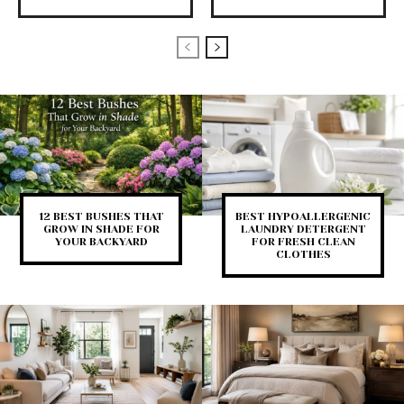
12 BEST BUSHES THAT
BEST HYPOALLERGENIC
GROW IN SHADE FOR
LAUNDRY DETERGENT
YOUR BACKYARD
FOR FRESH CLEAN
CLOTHES