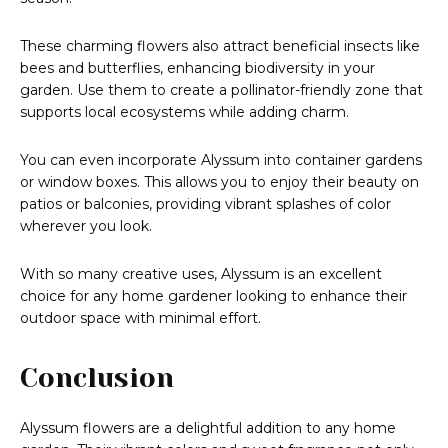
These charming flowers also attract beneficial insects like
bees and butterflies, enhancing biodiversity in your
garden. Use them to create a pollinator-friendly zone that
supports local ecosystems while adding charm.
You can even incorporate Alyssum into container gardens
or window boxes. This allows you to enjoy their beauty on
patios or balconies, providing vibrant splashes of color
wherever you look.
With so many creative uses, Alyssum is an excellent
choice for any home gardener looking to enhance their
outdoor space with minimal effort.
Conclusion
Alyssum flowers are a delightful addition to any home