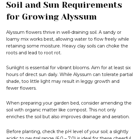
Soil and Sun Requirements
for Growing Alyssum
Alyssum flowers thrive in well-draining soil. A sandy or
loamy mix works best, allowing water to flow freely while
retaining some moisture. Heavy clay soils can choke the
roots and lead to root rot.
Sunlight is essential for vibrant blooms. Aim for at least six
hours of direct sun daily. While Alyssum can tolerate partial
shade, too little light may result in leggy growth and
fewer flowers.
When preparing your garden bed, consider amending the
soil with organic matter like compost. This not only
enriches the soil but also improves drainage and aeration.
Before planting, check the pH level of your soil; a slightly
acidic to neutral range (6.0 – 7.0) is ideal for these cheerful