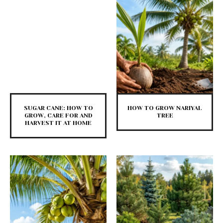
SUGAR CANE: HOW TO
HOW TO GROW NARIYAL
GROW, CARE FOR AND
TREE
HARVEST IT AT HOME