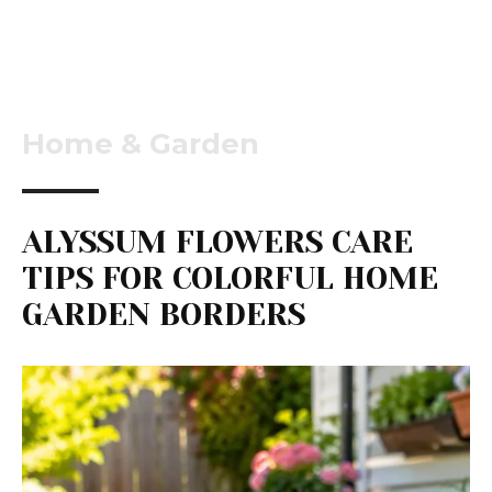
Home & Garden
ALYSSUM FLOWERS CARE
TIPS FOR COLORFUL HOME
GARDEN BORDERS