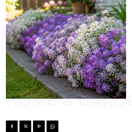
HOME & GARD