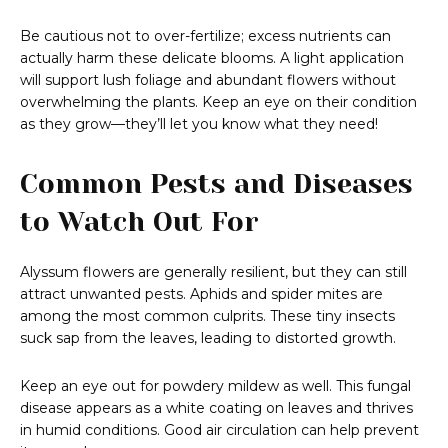
Be cautious not to over-fertilize; excess nutrients can
actually harm these delicate blooms. A light application
will support lush foliage and abundant flowers without
overwhelming the plants. Keep an eye on their condition
as they grow—they’ll let you know what they need!
Common Pests and Diseases
to Watch Out For
Alyssum flowers are generally resilient, but they can still
attract unwanted pests. Aphids and spider mites are
among the most common culprits. These tiny insects
suck sap from the leaves, leading to distorted growth.
Keep an eye out for powdery mildew as well. This fungal
disease appears as a white coating on leaves and thrives
in humid conditions. Good air circulation can help prevent