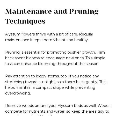
Maintenance and Pruning
Techniques
Alyssum flowers thrive with a bit of care. Regular
maintenance keeps them vibrant and healthy.
Pruning is essential for promoting bushier growth. Trim
back spent blooms to encourage new ones. This simple
task can enhance blooming throughout the season.
Pay attention to leggy stems, too. If you notice any
stretching towards sunlight, snip them back gently. This
helps maintain a compact shape while preventing
overcrowding.
Remove weeds around your Alyssum beds as well. Weeds
compete for nutrients and water, so keep the area tidy to