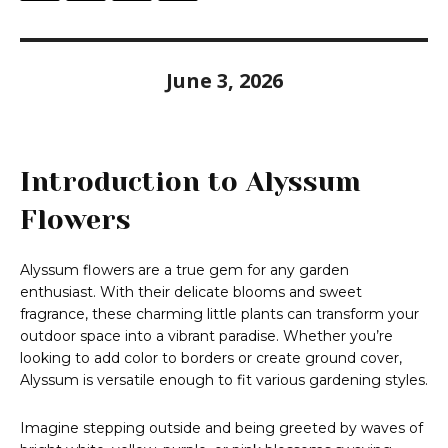
June 3, 2026
Introduction to Alyssum
Flowers
Alyssum flowers are a true gem for any garden
enthusiast. With their delicate blooms and sweet
fragrance, these charming little plants can transform your
outdoor space into a vibrant paradise. Whether you’re
looking to add color to borders or create ground cover,
Alyssum is versatile enough to fit various gardening styles.
Imagine stepping outside and being greeted by waves of