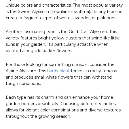
unique colors and characteristics. The most popular variety
is the Sweet Alyssum (Lobularia maritima). Its tiny blooms
create a fragrant carpet of white, lavender, or pink hues.
Another fascinating type is the Gold Dust Alyssum. This
variety features bright yellow clusters that shine like little
suns in your garden. It’s particularly attractive when
planted alongside darker flowers.
For those looking for something unusual, consider the
Alpine Alyssum. This
hardy plant
thrives in rocky terrains
and produces small white flowers that can withstand
tough conditions.
Each type has its charm and can enhance your home
garden borders beautifully. Choosing different varieties
allows for vibrant color combinations and diverse textures
throughout the growing season.