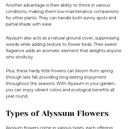
Another advantage is their ability to thrive in various
conditions, making them low-maintenance companions
for other plants. They can handle both sunny spots and
partial shade with ease.
Alyssum also acts as a natural ground cover, suppressing
weeds while adding texture to flower beds. Their sweet
fragrance adds an aromatic element that delights anyone
who strolls by.
Plus, these hardy little flowers can bloom from spring
through late fall, providing long-lasting enjoyment
throughout the seasons. With Alyssum in your garden,
you can enjoy vibrant colors and ecological benefits all
year round.
Types of Alyssum Flowers
Alyssum flowers come in various types, each offering