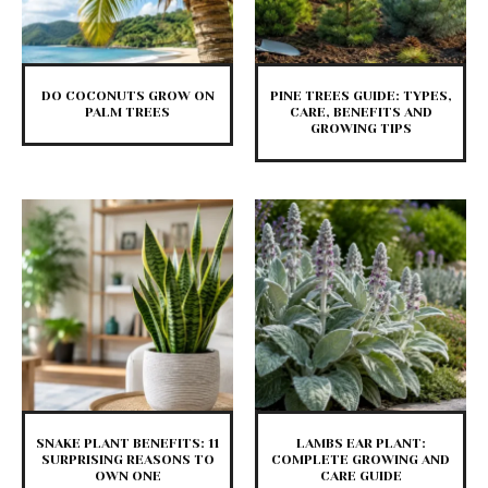
DO COCONUTS GROW ON
PINE TREES GUIDE: TYPES,
PALM TREES
CARE, BENEFITS AND
GROWING TIPS
SNAKE PLANT BENEFITS: 11
LAMBS EAR PLANT:
SURPRISING REASONS TO
COMPLETE GROWING AND
OWN ONE
CARE GUIDE