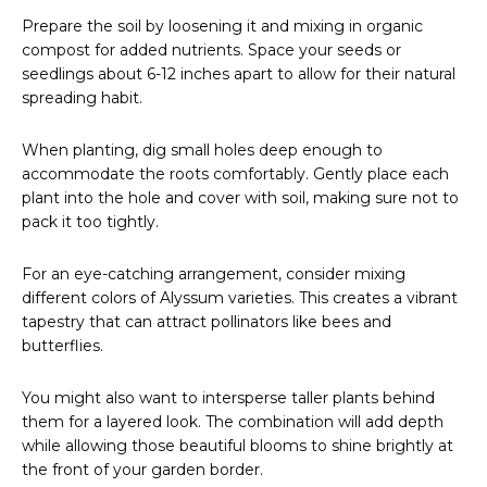
Prepare the soil by loosening it and mixing in organic
compost for added nutrients. Space your seeds or
seedlings about 6-12 inches apart to allow for their natural
spreading habit.
When planting, dig small holes deep enough to
accommodate the roots comfortably. Gently place each
plant into the hole and cover with soil, making sure not to
pack it too tightly.
For an eye-catching arrangement, consider mixing
different colors of Alyssum varieties. This creates a vibrant
tapestry that can attract pollinators like bees and
butterflies.
You might also want to intersperse taller plants behind
them for a layered look. The combination will add depth
while allowing those beautiful blooms to shine brightly at
the front of your garden border.