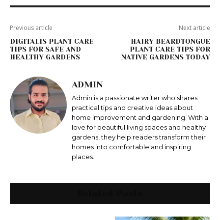
Previous article
Next article
DIGITALIS PLANT CARE
HAIRY BEARDTONGUE
TIPS FOR SAFE AND
PLANT CARE TIPS FOR
HEALTHY GARDENS
NATIVE GARDENS TODAY
ADMIN
Admin is a passionate writer who shares
practical tips and creative ideas about
home improvement and gardening. With a
love for beautiful living spaces and healthy
gardens, they help readers transform their
homes into comfortable and inspiring
places.
Related Posts