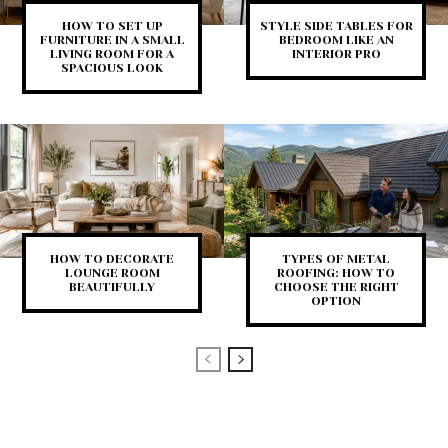
HOW TO SET UP
STYLE SIDE TABLES FOR
FURNITURE IN A SMALL
BEDROOM LIKE AN
LIVING ROOM FOR A
INTERIOR PRO
SPACIOUS LOOK
HOW TO DECORATE
TYPES OF METAL
LOUNGE ROOM
ROOFING: HOW TO
BEAUTIFULLY
CHOOSE THE RIGHT
OPTION