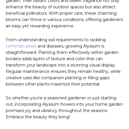
garden. Their vibrant colors and sweet fragrance not only
enhance the beauty of outdoor spaces but also attract
beneficial pollinators. With proper care, these charming
blooms can thrive in various conditions, offering gardeners
an easy yet rewarding experience.
From understanding soil requirements to tackling
common pests
and diseases, growing Alyssum is
straightforward. Planting them effectively within garden
borders adds layers of texture and color that can
transform your landscape into a stunning visual display.
Regular maintenance ensures they remain healthy, while
creative uses like companion planting or filling gaps
between other plants maximize their potential.
So whether you’re a seasoned gardener or just starting
out, incorporating Alyssum flowers into your home garden
promises joy and vibrancy throughout the seasons.
Embrace the beauty they bring!