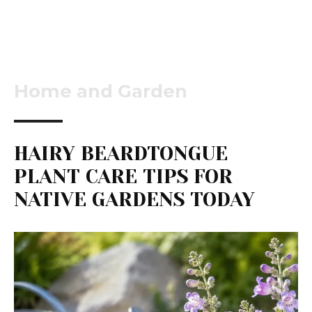
Home and Garden
HAIRY BEARDTONGUE
PLANT CARE TIPS FOR
NATIVE GARDENS TODAY