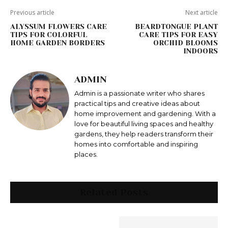
Previous article
Next article
ALYSSUM FLOWERS CARE
BEARDTONGUE PLANT
TIPS FOR COLORFUL
CARE TIPS FOR EASY
HOME GARDEN BORDERS
ORCHID BLOOMS
INDOORS
ADMIN
Admin is a passionate writer who shares
practical tips and creative ideas about
home improvement and gardening. With a
love for beautiful living spaces and healthy
gardens, they help readers transform their
homes into comfortable and inspiring
places.
Related Posts