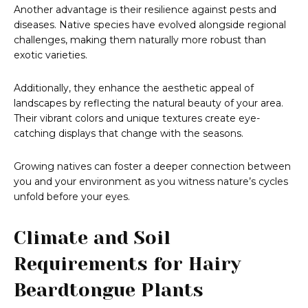
Another advantage is their resilience against pests and
diseases. Native species have evolved alongside regional
challenges, making them naturally more robust than
exotic varieties.
Additionally, they enhance the aesthetic appeal of
landscapes by reflecting the natural beauty of your area.
Their vibrant colors and unique textures create eye-
catching displays that change with the seasons.
Growing natives can foster a deeper connection between
you and your environment as you witness nature’s cycles
unfold before your eyes.
Climate and Soil
Requirements for Hairy
Beardtongue Plants