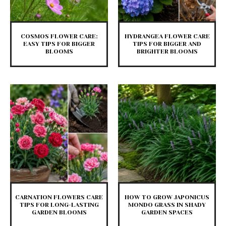
COSMOS FLOWER CARE:
HYDRANGEA FLOWER CARE
EASY TIPS FOR BIGGER
TIPS FOR BIGGER AND
BLOOMS
BRIGHTER BLOOMS
CARNATION FLOWERS CARE
HOW TO GROW JAPONICUS
TIPS FOR LONG-LASTING
MONDO GRASS IN SHADY
GARDEN BLOOMS
GARDEN SPACES