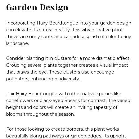
Garden Design
Incorporating Hairy Beardtongue into your garden design
can elevate its natural beauty. This vibrant native plant
thrives in sunny spots and can add a splash of color to any
landscape.
Consider planting it in clusters for a more dramatic effect.
Grouping several plants together creates a visual impact
that draws the eye. These clusters also encourage
pollinators, enhancing biodiversity.
Pair Hairy Beardtongue with other native species like
coneflowers or black-eyed Susans for contrast. The varied
heights and colors will create an inviting tapestry of
blooms throughout the season.
For those looking to create borders, this plant works
beautifully along pathways or garden edges. Its upright