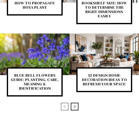
HOW TO PROPAGATE
BOOKSHELF SIZE: HOW
HOYA PLANT
TO DETERMINE THE
RIGHT DIMENSIONS
EASILY
BLUE BELL FLOWERS
12 DESIGN HOME
GUIDE: PLANTING, CARE,
DECORATION IDEAS TO
MEANING &
REFRESH YOUR SPACE
IDENTIFICATION