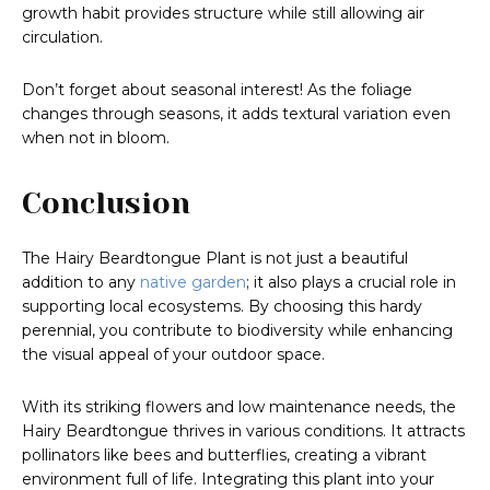
growth habit provides structure while still allowing air
circulation.
Don’t forget about seasonal interest! As the foliage
changes through seasons, it adds textural variation even
when not in bloom.
Conclusion
The Hairy Beardtongue Plant is not just a beautiful
addition to any
native garden
; it also plays a crucial role in
supporting local ecosystems. By choosing this hardy
perennial, you contribute to biodiversity while enhancing
the visual appeal of your outdoor space.
With its striking flowers and low maintenance needs, the
Hairy Beardtongue thrives in various conditions. It attracts
pollinators like bees and butterflies, creating a vibrant
environment full of life. Integrating this plant into your