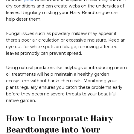
dry conditions and can create webs on the undersides of
leaves. Regularly misting your Hairy Beardtongue can
help deter them.
Fungal issues such as powdery mildew may appear if
there’s poor air circulation or excessive moisture. Keep an
eye out for white spots on foliage; removing affected
leaves promptly can prevent spread.
Using natural predators like ladybugs or introducing neem
oil treatments will help maintain a healthy garden
ecosystem without harsh chemicals. Monitoring your
plants regularly ensures you catch these problems early
before they become severe threats to your beautiful
native garden.
How to Incorporate Hairy
Beardtongue into Your