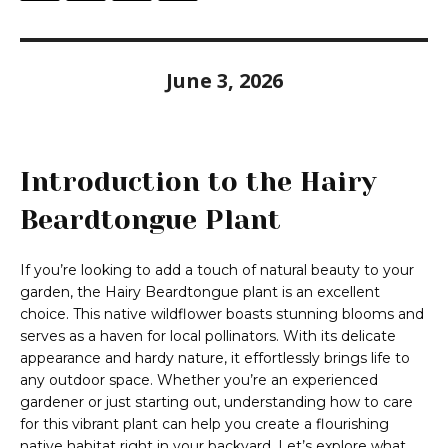
June 3, 2026
Introduction to the Hairy
Beardtongue Plant
If you’re looking to add a touch of natural beauty to your
garden, the Hairy Beardtongue plant is an excellent
choice. This native wildflower boasts stunning blooms and
serves as a haven for local pollinators. With its delicate
appearance and hardy nature, it effortlessly brings life to
any outdoor space. Whether you’re an experienced
gardener or just starting out, understanding how to care
for this vibrant plant can help you create a flourishing
native habitat right in your backyard. Let’s explore what