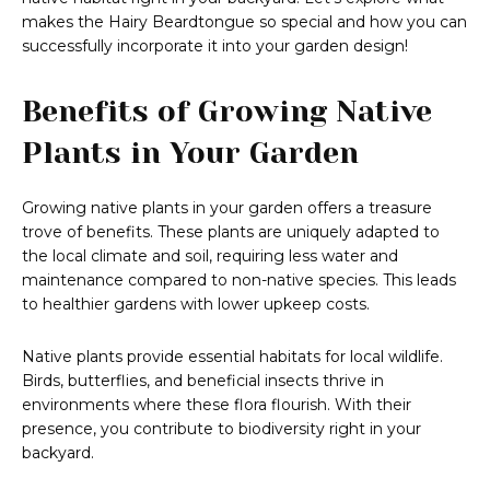
makes the Hairy Beardtongue so special and how you can
successfully incorporate it into your garden design!
Benefits of Growing Native
Plants in Your Garden
Growing native plants in your garden offers a treasure
trove of benefits. These plants are uniquely adapted to
the local climate and soil, requiring less water and
maintenance compared to non-native species. This leads
to healthier gardens with lower upkeep costs.
Native plants provide essential habitats for local wildlife.
Birds, butterflies, and beneficial insects thrive in
environments where these flora flourish. With their
presence, you contribute to biodiversity right in your
backyard.