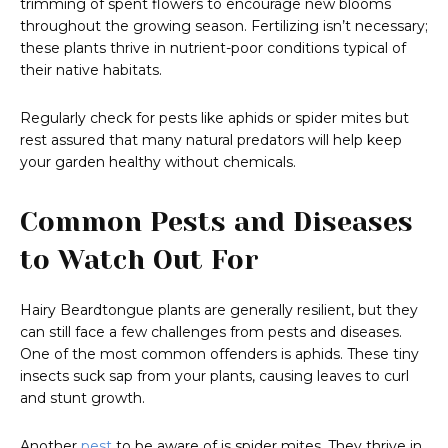
trimming of spent flowers to encourage new blooms
throughout the growing season. Fertilizing isn’t necessary;
these plants thrive in nutrient-poor conditions typical of
their native habitats.
Regularly check for pests like aphids or spider mites but
rest assured that many natural predators will help keep
your garden healthy without chemicals.
Common Pests and Diseases
to Watch Out For
Hairy Beardtongue plants are generally resilient, but they
can still face a few challenges from pests and diseases.
One of the most common offenders is aphids. These tiny
insects suck sap from your plants, causing leaves to curl
and stunt growth.
Another
pest
to be aware of is spider mites. They thrive in