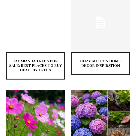
JACARANDA TREES FOR
COZY AUTUMN HOME
SALE: BEST PLACES TO BUY
DECOR INSPIRATION
HEALTHY TREES