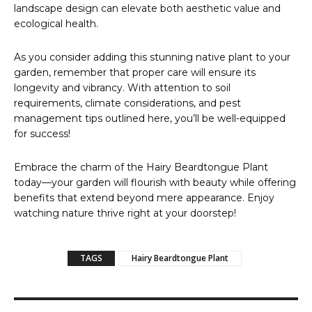
landscape design can elevate both aesthetic value and
ecological health.
As you consider adding this stunning native plant to your
garden, remember that proper care will ensure its
longevity and vibrancy. With attention to soil
requirements, climate considerations, and pest
management tips outlined here, you’ll be well-equipped
for success!
Embrace the charm of the Hairy Beardtongue Plant
today—your garden will flourish with beauty while offering
benefits that extend beyond mere appearance. Enjoy
watching nature thrive right at your doorstep!
TAGS
Hairy Beardtongue Plant