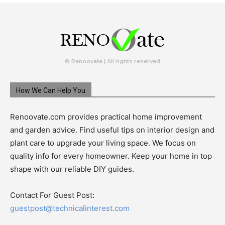
© Renoovate | All rights reserved
How We Can Help You
Renoovate.com provides practical home improvement
and garden advice. Find useful tips on interior design and
plant care to upgrade your living space. We focus on
quality info for every homeowner. Keep your home in top
shape with our reliable DIY guides.
Contact For Guest Post:
guestpost@technicalinterest.com