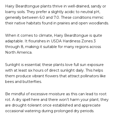
Hairy Beardtongue plants thrive in well-drained, sandy or
loamy soils. They prefer a slightly acidic to neutral pH,
generally between 6.0 and 7.0. These conditions mimic
their native habitats found in prairies and open woodlands.
When it comes to climate, Hairy Beardtongue is quite
adaptable. It flourishes in USDA Hardiness Zones 3
through 8, making it suitable for many regions across
North America.
Sunlight is essential; these plants love full sun exposure
with at least six hours of direct sunlight daily. This helps
them produce vibrant flowers that attract pollinators like
bees and butterflies.
Be mindful of excessive moisture as this can lead to root
rot. A dry spell here and there won’t harm your plant; they
are drought-tolerant once established and appreciate
occasional watering during prolonged dry periods.