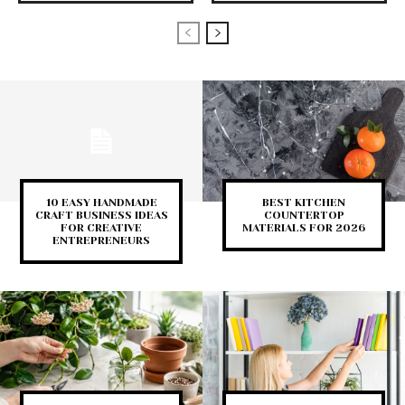
10 EASY HANDMADE
BEST KITCHEN
CRAFT BUSINESS IDEAS
COUNTERTOP
FOR CREATIVE
MATERIALS FOR 2026
ENTREPRENEURS