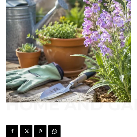
HOME AND GA