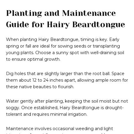
Planting and Maintenance
Guide for Hairy Beardtongue
When planting Hairy Beardtongue, timing is key. Early
spring or fall are ideal for sowing seeds or transplanting
young plants. Choose a sunny spot with well-draining soil
to ensure optimal growth.
Dig holes that are slightly larger than the root ball. Space
them about 12 to 24 inches apart, allowing ample room for
these native beauties to flourish.
Water gently after planting, keeping the soil moist but not
soggy. Once established, Hairy Beardtongue is drought-
tolerant and requires minimal irrigation.
Maintenance involves occasional weeding and light