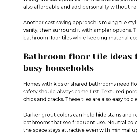
also affordable and add personality without re
Another cost saving approach is mixing tile styl
vanity, then surround it with simpler options. T
bathroom floor tiles while keeping material co
Bathroom floor tile ideas
busy households
Homes with kids or shared bathrooms need floo
safety should always come first. Textured porcel
chips and cracks. These tiles are also easy to c
Darker grout colors can help hide stains and r
bathrooms that see frequent use. Neutral colore
the space stays attractive even with minimal 