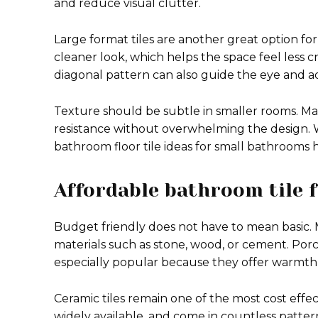
and reduce visual clutter.
Large format tiles are another great option fo
cleaner look, which helps the space feel less cr
diagonal pattern can also guide the eye and 
Texture should be subtle in smaller rooms. Mat
resistance without overwhelming the design. 
bathroom floor tile ideas for small bathrooms 
Affordable bathroom tile f
Budget friendly does not have to mean basic. 
materials such as stone, wood, or cement. Por
especially popular because they offer warmth
Ceramic tiles remain one of the most cost effect
widely available, and come in countless patter