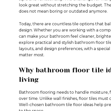
look great without stretching the budget. The
does not mean boring or outdated anymore.
Today, there are countless tile options that ba
design. Whether you are working with a compact 
can make your bathroom feel cleaner, brighter
explore practical and stylish bathroom floor til
layouts, and design preferences, with a speci
matter most.
Why bathroom floor tile i
living
Bathroom flooring needs to handle moisture, foo
over time. Unlike wall finishes, floor tiles must 
Well-chosen bathroom tile floor ideas help preve
to the space.