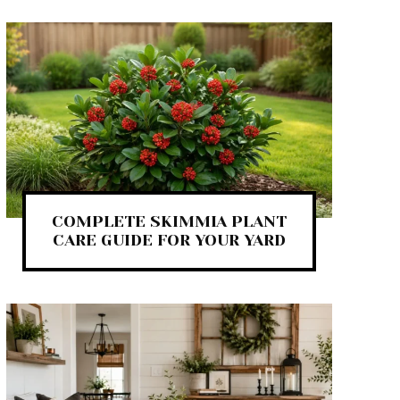
COMPLETE SKIMMIA PLANT
CARE GUIDE FOR YOUR YARD