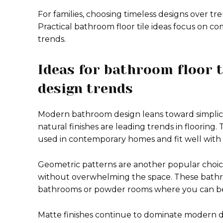
For families, choosing timeless designs over tr
Practical bathroom floor tile ideas focus on co
trends.
Ideas for bathroom floor t
design trends
Modern bathroom design leans toward simplicit
natural finishes are leading trends in flooring.
used in contemporary homes and fit well with m
Geometric patterns are another popular choice
without overwhelming the space. These bathroo
bathrooms or powder rooms where you can be 
Matte finishes continue to dominate modern d