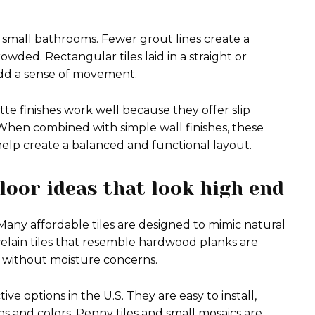
r small bathrooms. Fewer grout lines create a
owded. Rectangular tiles laid in a straight or
add a sense of movement.
te finishes work well because they offer slip
When combined with simple wall finishes, these
help create a balanced and functional layout.
loor ideas that look high end
Many affordable tiles are designed to mimic natural
celain tiles that resemble hardwood planks are
 without moisture concerns.
ive options in the U.S. They are easy to install,
ns and colors. Penny tiles and small mosaics are