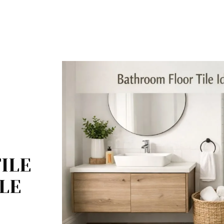
ILE
BLE