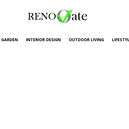
GARDEN
INTERIOR DESIGN
OUTDOOR LIVING
LIFESTY