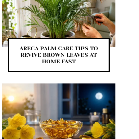
ARECA PALM CARE TIPS TO
REVIVE BROWN LEAVES AT
HOME FAST