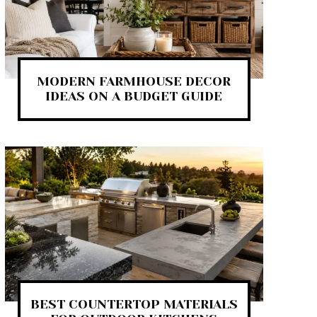
MODERN FARMHOUSE DECOR
IDEAS ON A BUDGET GUIDE
BEST COUNTERTOP MATERIALS