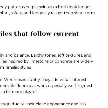
endy patterns helps maintain a fresh look longer.
mfort, safety, and longevity rather than short term
iles that follow current
y and balance. Earthy tones, soft textures, and
 Tiles inspired by limestone or concrete are widely
inimalist styles.
. When used subtly, they add visual interest
m tile floor ideas work especially well in guest
a bit more playful.
esign due to their clean appearance and slip