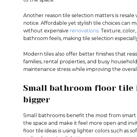
Another reason tile selection matters is resale
notice. Affordable yet stylish tile choices ca
without expensive
renovations
. Texture, color
bathroom feels, making tile selection especial
Modern tiles also offer better finishes that res
families, rental properties, and busy househol
maintenance stress while improving the overal
Small bathroom floor tile 
bigger
Small bathrooms benefit the most from smart ti
the space and make it feel more open and invi
floor tile ideas is using lighter colors such as so