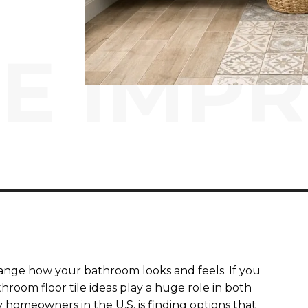
E IMP
ange how your bathroom looks and feels. If you
hroom floor tile ideas play a huge role in both
y homeowners in the U.S. is finding options that