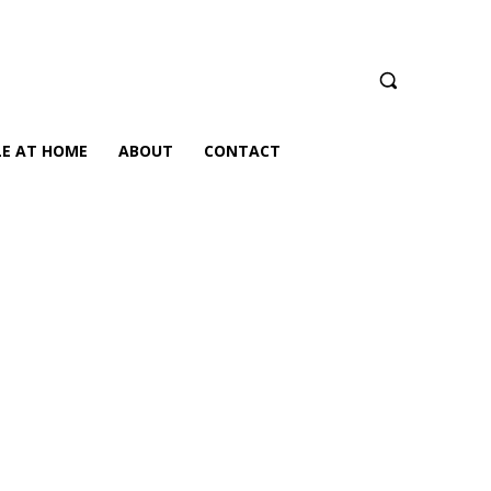
LE AT HOME
ABOUT
CONTACT