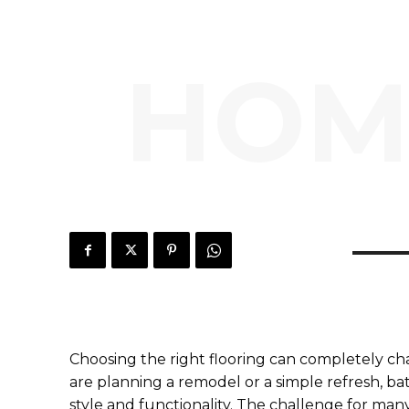
HOM
Choosing the right flooring can completely ch
are planning a remodel or a simple refresh, bat
style and functionality. The challenge for man