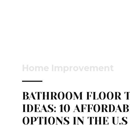
Home Improvement
BATHROOM FLOOR T
IDEAS: 10 AFFORDA
OPTIONS IN THE U.S