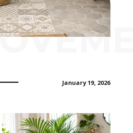
ROVEM
January 19, 2026