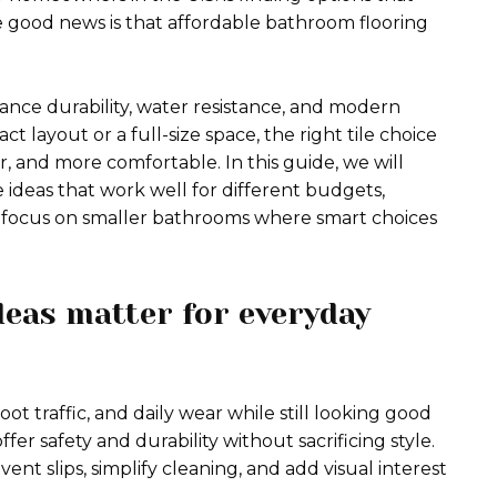
 good news is that affordable bathroom flooring
lance durability, water resistance, and modern
layout or a full-size space, the right tile choice
, and more comfortable. In this guide, we will
e ideas that work well for different budgets,
al focus on smaller bathrooms where smart choices
deas matter for everyday
t traffic, and daily wear while still looking good
offer safety and durability without sacrificing style.
nt slips, simplify cleaning, and add visual interest