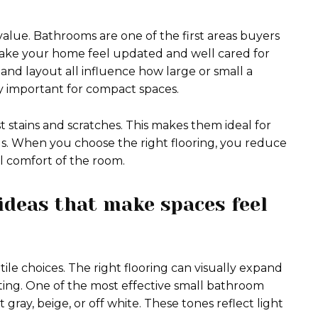
 value. Bathrooms are one of the first areas buyers
n make your home feel updated and well cared for
, and layout all influence how large or small a
ly important for compact spaces.
ist stains and scratches. This makes them ideal for
ds. When you choose the right flooring, you reduce
l comfort of the room.
ideas that make spaces feel
le choices. The right flooring can visually expand
ting. One of the most effective small bathroom
ft gray, beige, or off white. These tones reflect light