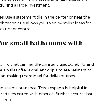
quiring a large investment.
es. Use a statement tile in the center or near the
his technique allows you to enjoy stylish ideas for
sts under control.
 for small bathrooms with
ring that can handle constant use. Durability and
ain tiles offer excellent grip and are resistant to
lean, making them ideal for daily routines.
educe maintenance. This is especially helpful in
d tiles paired with practical finishes ensure that
upkeep.