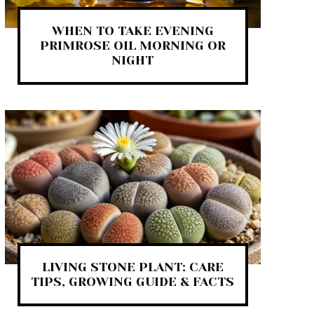
WHEN TO TAKE EVENING
PRIMROSE OIL MORNING OR
NIGHT
LIVING STONE PLANT: CARE
TIPS, GROWING GUIDE & FACTS