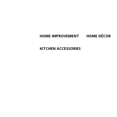
HOME IMPROVEMENT
HOME DÉCOR
KITCHEN ACCESSORIES