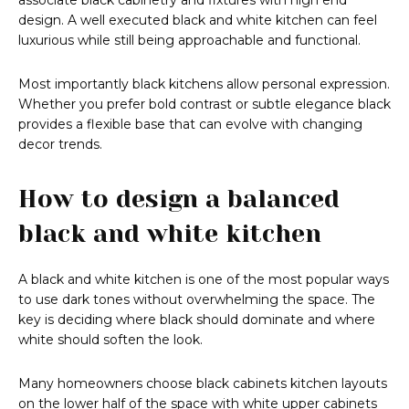
associate black cabinetry and fixtures with high end
design. A well executed black and white kitchen can feel
luxurious while still being approachable and functional.
Most importantly black kitchens allow personal expression.
Whether you prefer bold contrast or subtle elegance black
provides a flexible base that can evolve with changing
decor trends.
How to design a balanced
black and white kitchen
A black and white kitchen is one of the most popular ways
to use dark tones without overwhelming the space. The
key is deciding where black should dominate and where
white should soften the look.
Many homeowners choose black cabinets kitchen layouts
on the lower half of the space with white upper cabinets