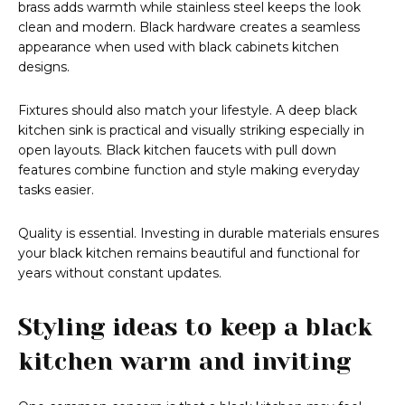
brass adds warmth while stainless steel keeps the look
clean and modern. Black hardware creates a seamless
appearance when used with black cabinets kitchen
designs.
Fixtures should also match your lifestyle. A deep black
kitchen sink is practical and visually striking especially in
open layouts. Black kitchen faucets with pull down
features combine function and style making everyday
tasks easier.
Quality is essential. Investing in durable materials ensures
your black kitchen remains beautiful and functional for
years without constant updates.
Styling ideas to keep a black
kitchen warm and inviting