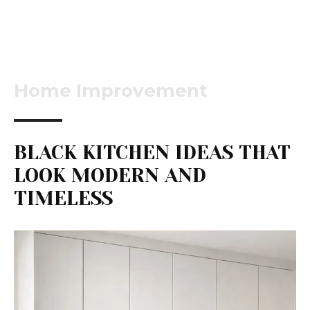
Home Improvement
BLACK KITCHEN IDEAS THAT
LOOK MODERN AND
TIMELESS