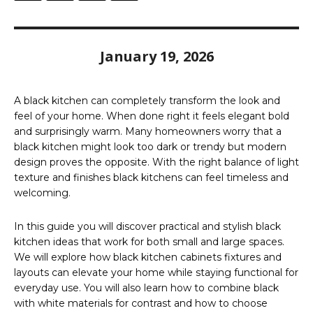
January 19, 2026
A black kitchen can completely transform the look and
feel of your home. When done right it feels elegant bold
and surprisingly warm. Many homeowners worry that a
black kitchen might look too dark or trendy but modern
design proves the opposite. With the right balance of light
texture and finishes black kitchens can feel timeless and
welcoming.
In this guide you will discover practical and stylish black
kitchen ideas that work for both small and large spaces.
We will explore how black kitchen cabinets fixtures and
layouts can elevate your home while staying functional for
everyday use. You will also learn how to combine black
with white materials for contrast and how to choose