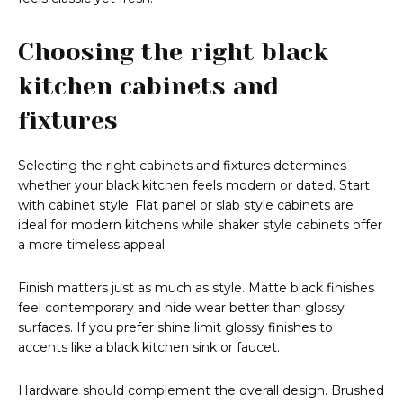
Choosing the right black
kitchen cabinets and
fixtures
Selecting the right cabinets and fixtures determines
whether your black kitchen feels modern or dated. Start
with cabinet style. Flat panel or slab style cabinets are
ideal for modern kitchens while shaker style cabinets offer
a more timeless appeal.
Finish matters just as much as style. Matte black finishes
feel contemporary and hide wear better than glossy
surfaces. If you prefer shine limit glossy finishes to
accents like a black kitchen sink or faucet.
Hardware should complement the overall design. Brushed