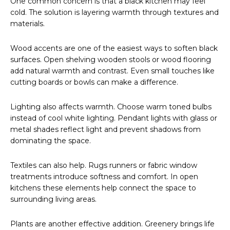
One common concern is that a black kitchen may feel
cold. The solution is layering warmth through textures and
materials.
Wood accents are one of the easiest ways to soften black
surfaces. Open shelving wooden stools or wood flooring
add natural warmth and contrast. Even small touches like
cutting boards or bowls can make a difference.
Lighting also affects warmth. Choose warm toned bulbs
instead of cool white lighting. Pendant lights with glass or
metal shades reflect light and prevent shadows from
dominating the space.
Textiles can also help. Rugs runners or fabric window
treatments introduce softness and comfort. In open
kitchens these elements help connect the space to
surrounding living areas.
Plants are another effective addition. Greenery brings life