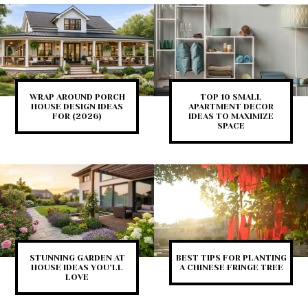
WRAP AROUND PORCH
TOP 10 SMALL
HOUSE DESIGN IDEAS
APARTMENT DECOR
FOR (2026)
IDEAS TO MAXIMIZE
SPACE
STUNNING GARDEN AT
BEST TIPS FOR PLANTING
HOUSE IDEAS YOU’LL
A CHINESE FRINGE TREE
LOVE