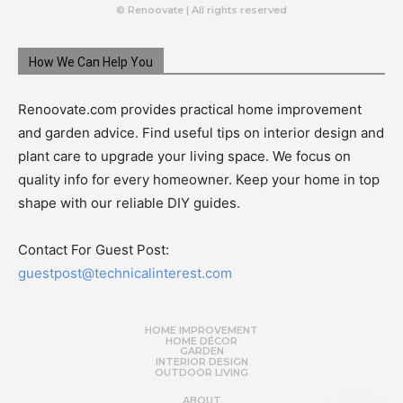
© Renoovate | All rights reserved
How We Can Help You
Renoovate.com provides practical home improvement
and garden advice. Find useful tips on interior design and
plant care to upgrade your living space. We focus on
quality info for every homeowner. Keep your home in top
shape with our reliable DIY guides.
Contact For Guest Post:
guestpost@technicalinterest.com
HOME IMPROVEMENT
HOME DÉCOR
GARDEN
INTERIOR DESIGN
OUTDOOR LIVING
ABOUT