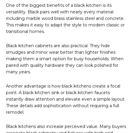
One of the biggest benefits of a black kitchen is its
versatility. Black pairs well with nearly every material
including marble wood brass stainless steel and concrete.
This makes it easy to adapt the style to modern classic or
transitional homes.
Black kitchen cabinets are also practical. They hide
smudges and minor wear better than lighter finishes
making them a smart option for busy households. When
paired with quality hardware they can look polished for
many years.
Another advantage is how black kitchens create a focal
point. A black kitchen sink or black kitchen faucets
instantly draw attention and elevate even a simple layout.
These details add sophistication without requiring a full
remodel.
Black kitchens also increase perceived value. Many buyers