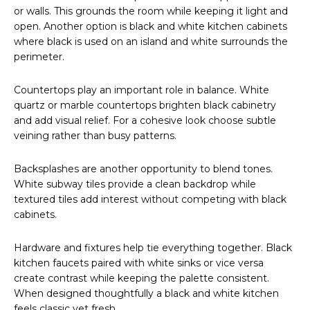
or walls. This grounds the room while keeping it light and
open. Another option is black and white kitchen cabinets
where black is used on an island and white surrounds the
perimeter.
Countertops play an important role in balance. White
quartz or marble countertops brighten black cabinetry
and add visual relief. For a cohesive look choose subtle
veining rather than busy patterns.
Backsplashes are another opportunity to blend tones.
White subway tiles provide a clean backdrop while
textured tiles add interest without competing with black
cabinets.
Hardware and fixtures help tie everything together. Black
kitchen faucets paired with white sinks or vice versa
create contrast while keeping the palette consistent.
When designed thoughtfully a black and white kitchen
feels classic yet fresh.