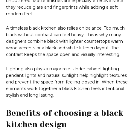
uncluttered. Matte finishes are especially effective since
they reduce glare and fingerprints while adding a soft
modern feel.
A timeless black kitchen also relies on balance. Too much
black without contrast can feel heavy. This is why many
designers combine black with lighter countertops warm
wood accents or a black and white kitchen layout. The
contrast keeps the space open and visually interesting.
Lighting also plays a major role. Under cabinet lighting
pendant lights and natural sunlight help highlight textures
and prevent the space from feeling closed in. When these
elements work together a black kitchen feels intentional
stylish and long lasting.
Benefits of choosing a black
kitchen design