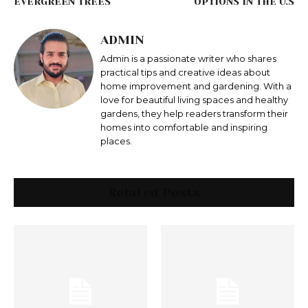
EVERGREEN TREES
OPTIONS IN THE U.S
ADMIN
Admin is a passionate writer who shares
practical tips and creative ideas about
home improvement and gardening. With a
love for beautiful living spaces and healthy
gardens, they help readers transform their
homes into comfortable and inspiring
places.
Related Posts