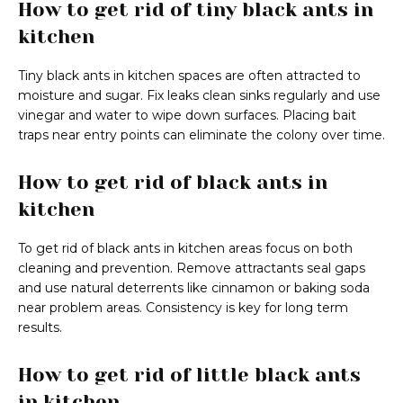
How to get rid of tiny black ants in
kitchen
Tiny black ants in kitchen spaces are often attracted to
moisture and sugar. Fix leaks clean sinks regularly and use
vinegar and water to wipe down surfaces. Placing bait
traps near entry points can eliminate the colony over time.
How to get rid of black ants in
kitchen
To get rid of black ants in kitchen areas focus on both
cleaning and prevention. Remove attractants seal gaps
and use natural deterrents like cinnamon or baking soda
near problem areas. Consistency is key for long term
results.
How to get rid of little black ants
in kitchen