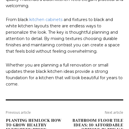
welcoming.
From black
kitchen cabinets
and fixtures to black and
white kitchen layouts there are endless ways to
personalize the look. The key is thoughtful planning and
attention to detail. By mixing textures choosing durable
finishes and maintaining contrast you can create a space
that feels bold without feeling overwhelming.
Whether you are planning a full renovation or small
updates these black kitchen ideas provide a strong
foundation for a kitchen that will look beautiful for years to
come.
Previous article
Next article
PLANTING HEMLOCK HOW
BATHROOM FLOOR TILE
TO GROW HEALTHY
IDEAS: 10 AFFORDABLE