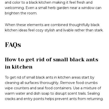
and color to a black kitchen making it feel fresh and
welcoming. Even a small herb garden near a window can
brighten the room.
When these elements are combined thoughtfully black
kitchen ideas feel cozy stylish and livable rather than stark.
FAQs
How to get rid of small black ants
in kitchen
To get rid of small black ants in kitchen areas start by
cleaning all surfaces thoroughly. Remove food crumbs
wipe counters and seal food containers. Use a mixture of
warm water and dish soap to disrupt scent trails. Sealing
cracks and entry points helps prevent ants from returning.