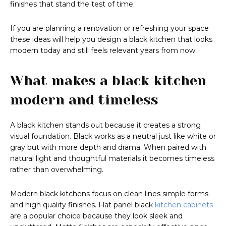
finishes that stand the test of time.
If you are planning a renovation or refreshing your space
these ideas will help you design a black kitchen that looks
modern today and still feels relevant years from now.
What makes a black kitchen
modern and timeless
A black kitchen stands out because it creates a strong
visual foundation. Black works as a neutral just like white or
gray but with more depth and drama. When paired with
natural light and thoughtful materials it becomes timeless
rather than overwhelming.
Modern black kitchens focus on clean lines simple forms
and high quality finishes. Flat panel black
kitchen cabinets
are a popular choice because they look sleek and