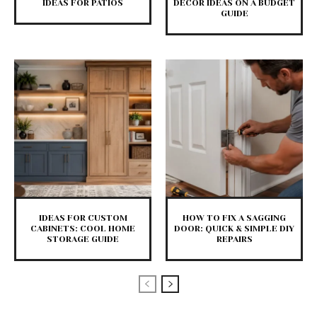
IDEAS FOR PATIOS
DECOR IDEAS ON A BUDGET
GUIDE
IDEAS FOR CUSTOM
HOW TO FIX A SAGGING
CABINETS: COOL HOME
DOOR: QUICK & SIMPLE DIY
STORAGE GUIDE
REPAIRS