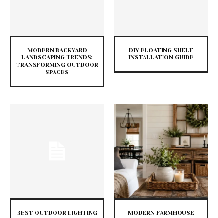
MODERN BACKYARD
DIY FLOATING SHELF
LANDSCAPING TRENDS:
INSTALLATION GUIDE
TRANSFORMING OUTDOOR
SPACES
BEST OUTDOOR LIGHTING
MODERN FARMHOUSE