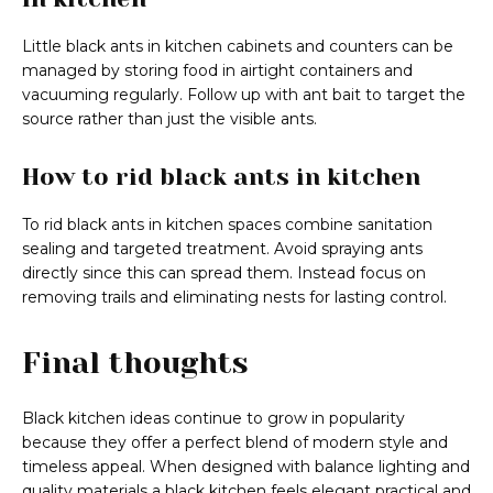
Little black ants in kitchen cabinets and counters can be
managed by storing food in airtight containers and
vacuuming regularly. Follow up with ant bait to target the
source rather than just the visible ants.
How to rid black ants in kitchen
To rid black ants in kitchen spaces combine sanitation
sealing and targeted treatment. Avoid spraying ants
directly since this can spread them. Instead focus on
removing trails and eliminating nests for lasting control.
Final thoughts
Black kitchen ideas continue to grow in popularity
because they offer a perfect blend of modern style and
timeless appeal. When designed with balance lighting and
quality materials a black kitchen feels elegant practical and