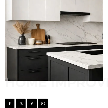
HOME IMPROV