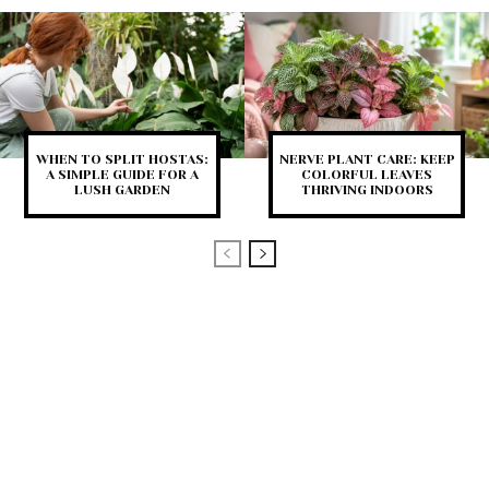
WHEN TO SPLIT HOSTAS:
NERVE PLANT CARE: KEEP
A SIMPLE GUIDE FOR A
COLORFUL LEAVES
LUSH GARDEN
THRIVING INDOORS