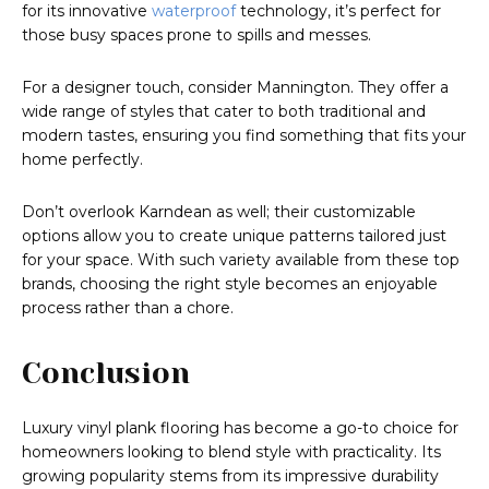
for its innovative
waterproof
technology, it’s perfect for
those busy spaces prone to spills and messes.
For a designer touch, consider Mannington. They offer a
wide range of styles that cater to both traditional and
modern tastes, ensuring you find something that fits your
home perfectly.
Don’t overlook Karndean as well; their customizable
options allow you to create unique patterns tailored just
for your space. With such variety available from these top
brands, choosing the right style becomes an enjoyable
process rather than a chore.
Conclusion
Luxury vinyl plank flooring has become a go-to choice for
homeowners looking to blend style with practicality. Its
growing popularity stems from its impressive durability