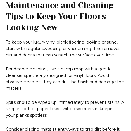
Maintenance and Cleaning
Tips to Keep Your Floors
Looking New
To keep your luxury vinyl plank flooring looking pristine,
start with regular sweeping or vacuuming. This removes
dirt and debris that can scratch the surface over time.
For deeper cleaning, use a damp mop with a gentle
cleanser specifically designed for vinyl floors. Avoid
abrasive cleaners; they can dull the finish and damage the
material.
Spills should be wiped up immediately to prevent stains. A
simple cloth or paper towel will do wonders in keeping
your planks spotless.
Consider placing mats at entryways to trap dirt before it