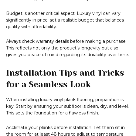
Budget is another critical aspect. Luxury vinyl can vary
significantly in price; set a realistic budget that balances
quality with affordability.
Always check warranty details before making a purchase.
This reflects not only the product’s longevity but also
gives you peace of mind regarding its durability over time.
Installation Tips and Tricks
for a Seamless Look
When installing luxury vinyl plank flooring, preparation is
key. Start by ensuring your subfloor is clean, dry, and level.
This sets the foundation for a flawless finish.
Acclimate your planks before installation. Let them sit in
the room for at least 48 hours to adjust to temperature