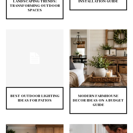
LANDSCAPING TRENDS:
INSTALLATION GUIDE
TRANSFORMING OUTDOOR
SPACES
BEST OUTDOOR LIGHTING
MODERN FARMHOUSE
IDEAS FOR PATIOS
DECOR IDEAS ON A BUDGET
GUIDE