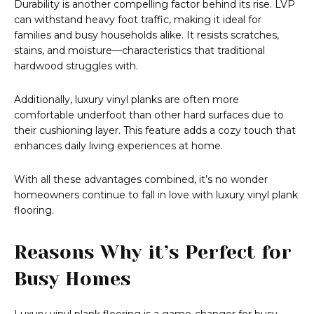
Durability is another compelling factor behind its rise. LVP
can withstand heavy foot traffic, making it ideal for
families and busy households alike. It resists scratches,
stains, and moisture—characteristics that traditional
hardwood struggles with.
Additionally, luxury vinyl planks are often more
comfortable underfoot than other hard surfaces due to
their cushioning layer. This feature adds a cozy touch that
enhances daily living experiences at home.
With all these advantages combined, it’s no wonder
homeowners continue to fall in love with luxury vinyl plank
flooring.
Reasons Why it’s Perfect for
Busy Homes