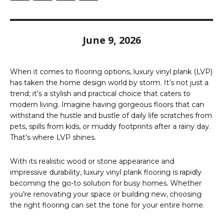
June 9, 2026
When it comes to flooring options, luxury vinyl plank (LVP)
has taken the home design world by storm. It’s not just a
trend; it’s a stylish and practical choice that caters to
modern living. Imagine having gorgeous floors that can
withstand the hustle and bustle of daily life scratches from
pets, spills from kids, or muddy footprints after a rainy day.
That’s where LVP shines.
With its realistic wood or stone appearance and
impressive durability, luxury vinyl plank flooring is rapidly
becoming the go-to solution for busy homes. Whether
you’re renovating your space or building new, choosing
the right flooring can set the tone for your entire home.