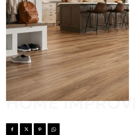
HOME IMPROV