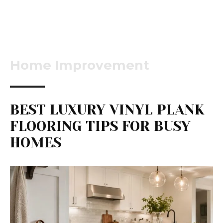
Home Improvement
BEST LUXURY VINYL PLANK
FLOORING TIPS FOR BUSY
HOMES