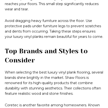
reaches your floors. This small step significantly reduces
wear and tear.
Avoid dragging heavy furniture across the floor. Use
protective pads under furniture legs to prevent scratches
and dents from occurring. Taking these steps ensures
your luxury vinyl planks remain beautiful for years to come.
Top Brands and Styles to
Consider
When selecting the best luxury vinyl plank flooring, several
brands shine brightly in the market. Shaw Floors is
renowned for its high-quality products that combine
durability with stunning aesthetics. Their collections often
feature realistic wood and stone finishes.
Coretec is another favorite among homeowners. Known