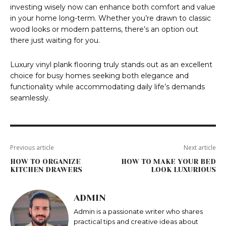
investing wisely now can enhance both comfort and value
in your home long-term. Whether you’re drawn to classic
wood looks or modern patterns, there’s an option out
there just waiting for you.
Luxury vinyl plank flooring truly stands out as an excellent
choice for busy homes seeking both elegance and
functionality while accommodating daily life’s demands
seamlessly.
Previous article
Next article
HOW TO ORGANIZE
HOW TO MAKE YOUR BED
KITCHEN DRAWERS
LOOK LUXURIOUS
ADMIN
Admin is a passionate writer who shares
practical tips and creative ideas about