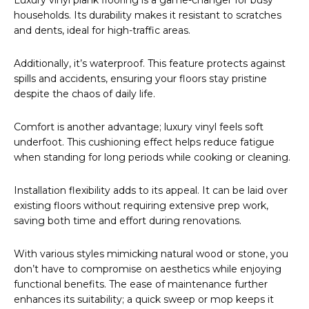
Luxury vinyl plank flooring is a game-changer for busy
households. Its durability makes it resistant to scratches
and dents, ideal for high-traffic areas.
Additionally, it’s waterproof. This feature protects against
spills and accidents, ensuring your floors stay pristine
despite the chaos of daily life.
Comfort is another advantage; luxury vinyl feels soft
underfoot. This cushioning effect helps reduce fatigue
when standing for long periods while cooking or cleaning.
Installation flexibility adds to its appeal. It can be laid over
existing floors without requiring extensive prep work,
saving both time and effort during renovations.
With various styles mimicking natural wood or stone, you
don’t have to compromise on aesthetics while enjoying
functional benefits. The ease of maintenance further
enhances its suitability; a quick sweep or mop keeps it