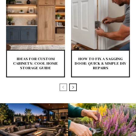
IDEAS FOR CUSTOM
HOW TO FIX A SAGGING
CABINETS: COOL HOME
DOOR: QUICK & SIMPLE DIY
STORAGE GUIDE
REPAIRS