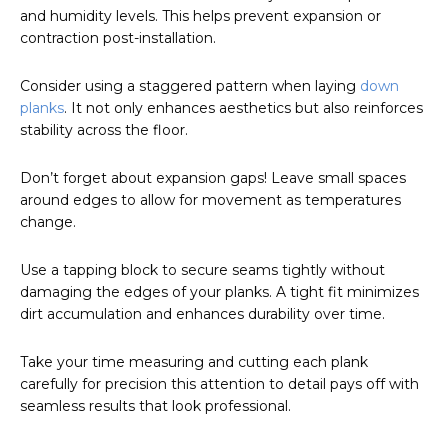
and humidity levels. This helps prevent expansion or
contraction post-installation.
Consider using a staggered pattern when laying
down
planks
. It not only enhances aesthetics but also reinforces
stability across the floor.
Don’t forget about expansion gaps! Leave small spaces
around edges to allow for movement as temperatures
change.
Use a tapping block to secure seams tightly without
damaging the edges of your planks. A tight fit minimizes
dirt accumulation and enhances durability over time.
Take your time measuring and cutting each plank
carefully for precision this attention to detail pays off with
seamless results that look professional.