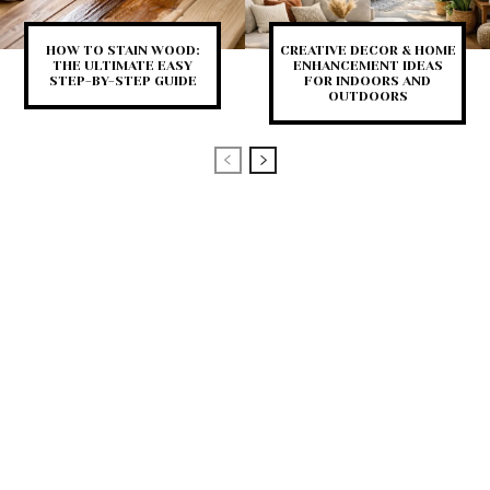
HOW TO STAIN WOOD:
CREATIVE DECOR & HOME
THE ULTIMATE EASY
ENHANCEMENT IDEAS
STEP-BY-STEP GUIDE
FOR INDOORS AND
OUTDOORS