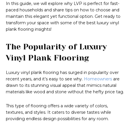
In this guide, we will explore why LVP is perfect for fast-
paced households and share tips on how to choose and
maintain this elegant yet functional option. Get ready to
transform your space with some of the best luxury vinyl
plank flooring insights!
The Popularity of Luxury
Vinyl Plank Flooring
Luxury vinyl plank flooring has surged in popularity over
recent years, and it’s easy to see why.
Homeowners
are
drawn to its stunning visual appeal that mimics natural
materials like wood and stone without the hefty price tag.
This type of flooring offers a wide variety of colors,
textures, and styles. It caters to diverse tastes while
providing endless design possibilities for any room.