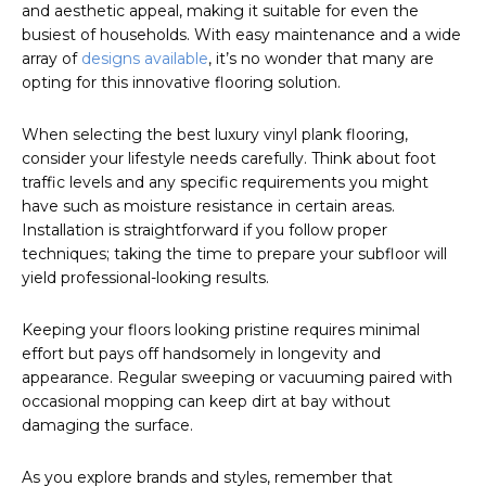
and aesthetic appeal, making it suitable for even the
busiest of households. With easy maintenance and a wide
array of
designs available
, it’s no wonder that many are
opting for this innovative flooring solution.
When selecting the best luxury vinyl plank flooring,
consider your lifestyle needs carefully. Think about foot
traffic levels and any specific requirements you might
have such as moisture resistance in certain areas.
Installation is straightforward if you follow proper
techniques; taking the time to prepare your subfloor will
yield professional-looking results.
Keeping your floors looking pristine requires minimal
effort but pays off handsomely in longevity and
appearance. Regular sweeping or vacuuming paired with
occasional mopping can keep dirt at bay without
damaging the surface.
As you explore brands and styles, remember that