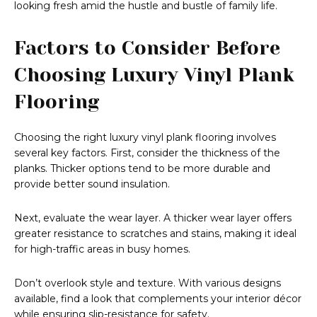
looking fresh amid the hustle and bustle of family life.
Factors to Consider Before
Choosing Luxury Vinyl Plank
Flooring
Choosing the right luxury vinyl plank flooring involves
several key factors. First, consider the thickness of the
planks. Thicker options tend to be more durable and
provide better sound insulation.
Next, evaluate the wear layer. A thicker wear layer offers
greater resistance to scratches and stains, making it ideal
for high-traffic areas in busy homes.
Don’t overlook style and texture. With various designs
available, find a look that complements your interior décor
while ensuring slip-resistance for safety.