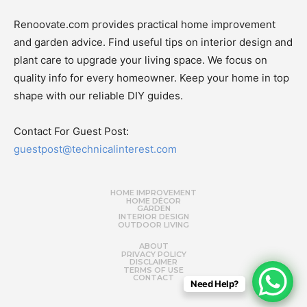
Renoovate.com provides practical home improvement
and garden advice. Find useful tips on interior design and
plant care to upgrade your living space. We focus on
quality info for every homeowner. Keep your home in top
shape with our reliable DIY guides.
Contact For Guest Post:
guestpost@technicalinterest.com
HOME IMPROVEMENT
HOME DÉCOR
GARDEN
INTERIOR DESIGN
OUTDOOR LIVING
ABOUT
PRIVACY POLICY
DISCLAIMER
TERMS OF USE
CONTACT
Need Help?