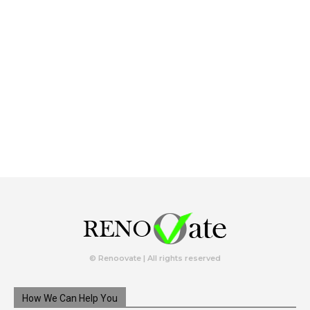
© Renoovate | All rights reserved
How We Can Help You