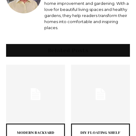
home improvement and gardening. With a
love for beautiful living spaces and healthy
gardens, they help readers transform their
homes into comfortable and inspiring
places.
Related Posts
MODERN BACKYARD
DIY FLOATING SHELF