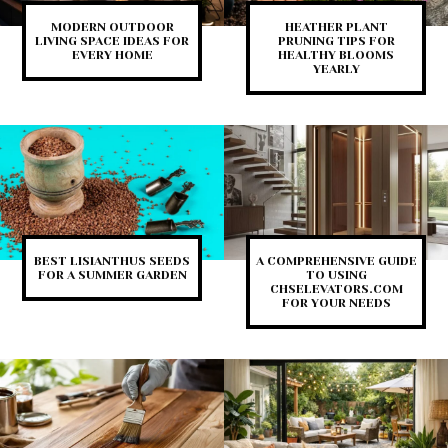
MODERN OUTDOOR
HEATHER PLANT
LIVING SPACE IDEAS FOR
PRUNING TIPS FOR
EVERY HOME
HEALTHY BLOOMS
YEARLY
BEST LISIANTHUS SEEDS
A COMPREHENSIVE GUIDE
FOR A SUMMER GARDEN
TO USING
CHSELEVATORS.COM
FOR YOUR NEEDS