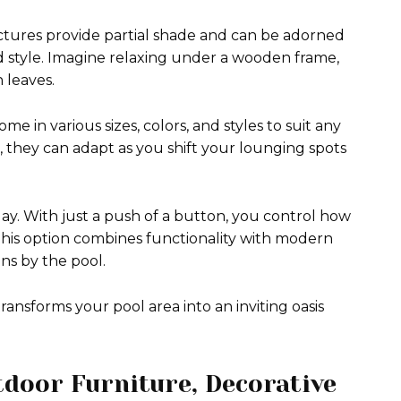
uctures provide partial shade and can be adorned
d style. Imagine relaxing under a wooden frame,
h leaves.
e in various sizes, colors, and styles to suit any
they can adapt as you shift your lounging spots
ay. With just a push of a button, you control how
is option combines functionality with modern
s by the pool.
ransforms your pool area into an inviting oasis
tdoor Furniture, Decorative