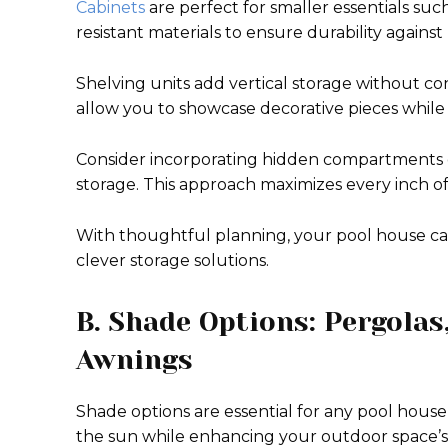
Cabinets
are perfect for smaller essentials suc
resistant materials to ensure durability agains
Shelving units add vertical storage without c
allow you to showcase decorative pieces while 
Consider incorporating hidden compartments o
storage. This approach maximizes every inch of 
With thoughtful planning, your pool house can
clever storage solutions.
B. Shade Options: Pergolas
Awnings
Shade options are essential for any pool hous
the sun while enhancing your outdoor space’s 