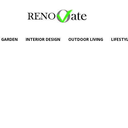
GARDEN
INTERIOR DESIGN
OUTDOOR LIVING
LIFESTY