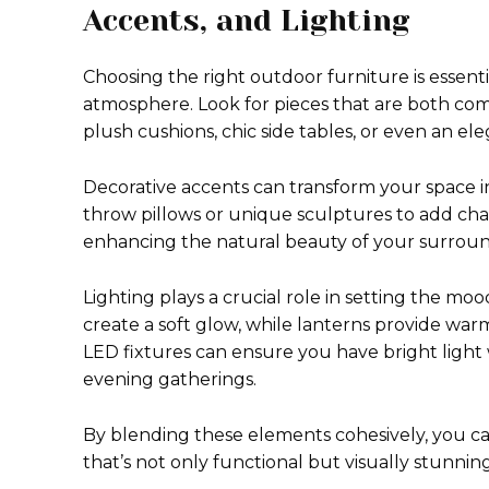
Accents, and Lighting
Choosing the right outdoor furniture is essent
atmosphere. Look for pieces that are both comf
plush cushions, chic side tables, or even an ele
Decorative accents can transform your space i
throw pillows or unique sculptures to add chara
enhancing the natural beauty of your surroun
Lighting plays a crucial role in setting the mo
create a soft glow, while lanterns provide wa
LED fixtures can ensure you have bright light
evening gatherings.
By blending these elements cohesively, you ca
that’s not only functional but visually stunning