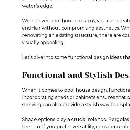
water’s edge.
With clever pool house designs, you can create
and flair without compromising aesthetics. Wh
renovating an existing structure, there are co
visually appealing.
Let’s dive into some functional design ideas th
Functional and Stylish Des
When it comes to pool house design, functionali
Incorporating sheds or cabinets ensures that
shelving can also provide a stylish way to displ
Shade options play a crucial role too. Pergolas
the sun. If you prefer versatility, consider umb