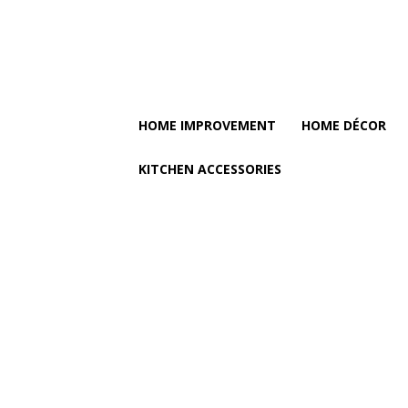
HOME IMPROVEMENT
HOME DÉCOR
KITCHEN ACCESSORIES