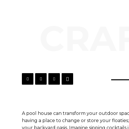
CRAF
A pool house can transform your outdoor space 
having a place to change or store your floaties;
your backyard oasis. Imagine sipping cocktails 