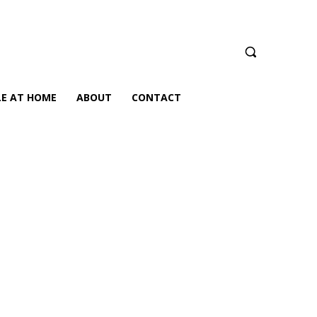
LE AT HOME
ABOUT
CONTACT