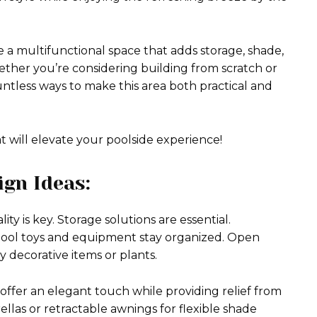
 a multifunctional space that adds storage, shade,
ether you’re considering building from scratch or
untless ways to make this area both practical and
at will elevate your poolside experience!
ign Ideas:
ty is key. Storage solutions are essential.
 pool toys and equipment stay organized. Open
ay decorative items or plants.
 offer an elegant touch while providing relief from
rellas or retractable awnings for flexible shade