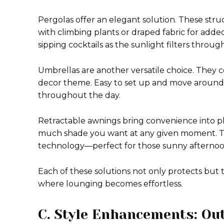
Pergolas offer an elegant solution. These str
with climbing plants or draped fabric for adde
sipping cocktails as the sunlight filters throug
Umbrellas are another versatile choice. They com
decor theme. Easy to set up and move around, 
throughout the day.
Retractable awnings bring convenience into pl
much shade you want at any given moment. Th
technology—perfect for those sunny afternoon
Each of these solutions not only protects but t
where lounging becomes effortless.
C. Style Enhancements: Ou