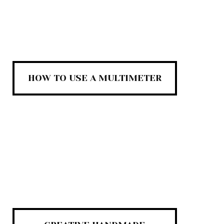
HOW TO USE A MULTIMETER