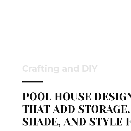
Crafting and DIY
POOL HOUSE DESIG
THAT ADD STORAGE,
SHADE, AND STYLE 