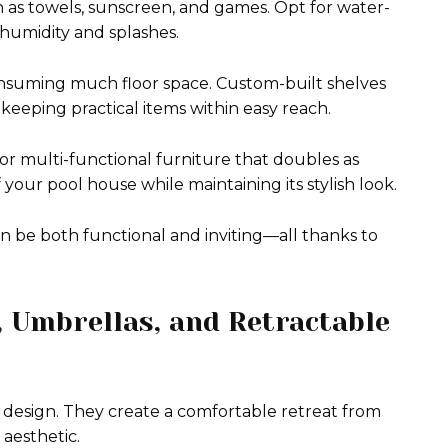
h as towels, sunscreen, and games. Opt for water-
t humidity and splashes.
onsuming much floor space. Custom-built shelves
keeping practical items within easy reach.
r multi-functional furniture that doubles as
your pool house while maintaining its stylish look.
 be both functional and inviting—all thanks to
, Umbrellas, and Retractable
e design. They create a comfortable retreat from
aesthetic.