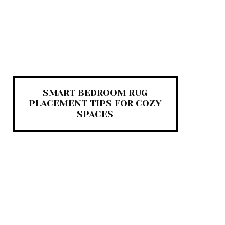
SMART BEDROOM RUG
PLACEMENT TIPS FOR COZY
SPACES