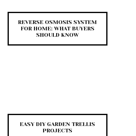
REVERSE OSMOSIS SYSTEM
FOR HOME: WHAT BUYERS
SHOULD KNOW
EASY DIY GARDEN TRELLIS
PROJECTS