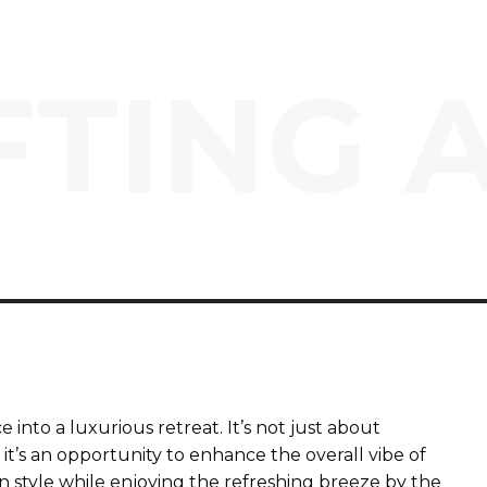
TING 
into a luxurious retreat. It’s not just about
 it’s an opportunity to enhance the overall vibe of
in style while enjoying the refreshing breeze by the