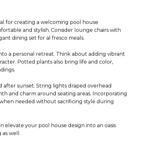
ial for creating a welcoming pool house
ortable and stylish. Consider lounge chairs with
gant dining set for al fresco meals.
nto a personal retreat. Think about adding vibrant
cter. Potted plants also bring life and color,
dings.
od after sunset. String lights draped overhead
rmth and charm around seating areas. Incorporating
 when needed without sacrificing style during
n elevate your pool house design into an oasis
 as well.