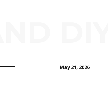
AND DI
May 21, 2026