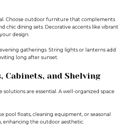
eal. Choose outdoor furniture that complements
chic dining sets. Decorative accents like vibrant
 your design.
vening gatherings. String lights or lanterns add
iting long after sunset.
s, Cabinets, and Shelving
 solutions are essential. A well-organized space
ke pool floats, cleaning equipment, or seasonal
m, enhancing the outdoor aesthetic.