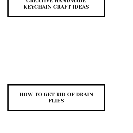
CREATIVE HANDMADE
KEYCHAIN CRAFT IDEAS
HOW TO GET RID OF DRAIN
FLIES