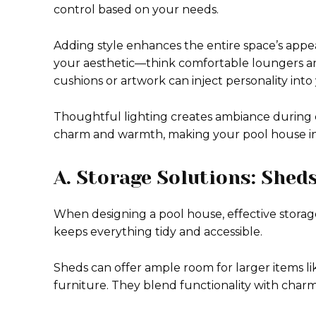
control based on your needs.
Adding style enhances the entire space’s app
your aesthetic—think comfortable loungers and 
cushions or artwork can inject personality into
Thoughtful lighting creates ambiance during e
charm and warmth, making your pool house inv
A. Storage Solutions: Shed
When designing a pool house, effective storage
keeps everything tidy and accessible.
Sheds can offer ample room for larger items li
furniture. They blend functionality with char