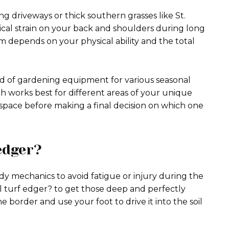
 driveways or thick southern grasses like St.
al strain on your back and shoulders during long
m depends on your physical ability and the total
ed of gardening equipment for various seasonal
th works best for different areas of your unique
space before making a final decision on which one
edger?
dy mechanics to avoid fatigue or injury during the
 turf edger? to get those deep and perfectly
e border and use your foot to drive it into the soil