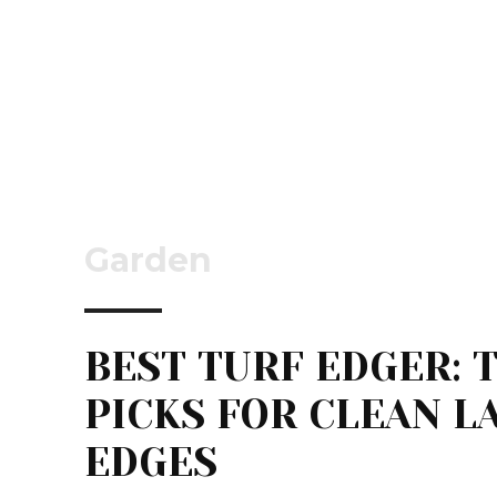
Garden
BEST TURF EDGER: 
PICKS FOR CLEAN 
EDGES