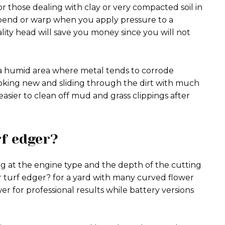
or those dealing with clay or very compacted soil in
t bend or warp when you apply pressure to a
ality head will save you money since you will not
n a humid area where metal tends to corrode
looking new and sliding through the dirt with much
easier to clean off mud and grass clippings after
rf edger?
g at the engine type and the depth of the cutting
 turf edger? for a yard with many curved flower
r for professional results while battery versions