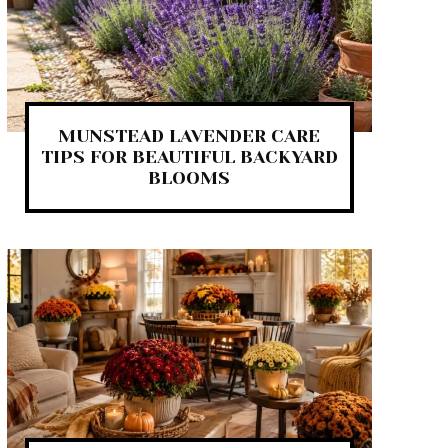
MUNSTEAD LAVENDER CARE
TIPS FOR BEAUTIFUL BACKYARD
BLOOMS