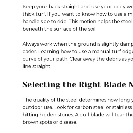
Keep your back straight and use your body w
thick turf. If you want to know how to use a ma
handle side to side. This motion helps the ste
beneath the surface of the soil.
Always work when the ground is slightly dam
easier. Learning how to use a manual turf edge
curve of your path. Clear away the debris as 
line straight.
Selecting the Right Blade 
The quality of the steel determines how long 
outdoor use. Look for carbon steel or stainless 
hitting hidden stones. A dull blade will tear th
brown spots or disease.