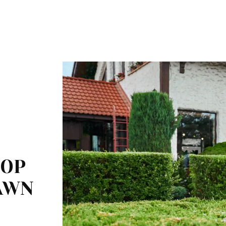
TOP
LAWN