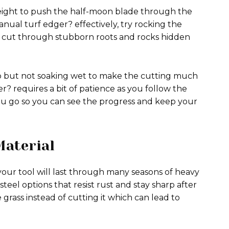
eight to push the half-moon blade through the
nual turf edger? effectively, try rocking the
el cut through stubborn roots and rocks hidden
p but not soaking wet to make the cutting much
r? requires a bit of patience as you follow the
you go so you can see the progress and keep your
Material
your tool will last through many seasons of heavy
steel options that resist rust and stay sharp after
e grass instead of cutting it which can lead to