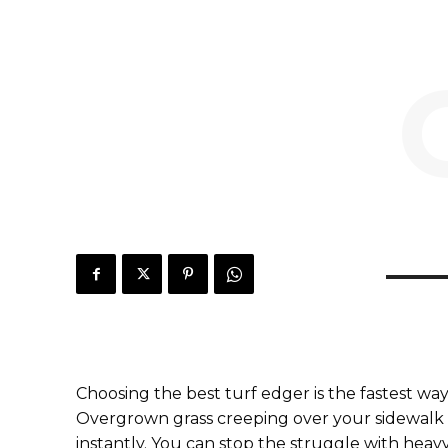
Choosing the best turf edger is the fastest way
Overgrown grass creeping over your sidewalk 
instantly. You can stop the struggle with heavy