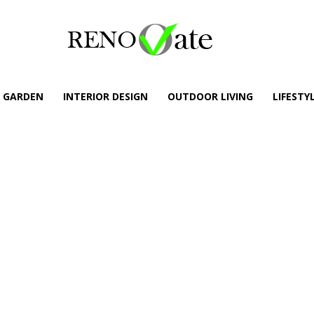
GARDEN
INTERIOR DESIGN
OUTDOOR LIVING
LIFESTY