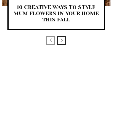
10 CREATIVE WAYS TO STYLE
MUM FLOWERS IN YOUR HOME
THIS FALL