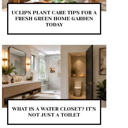
UCLIPS PLANT CARE TIPS FOR A
FRESH GREEN HOME GARDEN
TODAY
WHAT IS A WATER CLOSET? IT’S
NOT JUST A TOILET