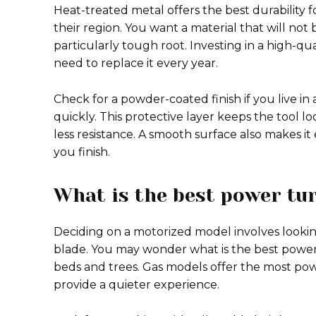
Heat-treated metal offers the best durability f
their region. You want a material that will no
particularly tough root. Investing in a high-qu
need to replace it every year.
Check for a powder-coated finish if you live i
quickly. This protective layer keeps the tool 
less resistance. A smooth surface also makes it 
you finish.
What is the best power tu
Deciding on a motorized model involves lookin
blade. You may wonder what is the best power
beds and trees. Gas models offer the most powe
provide a quieter experience.