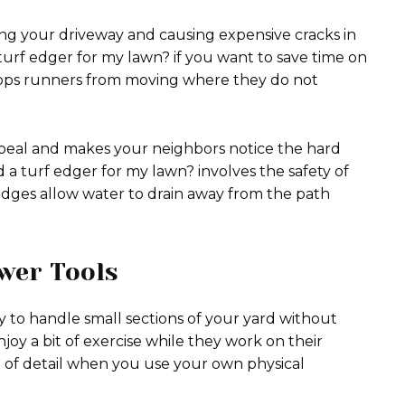
ing your driveway and causing expensive cracks in
turf edger for my lawn? if you want to save time on
 stops runners from moving where they do not
ppeal and makes your neighbors notice the hard
a turf edger for my lawn? involves the safety of
edges allow water to drain away from the path
wer Tools
y to handle small sections of your yard without
oy a bit of exercise while they work on their
l of detail when you use your own physical