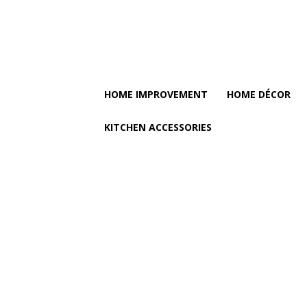
HOME IMPROVEMENT
HOME DÉCOR
KITCHEN ACCESSORIES