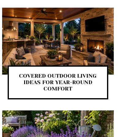
COVERED OUTDOOR LIVING
IDEAS FOR YEAR-ROUND
COMFORT