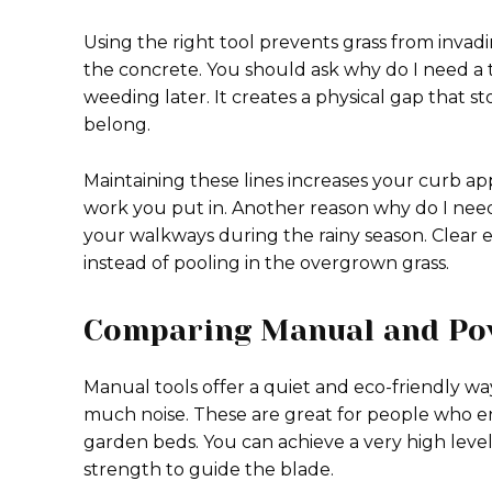
Using the right tool prevents grass from invad
the concrete. You should ask why do I need a 
weeding later. It creates a physical gap that
belong.
Maintaining these lines increases your curb a
work you put in. Another reason why do I need 
your walkways during the rainy season. Clear 
instead of pooling in the overgrown grass.
Comparing Manual and Po
Manual tools offer a quiet and eco-friendly wa
much noise. These are great for people who enj
garden beds. You can achieve a very high leve
strength to guide the blade.