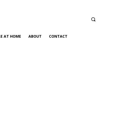
LE AT HOME
ABOUT
CONTACT