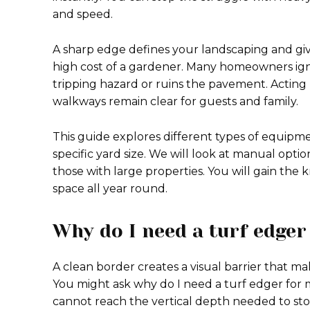
and speed.
A sharp edge defines your landscaping and giv
high cost of a gardener. Many homeowners ign
tripping hazard or ruins the pavement. Actin
walkways remain clear for guests and family.
This guide explores different types of equipm
specific yard size. We will look at manual opti
those with large properties. You will gain the
space all year round.
Why do I need a turf edger
A clean border creates a visual barrier that m
You might ask why do I need a turf edger for
cannot reach the vertical depth needed to sto