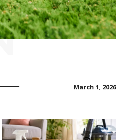
N
March 1, 2026