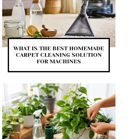
WHAT IS THE BEST HOMEMADE
CARPET CLEANING SOLUTION
FOR MACHINES