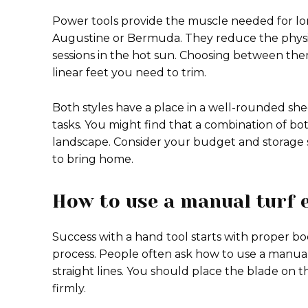
Power tools provide the muscle needed for long
Augustine or Bermuda. They reduce the physic
sessions in the hot sun. Choosing between the
linear feet you need to trim.
Both styles have a place in a well-rounded sh
tasks. You might find that a combination of bo
landscape. Consider your budget and storage 
to bring home.
How to use a manual turf 
Success with a hand tool starts with proper bo
process. People often ask how to use a manual
straight lines. You should place the blade on th
firmly.