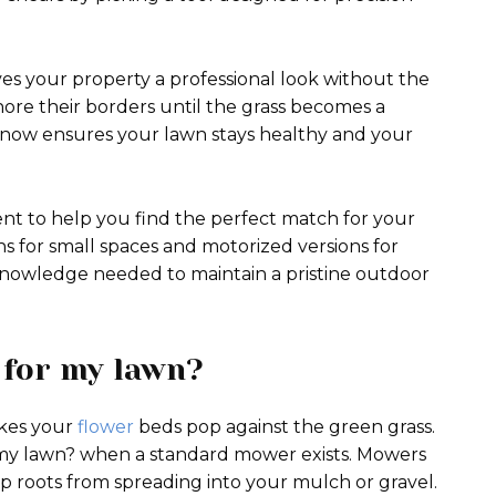
es your property a professional look without the
ore their borders until the grass becomes a
g now ensures your lawn stays healthy and your
ent to help you find the perfect match for your
ons for small spaces and motorized versions for
 knowledge needed to maintain a pristine outdoor
 for my lawn?
akes your
flower
beds pop against the green grass.
 my lawn? when a standard mower exists. Mowers
p roots from spreading into your mulch or gravel.