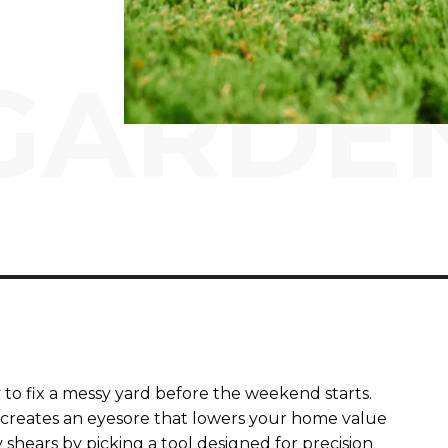
GARDE
 to fix a messy yard before the weekend starts.
creates an eyesore that lowers your home value
 shears by picking a tool designed for precision