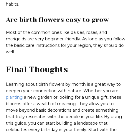
habits.
Are birth flowers easy to grow
Most of the common ones like daisies, roses, and
marigolds are very beginner-friendly. As long as you follow
the basic care instructions for your region, they should do
well.
Final Thoughts
Learning about birth flowers by month is a great way to
deepen your connection with nature. Whether you are
planting
a new garden or looking for a unique gift, these
blooms offer a wealth of meaning. They allow you to
move beyond basic decorations and create something
that truly resonates with the people in your life. By using
this guide, you can start building a landscape that
celebrates every birthday in your family. Start with the