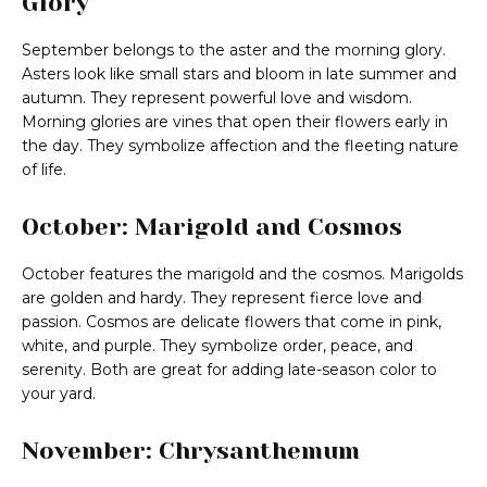
Glory
September belongs to the aster and the morning glory.
Asters look like small stars and bloom in late summer and
autumn. They represent powerful love and wisdom.
Morning glories are vines that open their flowers early in
the day. They symbolize affection and the fleeting nature
of life.
October: Marigold and Cosmos
October features the marigold and the cosmos. Marigolds
are golden and hardy. They represent fierce love and
passion. Cosmos are delicate flowers that come in pink,
white, and purple. They symbolize order, peace, and
serenity. Both are great for adding late-season color to
your yard.
November: Chrysanthemum