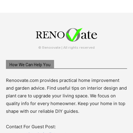
© Renoovate | All rights reserved
How We Can Help You
Renoovate.com provides practical home improvement
and garden advice. Find useful tips on interior design and
plant care to upgrade your living space. We focus on
quality info for every homeowner. Keep your home in top
shape with our reliable DIY guides.
Contact For Guest Post: