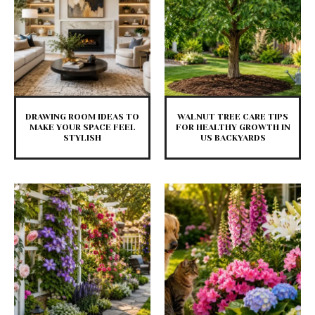
DRAWING ROOM IDEAS TO
WALNUT TREE CARE TIPS
MAKE YOUR SPACE FEEL
FOR HEALTHY GROWTH IN
STYLISH
US BACKYARDS