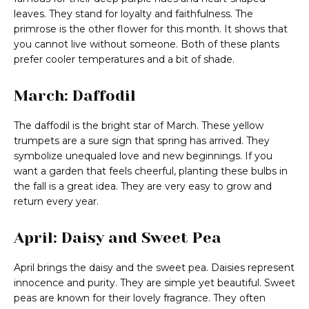
leaves. They stand for loyalty and faithfulness. The
primrose is the other flower for this month. It shows that
you cannot live without someone. Both of these plants
prefer cooler temperatures and a bit of shade.
March: Daffodil
The daffodil is the bright star of March. These yellow
trumpets are a sure sign that spring has arrived. They
symbolize unequaled love and new beginnings. If you
want a garden that feels cheerful, planting these bulbs in
the fall is a great idea. They are very easy to grow and
return every year.
April: Daisy and Sweet Pea
April brings the daisy and the sweet pea. Daisies represent
innocence and purity. They are simple yet beautiful. Sweet
peas are known for their lovely fragrance. They often