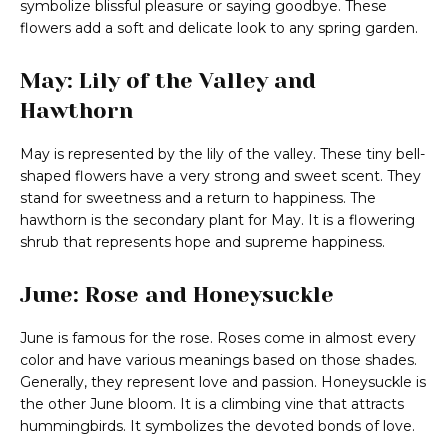
symbolize blissful pleasure or saying goodbye. These
flowers add a soft and delicate look to any spring garden.
May: Lily of the Valley and
Hawthorn
May is represented by the lily of the valley. These tiny bell-
shaped flowers have a very strong and sweet scent. They
stand for sweetness and a return to happiness. The
hawthorn is the secondary plant for May. It is a flowering
shrub that represents hope and supreme happiness.
June: Rose and Honeysuckle
June is famous for the rose. Roses come in almost every
color and have various meanings based on those shades.
Generally, they represent love and passion. Honeysuckle is
the other June bloom. It is a climbing vine that attracts
hummingbirds. It symbolizes the devoted bonds of love.