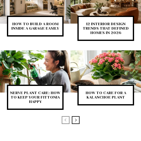
HOW TO BUILD A ROOM
12 INTERIOR DESIGN
INSIDE A GARAGE EASILY
TRENDS THAT DEFINED
HOMES IN 2026
NERVE PLANT CARE: HOW
HOW TO CARE FOR A
TO KEEP YOUR FITTONIA
KALANCHOE PLANT
HAPPY