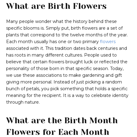
What are Birth Flowers
Many people wonder what the history behind these
specific blooms is. Simply put, birth flowers are a set of
plants that correspond to the twelve months of the year.
Each month usually has one or two primary
flowers
associated with it. This tradition dates back centuries and
has roots in many different cultures. People used to
believe that certain flowers brought luck or reflected the
personality of those born in that specific season. Today,
we use these associations to make gardening and gift
giving more personal. Instead of just picking a random
bunch of petals, you pick something that holds a specific
meaning for the recipient. It is a way to celebrate identity
through nature.
What are the Birth Month
Flowers for Each Month