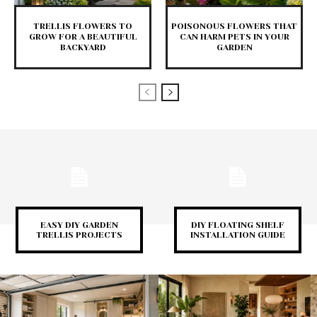
TRELLIS FLOWERS TO
POISONOUS FLOWERS THAT
GROW FOR A BEAUTIFUL
CAN HARM PETS IN YOUR
BACKYARD
GARDEN
EASY DIY GARDEN
DIY FLOATING SHELF
TRELLIS PROJECTS
INSTALLATION GUIDE