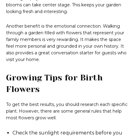
blooms can take center stage. This keeps your garden
looking fresh and interesting.
Another benefit is the emotional connection. Walking
through a garden filled with flowers that represent your
family members is very rewarding. It makes the space
feel more personal and grounded in your own history. It
also provides a great conversation starter for guests who
visit your home.
Growing Tips for Birth
Flowers
To get the best results, you should research each specific
plant. However, there are some general rules that help
most flowers grow well.
Check the sunlight requirements before you