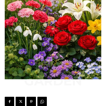
GARDEN