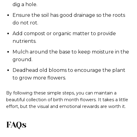
dig a hole.
Ensure the soil has good drainage so the roots
do not rot.
Add compost or organic matter to provide
nutrients.
Mulch around the base to keep moisture in the
ground.
Deadhead old blooms to encourage the plant
to grow more flowers.
By following these simple steps, you can maintain a
beautiful collection of birth month flowers. It takes a little
effort, but the visual and emotional rewards are worth it.
FAQs