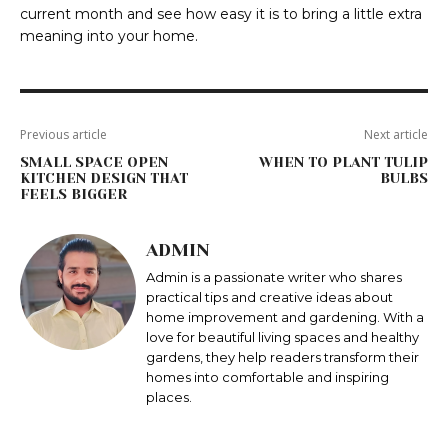
current month and see how easy it is to bring a little extra
meaning into your home.
Previous article
Next article
SMALL SPACE OPEN
WHEN TO PLANT TULIP
KITCHEN DESIGN THAT
BULBS
FEELS BIGGER
ADMIN
Admin is a passionate writer who shares
practical tips and creative ideas about
home improvement and gardening. With a
love for beautiful living spaces and healthy
gardens, they help readers transform their
homes into comfortable and inspiring
places.