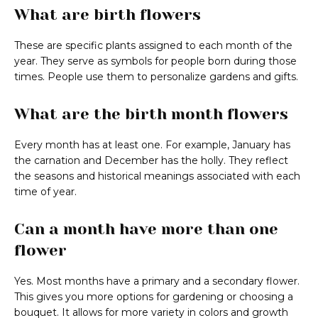
What are birth flowers
These are specific plants assigned to each month of the
year. They serve as symbols for people born during those
times. People use them to personalize gardens and gifts.
What are the birth month flowers
Every month has at least one. For example, January has
the carnation and December has the holly. They reflect
the seasons and historical meanings associated with each
time of year.
Can a month have more than one
flower
Yes. Most months have a primary and a secondary flower.
This gives you more options for gardening or choosing a
bouquet. It allows for more variety in colors and growth