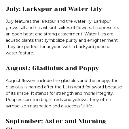
July: Larkspur and Water Lily
July features the larkspur and the water lily. Larkspur
grows tall and has vibrant spikes of flowers. It represents
an open heart and strong attachment. Water lilies are
aquatic plants that symbolize purity and enlightenment.
They are perfect for anyone with a backyard pond or
water feature.
August: Gladiolus and Poppy
August flowers include the gladiolus and the poppy. The
gladiolus is named after the Latin word for sword because
of its shape. It stands for strength and moral integrity.
Poppies come in bright reds and yellows. They often
symbolize imagination and a successful life.
September: Aster and Morning