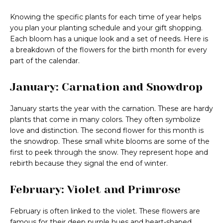
Knowing the specific plants for each time of year helps
you plan your planting schedule and your gift shopping.
Each bloom has a unique look and a set of needs. Here is
a breakdown of the flowers for the birth month for every
part of the calendar.
January: Carnation and Snowdrop
January starts the year with the carnation. These are hardy
plants that come in many colors. They often symbolize
love and distinction. The second flower for this month is
the snowdrop. These small white blooms are some of the
first to peek through the snow. They represent hope and
rebirth because they signal the end of winter.
February: Violet and Primrose
February is often linked to the violet. These flowers are
famous for their deep purple hues and heart-shaped