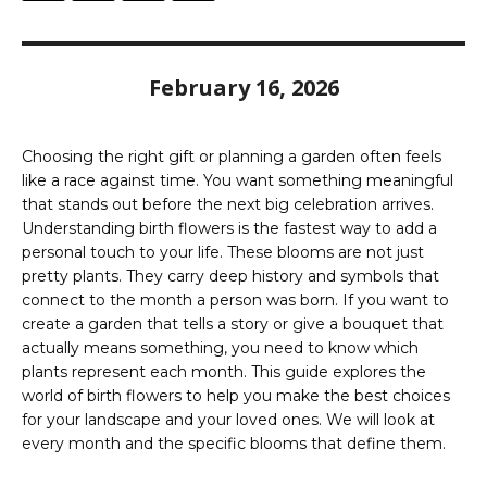
February 16, 2026
Choosing the right gift or planning a garden often feels
like a race against time. You want something meaningful
that stands out before the next big celebration arrives.
Understanding birth flowers is the fastest way to add a
personal touch to your life. These blooms are not just
pretty plants. They carry deep history and symbols that
connect to the month a person was born. If you want to
create a garden that tells a story or give a bouquet that
actually means something, you need to know which
plants represent each month. This guide explores the
world of birth flowers to help you make the best choices
for your landscape and your loved ones. We will look at
every month and the specific blooms that define them.