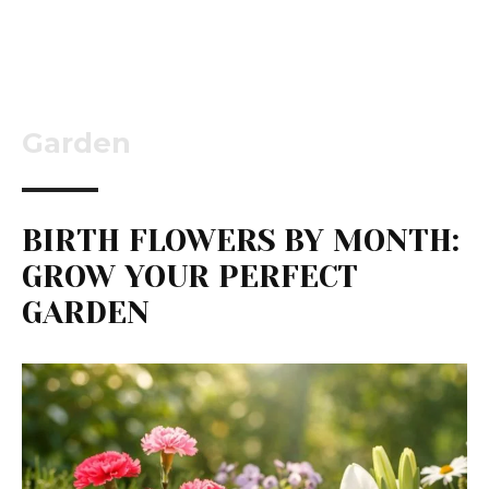
Garden
BIRTH FLOWERS BY MONTH:
GROW YOUR PERFECT
GARDEN