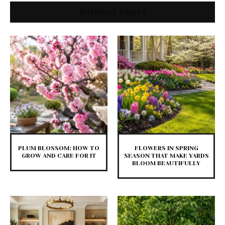
Related Posts
PLUM BLOSSOM: HOW TO
FLOWERS IN SPRING
GROW AND CARE FOR IT
SEASON THAT MAKE YARDS
BLOOM BEAUTIFULLY