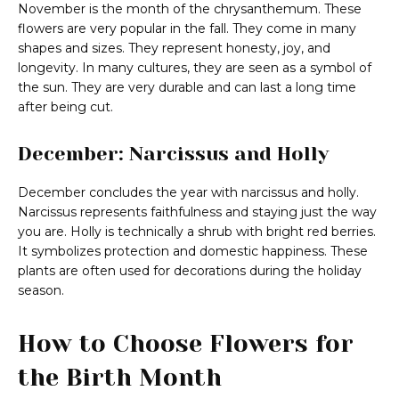
November is the month of the chrysanthemum. These
flowers are very popular in the fall. They come in many
shapes and sizes. They represent honesty, joy, and
longevity. In many cultures, they are seen as a symbol of
the sun. They are very durable and can last a long time
after being cut.
December: Narcissus and Holly
December concludes the year with narcissus and holly.
Narcissus represents faithfulness and staying just the way
you are. Holly is technically a shrub with bright red berries.
It symbolizes protection and domestic happiness. These
plants are often used for decorations during the holiday
season.
How to Choose Flowers for
the Birth Month