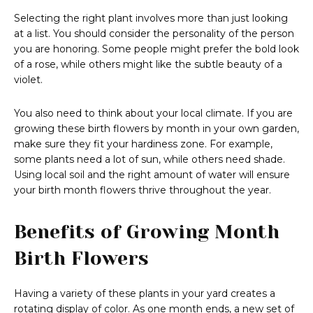
Selecting the right plant involves more than just looking
at a list. You should consider the personality of the person
you are honoring. Some people might prefer the bold look
of a rose, while others might like the subtle beauty of a
violet.
You also need to think about your local climate. If you are
growing these birth flowers by month in your own garden,
make sure they fit your hardiness zone. For example,
some plants need a lot of sun, while others need shade.
Using local soil and the right amount of water will ensure
your birth month flowers thrive throughout the year.
Benefits of Growing Month
Birth Flowers
Having a variety of these plants in your yard creates a
rotating display of color. As one month ends, a new set of