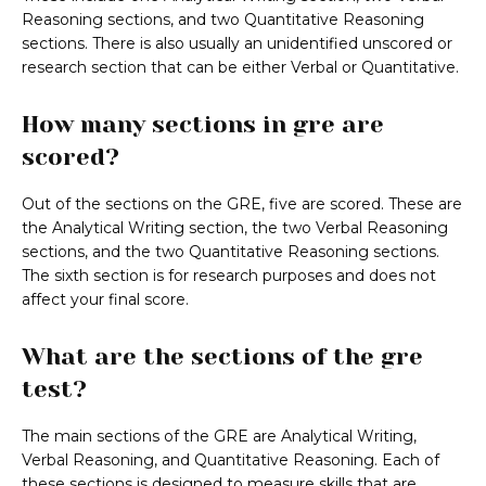
Reasoning sections, and two Quantitative Reasoning
sections. There is also usually an unidentified unscored or
research section that can be either Verbal or Quantitative.
How many sections in gre are
scored?
Out of the sections on the GRE, five are scored. These are
the Analytical Writing section, the two Verbal Reasoning
sections, and the two Quantitative Reasoning sections.
The sixth section is for research purposes and does not
affect your final score.
What are the sections of the gre
test?
The main sections of the GRE are Analytical Writing,
Verbal Reasoning, and Quantitative Reasoning. Each of
these sections is designed to measure skills that are