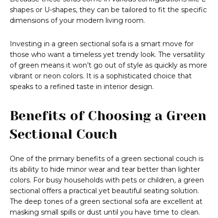
shapes or U-shapes, they can be tailored to fit the specific
dimensions of your modern living room.
Investing in a green sectional sofa is a smart move for
those who want a timeless yet trendy look. The versatility
of green means it won’t go out of style as quickly as more
vibrant or neon colors. It is a sophisticated choice that
speaks to a refined taste in interior design.
Benefits of Choosing a Green
Sectional Couch
One of the primary benefits of a green sectional couch is
its ability to hide minor wear and tear better than lighter
colors. For busy households with pets or children, a green
sectional offers a practical yet beautiful seating solution.
The deep tones of a green sectional sofa are excellent at
masking small spills or dust until you have time to clean.