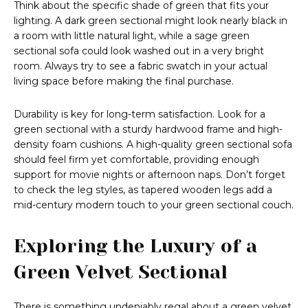
Think about the specific shade of green that fits your
lighting. A dark green sectional might look nearly black in
a room with little natural light, while a sage green
sectional sofa could look washed out in a very bright
room. Always try to see a fabric swatch in your actual
living space before making the final purchase.
Durability is key for long-term satisfaction. Look for a
green sectional with a sturdy hardwood frame and high-
density foam cushions. A high-quality green sectional sofa
should feel firm yet comfortable, providing enough
support for movie nights or afternoon naps. Don’t forget
to check the leg styles, as tapered wooden legs add a
mid-century modern touch to your green sectional couch.
Exploring the Luxury of a
Green Velvet Sectional
There is something undeniably regal about a green velvet