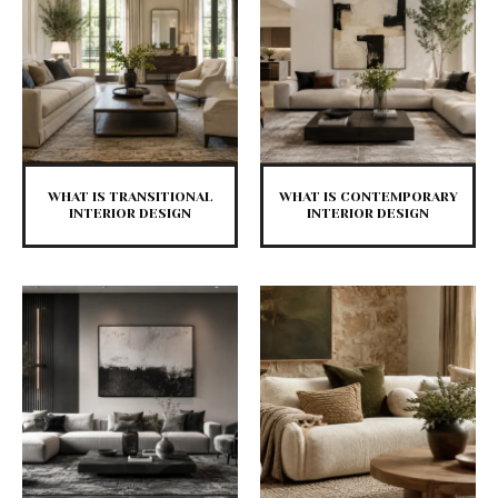
WHAT IS TRANSITIONAL
WHAT IS CONTEMPORARY
INTERIOR DESIGN
INTERIOR DESIGN