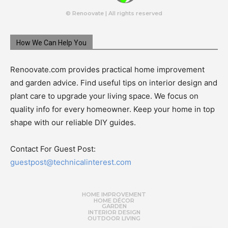
© Renoovate | All rights reserved
How We Can Help You
Renoovate.com provides practical home improvement
and garden advice. Find useful tips on interior design and
plant care to upgrade your living space. We focus on
quality info for every homeowner. Keep your home in top
shape with our reliable DIY guides.
Contact For Guest Post:
guestpost@technicalinterest.com
HOME IMPROVEMENT
HOME DÉCOR
GARDEN
INTERIOR DESIGN
OUTDOOR LIVING