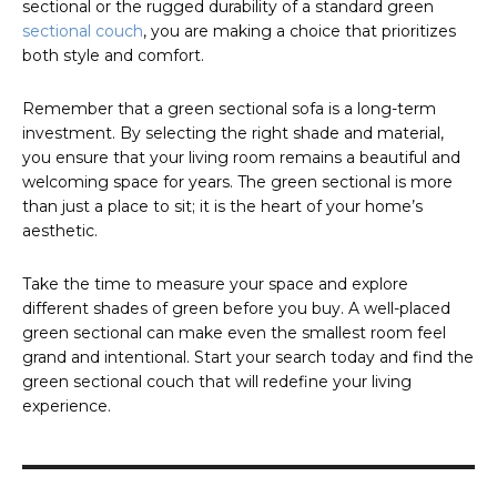
sectional or the rugged durability of a standard green
sectional couch
, you are making a choice that prioritizes
both style and comfort.
Remember that a green sectional sofa is a long-term
investment. By selecting the right shade and material,
you ensure that your living room remains a beautiful and
welcoming space for years. The green sectional is more
than just a place to sit; it is the heart of your home’s
aesthetic.
Take the time to measure your space and explore
different shades of green before you buy. A well-placed
green sectional can make even the smallest room feel
grand and intentional. Start your search today and find the
green sectional couch that will redefine your living
experience.