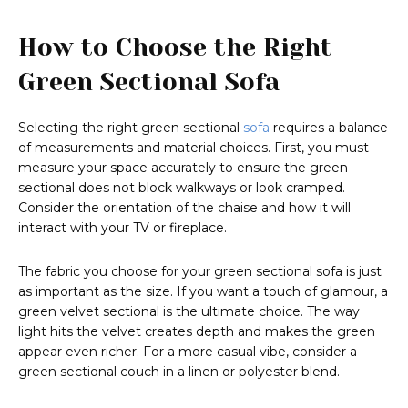
How to Choose the Right
Green Sectional Sofa
Selecting the right green sectional
sofa
requires a balance
of measurements and material choices. First, you must
measure your space accurately to ensure the green
sectional does not block walkways or look cramped.
Consider the orientation of the chaise and how it will
interact with your TV or fireplace.
The fabric you choose for your green sectional sofa is just
as important as the size. If you want a touch of glamour, a
green velvet sectional is the ultimate choice. The way
light hits the velvet creates depth and makes the green
appear even richer. For a more casual vibe, consider a
green sectional couch in a linen or polyester blend.