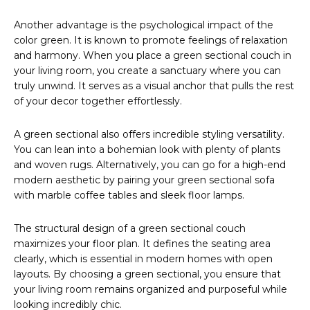
Another advantage is the psychological impact of the
color green. It is known to promote feelings of relaxation
and harmony. When you place a green sectional couch in
your living room, you create a sanctuary where you can
truly unwind. It serves as a visual anchor that pulls the rest
of your decor together effortlessly.
A green sectional also offers incredible styling versatility.
You can lean into a bohemian look with plenty of plants
and woven rugs. Alternatively, you can go for a high-end
modern aesthetic by pairing your green sectional sofa
with marble coffee tables and sleek floor lamps.
The structural design of a green sectional couch
maximizes your floor plan. It defines the seating area
clearly, which is essential in modern homes with open
layouts. By choosing a green sectional, you ensure that
your living room remains organized and purposeful while
looking incredibly chic.