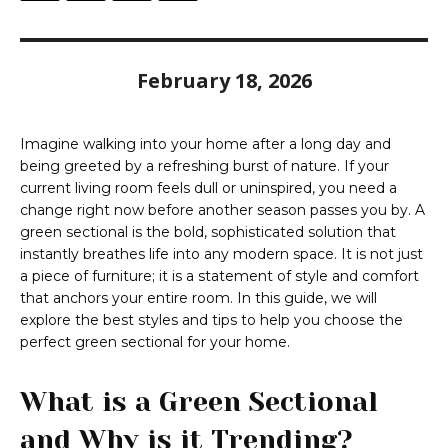
February 18, 2026
Imagine walking into your home after a long day and
being greeted by a refreshing burst of nature. If your
current living room feels dull or uninspired, you need a
change right now before another season passes you by. A
green sectional is the bold, sophisticated solution that
instantly breathes life into any modern space. It is not just
a piece of furniture; it is a statement of style and comfort
that anchors your entire room. In this guide, we will
explore the best styles and tips to help you choose the
perfect green sectional for your home.
What is a Green Sectional
and Why is it Trending?