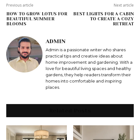
Previous article
Next article
HOW TO GROW LOTUS FOR
BEST LIGHTS FOR A CABIN
BEAUTIFUL SUMMER
TO CREATE A COZY
BLOOMS
RETREAT
ADMIN
Admin is a passionate writer who shares
practical tips and creative ideas about
home improvement and gardening. With a
love for beautiful living spaces and healthy
gardens, they help readers transform their
homes into comfortable and inspiring
places.
Related Posts