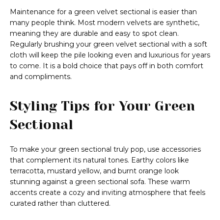
Maintenance for a green velvet sectional is easier than
many people think. Most modern velvets are synthetic,
meaning they are durable and easy to spot clean.
Regularly brushing your green velvet sectional with a soft
cloth will keep the pile looking even and luxurious for years
to come. It is a bold choice that pays off in both comfort
and compliments.
Styling Tips for Your Green
Sectional
To make your green sectional truly pop, use accessories
that complement its natural tones. Earthy colors like
terracotta, mustard yellow, and burnt orange look
stunning against a green sectional sofa. These warm
accents create a cozy and inviting atmosphere that feels
curated rather than cluttered.