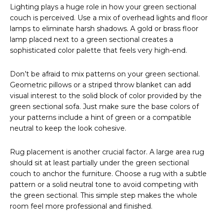
Lighting plays a huge role in how your green sectional
couch is perceived. Use a mix of overhead lights and floor
lamps to eliminate harsh shadows. A gold or brass floor
lamp placed next to a green sectional creates a
sophisticated color palette that feels very high-end.
Don’t be afraid to mix patterns on your green sectional.
Geometric pillows or a striped throw blanket can add
visual interest to the solid block of color provided by the
green sectional sofa. Just make sure the base colors of
your patterns include a hint of green or a compatible
neutral to keep the look cohesive.
Rug placement is another crucial factor. A large area rug
should sit at least partially under the green sectional
couch to anchor the furniture. Choose a rug with a subtle
pattern or a solid neutral tone to avoid competing with
the green sectional. This simple step makes the whole
room feel more professional and finished.