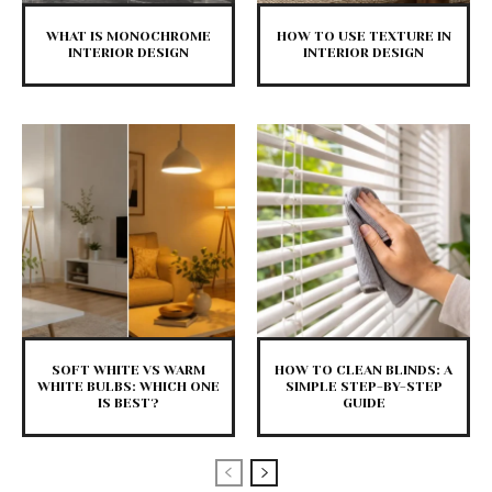
WHAT IS MONOCHROME
HOW TO USE TEXTURE IN
INTERIOR DESIGN
INTERIOR DESIGN
SOFT WHITE VS WARM
HOW TO CLEAN BLINDS: A
WHITE BULBS: WHICH ONE
SIMPLE STEP-BY-STEP
IS BEST?
GUIDE