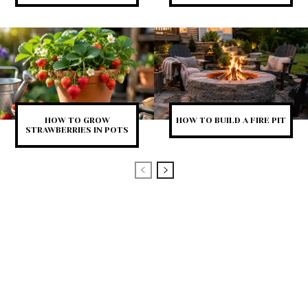
HOW TO GROW
HOW TO BUILD A FIRE PIT
STRAWBERRIES IN POTS