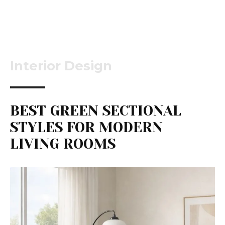
Interior Design
BEST GREEN SECTIONAL
STYLES FOR MODERN
LIVING ROOMS