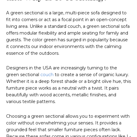
A green sectional is a large, multi-piece sofa designed to
fit into corners or act as a focal point in an open-concept
living area. Unlike a standard couch, a green sectional sofa
offers modular flexibility and ample seating for family and
guests. The color green has surged in popularity because
it connects our indoor environments with the calming
essence of the outdoors.
Designers in the USA are increasingly turning to the
green sectional
couch
to create a sense of organic luxury.
Whether it is a deep forest shade or a bright olive hue, this
furniture piece works as a neutral with a twist. It pairs
beautifully with wood accents, metallic finishes, and
various textile patterns.
Choosing a green sectional allows you to experiment with
color without overwhelming your senses. It provides a
grounded feel that smaller furniture pieces often lack.
Because these sofas come in various configurations like L-