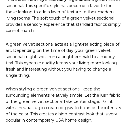
sectional. This specific style has become a favorite for
those looking to add a layer of texture to their modern
living rooms. The soft touch of a green velvet sectional
provides a sensory experience that standard fabrics simply
cannot match.
A green velvet sectional acts as a light-reflecting piece of
art. Depending on the time of day, your green velvet
sectional might shift from a bright emerald to a moody
teal. This dynamic quality keeps your living room looking
fresh and interesting without you having to change a
single thing.
When styling a green velvet sectional, keep the
surrounding elements relatively simple. Let the lush fabric
of the green velvet sectional take center stage. Pair it
with a neutral rug in cream or gray to balance the intensity
of the color. This creates a high-contrast look that is very
popular in contemporary USA home design.