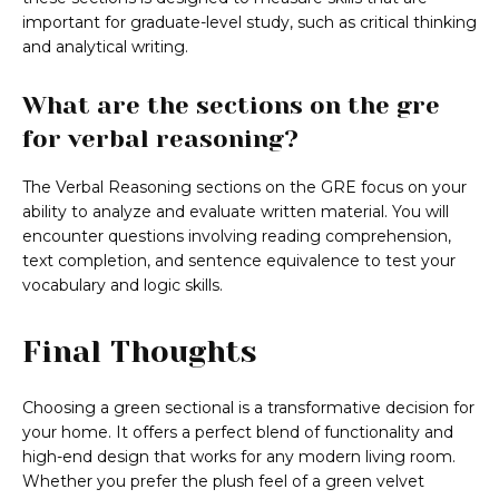
important for graduate-level study, such as critical thinking
and analytical writing.
What are the sections on the gre
for verbal reasoning?
The Verbal Reasoning sections on the GRE focus on your
ability to analyze and evaluate written material. You will
encounter questions involving reading comprehension,
text completion, and sentence equivalence to test your
vocabulary and logic skills.
Final Thoughts
Choosing a green sectional is a transformative decision for
your home. It offers a perfect blend of functionality and
high-end design that works for any modern living room.
Whether you prefer the plush feel of a green velvet