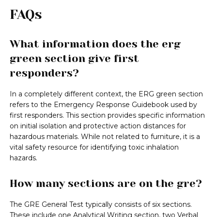
FAQs
What information does the erg
green section give first
responders?
In a completely different context, the ERG green section
refers to the Emergency Response Guidebook used by
first responders. This section provides specific information
on initial isolation and protective action distances for
hazardous materials. While not related to furniture, it is a
vital safety resource for identifying toxic inhalation
hazards.
How many sections are on the gre?
The GRE General Test typically consists of six sections.
These include one Analytical Writing section, two Verbal