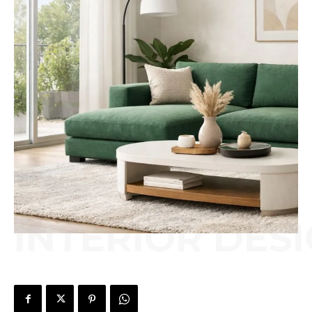
INTERIOR DES