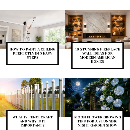
HOW TO PAINT A CEILING
10 STUNNING FIREPLACE
PERFECTLY IN 5 EASY
WALL IDEAS FOR
STEPS
MODERN AMERICAN
HOMES
WHAT IS FENCECRAFT
MOON FLOWER GROWING
AND WHY IS IT
TIPS FOR A STUNNING
IMPORTANT?
NIGHT GARDEN SHOW