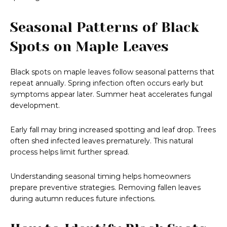
Seasonal Patterns of Black
Spots on Maple Leaves
Black spots on maple leaves follow seasonal patterns that
repeat annually. Spring infection often occurs early but
symptoms appear later. Summer heat accelerates fungal
development.
Early fall may bring increased spotting and leaf drop. Trees
often shed infected leaves prematurely. This natural
process helps limit further spread.
Understanding seasonal timing helps homeowners
prepare preventive strategies. Removing fallen leaves
during autumn reduces future infections.