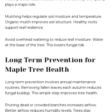
plays a major role.
Mulching helps regulate soil moisture and temperature.
Organic mulch improves soil structure. Healthy roots
support leaf resilience.
Avoid overhead watering to reduce leaf moisture. Water
at the base of the tree. This lowers fungal risk.
Long Term Prevention for
Maple Tree Health
Long term prevention involves annual maintenance
routines. Removing fallen leaves each autumn reduces
fungal buildup. This simple step improves tree health.
Pruning dead or crowded branches increases airflow.
Better airflow reduces humidity levels. Trees stay