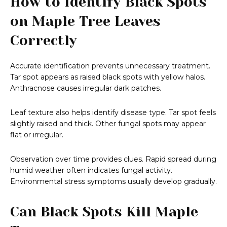
How to Identify Black Spots
on Maple Tree Leaves
Correctly
Accurate identification prevents unnecessary treatment.
Tar spot appears as raised black spots with yellow halos.
Anthracnose causes irregular dark patches.
Leaf texture also helps identify disease type. Tar spot feels
slightly raised and thick. Other fungal spots may appear
flat or irregular.
Observation over time provides clues. Rapid spread during
humid weather often indicates fungal activity.
Environmental stress symptoms usually develop gradually.
Can Black Spots Kill Maple