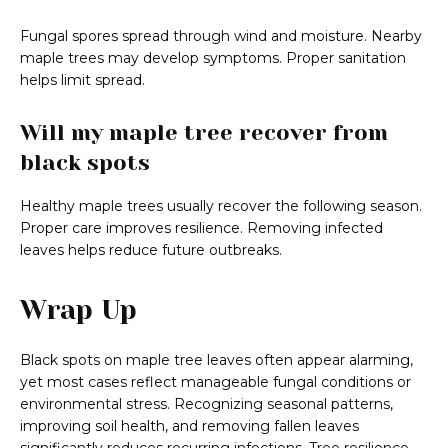
Fungal spores spread through wind and moisture. Nearby
maple trees may develop symptoms. Proper sanitation
helps limit spread.
Will my maple tree recover from
black spots
Healthy maple trees usually recover the following season.
Proper care improves resilience. Removing infected
leaves helps reduce future outbreaks.
Wrap Up
Black spots on maple tree leaves often appear alarming,
yet most cases reflect manageable fungal conditions or
environmental stress. Recognizing seasonal patterns,
improving soil health, and removing fallen leaves