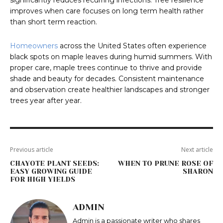
significantly reduces recurring infections. Tree resilience
improves when care focuses on long term health rather
than short term reaction.
Homeowners
across the United States often experience
black spots on maple leaves during humid summers. With
proper care, maple trees continue to thrive and provide
shade and beauty for decades. Consistent maintenance
and observation create healthier landscapes and stronger
trees year after year.
Previous article
Next article
CHAYOTE PLANT SEEDS:
WHEN TO PRUNE ROSE OF
EASY GROWING GUIDE
SHARON
FOR HIGH YIELDS
ADMIN
Admin is a passionate writer who shares