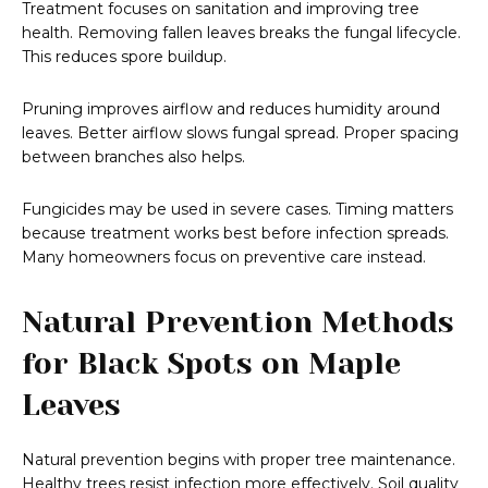
Treatment focuses on sanitation and improving tree
health. Removing fallen leaves breaks the fungal lifecycle.
This reduces spore buildup.
Pruning improves airflow and reduces humidity around
leaves. Better airflow slows fungal spread. Proper spacing
between branches also helps.
Fungicides may be used in severe cases. Timing matters
because treatment works best before infection spreads.
Many homeowners focus on preventive care instead.
Natural Prevention Methods
for Black Spots on Maple
Leaves
Natural prevention begins with proper tree maintenance.
Healthy trees resist infection more effectively. Soil quality