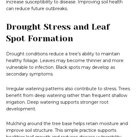
increase susceptibility to disease. Improving soil health
can reduce future outbreaks.
Drought Stress and Leaf
Spot Formation
Drought conditions reduce a tree’s ability to maintain
healthy foliage. Leaves may become thinner and more
vulnerable to infection. Black spots may develop as
secondary symptoms.
Irregular watering patterns also contribute to stress. Trees
benefit from deep watering rather than frequent shallow
irrigation. Deep watering supports stronger root
development.
Mulching around the tree base helps retain moisture and
improve soil structure. This simple practice supports