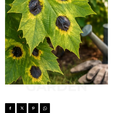
GARDEN