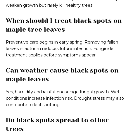
weaken growth but rarely kill healthy trees.
When should I treat black spots on
maple tree leaves
Preventive care begins in early spring. Removing fallen
leaves in autumn reduces future infection. Fungicide
treatment applies before symptoms appear.
Can weather cause black spots on
maple leaves
Yes, humidity and rainfall encourage fungal growth. Wet
conditions increase infection risk. Drought stress may also
contribute to leaf spotting.
Do black spots spread to other
trees