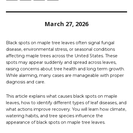
March 27, 2026
Black spots on maple tree leaves often signal fungal
disease, environmental stress, or seasonal conditions
affecting maple trees across the United States. These
spots may appear suddenly and spread across leaves,
raising concerns about tree health and long term growth.
While alarming, many cases are manageable with proper
diagnosis and care.
This article explains what causes black spots on maple
leaves, how to identify different types of leaf diseases, and
what actions improve recovery. You will learn how climate,
watering habits, and tree species influence the
appearance of black spots on maple tree leaves.