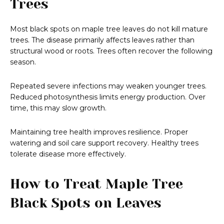
Trees
Most black spots on maple tree leaves do not kill mature
trees. The disease primarily affects leaves rather than
structural wood or roots. Trees often recover the following
season.
Repeated severe infections may weaken younger trees.
Reduced photosynthesis limits energy production. Over
time, this may slow growth.
Maintaining tree health improves resilience. Proper
watering and soil care support recovery. Healthy trees
tolerate disease more effectively.
How to Treat Maple Tree
Black Spots on Leaves