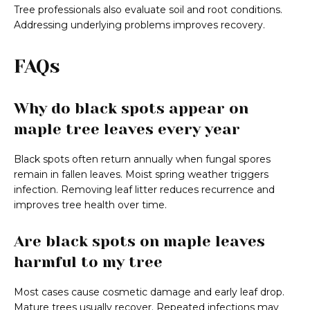
Tree professionals also evaluate soil and root conditions.
Addressing underlying problems improves recovery.
FAQs
Why do black spots appear on
maple tree leaves every year
Black spots often return annually when fungal spores
remain in fallen leaves. Moist spring weather triggers
infection. Removing leaf litter reduces recurrence and
improves tree health over time.
Are black spots on maple leaves
harmful to my tree
Most cases cause cosmetic damage and early leaf drop.
Mature trees usually recover. Repeated infections may