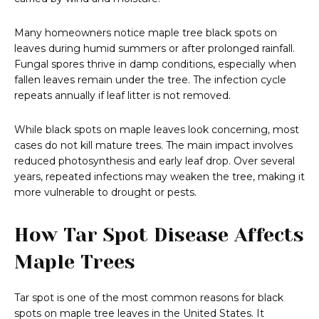
Many homeowners notice maple tree black spots on
leaves during humid summers or after prolonged rainfall.
Fungal spores thrive in damp conditions, especially when
fallen leaves remain under the tree. The infection cycle
repeats annually if leaf litter is not removed.
While black spots on maple leaves look concerning, most
cases do not kill mature trees. The main impact involves
reduced photosynthesis and early leaf drop. Over several
years, repeated infections may weaken the tree, making it
more vulnerable to drought or pests.
How Tar Spot Disease Affects
Maple Trees
Tar spot is one of the most common reasons for black
spots on maple tree leaves in the United States. It