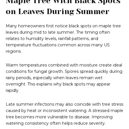
Maple Tree With Black Spots
on Leaves During Summer
Many homeowners first notice black spots on maple tree
leaves during mid to late summer. The timing often
relates to humidity levels, rainfall patterns, and
temperature fluctuations common across many US
regions.
Warm temperatures combined with moisture create ideal
conditions for fungal growth. Spores spread quickly during
rainy periods, especially when leaves remain wet
overnight. This explains why black spots may appear
rapidly.
Late summer infections may also coincide with tree stress
caused by heat or inconsistent watering. A stressed maple
tree becomes more vulnerable to disease. Improving
watering consistency often helps reduce severity.