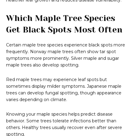
healthier leaf growth and reduces disease vulnerability.
Which Maple Tree Species
Get Black Spots Most Often
Certain maple tree species experience black spots more
frequently. Norway maple trees often show tar spot
symptoms more prominently. Silver maple and sugar
maple trees also develop spotting.
Red maple trees may experience leaf spots but
sometimes display milder symptoms. Japanese maple
trees can develop fungal spotting, though appearance
varies depending on climate.
Knowing your maple species helps predict disease
behavior. Some trees tolerate infections better than
others. Healthy trees usually recover even after severe
spotting.