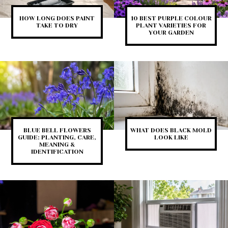
HOW LONG DOES PAINT
10 BEST PURPLE COLOUR
TAKE TO DRY
PLANT VARIETIES FOR
YOUR GARDEN
BLUE BELL FLOWERS
WHAT DOES BLACK MOLD
GUIDE: PLANTING, CARE,
LOOK LIKE
MEANING &
IDENTIFICATION