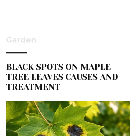
Garden
BLACK SPOTS ON MAPLE
TREE LEAVES CAUSES AND
TREATMENT