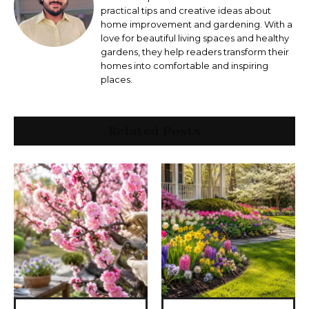
practical tips and creative ideas about
home improvement and gardening. With a
love for beautiful living spaces and healthy
gardens, they help readers transform their
homes into comfortable and inspiring
places.
Related Posts