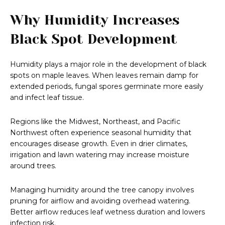
Why Humidity Increases
Black Spot Development
Humidity plays a major role in the development of black
spots on maple leaves. When leaves remain damp for
extended periods, fungal spores germinate more easily
and infect leaf tissue.
Regions like the Midwest, Northeast, and Pacific
Northwest often experience seasonal humidity that
encourages disease growth. Even in drier climates,
irrigation and lawn watering may increase moisture
around trees.
Managing humidity around the tree canopy involves
pruning for airflow and avoiding overhead watering.
Better airflow reduces leaf wetness duration and lowers
infection risk.