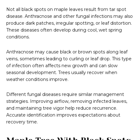
Not all black spots on maple leaves result from tar spot
disease. Anthracnose and other fungal infections may also
produce dark patches, irregular spotting, or leaf distortion.
These diseases often develop during cool, wet spring
conditions.
Anthracnose may cause black or brown spots along leaf
veins, sometimes leading to curling or leaf drop. This type
of infection often affects new growth and can slow
seasonal development. Trees usually recover when
weather conditions improve.
Different fungal diseases require similar management
strategies. Improving airflow, removing infected leaves,
and maintaining tree vigor help reduce recurrence.
Accurate identification improves expectations about
recovery time.