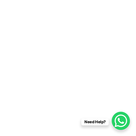
Need Help?