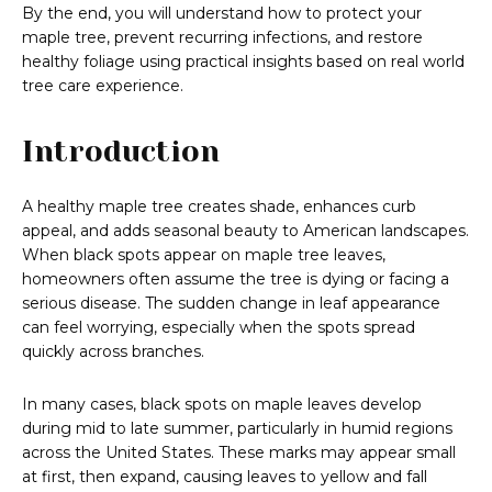
By the end, you will understand how to protect your
maple tree, prevent recurring infections, and restore
healthy foliage using practical insights based on real world
tree care experience.
Introduction
A healthy maple tree creates shade, enhances curb
appeal, and adds seasonal beauty to American landscapes.
When black spots appear on maple tree leaves,
homeowners often assume the tree is dying or facing a
serious disease. The sudden change in leaf appearance
can feel worrying, especially when the spots spread
quickly across branches.
In many cases, black spots on maple leaves develop
during mid to late summer, particularly in humid regions
across the United States. These marks may appear small
at first, then expand, causing leaves to yellow and fall