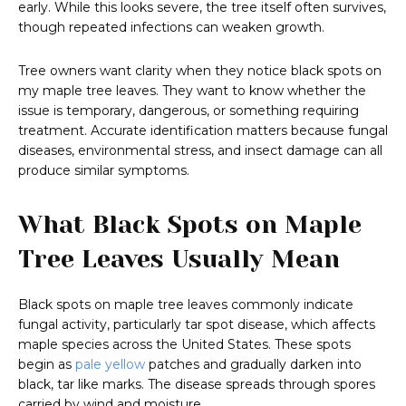
early. While this looks severe, the tree itself often survives,
though repeated infections can weaken growth.
Tree owners want clarity when they notice black spots on
my maple tree leaves. They want to know whether the
issue is temporary, dangerous, or something requiring
treatment. Accurate identification matters because fungal
diseases, environmental stress, and insect damage can all
produce similar symptoms.
What Black Spots on Maple
Tree Leaves Usually Mean
Black spots on maple tree leaves commonly indicate
fungal activity, particularly tar spot disease, which affects
maple species across the United States. These spots
begin as
pale yellow
patches and gradually darken into
black, tar like marks. The disease spreads through spores
carried by wind and moisture.