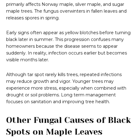
primarily affects Norway maple, silver maple, and sugar
maple trees. The fungus overwinters in fallen leaves and
releases spores in spring.
Early signs often appear as yellow blotches before turning
black later in summer. This progression confuses many
homeowners because the disease seems to appear
suddenly. In reality, infection occurs earlier but becomes
visible months later.
Although tar spot rarely kills trees, repeated infections
may reduce growth and vigor. Younger trees may
experience more stress, especially when combined with
drought or soil problems. Long term management
focuses on sanitation and improving tree health.
Other Fungal Causes of Black
Spots on Maple Leaves