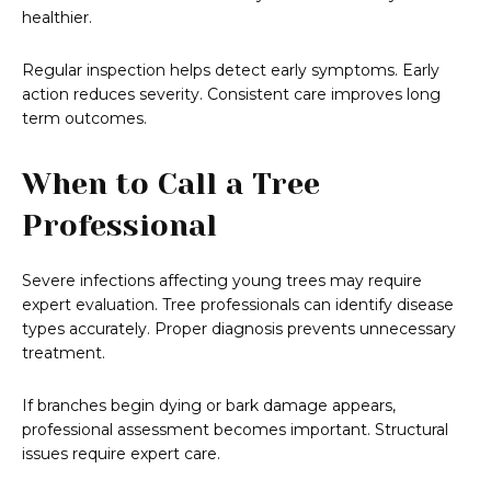
healthier.
Regular inspection helps detect early symptoms. Early
action reduces severity. Consistent care improves long
term outcomes.
When to Call a Tree
Professional
Severe infections affecting young trees may require
expert evaluation. Tree professionals can identify disease
types accurately. Proper diagnosis prevents unnecessary
treatment.
If branches begin dying or bark damage appears,
professional assessment becomes important. Structural
issues require expert care.