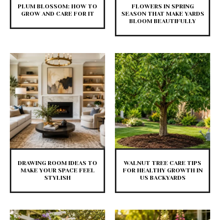
PLUM BLOSSOM: HOW TO
FLOWERS IN SPRING
GROW AND CARE FOR IT
SEASON THAT MAKE YARDS
BLOOM BEAUTIFULLY
DRAWING ROOM IDEAS TO
WALNUT TREE CARE TIPS
MAKE YOUR SPACE FEEL
FOR HEALTHY GROWTH IN
STYLISH
US BACKYARDS