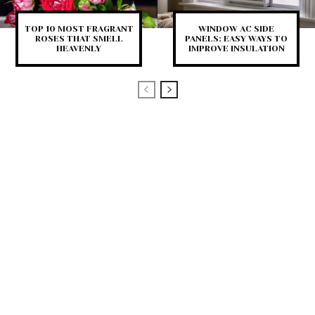
TOP 10 MOST FRAGRANT
WINDOW AC SIDE
ROSES THAT SMELL
PANELS: EASY WAYS TO
HEAVENLY
IMPROVE INSULATION