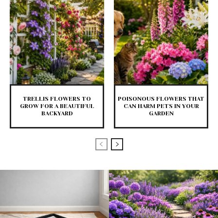
TRELLIS FLOWERS TO
POISONOUS FLOWERS THAT
GROW FOR A BEAUTIFUL
CAN HARM PETS IN YOUR
BACKYARD
GARDEN