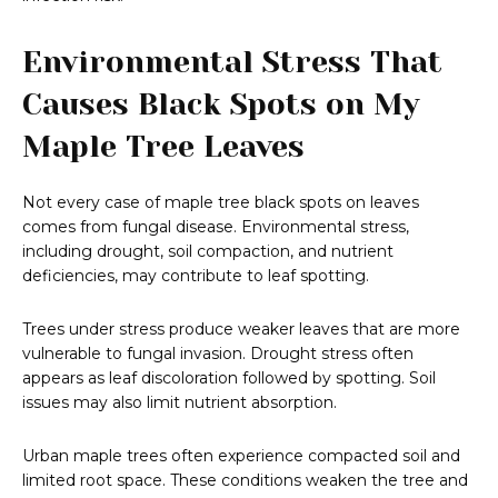
Environmental Stress That
Causes Black Spots on My
Maple Tree Leaves
Not every case of maple tree black spots on leaves
comes from fungal disease. Environmental stress,
including drought, soil compaction, and nutrient
deficiencies, may contribute to leaf spotting.
Trees under stress produce weaker leaves that are more
vulnerable to fungal invasion. Drought stress often
appears as leaf discoloration followed by spotting. Soil
issues may also limit nutrient absorption.
Urban maple trees often experience compacted soil and
limited root space. These conditions weaken the tree and