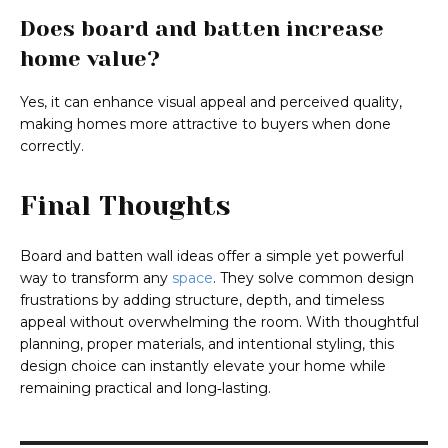
Does board and batten increase
home value?
Yes, it can enhance visual appeal and perceived quality,
making homes more attractive to buyers when done
correctly.
Final Thoughts
Board and batten wall ideas offer a simple yet powerful
way to transform any
space
. They solve common design
frustrations by adding structure, depth, and timeless
appeal without overwhelming the room. With thoughtful
planning, proper materials, and intentional styling, this
design choice can instantly elevate your home while
remaining practical and long‑lasting.