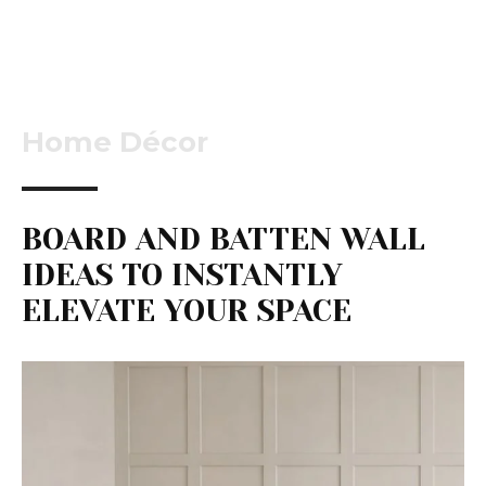
Home Décor
BOARD AND BATTEN WALL
IDEAS TO INSTANTLY
ELEVATE YOUR SPACE