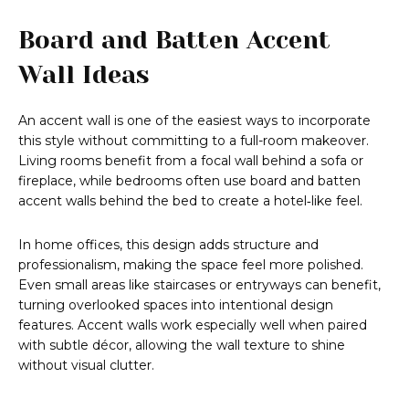
Board and Batten Accent
Wall Ideas
An accent wall is one of the easiest ways to incorporate
this style without committing to a full-room makeover.
Living rooms benefit from a focal wall behind a sofa or
fireplace, while bedrooms often use board and batten
accent walls behind the bed to create a hotel‑like feel.
In home offices, this design adds structure and
professionalism, making the space feel more polished.
Even small areas like staircases or entryways can benefit,
turning overlooked spaces into intentional design
features. Accent walls work especially well when paired
with subtle décor, allowing the wall texture to shine
without visual clutter.