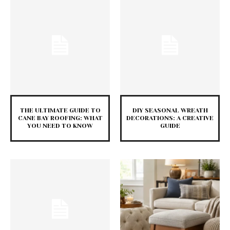
THE ULTIMATE GUIDE TO
DIY SEASONAL WREATH
CANE BAY ROOFING: WHAT
DECORATIONS: A CREATIVE
YOU NEED TO KNOW
GUIDE