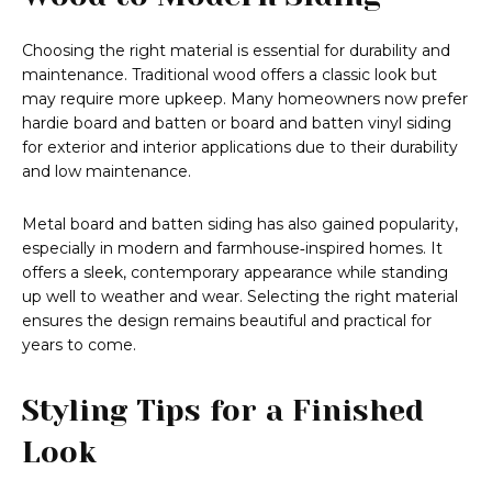
Choosing the right material is essential for durability and
maintenance. Traditional wood offers a classic look but
may require more upkeep. Many homeowners now prefer
hardie board and batten or board and batten vinyl siding
for exterior and interior applications due to their durability
and low maintenance.
Metal board and batten siding has also gained popularity,
especially in modern and farmhouse‑inspired homes. It
offers a sleek, contemporary appearance while standing
up well to weather and wear. Selecting the right material
ensures the design remains beautiful and practical for
years to come.
Styling Tips for a Finished
Look