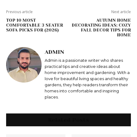
Previous article
Next article
TOP 10 MOST
AUTUMN HOME
COMFORTABLE 3 SEATER
DECORATING IDEAS: COZY
SOFA PICKS FOR (2026)
FALL DECOR TIPS FOR
HOME
ADMIN
Admin is a passionate writer who shares
practical tips and creative ideas about
home improvement and gardening. With a
love for beautiful living spaces and healthy
gardens, they help readers transform their
homes into comfortable and inspiring
places.
Related Posts