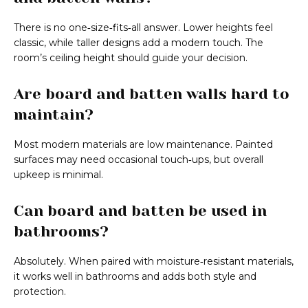
There is no one‑size‑fits‑all answer. Lower heights feel
classic, while taller designs add a modern touch. The
room’s ceiling height should guide your decision.
Are board and batten walls hard to
maintain?
Most modern materials are low maintenance. Painted
surfaces may need occasional touch‑ups, but overall
upkeep is minimal.
Can board and batten be used in
bathrooms?
Absolutely. When paired with moisture‑resistant materials,
it works well in bathrooms and adds both style and
protection.