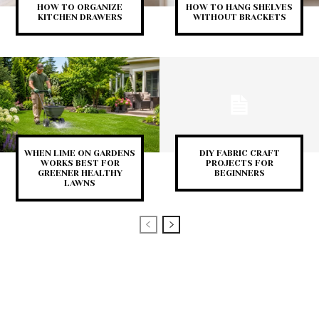
HOW TO ORGANIZE
HOW TO HANG SHELVES
KITCHEN DRAWERS
WITHOUT BRACKETS
WHEN LIME ON GARDENS
DIY FABRIC CRAFT
WORKS BEST FOR
PROJECTS FOR
GREENER HEALTHY
BEGINNERS
LAWNS