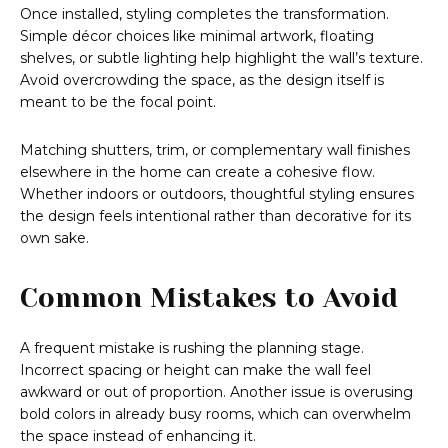
Once installed, styling completes the transformation.
Simple décor choices like minimal artwork, floating
shelves, or subtle lighting help highlight the wall’s texture.
Avoid overcrowding the space, as the design itself is
meant to be the focal point.
Matching shutters, trim, or complementary wall finishes
elsewhere in the home can create a cohesive flow.
Whether indoors or outdoors, thoughtful styling ensures
the design feels intentional rather than decorative for its
own sake.
Common Mistakes to Avoid
A frequent mistake is rushing the planning stage.
Incorrect spacing or height can make the wall feel
awkward or out of proportion. Another issue is overusing
bold colors in already busy rooms, which can overwhelm
the space instead of enhancing it.