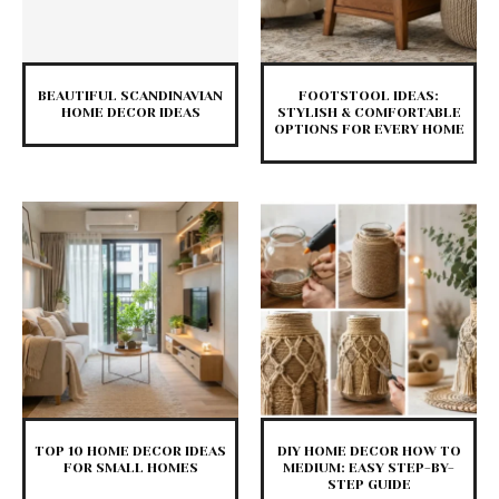
BEAUTIFUL SCANDINAVIAN
FOOTSTOOL IDEAS:
HOME DECOR IDEAS
STYLISH & COMFORTABLE
OPTIONS FOR EVERY HOME
TOP 10 HOME DECOR IDEAS
DIY HOME DECOR HOW TO
FOR SMALL HOMES
MEDIUM: EASY STEP-BY-
STEP GUIDE