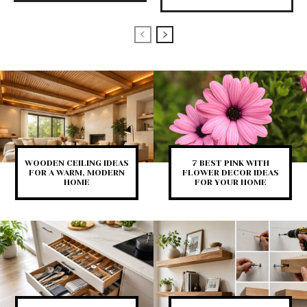
WOODEN CEILING IDEAS
7 BEST PINK WITH
FOR A WARM, MODERN
FLOWER DECOR IDEAS
HOME
FOR YOUR HOME