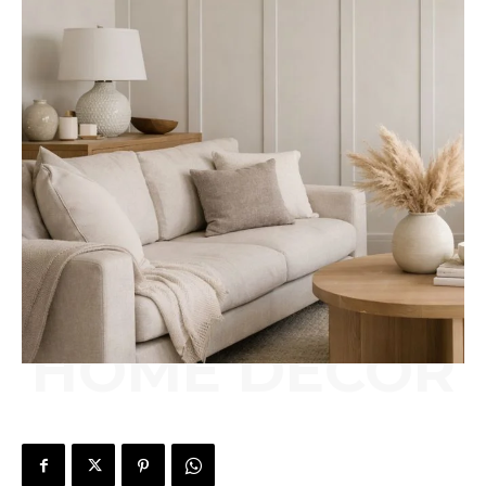
HOME DÉCOR