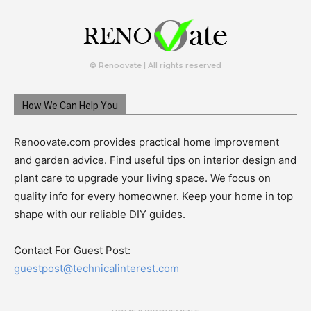
© Renoovate | All rights reserved
How We Can Help You
Renoovate.com provides practical home improvement
and garden advice. Find useful tips on interior design and
plant care to upgrade your living space. We focus on
quality info for every homeowner. Keep your home in top
shape with our reliable DIY guides.
Contact For Guest Post:
guestpost@technicalinterest.com