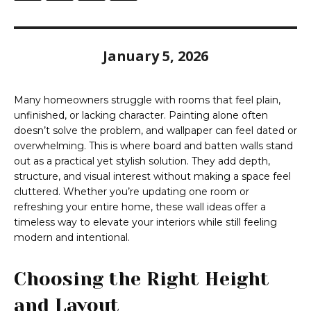
January 5, 2026
Many homeowners struggle with rooms that feel plain,
unfinished, or lacking character. Painting alone often
doesn’t solve the problem, and wallpaper can feel dated or
overwhelming. This is where board and batten walls stand
out as a practical yet stylish solution. They add depth,
structure, and visual interest without making a space feel
cluttered. Whether you’re updating one room or
refreshing your entire home, these wall ideas offer a
timeless way to elevate your interiors while still feeling
modern and intentional.
Choosing the Right Height
and Layout