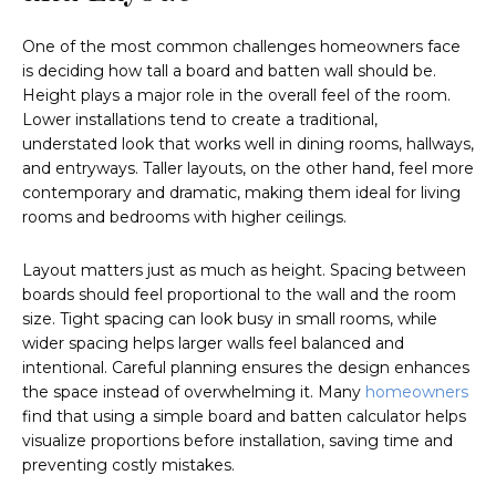
One of the most common challenges homeowners face
is deciding how tall a board and batten wall should be.
Height plays a major role in the overall feel of the room.
Lower installations tend to create a traditional,
understated look that works well in dining rooms, hallways,
and entryways. Taller layouts, on the other hand, feel more
contemporary and dramatic, making them ideal for living
rooms and bedrooms with higher ceilings.
Layout matters just as much as height. Spacing between
boards should feel proportional to the wall and the room
size. Tight spacing can look busy in small rooms, while
wider spacing helps larger walls feel balanced and
intentional. Careful planning ensures the design enhances
the space instead of overwhelming it. Many
homeowners
find that using a simple board and batten calculator helps
visualize proportions before installation, saving time and
preventing costly mistakes.