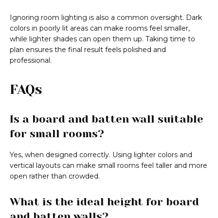
Ignoring room lighting is also a common oversight. Dark
colors in poorly lit areas can make rooms feel smaller,
while lighter shades can open them up. Taking time to
plan ensures the final result feels polished and
professional.
FAQs
Is a board and batten wall suitable
for small rooms?
Yes, when designed correctly. Using lighter colors and
vertical layouts can make small rooms feel taller and more
open rather than crowded.
What is the ideal height for board
and batten walls?