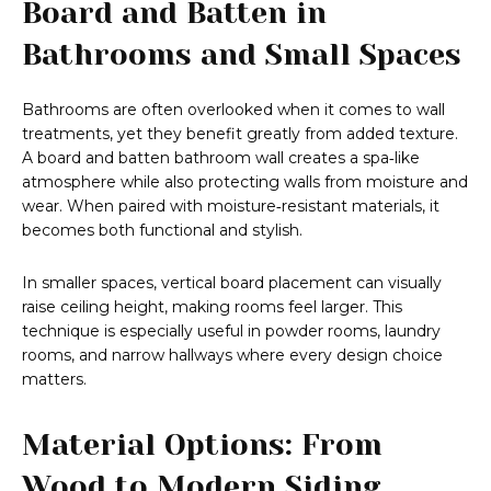
Board and Batten in
Bathrooms and Small Spaces
Bathrooms are often overlooked when it comes to wall
treatments, yet they benefit greatly from added texture.
A board and batten bathroom wall creates a spa‑like
atmosphere while also protecting walls from moisture and
wear. When paired with moisture‑resistant materials, it
becomes both functional and stylish.
In smaller spaces, vertical board placement can visually
raise ceiling height, making rooms feel larger. This
technique is especially useful in powder rooms, laundry
rooms, and narrow hallways where every design choice
matters.
Material Options: From
Wood to Modern Siding