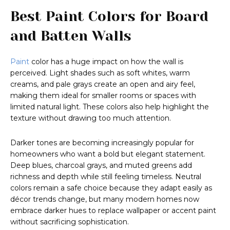
Best Paint Colors for Board
and Batten Walls
Paint
color has a huge impact on how the wall is
perceived. Light shades such as soft whites, warm
creams, and pale grays create an open and airy feel,
making them ideal for smaller rooms or spaces with
limited natural light. These colors also help highlight the
texture without drawing too much attention.
Darker tones are becoming increasingly popular for
homeowners who want a bold but elegant statement.
Deep blues, charcoal grays, and muted greens add
richness and depth while still feeling timeless. Neutral
colors remain a safe choice because they adapt easily as
décor trends change, but many modern homes now
embrace darker hues to replace wallpaper or accent paint
without sacrificing sophistication.