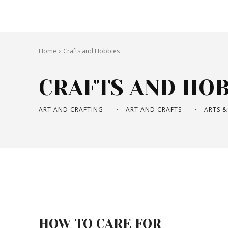
Home
Crafts and Hobbies
CRAFTS AND HOB
ART AND CRAFTING
ART AND CRAFTS
ARTS &
HOW TO CARE FOR