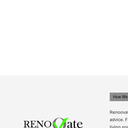
How We 
Renoovat
advice. F
living s