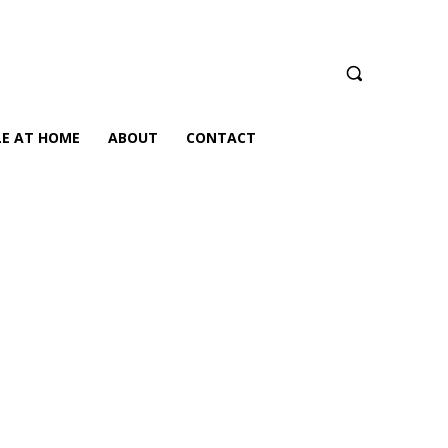
LE AT HOME
ABOUT
CONTACT