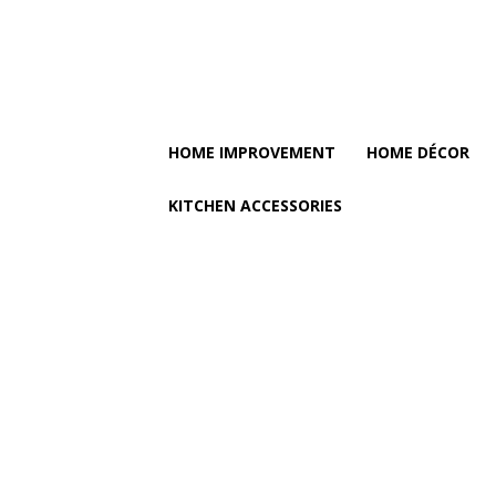
HOME IMPROVEMENT
HOME DÉCOR
KITCHEN ACCESSORIES