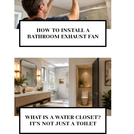
HOW TO INSTALL A
BATHROOM EXHAUST FAN
WHAT IS A WATER CLOSET?
IT’S NOT JUST A TOILET