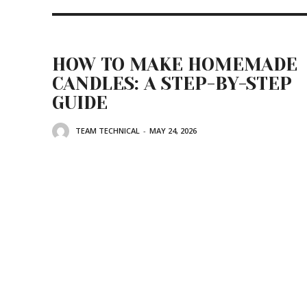
HOW TO MAKE HOMEMADE
CANDLES: A STEP-BY-STEP
GUIDE
TEAM TECHNICAL
-
MAY 24, 2026