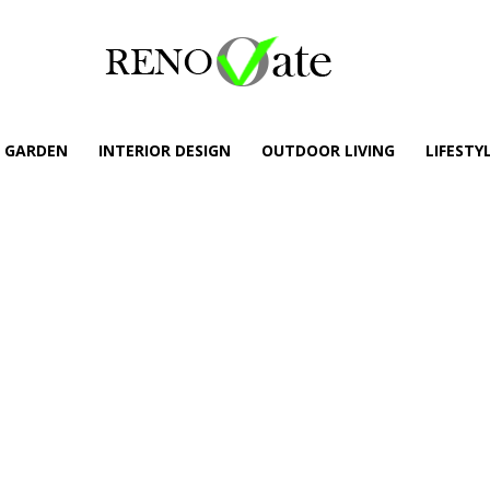
GARDEN
INTERIOR DESIGN
OUTDOOR LIVING
LIFESTY