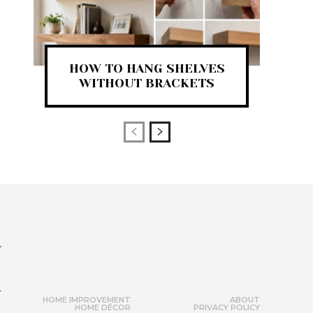
HOW TO HANG SHELVES
WITHOUT BRACKETS
r
HOME IMPROVEMENT
ABOUT
HOME DÉCOR
PRIVACY POLICY