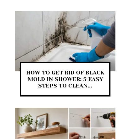
HOW TO GET RID OF BLACK
MOLD IN SHOWER: 5 EASY
STEPS TO CLEAN...