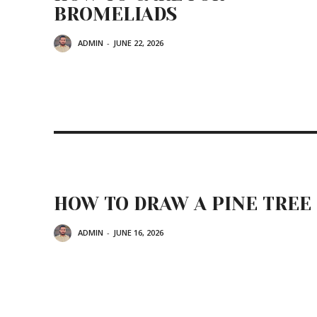
BROMELIADS
ADMIN
-
JUNE 22, 2026
HOW TO DRAW A PINE TREE
ADMIN
-
JUNE 16, 2026