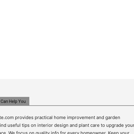
Can Help You
e.com provides practical home improvement and garden
ind useful tips on interior design and plant care to upgrade you
pace. We focus on quality info for every homeowner. Keep your