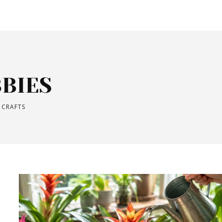
BIES
 CRAFTS