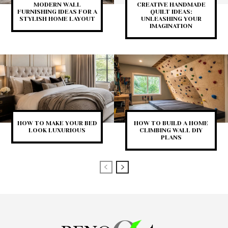
MODERN WALL
CREATIVE HANDMADE
FURNISHING IDEAS FOR A
QUILT IDEAS:
STYLISH HOME LAYOUT
UNLEASHING YOUR
IMAGINATION
HOW TO MAKE YOUR BED
HOW TO BUILD A HOME
LOOK LUXURIOUS
CLIMBING WALL DIY
PLANS