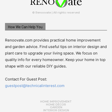
© Renoovate | All rights reserved
How We Can Help You
Renoovate.com provides practical home improvement
and garden advice. Find useful tips on interior design and
plant care to upgrade your living space. We focus on
quality info for every homeowner. Keep your home in top
shape with our reliable DIY guides.
Contact For Guest Post:
guestpost@technicalinterest.com
HOME IMPROVEMENT
HOME DÉCOR
GARDEN
INTERIOR DESIGN