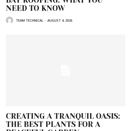
BAY ROOFING: WHAT YOU
NEED TO KNOW
TEAM TECHNICAL
-
AUGUST 4, 2026
CREATING A TRANQUIL OASIS:
THE BEST PLANTS FOR A