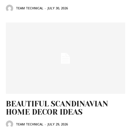
TEAM TECHNICAL
-
JULY 30, 2026
BEAUTIFUL SCANDINAVIAN
HOME DECOR IDEAS
TEAM TECHNICAL
-
JULY 29, 2026