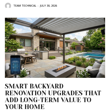
TEAM TECHNICAL
-
JULY 30, 2026
SMART BACKYARD
RENOVATION UPGRADES THAT
ADD LONG-TERM VALUE TO
YOUR HOME