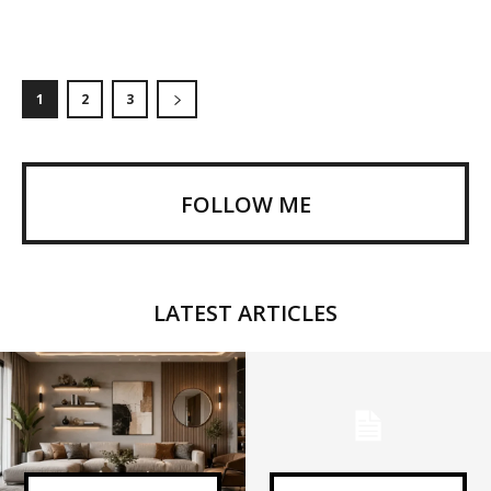
1
2
3
FOLLOW ME
LATEST ARTICLES