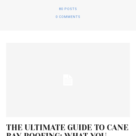
80 POSTS
0 COMMENTS
THE ULTIMATE GUIDE TO CANE