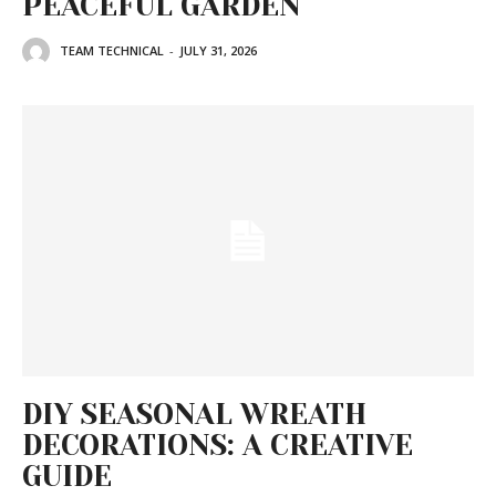
PEACEFUL GARDEN
TEAM TECHNICAL
-
JULY 31, 2026
DIY SEASONAL WREATH
DECORATIONS: A CREATIVE
GUIDE