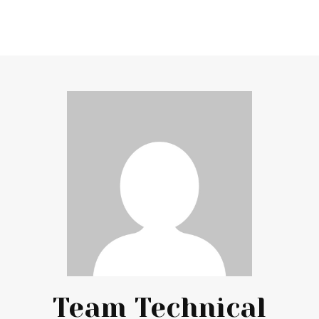
Team Technical