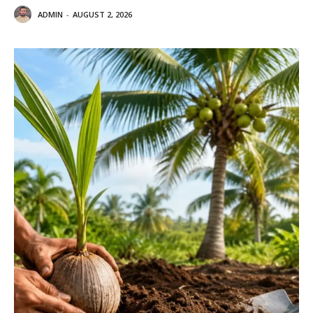
ADMIN
-
AUGUST 2, 2026