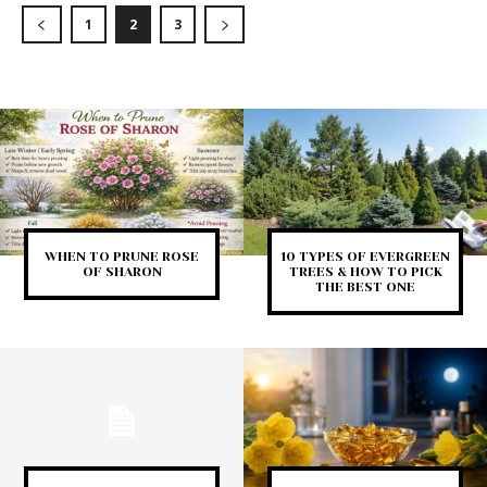
1
2
3
WHEN TO PRUNE ROSE
10 TYPES OF EVERGREEN
OF SHARON
TREES & HOW TO PICK
THE BEST ONE