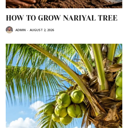
HOW TO GROW NARIYAL TREE
ADMIN
-
AUGUST 2, 2026