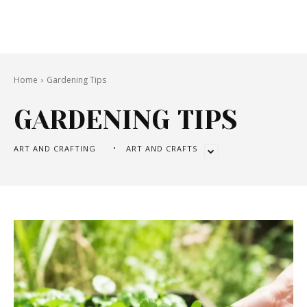
Home
Gardening Tips
GARDENING TIPS
ART AND CRAFTING
ART AND CRAFTS