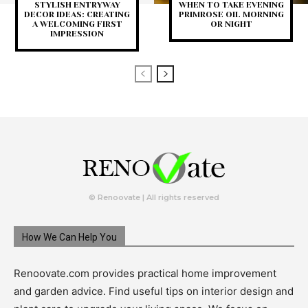
STYLISH ENTRYWAY
WHEN TO TAKE EVENING
DECOR IDEAS: CREATING
PRIMROSE OIL MORNING
A WELCOMING FIRST
OR NIGHT
IMPRESSION
© Renoovate | All rights reserved
How We Can Help You
Renoovate.com provides practical home improvement
and garden advice. Find useful tips on interior design and