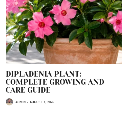
DIPLADENIA PLANT:
COMPLETE GROWING AND
CARE GUIDE
ADMIN
-
AUGUST 1, 2026