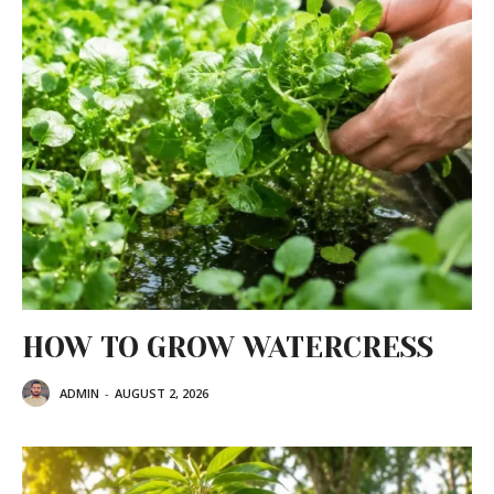
HOW TO GROW WATERCRESS
ADMIN
-
AUGUST 2, 2026