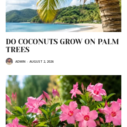
DO COCONUTS GROW ON PALM
TREES
ADMIN
-
AUGUST 2, 2026