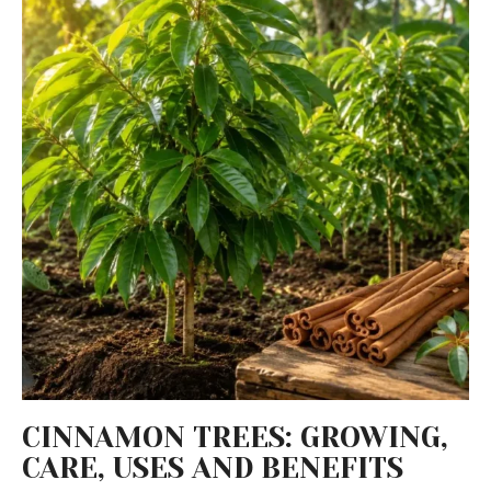
CINNAMON TREES: GROWING,
CARE, USES AND BENEFITS