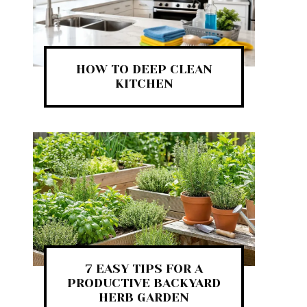
HOW TO DEEP CLEAN
KITCHEN
7 EASY TIPS FOR A
PRODUCTIVE BACKYARD
HERB GARDEN