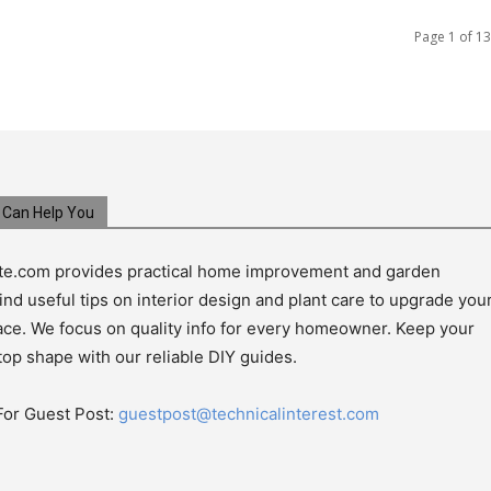
Page 1 of 13
Can Help You
e.com provides practical home improvement and garden
ind useful tips on interior design and plant care to upgrade you
pace. We focus on quality info for every homeowner. Keep your
top shape with our reliable DIY guides.
For Guest Post:
guestpost@technicalinterest.com