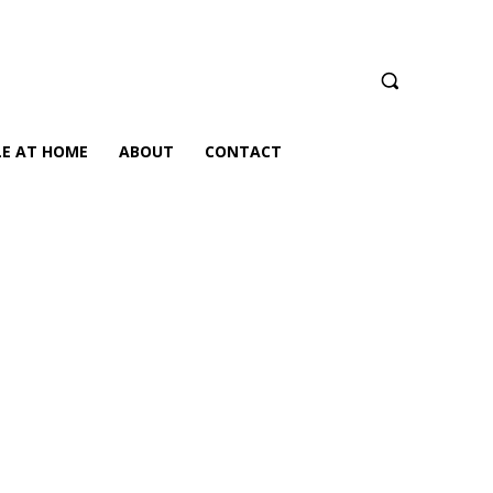
LE AT HOME
ABOUT
CONTACT