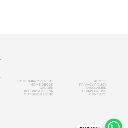
r
HOME IMPROVEMENT
ABOUT
HOME DÉCOR
PRIVACY POLICY
GARDEN
DISCLAIMER
INTERIOR DESIGN
TERMS OF USE
OUTDOOR LIVING
CONTACT