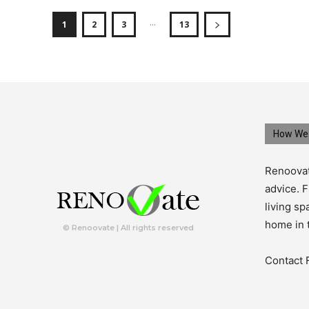
...
1
2
3
13
How We 
Renoovat
advice. F
living s
home in 
© Renoovate | All rights reserved
Contact 