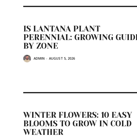
IS LANTANA PLANT
PERENNIAL: GROWING GUID
BY ZONE
ADMIN
-
AUGUST 5, 2026
WINTER FLOWERS: 10 EASY
BLOOMS TO GROW IN COLD
WEATHER