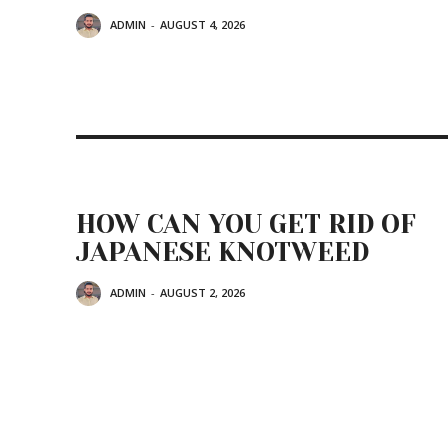
ADMIN
-
AUGUST 4, 2026
HOW CAN YOU GET RID OF
JAPANESE KNOTWEED
ADMIN
-
AUGUST 2, 2026