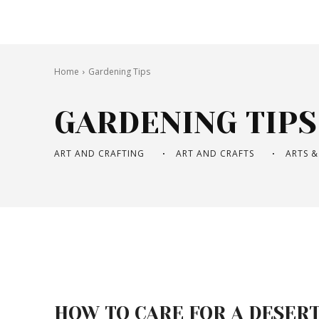
Home
Gardening Tips
GARDENING TIPS
ART AND CRAFTING
ART AND CRAFTS
ARTS &
HOW TO CARE FOR A DESER