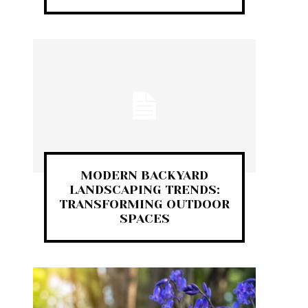
MODERN BACKYARD
LANDSCAPING TRENDS:
TRANSFORMING OUTDOOR
SPACES