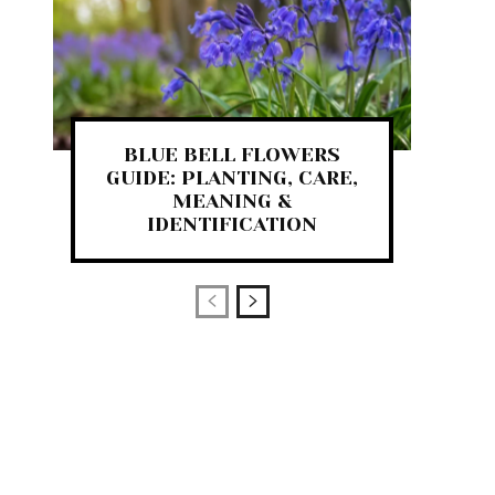
BLUE BELL FLOWERS
GUIDE: PLANTING, CARE,
MEANING &
IDENTIFICATION