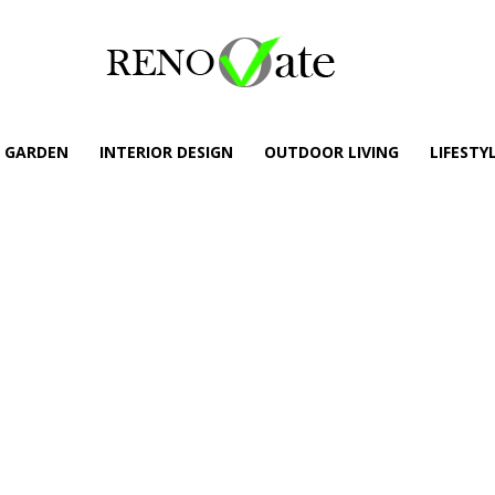
GARDEN
INTERIOR DESIGN
OUTDOOR LIVING
LIFESTY