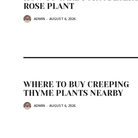
ROSE PLANT
ADMIN
-
AUGUST 6, 2026
WHERE TO BUY CREEPING
THYME PLANTS NEARBY
ADMIN
-
AUGUST 6, 2026