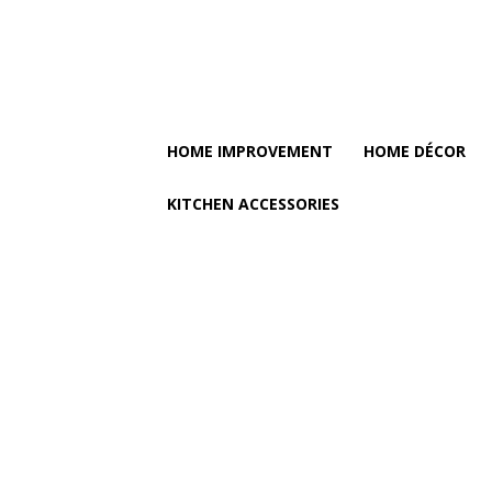
HOME IMPROVEMENT
HOME DÉCOR
KITCHEN ACCESSORIES