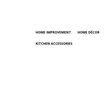
HOME IMPROVEMENT
HOME DÉCOR
KITCHEN ACCESSORIES