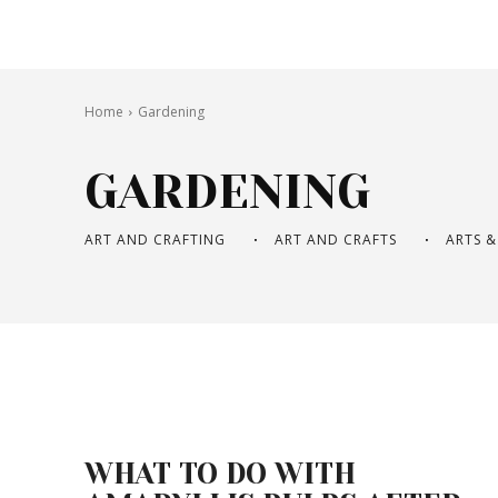
Home
Gardening
GARDENING
ART AND CRAFTING
ART AND CRAFTS
ARTS &
WHAT TO DO WITH