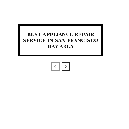
BEST APPLIANCE REPAIR
SERVICE IN SAN FRANCISCO
BAY AREA