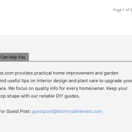
Page 1 of 5
Can Help You
e.com provides practical home improvement and garden
ind useful tips on interior design and plant care to upgrade you
pace. We focus on quality info for every homeowner. Keep your
top shape with our reliable DIY guides.
For Guest Post:
guestpost@technicalinterest.com