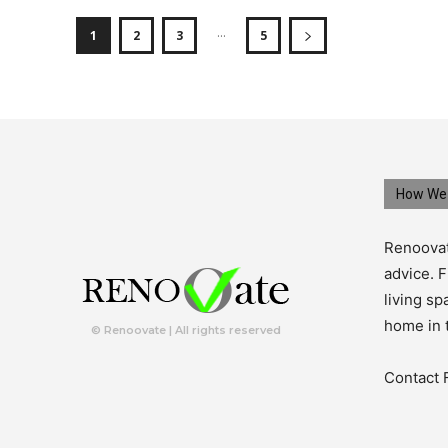
...
1
2
3
5
How We 
Renoovat
advice. F
living s
home in 
© Renoovate | All rights reserved
Contact 