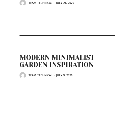
TEAM TECHNICAL
-
JULY 21, 2026
MODERN MINIMALIST
GARDEN INSPIRATION
TEAM TECHNICAL
-
JULY 9, 2026