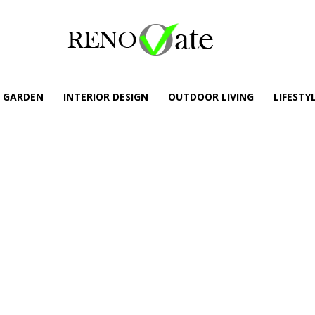
GARDEN
INTERIOR DESIGN
OUTDOOR LIVING
LIFESTY