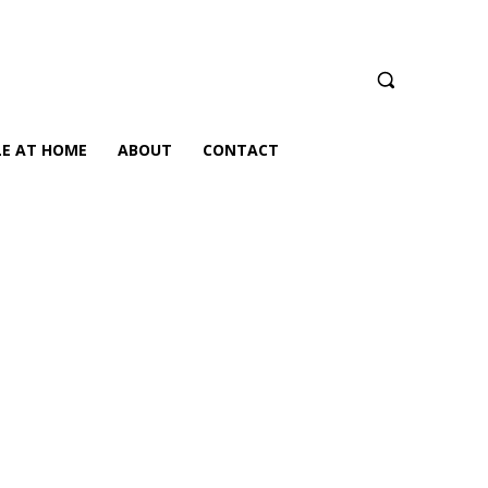
LE AT HOME
ABOUT
CONTACT