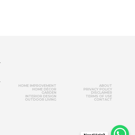
r
HOME IMPROVEMENT
ABOUT
HOME DÉCOR
PRIVACY POLICY
GARDEN
DISCLAIMER
INTERIOR DESIGN
TERMS OF USE
OUTDOOR LIVING
CONTACT