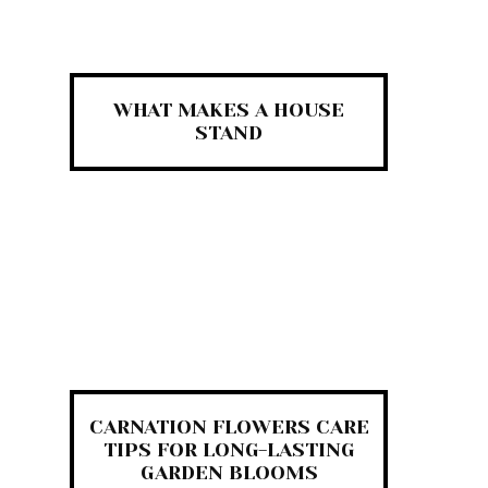
WHAT MAKES A HOUSE
STAND
CARNATION FLOWERS CARE
TIPS FOR LONG-LASTING
GARDEN BLOOMS