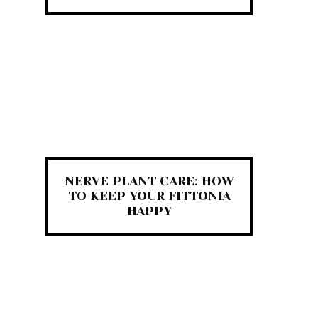
NERVE PLANT CARE: HOW
TO KEEP YOUR FITTONIA
HAPPY