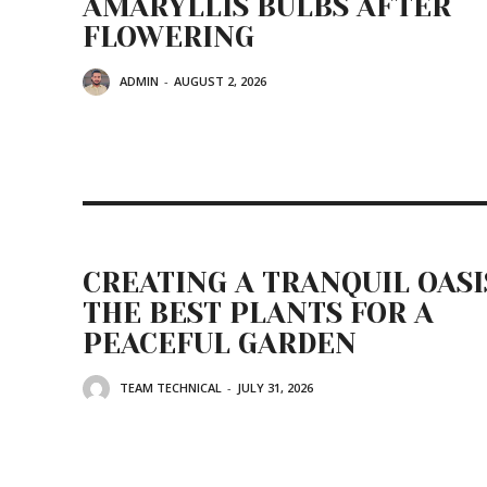
AMARYLLIS BULBS AFTER
FLOWERING
ADMIN
-
AUGUST 2, 2026
CREATING A TRANQUIL OASI
THE BEST PLANTS FOR A
PEACEFUL GARDEN
TEAM TECHNICAL
-
JULY 31, 2026