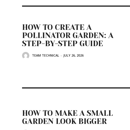
HOW TO CREATE A
POLLINATOR GARDEN: A
STEP-BY-STEP GUIDE
TEAM TECHNICAL
-
JULY 26, 2026
HOW TO MAKE A SMALL
GARDEN LOOK BIGGER