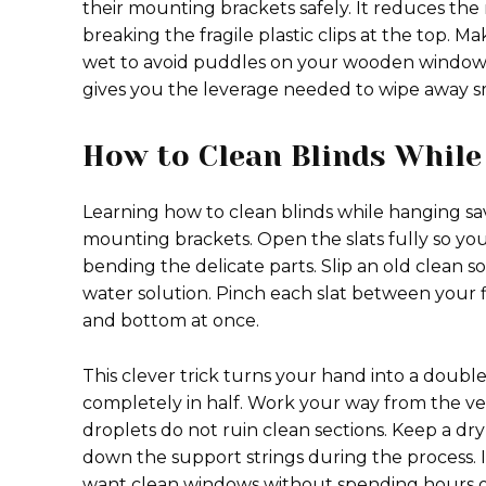
their mounting brackets safely. It reduces th
breaking the fragile plastic clips at the top. 
wet to avoid puddles on your wooden windows
gives you the leverage needed to wipe away 
How to Clean Blinds While
Learning how to clean blinds while hanging sa
mounting brackets. Open the slats fully so you
bending the delicate parts. Slip an old clean 
water solution. Pinch each slat between your f
and bottom at once.
This clever trick turns your hand into a doubl
completely in half. Work your way from the ver
droplets do not ruin clean sections. Keep a dr
down the support strings during the process. I
want clean windows without spending hours 