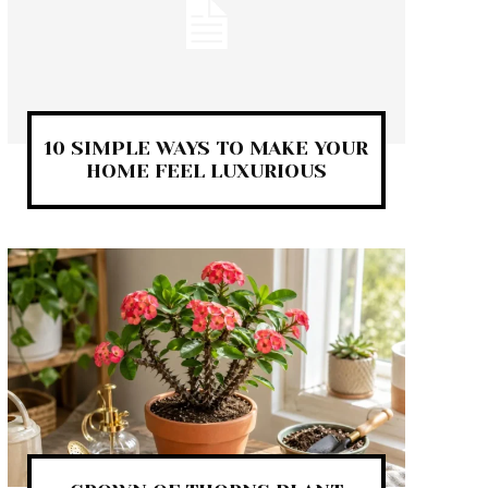
10 SIMPLE WAYS TO MAKE YOUR
HOME FEEL LUXURIOUS