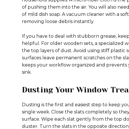
of pushing them into the air. You will also ne
of mild dish soap. A vacuum cleaner with a so
removing loose debris instantly.
If you have to deal with stubborn grease, keepi
helpful. For older wooden sets, a specialized 
the top layers of dust. Avoid using stiff plast
surfaces leave permanent scratches on the sla
keeps your workflow organized and prevents y
sink.
Dusting Your Window Trea
Dusting is the first and easiest step to keep y
single week. Close the slats completely so they 
surface. Wipe each slat gently from the top do
duster. Turn the slats in the opposite directio