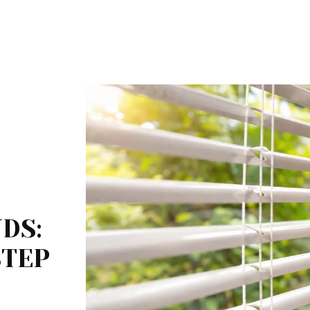
DS:
STEP