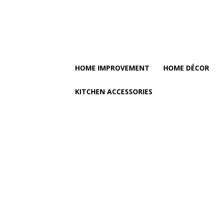
HOME IMPROVEMENT
HOME DÉCOR
KITCHEN ACCESSORIES