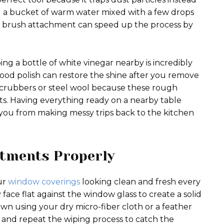
ed a bucket of warm water mixed with a few drops
ft brush attachment can speed up the process by
ng a bottle of white vinegar nearby is incredibly
wood polish can restore the shine after you remove
ic scrubbers or steel wool because these rough
ts. Having everything ready on a nearby table
ou from making messy trips back to the kitchen
tments Properly
our
window coverings
looking clean and fresh every
face flat against the window glass to create a solid
wn using your dry micro-fiber cloth or a feather
n and repeat the wiping process to catch the