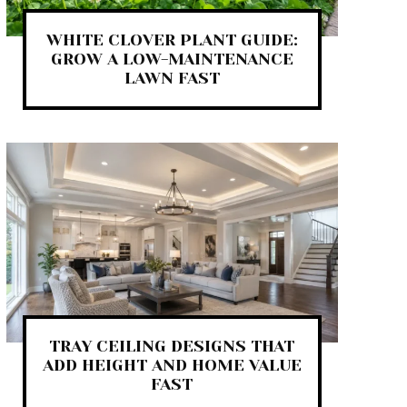
WHITE CLOVER PLANT GUIDE:
GROW A LOW-MAINTENANCE
LAWN FAST
TRAY CEILING DESIGNS THAT
ADD HEIGHT AND HOME VALUE
FAST