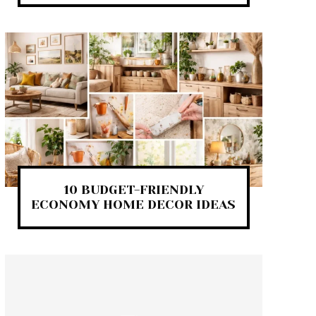
10 BUDGET-FRIENDLY
ECONOMY HOME DECOR IDEAS