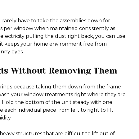
l rarely have to take the assemblies down for
es per window when maintained consistently as
 electricity pulling the dust right back, you can use
 habit keeps your home environment free from
nny eyes.
nds Without Removing Them
erings because taking them down from the frame
 wash your window treatments right where they are
Hold the bottom of the unit steady with one
 each individual piece from left to right to lift
dity.
vy structures that are difficult to lift out of