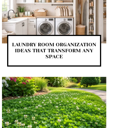
LAUNDRY ROOM ORGANIZATION
IDEAS THAT TRANSFORM ANY
SPACE