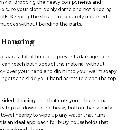
e risk of dropping the heavy components and
Make sure your cloth is only damp and not dripping
ills. Keeping the structure securely mounted
smudges without bending the parts.
 Hanging
ves you a lot of time and prevents damage to the
 can reach both sides of the material without
sock over your hand and dip it into your warm soapy
ingers and slide your hand across to clean the top
e-sided cleaning tool that cuts your chore time
y top rail down to the heavy bottom bar so dirty
y towel nearby to wipe up any water that runs
t is an ideal approach for busy households that
on weekend chores.