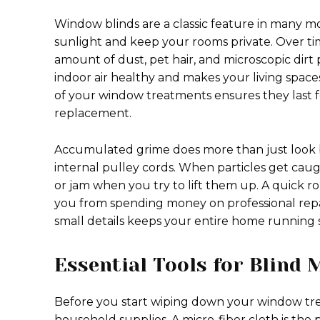
Window blinds are a classic feature in many 
sunlight and keep your rooms private. Over ti
amount of dust, pet hair, and microscopic dirt 
indoor air healthy and makes your living spac
of your window treatments ensures they last 
replacement.
Accumulated grime does more than just look ba
internal pulley cords. When particles get caug
or jam when you try to lift them up. A quick r
you from spending money on professional repai
small details keeps your entire home running s
Essential Tools for Blind
Before you start wiping down your window tre
household supplies. A micro-fiber cloth is the p