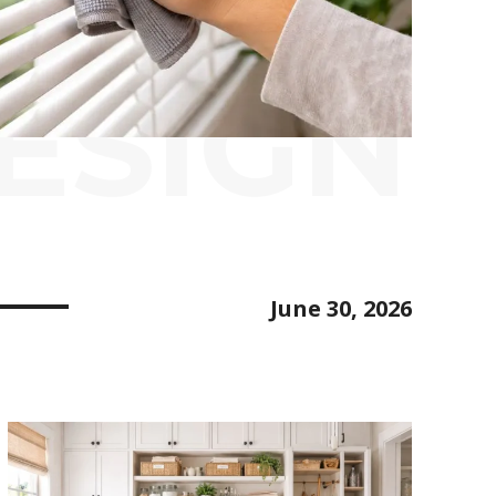
ESIGN
June 30, 2026