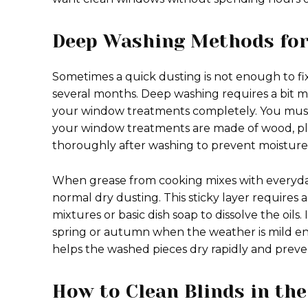
Deep Washing Methods for
Sometimes a quick dusting is not enough to f
several months. Deep washing requires a bit more
your window treatments completely. You mus
your window treatments are made of wood, plast
thoroughly after washing to prevent moisture 
When grease from cooking mixes with everyday d
normal dry dusting. This sticky layer requires
mixtures or basic dish soap to dissolve the oils
spring or autumn when the weather is mild en
helps the washed pieces dry rapidly and preve
How to Clean Blinds in the