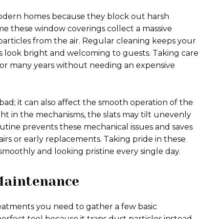
modern homes because they block out harsh
me these window coverings collect a massive
particles from the air. Regular cleaning keeps your
es look bright and welcoming to guests. Taking care
for many years without needing an expensive
d; it can also affect the smooth operation of the
ht in the mechanisms, the slats may tilt unevenly
outine prevents these mechanical issues and saves
rs or early replacements. Taking pride in these
moothly and looking pristine every single day.
 Maintenance
atments you need to gather a few basic
erfect tool because it traps dust particles instead