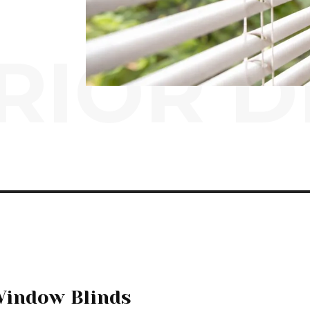
RIOR D
Window Blinds