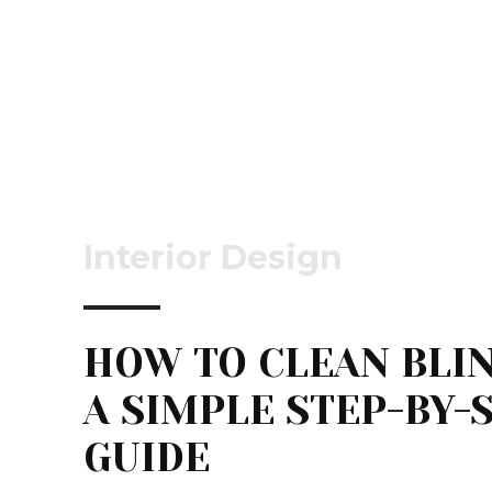
Interior Design
HOW TO CLEAN BLIN
A SIMPLE STEP-BY-
GUIDE