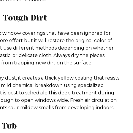
 Tough Dirt
ix window coverings that have been ignored for
 effort but it will restore the original color of
t use different methods depending on whether
ic, or delicate cloth. Always dry the pieces
from trapping new dirt on the surface.
ust, it creates a thick yellow coating that resists
 a mild chemical breakdown using specialized
. It is best to schedule this deep treatment during
ough to open windows wide. Fresh air circulation
nts sour mildew smells from developing indoors.
 Tub