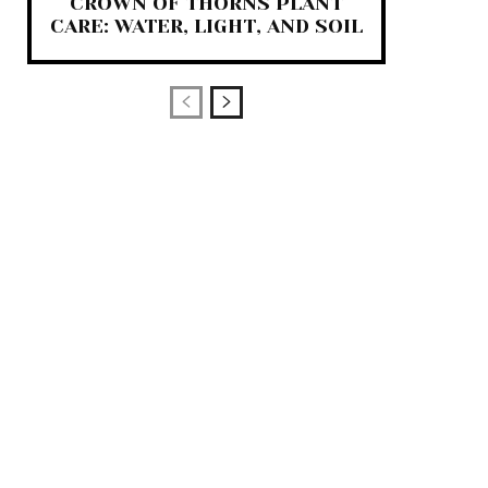
CROWN OF THORNS PLANT
CARE: WATER, LIGHT, AND SOIL