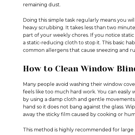
remaining dust.
Doing this simple task regularly means you wil
heavy scrubbing. It takes less than two minut
part of your weekly chores. If you notice static
a static-reducing cloth to stop it. This basic
common allergens that cause sneezing and ru
How to Clean Window Bli
Many people avoid washing their window cov
feels like too much hard work. You can easily
by using a damp cloth and gentle movements. 
hand so it does not bang against the glass. Wipe
away the sticky film caused by cooking or humi
This method is highly recommended for large hea