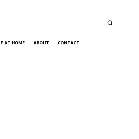
LE AT HOME
ABOUT
CONTACT