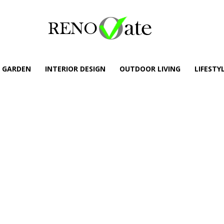
GARDEN
INTERIOR DESIGN
OUTDOOR LIVING
LIFESTY