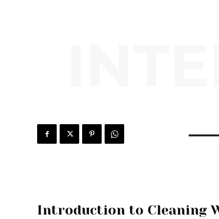
INTE
Introduction to Cleaning 