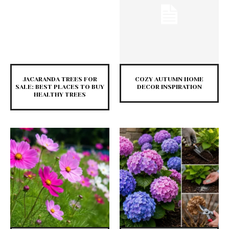
JACARANDA TREES FOR
COZY AUTUMN HOME
SALE: BEST PLACES TO BUY
DECOR INSPIRATION
HEALTHY TREES