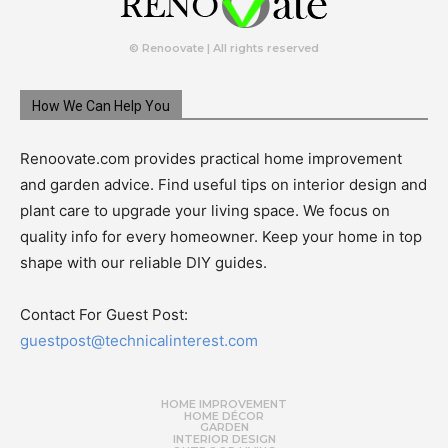
© Renoovate | All rights reserved
How We Can Help You
Renoovate.com provides practical home improvement
and garden advice. Find useful tips on interior design and
plant care to upgrade your living space. We focus on
quality info for every homeowner. Keep your home in top
shape with our reliable DIY guides.
Contact For Guest Post:
guestpost@technicalinterest.com
HOME IMPROVEMENT
HOME DÉCOR
GARDEN
INTERIOR DESIGN