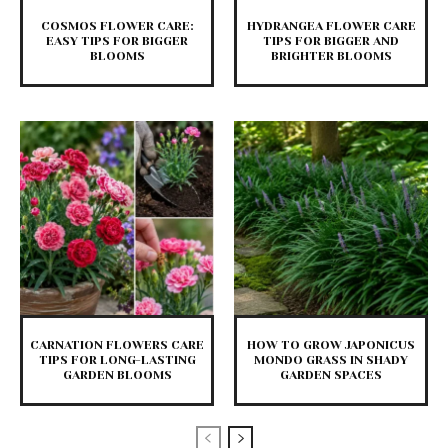
COSMOS FLOWER CARE:
HYDRANGEA FLOWER CARE
EASY TIPS FOR BIGGER
TIPS FOR BIGGER AND
BLOOMS
BRIGHTER BLOOMS
CARNATION FLOWERS CARE
HOW TO GROW JAPONICUS
TIPS FOR LONG-LASTING
MONDO GRASS IN SHADY
GARDEN BLOOMS
GARDEN SPACES