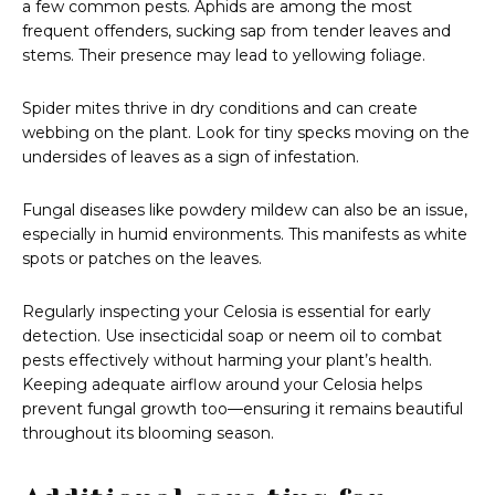
a few common pests. Aphids are among the most
frequent offenders, sucking sap from tender leaves and
stems. Their presence may lead to yellowing foliage.
Spider mites thrive in dry conditions and can create
webbing on the plant. Look for tiny specks moving on the
undersides of leaves as a sign of infestation.
Fungal diseases like powdery mildew can also be an issue,
especially in humid environments. This manifests as white
spots or patches on the leaves.
Regularly inspecting your Celosia is essential for early
detection. Use insecticidal soap or neem oil to combat
pests effectively without harming your plant’s health.
Keeping adequate airflow around your Celosia helps
prevent fungal growth too—ensuring it remains beautiful
throughout its blooming season.