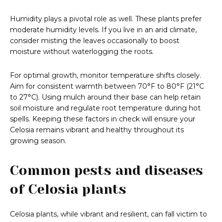
Humidity plays a pivotal role as well. These plants prefer
moderate humidity levels. If you live in an arid climate,
consider misting the leaves occasionally to boost
moisture without waterlogging the roots.
For optimal growth, monitor temperature shifts closely.
Aim for consistent warmth between 70°F to 80°F (21°C
to 27°C). Using mulch around their base can help retain
soil moisture and regulate root temperature during hot
spells. Keeping these factors in check will ensure your
Celosia remains vibrant and healthy throughout its
growing season.
Common pests and diseases
of Celosia plants
Celosia plants, while vibrant and resilient, can fall victim to