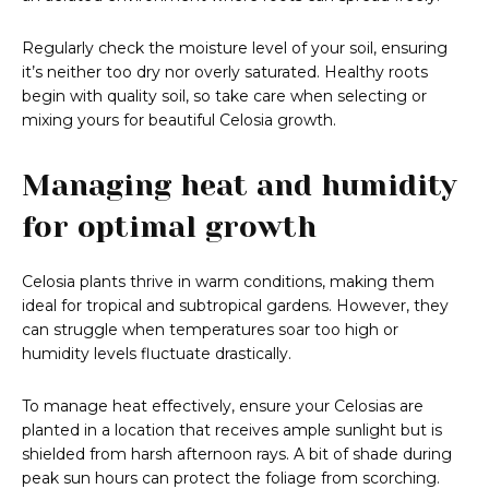
Regularly check the moisture level of your soil, ensuring
it’s neither too dry nor overly saturated. Healthy roots
begin with quality soil, so take care when selecting or
mixing yours for beautiful Celosia growth.
Managing heat and humidity
for optimal growth
Celosia plants thrive in warm conditions, making them
ideal for tropical and subtropical gardens. However, they
can struggle when temperatures soar too high or
humidity levels fluctuate drastically.
To manage heat effectively, ensure your Celosias are
planted in a location that receives ample sunlight but is
shielded from harsh afternoon rays. A bit of shade during
peak sun hours can protect the foliage from scorching.