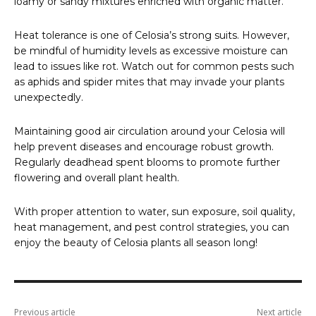
loamy or sandy mixtures enriched with organic matter.
Heat tolerance is one of Celosia’s strong suits. However,
be mindful of humidity levels as excessive moisture can
lead to issues like rot. Watch out for common pests such
as aphids and spider mites that may invade your plants
unexpectedly.
Maintaining good air circulation around your Celosia will
help prevent diseases and encourage robust growth.
Regularly deadhead spent blooms to promote further
flowering and overall plant health.
With proper attention to water, sun exposure, soil quality,
heat management, and pest control strategies, you can
enjoy the beauty of Celosia plants all season long!
Previous article
Next article