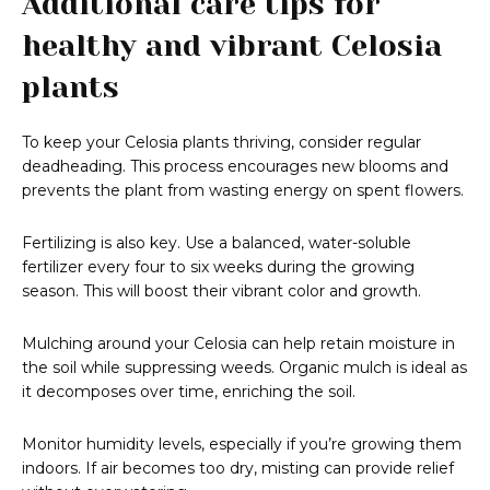
Additional care tips for
healthy and vibrant Celosia
plants
To keep your Celosia plants thriving, consider regular
deadheading. This process encourages new blooms and
prevents the plant from wasting energy on spent flowers.
Fertilizing is also key. Use a balanced, water-soluble
fertilizer every four to six weeks during the growing
season. This will boost their vibrant color and growth.
Mulching around your Celosia can help retain moisture in
the soil while suppressing weeds. Organic mulch is ideal as
it decomposes over time, enriching the soil.
Monitor humidity levels, especially if you’re growing them
indoors. If air becomes too dry, misting can provide relief