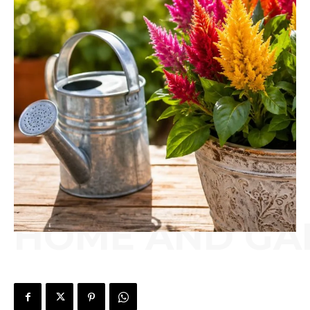
HOME AND GA