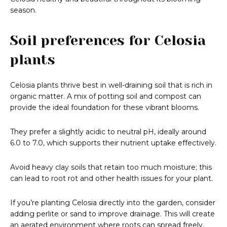
season.
Soil preferences for Celosia
plants
Celosia plants thrive best in well-draining soil that is rich in
organic matter. A mix of potting soil and compost can
provide the ideal foundation for these vibrant blooms.
They prefer a slightly acidic to neutral pH, ideally around
6.0 to 7.0, which supports their nutrient uptake effectively.
Avoid heavy clay soils that retain too much moisture; this
can lead to root rot and other health issues for your plant.
If you’re planting Celosia directly into the garden, consider
adding perlite or sand to improve drainage. This will create
an aerated environment where roots can spread freely.