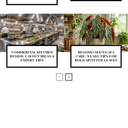
COMMERCIAL KITCHEN
BEGONIA MACULATA
DESIGN: LAYOUT IDEAS &
CARE: 9 EASY TIPS FOR
EXPERT TIPS
BOLD SPOTTED LEAVES