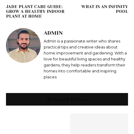
JADE PLANT CARE GUIDE:
WHAT IS AN INFINITY
GROW A HEALTHY INDOOR
POOL
PLANT AT HOME
ADMIN
Admin is a passionate writer who shares
practical tips and creative ideas about
home improvement and gardening. With a
love for beautiful living spaces and healthy
gardens, they help readers transform their
homes into comfortable and inspiring
places.
Related Posts