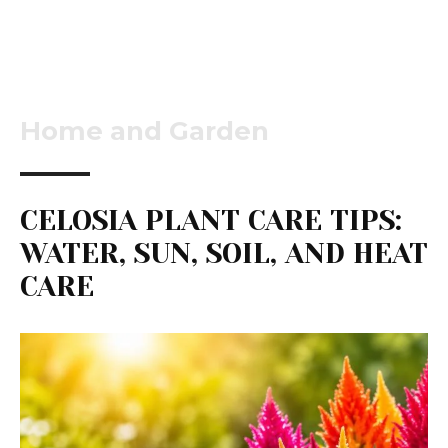
Home and Garden
CELOSIA PLANT CARE TIPS:
WATER, SUN, SOIL, AND HEAT
CARE