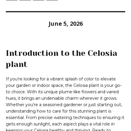
June 5, 2026
Introduction to the Celosia
plant
If you’re looking for a vibrant splash of color to elevate
your garden or indoor space, the Celosia plant is your go-
to choice. With its unique plume-like flowers and varied
hues, it brings an undeniable charm wherever it grows.
Whether you’re a seasoned gardener or just starting out,
understanding how to care for this stunning plant is
essential. From precise watering techniques to ensuring it
gets enough sunlight, each aspect plays a vital role in
keeping your Celosia healthy and thriving. Ready to