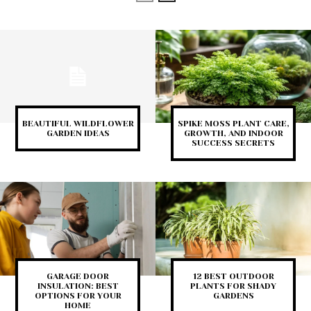
BEAUTIFUL WILDFLOWER
SPIKE MOSS PLANT CARE,
GARDEN IDEAS
GROWTH, AND INDOOR
SUCCESS SECRETS
GARAGE DOOR
12 BEST OUTDOOR
INSULATION: BEST
PLANTS FOR SHADY
OPTIONS FOR YOUR
GARDENS
HOME