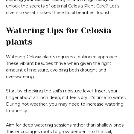
unlock the secrets of optimal Celosia Plant Care? Let’s
dive into what makes these floral beauties flourish!
Watering tips for Celosia
plants
Watering Celosia plants requires a balanced approach.
These vibrant beauties thrive when given the right
amount of moisture, avoiding both drought and
overwatering.
Start by checking the soil’s moisture level. Insert your
finger about an inch deep; if it feels dry, it’s time to water.
During hot weather, you may need to increase watering
frequency.
Aim for deep watering sessions rather than shallow ones.
This encourages roots to grow deeper into the soil,