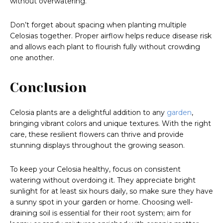
without overwatering.
Don’t forget about spacing when planting multiple
Celosias together. Proper airflow helps reduce disease risk
and allows each plant to flourish fully without crowding
one another.
Conclusion
Celosia plants are a delightful addition to any
garden
,
bringing vibrant colors and unique textures. With the right
care, these resilient flowers can thrive and provide
stunning displays throughout the growing season.
To keep your Celosia healthy, focus on consistent
watering without overdoing it. They appreciate bright
sunlight for at least six hours daily, so make sure they have
a sunny spot in your garden or home. Choosing well-
draining soil is essential for their root system; aim for