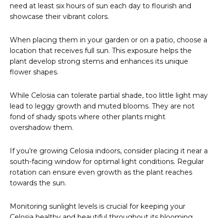
need at least six hours of sun each day to flourish and
showcase their vibrant colors.
When placing them in your garden or on a patio, choose a
location that receives full sun. This exposure helps the
plant develop strong stems and enhances its unique
flower shapes.
While Celosia can tolerate partial shade, too little light may
lead to leggy growth and muted blooms. They are not
fond of shady spots where other plants might
overshadow them.
If you’re growing Celosia indoors, consider placing it near a
south-facing window for optimal light conditions. Regular
rotation can ensure even growth as the plant reaches
towards the sun.
Monitoring sunlight levels is crucial for keeping your
Celosia healthy and beautiful throughout its blooming