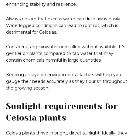
enhancing stability and resilience.
Always ensure that excess water can drain away easily.
Waterlogged conditions can lead to root rot, which is
detrimental for Celosias.
Consider using rainwater or distilled water if available. It’s
gentler on plants compared to tap water that may
contain chemicals harmful in large quantities.
Keeping an eye on environmental factors will help you
gauge their needs accurately as they flourish throughout
the growing season.
Sunlight requirements for
Celosia plants
Celosia plants thrive in bright, direct sunlight. Ideally, they