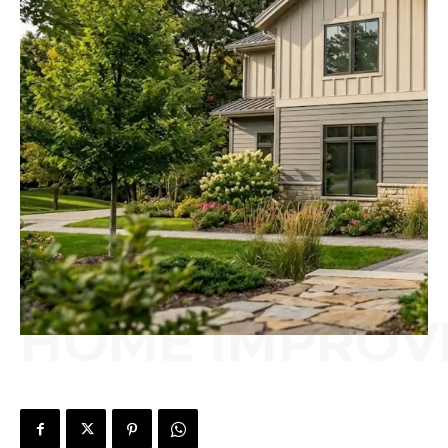
HOME IMPROV