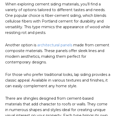
When exploring cement siding materials, you’ll find a
variety of options tailored to different tastes and needs.
One popular choice is fiber-cement siding, which blends
cellulose fibers with Portland cement for durability and
versatility. This type mimics the appearance of wood while
resisting rot and pests.
Another option is
architectural panels
made from cement
composite materials. These panels offer sleek lines and
modern aesthetics, making them perfect for
contemporary designs.
For those who prefer traditional looks, lap siding provides a
classic appeal. Available in various textures and finishes, it
can easily complement any home style.
There are shingles designed from cement-based
materials that add character to roofs or walls. They come
in numerous shapes and styles ideal for creating unique
visual interest on your property. Each type brings its own