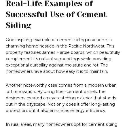
Real-Life Examples of
Successful Use of Cement
Siding
One inspiring example of cement siding in action is a
charming home nestled in the Pacific Northwest. This
property features James Hardie boards, which beautifully
complement its natural surroundings while providing
exceptional durability against moisture and rot. The
homeowners rave about how easy it is to maintain.
Another noteworthy case comes from a modern urban
loft renovation. By using fiber-cement panels, the
designers created an eye-catching exterior that stands
out in the cityscape. Not only does it offer long-lasting
protection, but it also enhances energy efficiency.
In rural areas, many homeowners opt for cement siding