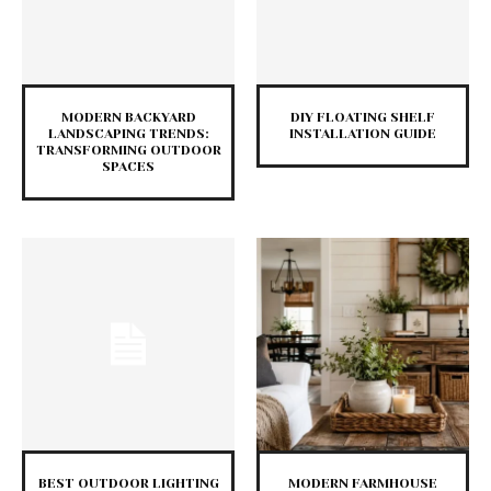
MODERN BACKYARD
DIY FLOATING SHELF
LANDSCAPING TRENDS:
INSTALLATION GUIDE
TRANSFORMING OUTDOOR
SPACES
BEST OUTDOOR LIGHTING
MODERN FARMHOUSE