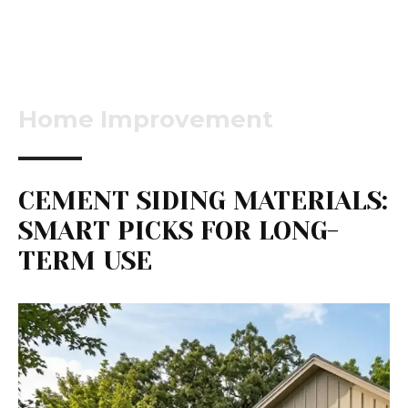
Home Improvement
CEMENT SIDING MATERIALS:
SMART PICKS FOR LONG-
TERM USE