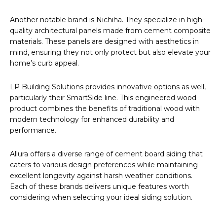
Another notable brand is Nichiha. They specialize in high-
quality architectural panels made from cement composite
materials. These panels are designed with aesthetics in
mind, ensuring they not only protect but also elevate your
home’s curb appeal.
LP Building Solutions provides innovative options as well,
particularly their SmartSide line. This engineered wood
product combines the benefits of traditional wood with
modern technology for enhanced durability and
performance.
Allura offers a diverse range of cement board siding that
caters to various design preferences while maintaining
excellent longevity against harsh weather conditions.
Each of these brands delivers unique features worth
considering when selecting your ideal siding solution.