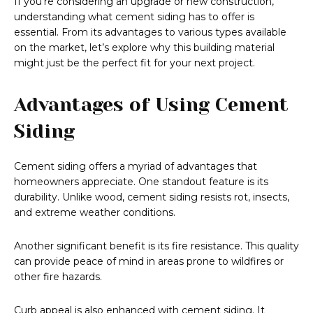
If you’re considering an upgrade or new construction,
understanding what cement siding has to offer is
essential. From its advantages to various types available
on the market, let’s explore why this building material
might just be the perfect fit for your next project.
Advantages of Using Cement
Siding
Cement siding offers a myriad of advantages that
homeowners appreciate. One standout feature is its
durability. Unlike wood, cement siding resists rot, insects,
and extreme weather conditions.
Another significant benefit is its fire resistance. This quality
can provide peace of mind in areas prone to wildfires or
other fire hazards.
Curb appeal is also enhanced with cement siding. It