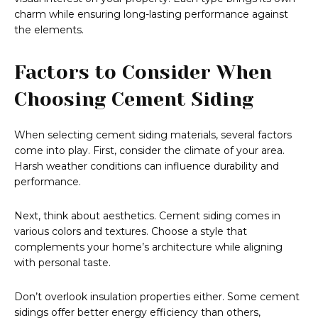
charm while ensuring long-lasting performance against
the elements.
Factors to Consider When
Choosing Cement Siding
When selecting cement siding materials, several factors
come into play. First, consider the climate of your area.
Harsh weather conditions can influence durability and
performance.
Next, think about aesthetics. Cement siding comes in
various colors and textures. Choose a style that
complements your home’s architecture while aligning
with personal taste.
Don’t overlook insulation properties either. Some cement
sidings offer better energy efficiency than others,