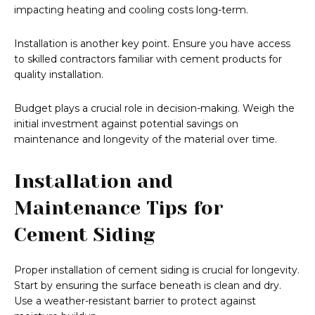
impacting heating and cooling costs long-term.
Installation is another key point. Ensure you have access
to skilled contractors familiar with cement products for
quality installation.
Budget plays a crucial role in decision-making. Weigh the
initial investment against potential savings on
maintenance and longevity of the material over time.
Installation and
Maintenance Tips for
Cement Siding
Proper installation of cement siding is crucial for longevity.
Start by ensuring the surface beneath is clean and dry.
Use a weather-resistant barrier to protect against