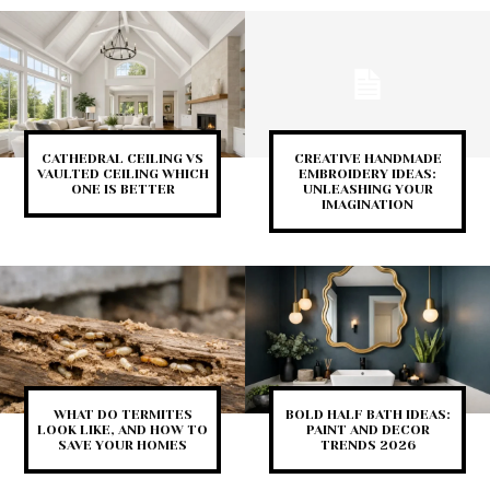
CATHEDRAL CEILING VS
CREATIVE HANDMADE
VAULTED CEILING WHICH
EMBROIDERY IDEAS:
ONE IS BETTER
UNLEASHING YOUR
IMAGINATION
WHAT DO TERMITES
BOLD HALF BATH IDEAS:
LOOK LIKE, AND HOW TO
PAINT AND DECOR
SAVE YOUR HOMES
TRENDS 2026