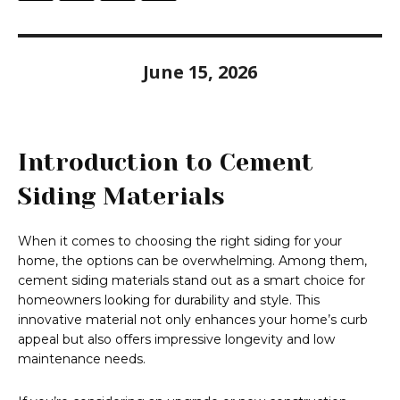
June 15, 2026
Introduction to Cement
Siding Materials
When it comes to choosing the right siding for your
home, the options can be overwhelming. Among them,
cement siding materials stand out as a smart choice for
homeowners looking for durability and style. This
innovative material not only enhances your home’s curb
appeal but also offers impressive longevity and low
maintenance needs.