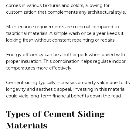
comes in various textures and colors, allowing for
customization that complements any architectural style.
Maintenance requirements are minimal compared to
traditional materials. A simple wash once a year keeps it
looking fresh without constant repainting or repairs.
Energy efficiency can be another perk when paired with
proper insulation. This combination helps regulate indoor
temperatures more effectively.
Cement siding typically increases property value due to its
longevity and aesthetic appeal. Investing in this material
could yield long-term financial benefits down the road.
Types of Cement Siding
Materials