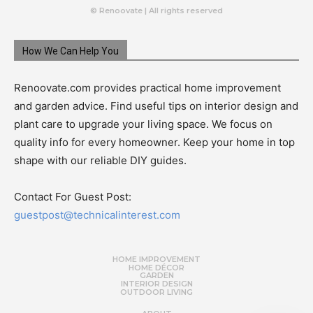
© Renoovate | All rights reserved
How We Can Help You
Renoovate.com provides practical home improvement
and garden advice. Find useful tips on interior design and
plant care to upgrade your living space. We focus on
quality info for every homeowner. Keep your home in top
shape with our reliable DIY guides.
Contact For Guest Post:
guestpost@technicalinterest.com
HOME IMPROVEMENT
HOME DÉCOR
GARDEN
INTERIOR DESIGN
OUTDOOR LIVING