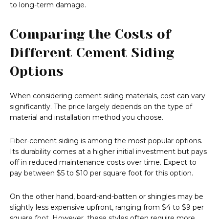
to long-term damage.
Comparing the Costs of
Different Cement Siding
Options
When considering cement siding materials, cost can vary
significantly. The price largely depends on the type of
material and installation method you choose.
Fiber-cement siding is among the most popular options.
Its durability comes at a higher initial investment but pays
off in reduced maintenance costs over time. Expect to
pay between $5 to $10 per square foot for this option.
On the other hand, board-and-batten or shingles may be
slightly less expensive upfront, ranging from $4 to $9 per
square foot. However, these styles often require more