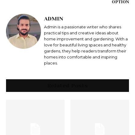
OPTION
ADMIN
Admin is a passionate writer who shares
practical tips and creative ideas about
home improvement and gardening. With a
love for beautiful living spaces and healthy
gardens, they help readers transform their
homes into comfortable and inspiring
places.
Related Posts