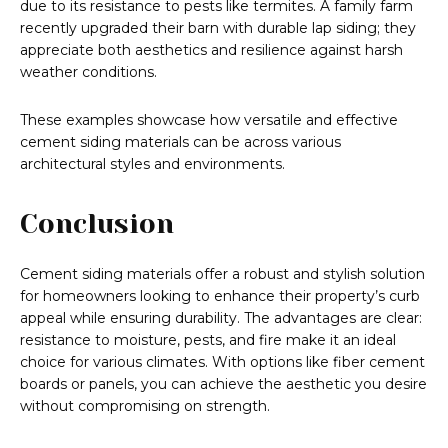
due to its resistance to pests like termites. A family farm
recently upgraded their barn with durable lap siding; they
appreciate both aesthetics and resilience against harsh
weather conditions.
These examples showcase how versatile and effective
cement siding materials can be across various
architectural styles and environments.
Conclusion
Cement siding materials offer a robust and stylish solution
for homeowners looking to enhance their property’s curb
appeal while ensuring durability. The advantages are clear:
resistance to moisture, pests, and fire make it an ideal
choice for various climates. With options like fiber cement
boards or panels, you can achieve the aesthetic you desire
without compromising on strength.