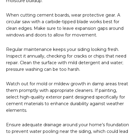
moisture buildup.
When cutting cement boards, wear protective gear. A
circular saw with a carbide-tipped blade works best for
clean edges. Make sure to leave expansion gaps around
windows and doors to allow for movement.
Regular maintenance keeps your siding looking fresh.
Inspect it annually, checking for cracks or chips that need
repair. Clean the surface with mild detergent and water;
pressure washing can be too harsh.
Watch out for mold or mildew growth in damp areas treat
them promptly with appropriate cleaners. If painting,
select high-quality exterior paint designed specifically for
cement materials to enhance durability against weather
elements.
Ensure adequate drainage around your home’s foundation
to prevent water pooling near the siding, which could lead