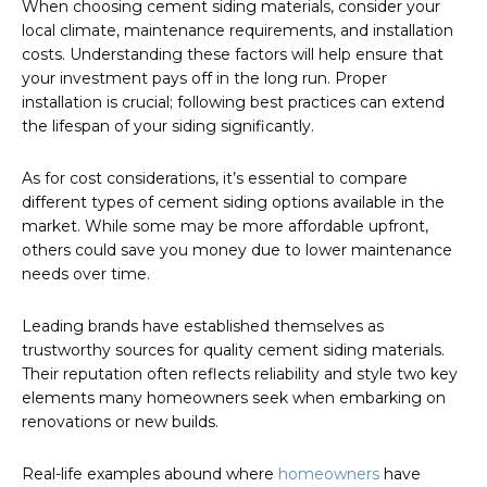
When choosing cement siding materials, consider your
local climate, maintenance requirements, and installation
costs. Understanding these factors will help ensure that
your investment pays off in the long run. Proper
installation is crucial; following best practices can extend
the lifespan of your siding significantly.
As for cost considerations, it’s essential to compare
different types of cement siding options available in the
market. While some may be more affordable upfront,
others could save you money due to lower maintenance
needs over time.
Leading brands have established themselves as
trustworthy sources for quality cement siding materials.
Their reputation often reflects reliability and style two key
elements many homeowners seek when embarking on
renovations or new builds.
Real-life examples abound where
homeowners
have