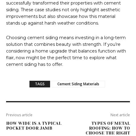
successfully transformed their properties with cement
siding. These case studies not only highlight aesthetic
improvements but also showcase how this material
stands up against harsh weather conditions.
Choosing cement siding means investing in a long-term
solution that combines beauty with strength. If you’re
considering a home upgrade that balances function with
flair, now might be the perfect time to explore what
cement siding has to offer.
TAGS
Cement Siding Materials
Previous article
Next article
HOW WIDE IS A TYPICAL
TYPES OF METAL
POCKET DOOR JAMB
ROOFING: HOW TO
CHOOSE THE RIGHT