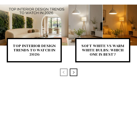
TOP INTERIOR DESIGN
SOFT WHITE VS WARM
TRENDS TO WATCH IN
WHITE BULBS: WHICH
2026
ONE IS BEST?