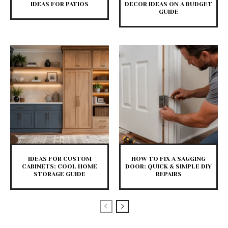
IDEAS FOR PATIOS
DECOR IDEAS ON A BUDGET
GUIDE
IDEAS FOR CUSTOM
HOW TO FIX A SAGGING
CABINETS: COOL HOME
DOOR: QUICK & SIMPLE DIY
STORAGE GUIDE
REPAIRS