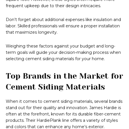
frequent upkeep due to their design intricacies.
Don’t forget about additional expenses like insulation and
labor. Skilled professionals will ensure a proper installation
that maximizes longevity.
Weighing these factors against your budget and long-
term goals will guide your decision-making process when
selecting cement siding materials for your home.
Top Brands in the Market for
Cement Siding Materials
When it comes to cement siding materials, several brands
stand out for their quality and innovation. James Hardie is
often at the forefront, known for its durable fiber-cement
products. Their HardiePlank line offers a variety of styles
and colors that can enhance any home’s exterior.