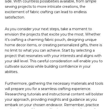
side. With countless possibilities available, from simple
sewing projects to more intricate creations, the
excitement of fabric crafting can lead to endless
satisfaction.
As you consider your next steps, take a moment to
envision the projects that excite you the most. Whether
it’s crafting a charming fabric pouch, designing unique
home decor items, or creating personalized gifts, there is
no limit to what you can achieve. Start by selecting a
project that resonates with your interests and aligns with
your skill level. This careful consideration will enable you to
cultivate success while building confidence in your
abilities.
Furthermore, gathering the necessary materials and tools
will prepare you for a seamless crafting experience.
Researching tutorials and instructional content will bolster
your approach, providing insights and guidance as you
embark on your chosen endeavor. Remember, practice