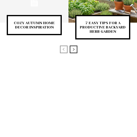
COZY AUTUMN HOME
7 EASY TIPS FOR A
DECOR INSPIRATION
PRODUCTIVE BACKYARD
HERB GARDEN