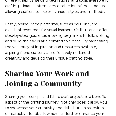
different fabrics, sewing techniques, and tools available for
crafting. Libraries often carry a selection of these books,
allowing crafters to explore various styles and methods.
Lastly, online video platforms, such as YouTube, are
excellent resources for visual learners. Craft tutorials offer
step-by-step guidance, allowing beginners to follow along
and build their skills at a comfortable pace. By harnessing
the vast array of inspiration and resources available,
aspiring fabric crafters can effectively nurture their
creativity and develop their unique crafting style.
Sharing Your Work and
Joining a Community
Sharing your completed fabric craft projects is a beneficial
aspect of the crafting journey. Not only does it allow you
to showcase your creativity and skills, but it also invites
constructive feedback which can further enhance your