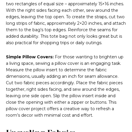
two rectangles of equal size – approximately 15×16 inches.
With the right sides facing each other, sew around the
edges, leaving the top open. To create the straps, cut two
long strips of fabric, approximately 2×20 inches, and attach
them to the bag’s top edges. Reinforce the seams for
added durability. This tote bag not only looks great but is
also practical for shopping trips or daily outings.
Simple Pillow Covers:
For those wanting to brighten up
a living space, sewing a pillow cover is an engaging task.
Measure the pillow insert to determine the fabric
dimensions, usually adding an inch for seam allowance.
Cut two fabric pieces accordingly. Place the fabric pieces
together, right sides facing, and sew around the edges,
leaving one side open. Slip the pillow insert inside and
close the opening with either a zipper or buttons. This
pillow cover project offers a creative way to refresh a
room’s decor with minimal cost and effort.