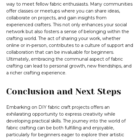
way to meet fellow fabric enthusiasts. Many communities
offer classes or meetups where you can share ideas,
collaborate on projects, and gain insights from
experienced crafters. This not only enhances your social
network but also fosters a sense of belonging within the
crafting world. The act of sharing your work, whether
online or in-person, contributes to a culture of support and
collaboration that can be invaluable for beginners.
Ultimately, embracing the communal aspect of fabric
crafting can lead to personal growth, new friendships, and
a richer crafting experience.
Conclusion and Next Steps
Embarking on DIY fabric craft projects offers an
exhilarating opportunity to express creativity while
developing practical skills. The journey into the world of
fabric crafting can be both fulfilling and enjoyable,
particularly for beginners eager to explore their artistic