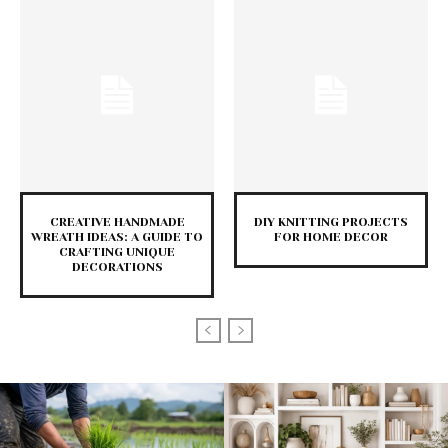
CREATIVE HANDMADE
DIY KNITTING PROJECTS
WREATH IDEAS: A GUIDE TO
FOR HOME DECOR
CRAFTING UNIQUE
DECORATIONS