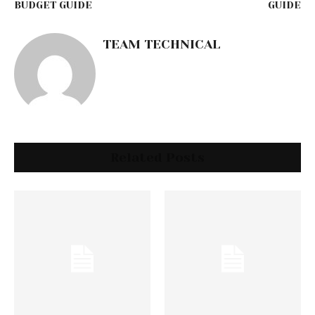
BUDGET GUIDE
GUIDE
TEAM TECHNICAL
Related Posts