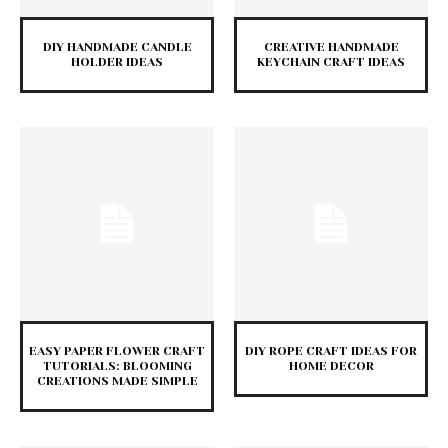
DIY HANDMADE CANDLE
CREATIVE HANDMADE
HOLDER IDEAS
KEYCHAIN CRAFT IDEAS
EASY PAPER FLOWER CRAFT
DIY ROPE CRAFT IDEAS FOR
TUTORIALS: BLOOMING
HOME DECOR
CREATIONS MADE SIMPLE