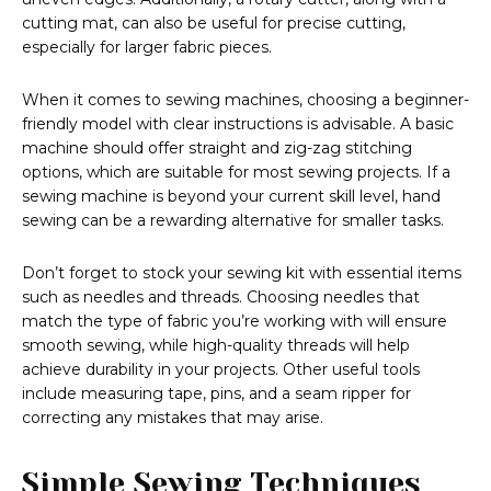
cutting mat, can also be useful for precise cutting,
especially for larger fabric pieces.
When it comes to sewing machines, choosing a beginner-
friendly model with clear instructions is advisable. A basic
machine should offer straight and zig-zag stitching
options, which are suitable for most sewing projects. If a
sewing machine is beyond your current skill level, hand
sewing can be a rewarding alternative for smaller tasks.
Don’t forget to stock your sewing kit with essential items
such as needles and threads. Choosing needles that
match the type of fabric you’re working with will ensure
smooth sewing, while high-quality threads will help
achieve durability in your projects. Other useful tools
include measuring tape, pins, and a seam ripper for
correcting any mistakes that may arise.
Simple Sewing Techniques