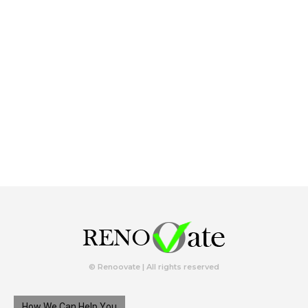
© Renoovate | All rights reserved
How We Can Help You