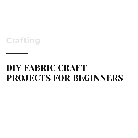
Crafting
DIY FABRIC CRAFT
PROJECTS FOR BEGINNERS