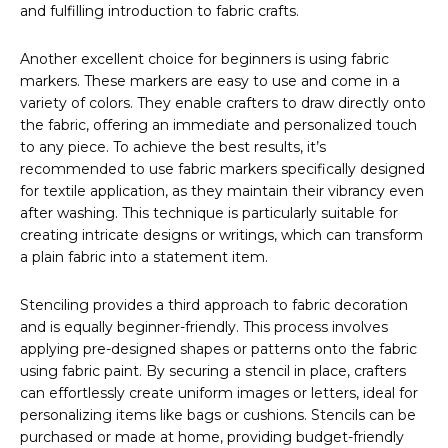
and fulfilling introduction to fabric crafts.
Another excellent choice for beginners is using fabric
markers. These markers are easy to use and come in a
variety of colors. They enable crafters to draw directly onto
the fabric, offering an immediate and personalized touch
to any piece. To achieve the best results, it’s
recommended to use fabric markers specifically designed
for textile application, as they maintain their vibrancy even
after washing. This technique is particularly suitable for
creating intricate designs or writings, which can transform
a plain fabric into a statement item.
Stenciling provides a third approach to fabric decoration
and is equally beginner-friendly. This process involves
applying pre-designed shapes or patterns onto the fabric
using fabric paint. By securing a stencil in place, crafters
can effortlessly create uniform images or letters, ideal for
personalizing items like bags or cushions. Stencils can be
purchased or made at home, providing budget-friendly