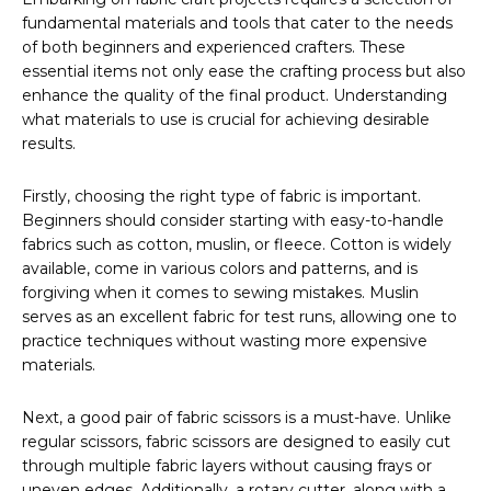
fundamental materials and tools that cater to the needs
of both beginners and experienced crafters. These
essential items not only ease the crafting process but also
enhance the quality of the final product. Understanding
what materials to use is crucial for achieving desirable
results.
Firstly, choosing the right type of fabric is important.
Beginners should consider starting with easy-to-handle
fabrics such as cotton, muslin, or fleece. Cotton is widely
available, come in various colors and patterns, and is
forgiving when it comes to sewing mistakes. Muslin
serves as an excellent fabric for test runs, allowing one to
practice techniques without wasting more expensive
materials.
Next, a good pair of fabric scissors is a must-have. Unlike
regular scissors, fabric scissors are designed to easily cut
through multiple fabric layers without causing frays or
uneven edges. Additionally, a rotary cutter, along with a