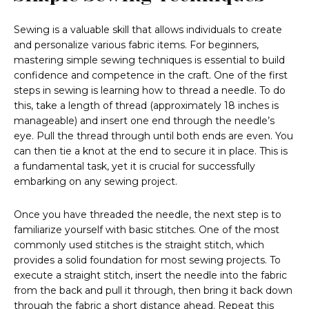
Sewing is a valuable skill that allows individuals to create
and personalize various fabric items. For beginners,
mastering simple sewing techniques is essential to build
confidence and competence in the craft. One of the first
steps in sewing is learning how to thread a needle. To do
this, take a length of thread (approximately 18 inches is
manageable) and insert one end through the needle’s
eye. Pull the thread through until both ends are even. You
can then tie a knot at the end to secure it in place. This is
a fundamental task, yet it is crucial for successfully
embarking on any sewing project.
Once you have threaded the needle, the next step is to
familiarize yourself with basic stitches. One of the most
commonly used stitches is the straight stitch, which
provides a solid foundation for most sewing projects. To
execute a straight stitch, insert the needle into the fabric
from the back and pull it through, then bring it back down
through the fabric a short distance ahead. Repeat this