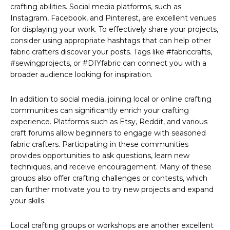
crafting abilities. Social media platforms, such as
Instagram, Facebook, and Pinterest, are excellent venues
for displaying your work. To effectively share your projects,
consider using appropriate hashtags that can help other
fabric crafters discover your posts. Tags like #fabriccrafts,
#sewingprojects, or #DIYfabric can connect you with a
broader audience looking for inspiration.
In addition to social media, joining local or online crafting
communities can significantly enrich your crafting
experience. Platforms such as Etsy, Reddit, and various
craft forums allow beginners to engage with seasoned
fabric crafters. Participating in these communities
provides opportunities to ask questions, learn new
techniques, and receive encouragement. Many of these
groups also offer crafting challenges or contests, which
can further motivate you to try new projects and expand
your skills.
Local crafting groups or workshops are another excellent