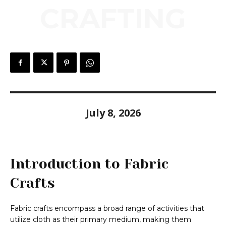
CRAFTING
July 8, 2026
Introduction to Fabric
Crafts
Fabric crafts encompass a broad range of activities that
utilize cloth as their primary medium, making them