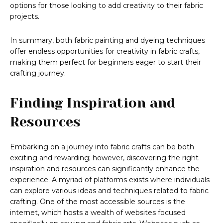
options for those looking to add creativity to their fabric
projects.
In summary, both fabric painting and dyeing techniques
offer endless opportunities for creativity in fabric crafts,
making them perfect for beginners eager to start their
crafting journey.
Finding Inspiration and
Resources
Embarking on a journey into fabric crafts can be both
exciting and rewarding; however, discovering the right
inspiration and resources can significantly enhance the
experience. A myriad of platforms exists where individuals
can explore various ideas and techniques related to fabric
crafting. One of the most accessible sources is the
internet, which hosts a wealth of websites focused