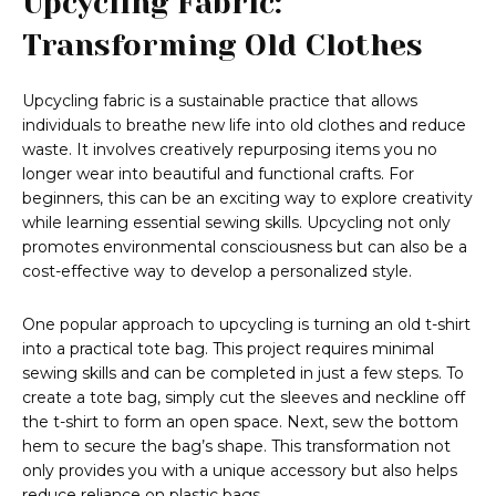
Upcycling Fabric:
Transforming Old Clothes
Upcycling fabric is a sustainable practice that allows
individuals to breathe new life into old clothes and reduce
waste. It involves creatively repurposing items you no
longer wear into beautiful and functional crafts. For
beginners, this can be an exciting way to explore creativity
while learning essential sewing skills. Upcycling not only
promotes environmental consciousness but can also be a
cost-effective way to develop a personalized style.
One popular approach to upcycling is turning an old t-shirt
into a practical tote bag. This project requires minimal
sewing skills and can be completed in just a few steps. To
create a tote bag, simply cut the sleeves and neckline off
the t-shirt to form an open space. Next, sew the bottom
hem to secure the bag’s shape. This transformation not
only provides you with a unique accessory but also helps
reduce reliance on plastic bags.