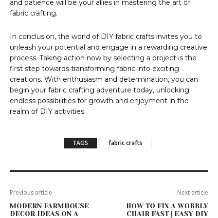
and patience will be your allies in mastering the art of
fabric crafting.
In conclusion, the world of DIY fabric crafts invites you to
unleash your potential and engage in a rewarding creative
process. Taking action now by selecting a project is the
first step towards transforming fabric into exciting
creations. With enthusiasm and determination, you can
begin your fabric crafting adventure today, unlocking
endless possibilities for growth and enjoyment in the
realm of DIY activities.
TAGS
fabric crafts
Previous article
Next article
MODERN FARMHOUSE
HOW TO FIX A WOBBLY
DECOR IDEAS ON A
CHAIR FAST | EASY DIY