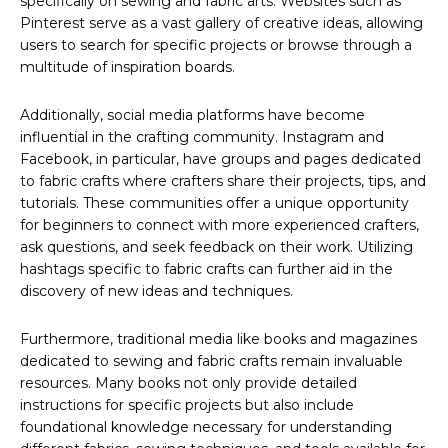
specifically on sewing and fabric arts. Websites such as
Pinterest serve as a vast gallery of creative ideas, allowing
users to search for specific projects or browse through a
multitude of inspiration boards.
Additionally, social media platforms have become
influential in the crafting community. Instagram and
Facebook, in particular, have groups and pages dedicated
to fabric crafts where crafters share their projects, tips, and
tutorials. These communities offer a unique opportunity
for beginners to connect with more experienced crafters,
ask questions, and seek feedback on their work. Utilizing
hashtags specific to fabric crafts can further aid in the
discovery of new ideas and techniques.
Furthermore, traditional media like books and magazines
dedicated to sewing and fabric crafts remain invaluable
resources. Many books not only provide detailed
instructions for specific projects but also include
foundational knowledge necessary for understanding