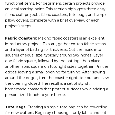
functional items. For beginners, certain projects provide
an ideal starting point. This section highlights three easy
fabric craft projects: fabric coasters, tote bags, and simple
pillow covers, complete with a brief overview of each
project’s steps.
Fabric Coasters:
Making fabric coasters is an excellent
introductory project. To start, gather cotton fabric scraps
and a layer of batting for thickness. Cut the fabric into
squares of equal size, typically around 5×5 inches. Layer
one fabric square, followed by the batting, then place
another fabric square on top, right sides together. Pin the
edges, leaving a small opening for turning. After sewing
around the edges, turn the coaster right side out and sew
the opening closed. The result is a set of stylish,
homemade coasters that protect surfaces while adding a
personalized touch to your home.
Tote Bags:
Creating a simple tote bag can be rewarding
for new crafters. Begin by choosing sturdy fabric and cut