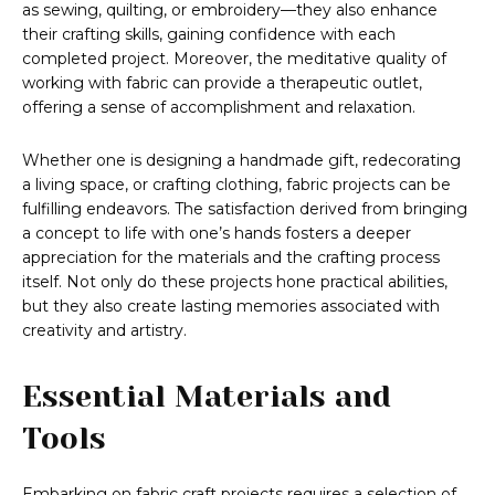
as sewing, quilting, or embroidery—they also enhance
their crafting skills, gaining confidence with each
completed project. Moreover, the meditative quality of
working with fabric can provide a therapeutic outlet,
offering a sense of accomplishment and relaxation.
Whether one is designing a handmade gift, redecorating
a living space, or crafting clothing, fabric projects can be
fulfilling endeavors. The satisfaction derived from bringing
a concept to life with one’s hands fosters a deeper
appreciation for the materials and the crafting process
itself. Not only do these projects hone practical abilities,
but they also create lasting memories associated with
creativity and artistry.
Essential Materials and
Tools
Embarking on fabric craft projects requires a selection of