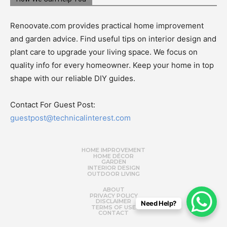
Renoovate.com provides practical home improvement
and garden advice. Find useful tips on interior design and
plant care to upgrade your living space. We focus on
quality info for every homeowner. Keep your home in top
shape with our reliable DIY guides.
Contact For Guest Post:
guestpost@technicalinterest.com
HOME IMPROVEMENT
HOME DÉCOR
GARDEN
INTERIOR DESIGN
OUTDOOR LIVING
ABOUT
PRIVACY POLICY
DISCLAIMER
Need Help?
TERMS OF USE
CONTACT