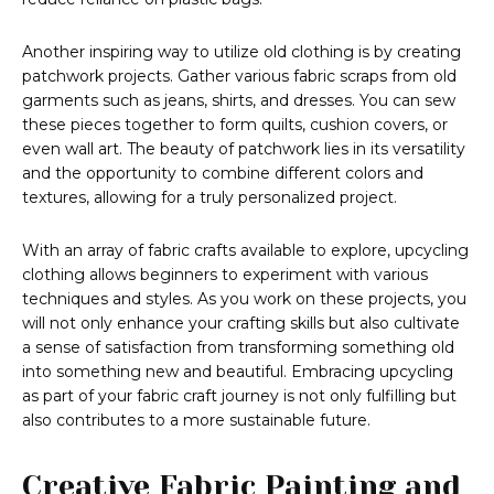
Another inspiring way to utilize old clothing is by creating
patchwork projects. Gather various fabric scraps from old
garments such as jeans, shirts, and dresses. You can sew
these pieces together to form quilts, cushion covers, or
even wall art. The beauty of patchwork lies in its versatility
and the opportunity to combine different colors and
textures, allowing for a truly personalized project.
With an array of fabric crafts available to explore, upcycling
clothing allows beginners to experiment with various
techniques and styles. As you work on these projects, you
will not only enhance your crafting skills but also cultivate
a sense of satisfaction from transforming something old
into something new and beautiful. Embracing upcycling
as part of your fabric craft journey is not only fulfilling but
also contributes to a more sustainable future.
Creative Fabric Painting and