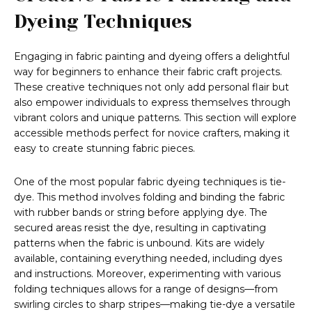
Dyeing Techniques
Engaging in fabric painting and dyeing offers a delightful
way for beginners to enhance their fabric craft projects.
These creative techniques not only add personal flair but
also empower individuals to express themselves through
vibrant colors and unique patterns. This section will explore
accessible methods perfect for novice crafters, making it
easy to create stunning fabric pieces.
One of the most popular fabric dyeing techniques is tie-
dye. This method involves folding and binding the fabric
with rubber bands or string before applying dye. The
secured areas resist the dye, resulting in captivating
patterns when the fabric is unbound. Kits are widely
available, containing everything needed, including dyes
and instructions. Moreover, experimenting with various
folding techniques allows for a range of designs—from
swirling circles to sharp stripes—making tie-dye a versatile