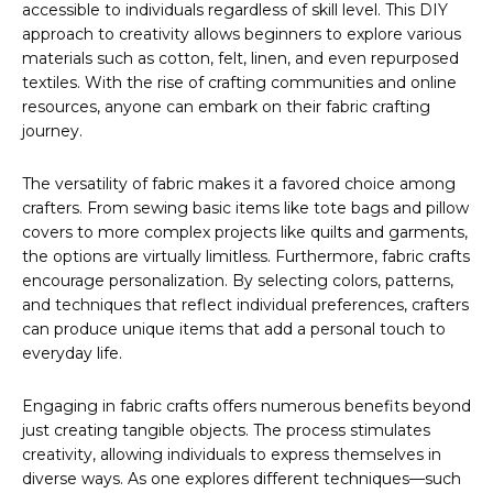
accessible to individuals regardless of skill level. This DIY
approach to creativity allows beginners to explore various
materials such as cotton, felt, linen, and even repurposed
textiles. With the rise of crafting communities and online
resources, anyone can embark on their fabric crafting
journey.
The versatility of fabric makes it a favored choice among
crafters. From sewing basic items like tote bags and pillow
covers to more complex projects like quilts and garments,
the options are virtually limitless. Furthermore, fabric crafts
encourage personalization. By selecting colors, patterns,
and techniques that reflect individual preferences, crafters
can produce unique items that add a personal touch to
everyday life.
Engaging in fabric crafts offers numerous benefits beyond
just creating tangible objects. The process stimulates
creativity, allowing individuals to express themselves in
diverse ways. As one explores different techniques—such