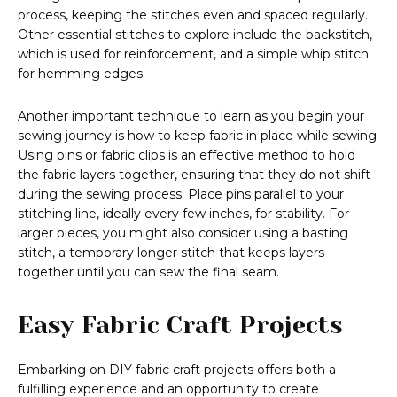
process, keeping the stitches even and spaced regularly.
Other essential stitches to explore include the backstitch,
which is used for reinforcement, and a simple whip stitch
for hemming edges.
Another important technique to learn as you begin your
sewing journey is how to keep fabric in place while sewing.
Using pins or fabric clips is an effective method to hold
the fabric layers together, ensuring that they do not shift
during the sewing process. Place pins parallel to your
stitching line, ideally every few inches, for stability. For
larger pieces, you might also consider using a basting
stitch, a temporary longer stitch that keeps layers
together until you can sew the final seam.
Easy Fabric Craft Projects
Embarking on DIY fabric craft projects offers both a
fulfilling experience and an opportunity to create