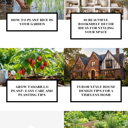
HOW TO PLANT RICE IN
10 BEAUTIFUL
YOUR GARDEN
BOOKSHELF DECOR
IDEAS FOR STYLING
YOUR SPACE
GROW TAMARILLO
TUDOR STYLE HOUSE
PLANT: EASY CARE AND
DESIGN TIPS FOR A
PLANTING TIPS
TIMELESS HOME