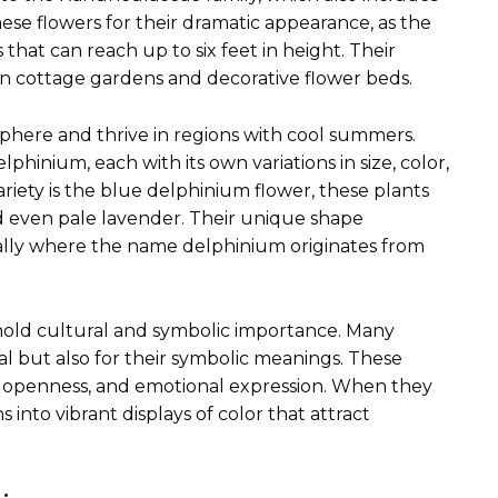
se flowers for their dramatic appearance, as the
that can reach up to six feet in height. Their
n cottage gardens and decorative flower beds.
phere and thrive in regions with cool summers.
lphinium, each with its own variations in size, color,
iety is the blue delphinium flower, these plants
nd even pale lavender. Their unique shape
ually where the name delphinium originates from
old cultural and symbolic importance. Many
l but also for their symbolic meanings. These
y, openness, and emotional expression. When they
into vibrant displays of color that attract