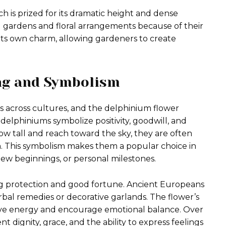
h is prized for its dramatic height and dense
l gardens and floral arrangements because of their
 its own charm, allowing gardeners to create
ng and Symbolism
 across cultures, and the delphinium flower
, delphiniums symbolize positivity, goodwill, and
ow tall and reach toward the sky, they are often
h. This symbolism makes them a popular choice in
w beginnings, or personal milestones.
ing protection and good fortune. Ancient Europeans
bal remedies or decorative garlands. The flower’s
ive energy and encourage emotional balance. Over
 dignity, grace, and the ability to express feelings