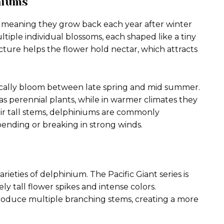
niums
 meaning they grow back each year after winter
ltiple individual blossoms, each shaped like a tiny
cture helps the flower hold nectar, which attracts
ically bloom between late spring and mid summer.
s perennial plants, while in warmer climates they
ir tall stems, delphiniums are commonly
ending or breaking in strong winds.
eties of delphinium. The Pacific Giant series is
y tall flower spikes and intense colors.
 produce multiple branching stems, creating a more