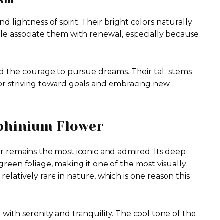
d lightness of spirit. Their bright colors naturally
le associate them with renewal, especially because
nd the courage to pursue dreams. Their tall stems
r striving toward goals and embracing new
lphinium Flower
r remains the most iconic and admired. Its deep
green foliage, making it one of the most visually
relatively rare in nature, which is one reason this
with serenity and tranquility. The cool tone of the