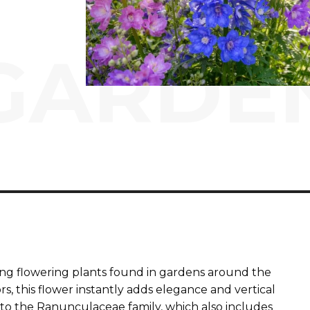
GARDE
king flowering plants found in gardens around the
ors, this flower instantly adds elegance and vertical
to the Ranunculaceae family, which also includes