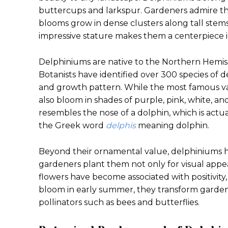
buttercups and larkspur. Gardeners admire the
blooms grow in dense clusters along tall stems 
impressive stature makes them a centerpiece i
Delphiniums are native to the Northern Hemis
Botanists have identified over 300 species of de
and growth pattern. While the most famous var
also bloom in shades of purple, pink, white, a
resembles the nose of a dolphin, which is act
the Greek word
delphis
meaning dolphin.
Beyond their ornamental value, delphiniums h
gardeners plant them not only for visual appea
flowers have become associated with positivit
bloom in early summer, they transform gardens 
pollinators such as bees and butterflies.