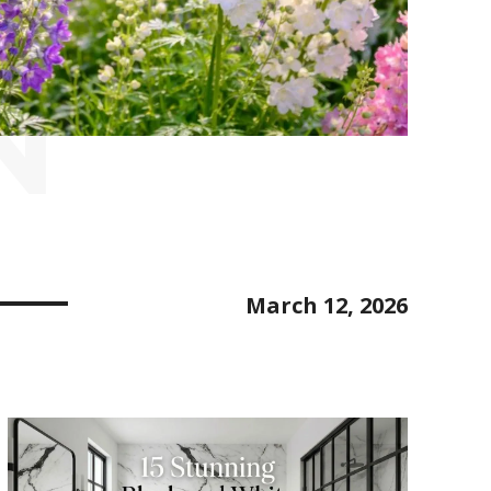
N
March 12, 2026