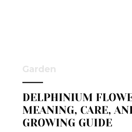
Garden
DELPHINIUM FLOWE
MEANING, CARE, AN
GROWING GUIDE