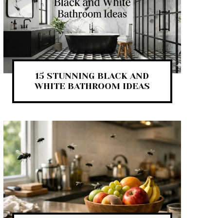
15 STUNNING BLACK AND
WHITE BATHROOM IDEAS