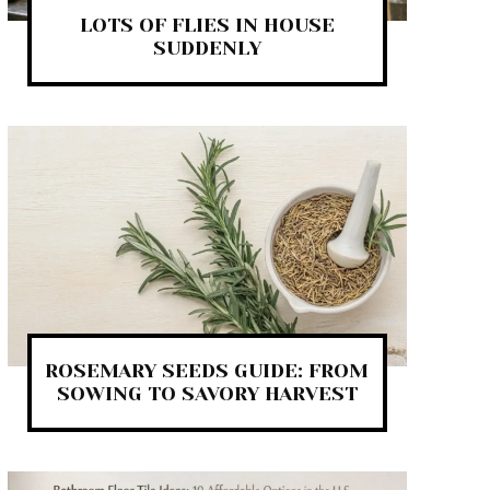
LOTS OF FLIES IN HOUSE
SUDDENLY
ROSEMARY SEEDS GUIDE: FROM
SOWING TO SAVORY HARVEST