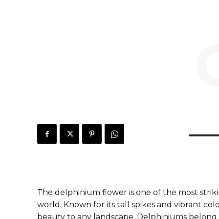
The delphinium flower is one of the most stri
world. Known for its tall spikes and vibrant col
beauty to any landscape. Delphiniums belong 