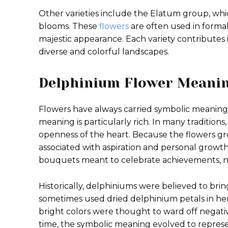
Other varieties include the Elatum group, whic
blooms. These
flowers
are often used in forma
majestic appearance. Each variety contributes
diverse and colorful landscapes.
Delphinium Flower Meani
Flowers have always carried symbolic meanings
meaning is particularly rich. In many traditions
openness of the heart. Because the flowers gr
associated with aspiration and personal growt
bouquets meant to celebrate achievements, ne
Historically, delphiniums were believed to br
sometimes used dried delphinium petals in her
bright colors were thought to ward off negat
time, the symbolic meaning evolved to represent