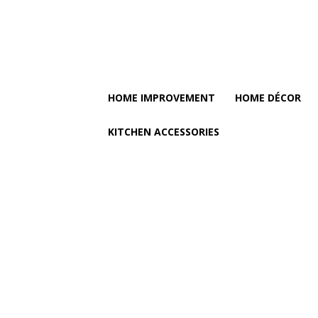
HOME IMPROVEMENT
HOME DÉCOR
KITCHEN ACCESSORIES