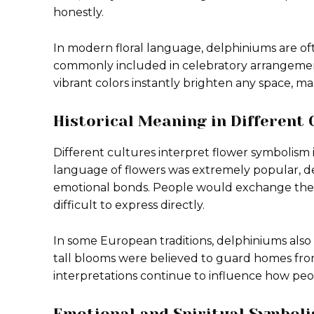
honestly.
In modern floral language, delphiniums are o
commonly included in celebratory arrangement
vibrant colors instantly brighten any space, 
Historical Meaning in Different 
Different cultures interpret flower symbolism 
language of flowers was extremely popular, 
emotional bonds. People would exchange thes
difficult to express directly.
In some European traditions, delphiniums also
tall blooms were believed to guard homes from
interpretations continue to influence how peo
Emotional and Spiritual Symbol