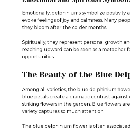
Emotionally, delphiniums symbolize positivity an
evoke feelings of joy and calmness. Many peop
they bloom after the colder months.
Spiritually, they represent personal growth a
reaching upward can be seen as a metaphor fo
opportunities.
The Beauty of the Blue De
Among all varieties, the blue delphinium flowe
blue petals create a dramatic contrast against 
striking flowers in the garden. Blue flowers are 
variety captures so much attention.
The blue delphinium flower is often associated 