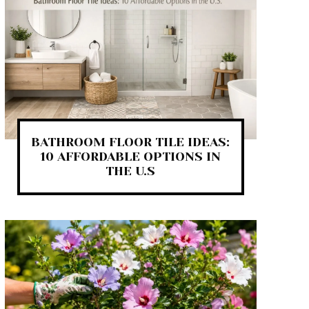
BATHROOM FLOOR TILE IDEAS:
10 AFFORDABLE OPTIONS IN
THE U.S