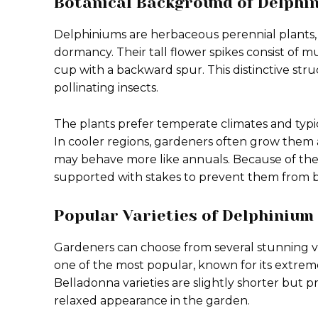
Botanical Background of Delphi
Delphiniums are herbaceous perennial plants,
dormancy. Their tall flower spikes consist of mu
cup with a backward spur. This distinctive stru
pollinating insects.
The plants prefer temperate climates and typ
In cooler regions, gardeners often grow them a
may behave more like annuals. Because of the
supported with stakes to prevent them from b
Popular Varieties of Delphinium
Gardeners can choose from several stunning vari
one of the most popular, known for its extremel
Belladonna varieties are slightly shorter but
relaxed appearance in the garden.