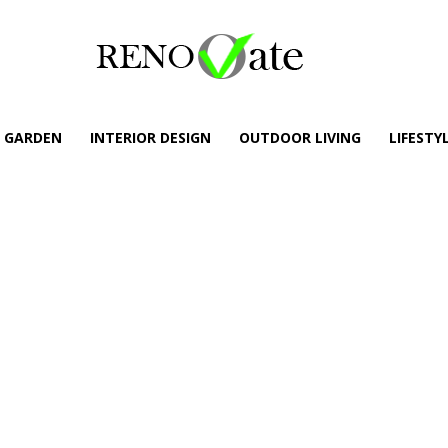
GARDEN
INTERIOR DESIGN
OUTDOOR LIVING
LIFESTY