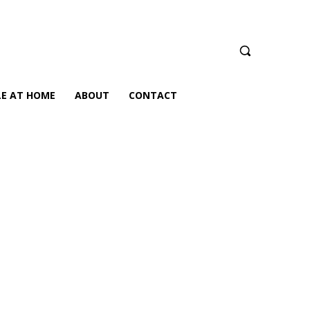
LE AT HOME
ABOUT
CONTACT