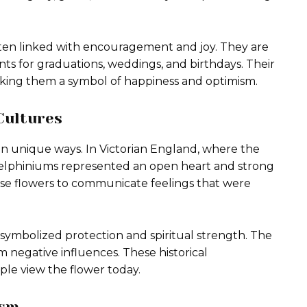
ften linked with encouragement and joy. They are
s for graduations, weddings, and birthdays. Their
making them a symbol of happiness and optimism.
Cultures
in unique ways. In Victorian England, where the
delphiniums represented an open heart and strong
e flowers to communicate feelings that were
 symbolized protection and spiritual strength. The
 negative influences. These historical
ple view the flower today.
ism