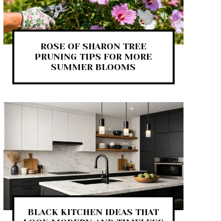
ROSE OF SHARON TREE
PRUNING TIPS FOR MORE
SUMMER BLOOMS
BLACK KITCHEN IDEAS THAT