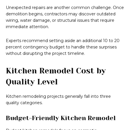
Unexpected repairs are another common challenge. Once
demolition begins, contractors may discover outdated
wiring, water damage, or structural issues that require
immediate attention.
Experts recommend setting aside an additional 10 to 20
percent contingency budget to handle these surprises
without disrupting the project timeline.
Kitchen Remodel Cost by
Quality Level
Kitchen remodeling projects generally fall into three
quality categories.
Budget-Friendly Kitchen Remodel