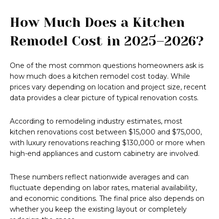
How Much Does a Kitchen
Remodel Cost in 2025–2026?
One of the most common questions homeowners ask is
how much does a kitchen remodel cost today. While
prices vary depending on location and project size, recent
data provides a clear picture of typical renovation costs.
According to remodeling industry estimates, most
kitchen renovations cost between $15,000 and $75,000,
with luxury renovations reaching $130,000 or more when
high-end appliances and custom cabinetry are involved.
These numbers reflect nationwide averages and can
fluctuate depending on labor rates, material availability,
and economic conditions. The final price also depends on
whether you keep the existing layout or completely