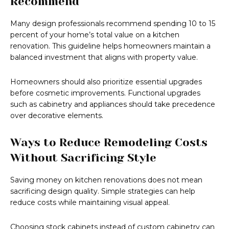
Recommend
Many design professionals recommend spending 10 to 15
percent of your home’s total value on a kitchen
renovation. This guideline helps homeowners maintain a
balanced investment that aligns with property value.
Homeowners should also prioritize essential upgrades
before cosmetic improvements. Functional upgrades
such as cabinetry and appliances should take precedence
over decorative elements.
Ways to Reduce Remodeling Costs
Without Sacrificing Style
Saving money on kitchen renovations does not mean
sacrificing design quality. Simple strategies can help
reduce costs while maintaining visual appeal.
Choosing stock cabinets instead of custom cabinetry can