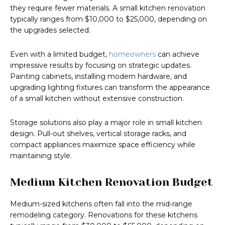
they require fewer materials. A small kitchen renovation
typically ranges from $10,000 to $25,000, depending on
the upgrades selected.
Even with a limited budget,
homeowners
can achieve
impressive results by focusing on strategic updates.
Painting cabinets, installing modern hardware, and
upgrading lighting fixtures can transform the appearance
of a small kitchen without extensive construction.
Storage solutions also play a major role in small kitchen
design. Pull-out shelves, vertical storage racks, and
compact appliances maximize space efficiency while
maintaining style.
Medium Kitchen Renovation Budget
Medium-sized kitchens often fall into the mid-range
remodeling category. Renovations for these kitchens