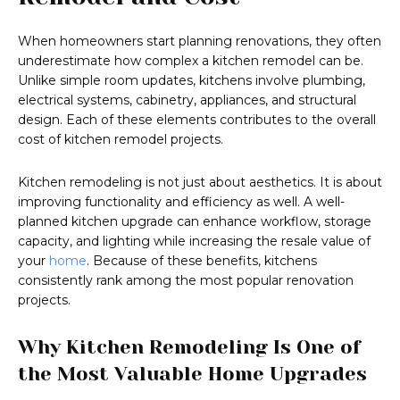
When homeowners start planning renovations, they often
underestimate how complex a kitchen remodel can be.
Unlike simple room updates, kitchens involve plumbing,
electrical systems, cabinetry, appliances, and structural
design. Each of these elements contributes to the overall
cost of kitchen remodel projects.
Kitchen remodeling is not just about aesthetics. It is about
improving functionality and efficiency as well. A well-
planned kitchen upgrade can enhance workflow, storage
capacity, and lighting while increasing the resale value of
your
home
. Because of these benefits, kitchens
consistently rank among the most popular renovation
projects.
Why Kitchen Remodeling Is One of
the Most Valuable Home Upgrades