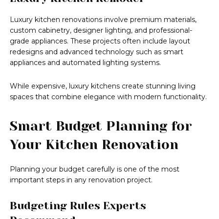
Luxury kitchen renovations involve premium materials,
custom cabinetry, designer lighting, and professional-
grade appliances. These projects often include layout
redesigns and advanced technology such as smart
appliances and automated lighting systems.
While expensive, luxury kitchens create stunning living
spaces that combine elegance with modern functionality.
Smart Budget Planning for
Your Kitchen Renovation
Planning your budget carefully is one of the most
important steps in any renovation project.
Budgeting Rules Experts