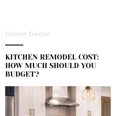
Home Décor
KITCHEN REMODEL COST:
HOW MUCH SHOULD YOU
BUDGET?