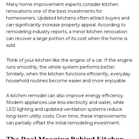
Many home improvement experts consider kitchen
renovations one of the best investments for
homeowners. Updated kitchens often attract buyers and
can significantly increase property appeal. According to
remodeling industry reports, a minor kitchen renovation
can recover a large portion of its cost when the home is
sold.
Think of your kitchen like the engine of a car. If the engine
runs smoothly, the whole system performs better.
Similarly, when the kitchen functions efficiently, everyday
household routines become easier and more enjoyable.
A kitchen remodel can also improve energy efficiency.
Modern appliances use less electricity and water, while
LED lighting and updated ventilation systems reduce
long-term utility costs. Over time, these improvements
can partially offset the initial remodeling investment.