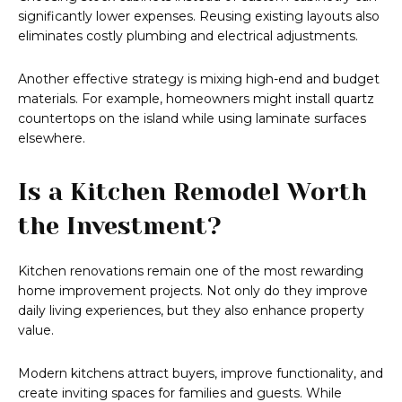
significantly lower expenses. Reusing existing layouts also
eliminates costly plumbing and electrical adjustments.
Another effective strategy is mixing high-end and budget
materials. For example, homeowners might install quartz
countertops on the island while using laminate surfaces
elsewhere.
Is a Kitchen Remodel Worth
the Investment?
Kitchen renovations remain one of the most rewarding
home improvement projects. Not only do they improve
daily living experiences, but they also enhance property
value.
Modern kitchens attract buyers, improve functionality, and
create inviting spaces for families and guests. While