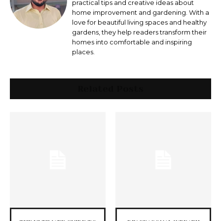
practical tips and creative ideas about
home improvement and gardening. With a
love for beautiful living spaces and healthy
gardens, they help readers transform their
homes into comfortable and inspiring
places.
Related Posts