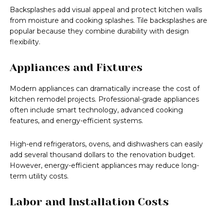
Backsplashes add visual appeal and protect kitchen walls
from moisture and cooking splashes. Tile backsplashes are
popular because they combine durability with design
flexibility.
Appliances and Fixtures
Modern appliances can dramatically increase the cost of
kitchen remodel projects. Professional-grade appliances
often include smart technology, advanced cooking
features, and energy-efficient systems.
High-end refrigerators, ovens, and dishwashers can easily
add several thousand dollars to the renovation budget.
However, energy-efficient appliances may reduce long-
term utility costs.
Labor and Installation Costs