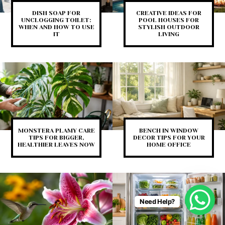
DISH SOAP FOR
CREATIVE IDEAS FOR
UNCLOGGING TOILET:
POOL HOUSES FOR
WHEN AND HOW TO USE
STYLISH OUTDOOR
IT
LIVING
MONSTERA PLAMY CARE
BENCH IN WINDOW
TIPS FOR BIGGER,
DECOR TIPS FOR YOUR
HEALTHIER LEAVES NOW
HOME OFFICE
Need Help?