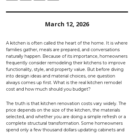
March 12, 2026
A kitchen is often called the heart of the home. It is where
families gather, meals are prepared, and conversations
naturally happen. Because of its importance, homeowners
frequently consider remodeling their kitchens to improve
functionality, style, and property value. But before diving
into design ideas and material choices, one question
always comes up first. What is the real kitchen remodel
cost and how much should you budget?
The truth is that kitchen renovation costs vary widely. The
price depends on the size of the kitchen, the materials
selected, and whether you are doing a simple refresh or a
complete structural transformation. Some homeowners
spend only a few thousand dollars updating cabinets and