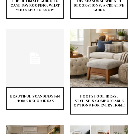
THE ULTIMATE GUIDE TO
DIY SEASONAL WREATH
CANE BAY ROOFING: WHAT
DECORATIONS: A CREATIVE
YOU NEED TO KNOW
GUIDE
BEAUTIFUL SCANDINAVIAN
FOOTSTOOL IDEAS:
HOME DECOR IDEAS
STYLISH & COMFORTABLE
OPTIONS FOR EVERY HOME