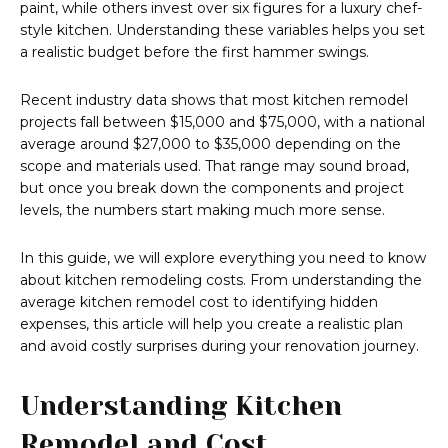
paint, while others invest over six figures for a luxury chef-
style kitchen. Understanding these variables helps you set
a realistic budget before the first hammer swings.
Recent industry data shows that most kitchen remodel
projects fall between $15,000 and $75,000, with a national
average around $27,000 to $35,000 depending on the
scope and materials used. That range may sound broad,
but once you break down the components and project
levels, the numbers start making much more sense.
In this guide, we will explore everything you need to know
about kitchen remodeling costs. From understanding the
average kitchen remodel cost to identifying hidden
expenses, this article will help you create a realistic plan
and avoid costly surprises during your renovation journey.
Understanding Kitchen
Remodel and Cost