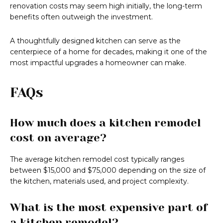
renovation costs may seem high initially, the long-term
benefits often outweigh the investment.
A thoughtfully designed kitchen can serve as the
centerpiece of a home for decades, making it one of the
most impactful upgrades a homeowner can make.
FAQs
How much does a kitchen remodel
cost on average?
The average kitchen remodel cost typically ranges
between $15,000 and $75,000 depending on the size of
the kitchen, materials used, and project complexity.
What is the most expensive part of
a kitchen remodel?