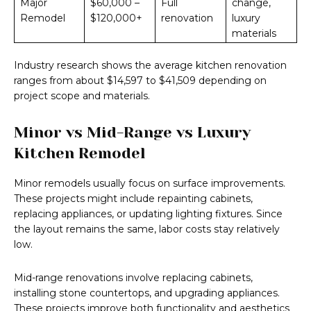
Major
$60,000 –
Full
change,
Remodel
$120,000+
renovation
luxury
materials
Industry research shows the average kitchen renovation
ranges from about $14,597 to $41,509 depending on
project scope and materials.
Minor vs Mid-Range vs Luxury
Kitchen Remodel
Minor remodels usually focus on surface improvements.
These projects might include repainting cabinets,
replacing appliances, or updating lighting fixtures. Since
the layout remains the same, labor costs stay relatively
low.
Mid-range renovations involve replacing cabinets,
installing stone countertops, and upgrading appliances.
These projects improve both functionality and aesthetics