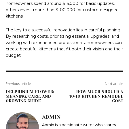
homeowners spend around $15,000 for basic updates,
others invest more than $100,000 for custom-designed
kitchens.
The key to a successful renovation lies in careful planning.
By researching costs, prioritizing essential upgrades, and
working with experienced professionals, homeowners can
create beautiful kitchens that fit both their vision and their
budget.
Previous article
Next article
DELPHINIUM FLOWER:
HOW MUCH SHOULD A
MEANING, CARE, AND
10×10 KITCHEN REMODEL
GROWING GUIDE
COST
ADMIN
Admin is a passionate writer who shares