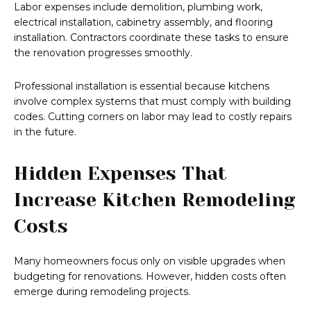
Labor expenses include demolition, plumbing work,
electrical installation, cabinetry assembly, and flooring
installation. Contractors coordinate these tasks to ensure
the renovation progresses smoothly.
Professional installation is essential because kitchens
involve complex systems that must comply with building
codes. Cutting corners on labor may lead to costly repairs
in the future.
Hidden Expenses That
Increase Kitchen Remodeling
Costs
Many homeowners focus only on visible upgrades when
budgeting for renovations. However, hidden costs often
emerge during remodeling projects.