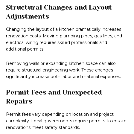
Structural Changes and Layout
Adjustments
Changing the layout of a kitchen dramatically increases
renovation costs. Moving plumbing pipes, gas lines, and
electrical wiring requires skilled professionals and
additional permits.
Removing walls or expanding kitchen space can also
require structural engineering work. These changes
significantly increase both labor and material expenses.
Permit Fees and Unexpected
Repairs
Permit fees vary depending on location and project
complexity. Local governments require permits to ensure
renovations meet safety standards.