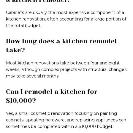
Cabinets are usually the most expensive component of a
kitchen renovation, often accounting for a large portion of
the total budget.
How long does a kitchen remodel
take?
Most kitchen renovations take between four and eight
weeks, although complex projects with structural changes
may take several months.
Can I remodel a kitchen for
$10,000?
Yes, a small cosmetic renovation focusing on painting
cabinets, updating hardware, and replacing appliances can
sometimes be completed within a $10,000 budget.