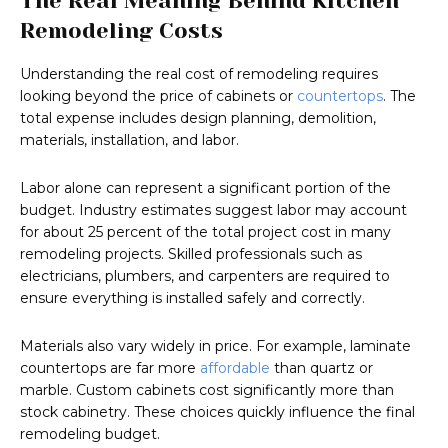
The Real Meaning Behind Kitchen
Remodeling Costs
Understanding the real cost of remodeling requires
looking beyond the price of cabinets or
countertops
. The
total expense includes design planning, demolition,
materials, installation, and labor.
Labor alone can represent a significant portion of the
budget. Industry estimates suggest labor may account
for about 25 percent of the total project cost in many
remodeling projects. Skilled professionals such as
electricians, plumbers, and carpenters are required to
ensure everything is installed safely and correctly.
Materials also vary widely in price. For example, laminate
countertops are far more
affordable
than quartz or
marble. Custom cabinets cost significantly more than
stock cabinetry. These choices quickly influence the final
remodeling budget.