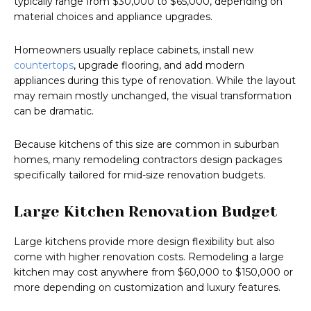
typically range from $30,000 to $65,000, depending on
material choices and appliance upgrades.
Homeowners usually replace cabinets, install new
countertops
, upgrade flooring, and add modern
appliances during this type of renovation. While the layout
may remain mostly unchanged, the visual transformation
can be dramatic.
Because kitchens of this size are common in suburban
homes, many remodeling contractors design packages
specifically tailored for mid-size renovation budgets.
Large Kitchen Renovation Budget
Large kitchens provide more design flexibility but also
come with higher renovation costs. Remodeling a large
kitchen may cost anywhere from $60,000 to $150,000 or
more depending on customization and luxury features.