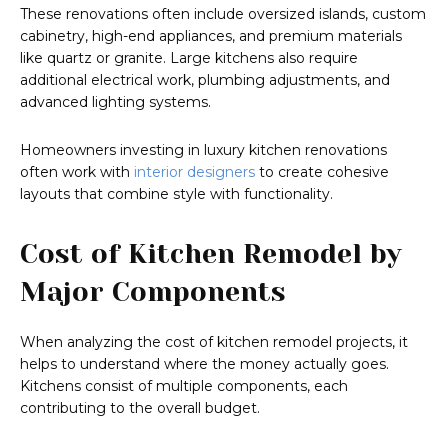
These renovations often include oversized islands, custom
cabinetry, high-end appliances, and premium materials
like quartz or granite. Large kitchens also require
additional electrical work, plumbing adjustments, and
advanced lighting systems.
Homeowners investing in luxury kitchen renovations
often work with
interior designers
to create cohesive
layouts that combine style with functionality.
Cost of Kitchen Remodel by
Major Components
When analyzing the cost of kitchen remodel projects, it
helps to understand where the money actually goes.
Kitchens consist of multiple components, each
contributing to the overall budget.