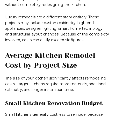
without completely redesigning the kitchen.
Luxury remodels are a different story entirely. These
projects may include custom cabinetry, high-end
appliances, designer lighting, smart home technology,
and structural layout changes. Because of the complexity
involved, costs can easily exceed six figures.
Average Kitchen Remodel
Cost by Project Size
The size of your kitchen significantly affects remodeling
costs. Larger kitchens require more materials, additional
cabinetry, and longer installation time.
Small Kitchen Renovation Budget
Small kitchens generally cost less to remodel because