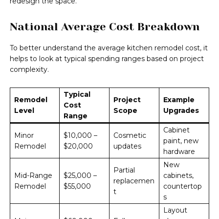
redesign the space.
National Average Cost Breakdown
To better understand the average kitchen remodel cost, it
helps to look at typical spending ranges based on project
complexity.
Typical
Remodel
Project
Example
Cost
Level
Scope
Upgrades
Range
Cabinet
Minor
$10,000 –
Cosmetic
paint, new
Remodel
$20,000
updates
hardware
New
Partial
Mid-Range
$25,000 –
cabinets,
replacemen
Remodel
$55,000
countertop
t
s
Layout