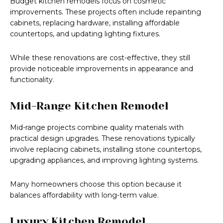
Budget kitchen remodels focus on cosmetic
improvements. These projects often include repainting
cabinets, replacing hardware, installing affordable
countertops, and updating lighting fixtures.
While these renovations are cost-effective, they still
provide noticeable improvements in appearance and
functionality.
Mid-Range Kitchen Remodel
Mid-range projects combine quality materials with
practical design upgrades. These renovations typically
involve replacing cabinets, installing stone countertops,
upgrading appliances, and improving lighting systems.
Many homeowners choose this option because it
balances affordability with long-term value.
Luxury Kitchen Remodel