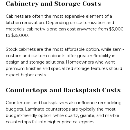
Cabinetry and Storage Costs
Cabinets are often the most expensive element of a
kitchen renovation. Depending on customization and
materials, cabinetry alone can cost anywhere from $3,000
to $25,000.
Stock cabinets are the most affordable option, while semi-
custom and custom cabinets offer greater flexibility in
design and storage solutions. Homeowners who want
premium finishes and specialized storage features should
expect higher costs.
Countertops and Backsplash Costs
Countertops and backsplashes also influence remodeling
budgets. Laminate countertops are typically the most
budget-friendly option, while quartz, granite, and marble
countertops fall into higher price categories.