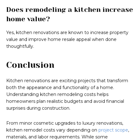
Does remodeling a kitchen increase
home value?
Yes, kitchen renovations are known to increase property
value and improve home resale appeal when done
thoughtfully.
Conclusion
Kitchen renovations are exciting projects that transform
both the appearance and functionality of a home.
Understanding kitchen remodeling costs helps
homeowners plan realistic budgets and avoid financial
surprises during construction.
From minor cosmetic upgrades to luxury renovations,
kitchen remodel costs vary depending on
project scope
,
materials, and labor requirements. While some