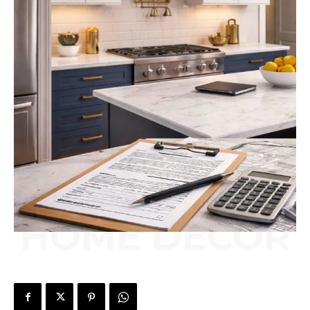
HOME DÉCOR