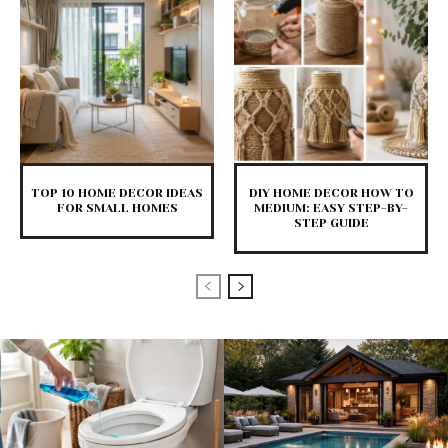
TOP 10 HOME DECOR IDEAS
DIY HOME DECOR HOW TO
FOR SMALL HOMES
MEDIUM: EASY STEP-BY-
STEP GUIDE