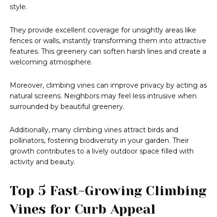
style.
They provide excellent coverage for unsightly areas like
fences or walls, instantly transforming them into attractive
features. This greenery can soften harsh lines and create a
welcoming atmosphere.
Moreover, climbing vines can improve privacy by acting as
natural screens. Neighbors may feel less intrusive when
surrounded by beautiful greenery.
Additionally, many climbing vines attract birds and
pollinators, fostering biodiversity in your garden. Their
growth contributes to a lively outdoor space filled with
activity and beauty.
Top 5 Fast-Growing Climbing
Vines for Curb Appeal