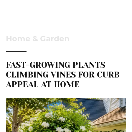
Home & Garden
FAST-GROWING PLANTS
CLIMBING VINES FOR CURB
APPEAL AT HOME