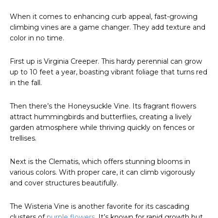
When it comes to enhancing curb appeal, fast-growing
climbing vines are a game changer. They add texture and
color in no time.
First up is Virginia Creeper. This hardy perennial can grow
up to 10 feet a year, boasting vibrant foliage that turns red
in the fall.
Then there’s the Honeysuckle Vine. Its fragrant flowers
attract hummingbirds and butterflies, creating a lively
garden atmosphere while thriving quickly on fences or
trellises.
Next is the Clematis, which offers stunning blooms in
various colors. With proper care, it can climb vigorously
and cover structures beautifully.
The Wisteria Vine is another favorite for its cascading
clusters of
purple flowers
. It’s known for rapid growth but