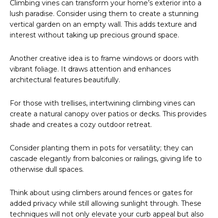
Climbing vines can transform your home’s exterior into a
lush paradise. Consider using them to create a stunning
vertical garden on an empty wall. This adds texture and
interest without taking up precious ground space.
Another creative idea is to frame windows or doors with
vibrant foliage. It draws attention and enhances
architectural features beautifully.
For those with trellises, intertwining climbing vines can
create a natural canopy over patios or decks. This provides
shade and creates a cozy outdoor retreat.
Consider planting them in pots for versatility; they can
cascade elegantly from balconies or railings, giving life to
otherwise dull spaces.
Think about using climbers around fences or gates for
added privacy while still allowing sunlight through. These
techniques will not only elevate your curb appeal but also