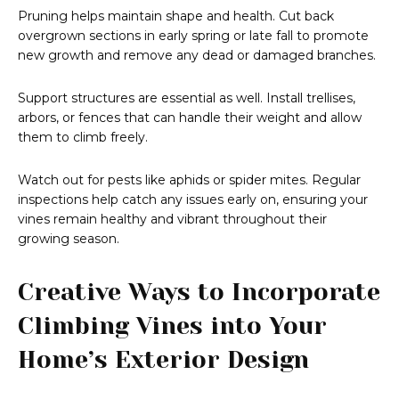
Pruning helps maintain shape and health. Cut back
overgrown sections in early spring or late fall to promote
new growth and remove any dead or damaged branches.
Support structures are essential as well. Install trellises,
arbors, or fences that can handle their weight and allow
them to climb freely.
Watch out for pests like aphids or spider mites. Regular
inspections help catch any issues early on, ensuring your
vines remain healthy and vibrant throughout their
growing season.
Creative Ways to Incorporate
Climbing Vines into Your
Home’s Exterior Design