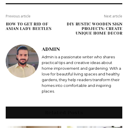
Previous article
Next article
HOW TO GET RID OF
DIY RUSTIC WOODEN SIGN
ASIAN LADY BEETLES
PROJECTS: CREATE
UNIQUE HOME DECOR
ADMIN
Admin is a passionate writer who shares
practical tips and creative ideas about
home improvement and gardening. With a
love for beautiful living spaces and healthy
gardens, they help readers transform their
homes into comfortable and inspiring
places.
Related Posts