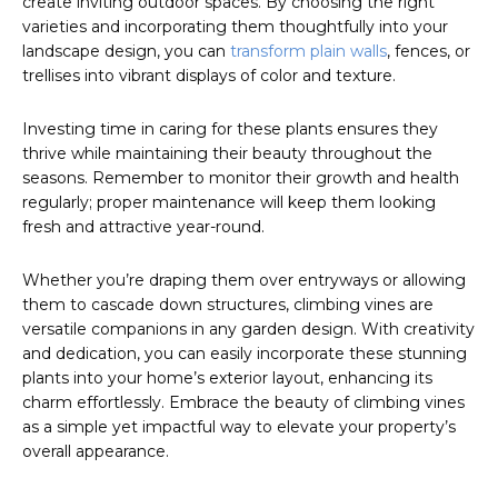
create inviting outdoor spaces. By choosing the right
varieties and incorporating them thoughtfully into your
landscape design, you can
transform plain walls
, fences, or
trellises into vibrant displays of color and texture.
Investing time in caring for these plants ensures they
thrive while maintaining their beauty throughout the
seasons. Remember to monitor their growth and health
regularly; proper maintenance will keep them looking
fresh and attractive year-round.
Whether you’re draping them over entryways or allowing
them to cascade down structures, climbing vines are
versatile companions in any garden design. With creativity
and dedication, you can easily incorporate these stunning
plants into your home’s exterior layout, enhancing its
charm effortlessly. Embrace the beauty of climbing vines
as a simple yet impactful way to elevate your property’s
overall appearance.