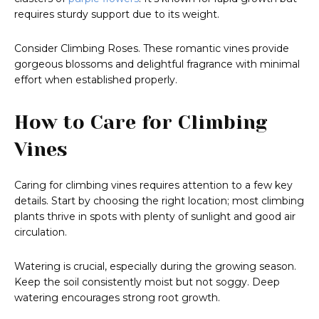
requires sturdy support due to its weight.
Consider Climbing Roses. These romantic vines provide
gorgeous blossoms and delightful fragrance with minimal
effort when established properly.
How to Care for Climbing
Vines
Caring for climbing vines requires attention to a few key
details. Start by choosing the right location; most climbing
plants thrive in spots with plenty of sunlight and good air
circulation.
Watering is crucial, especially during the growing season.
Keep the soil consistently moist but not soggy. Deep
watering encourages strong root growth.