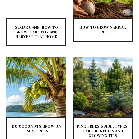
SUGAR CANE: HOW TO
HOW TO GROW NARIYAL
GROW, CARE FOR AND
TREE
HARVEST IT AT HOME
DO COCONUTS GROW ON
PINE TREES GUIDE: TYPES,
PALM TREES
CARE, BENEFITS AND
GROWING TIPS