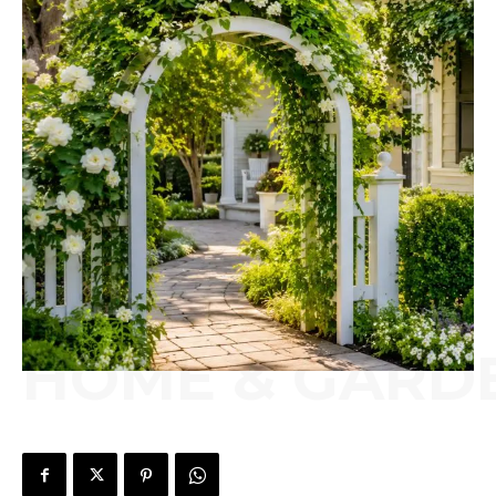
HOME & GARD