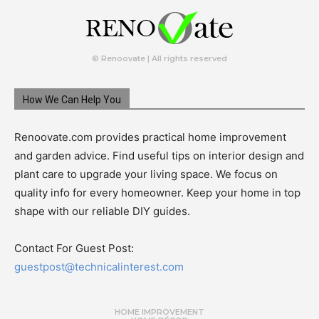
© Renoovate | All rights reserved
How We Can Help You
Renoovate.com provides practical home improvement
and garden advice. Find useful tips on interior design and
plant care to upgrade your living space. We focus on
quality info for every homeowner. Keep your home in top
shape with our reliable DIY guides.
Contact For Guest Post:
guestpost@technicalinterest.com
HOME IMPROVEMENT