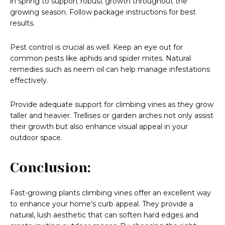
in spring to support robust growth throughout the
growing season. Follow package instructions for best
results.
Pest control is crucial as well. Keep an eye out for
common pests like aphids and spider mites. Natural
remedies such as neem oil can help manage infestations
effectively.
Provide adequate support for climbing vines as they grow
taller and heavier. Trellises or garden arches not only assist
their growth but also enhance visual appeal in your
outdoor space.
Conclusion:
Fast-growing plants climbing vines offer an excellent way
to enhance your home’s curb appeal. They provide a
natural, lush aesthetic that can soften hard edges and