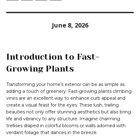
June 8, 2026
Introduction to Fast-
Growing Plants
Transforming your home’s exterior can be as simple as
adding a touch of greenery. Fast-growing plants climbing
vines are an excellent way to enhance curb appeal and
create a visual feast for the eyes. These lush, trailing
beauties not only offer stunning aesthetics but also bring
life and vibrancy to any structure. Imagine charming
trellises draped in colorful blooms or walls adorned with
verdant foliage that dances in the breeze.