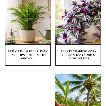
PARLOR PALM BELLA: EASY
PLANTA TRADESCANTIA
CARE TIPS FOR HEALTHY
ZEBRINA: EASY CARE &
GROWTH
GROWING TIPS