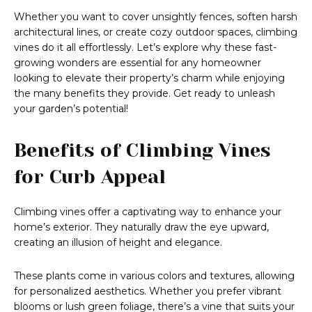
Whether you want to cover unsightly fences, soften harsh
architectural lines, or create cozy outdoor spaces, climbing
vines do it all effortlessly. Let’s explore why these fast-
growing wonders are essential for any homeowner
looking to elevate their property’s charm while enjoying
the many benefits they provide. Get ready to unleash
your garden’s potential!
Benefits of Climbing Vines
for Curb Appeal
Climbing vines offer a captivating way to enhance your
home’s exterior. They naturally draw the eye upward,
creating an illusion of height and elegance.
These plants come in various colors and textures, allowing
for personalized aesthetics. Whether you prefer vibrant
blooms or lush green foliage, there’s a vine that suits your