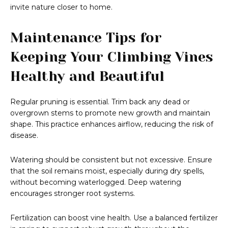
invite nature closer to home.
Maintenance Tips for
Keeping Your Climbing Vines
Healthy and Beautiful
Regular pruning is essential. Trim back any dead or
overgrown stems to promote new growth and maintain
shape. This practice enhances airflow, reducing the risk of
disease.
Watering should be consistent but not excessive. Ensure
that the soil remains moist, especially during dry spells,
without becoming waterlogged. Deep watering
encourages stronger root systems.
Fertilization can boost vine health. Use a balanced fertilizer