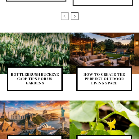
BOTTLEBRUSH BUCKEYE
HOW TO CREATE THE
CARE TIPS FOR US
PERFECT OUTDOOR
GARDENS
LIVING SPACE