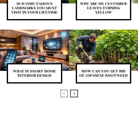
10 ICONIC FAMOUS
WHY ARE MY CUCUMBER
LANDMARKS YOU MUST
LEAVES TURNING
VISIT IN YOUR LIFETIME
YELLOW
WHAT IS SMART HOME
HOW CAN YOU GET RID
INTERIOR DESIGN
OF JAPANESE KNOTWEED