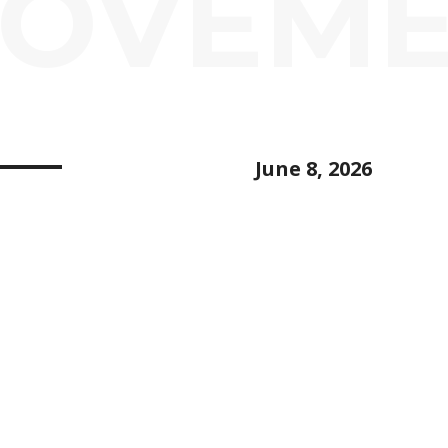
ROVEM
June 8, 2026