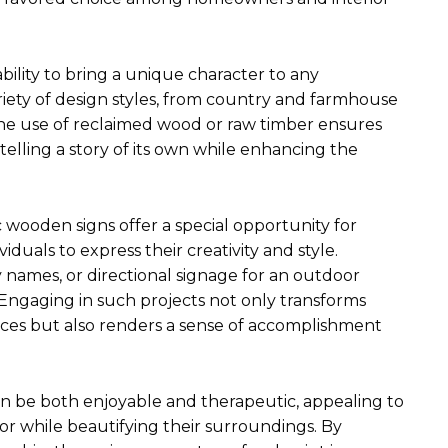
ability to bring a unique character to any
iety of design styles, from country and farmhouse
The use of reclaimed wood or raw timber ensures
 telling a story of its own while enhancing the
 wooden signs offer a special opportunity for
viduals to express their creativity and style.
y names, or directional signage for an outdoor
t. Engaging in such projects not only transforms
ces but also renders a sense of accomplishment
an be both enjoyable and therapeutic, appealing to
r while beautifying their surroundings. By