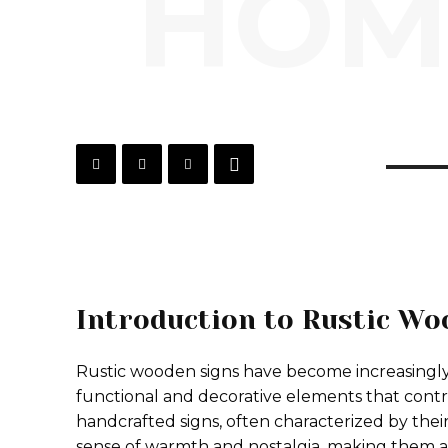
HOM
Introduction to Rustic Wo
Rustic wooden signs have become increasingly
functional and decorative elements that contr
handcrafted signs, often characterized by thei
sense of warmth and nostalgia, making them 