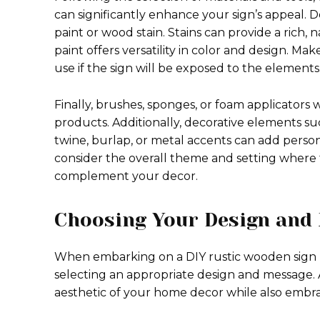
can significantly enhance your sign’s appeal.
paint or wood stain. Stains can provide a rich,
paint offers versatility in color and design. Mak
use if the sign will be exposed to the elements
Finally, brushes, sponges, or foam applicators w
products. Additionally, decorative elements such
twine, burlap, or metal accents can add person
consider the overall theme and setting where t
complement your decor.
Choosing Your Design and
When embarking on a DIY rustic wooden sign pr
selecting an appropriate design and message.
aesthetic of your home decor while also embra