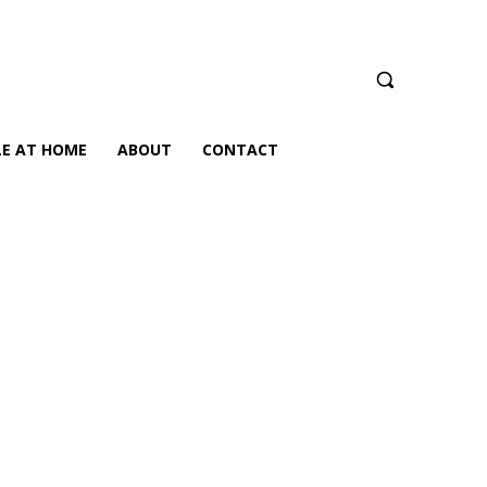
LE AT HOME
ABOUT
CONTACT