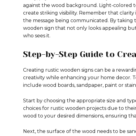
against the wood background. Light-colored te
create striking visibility. Remember that clarit
the message being communicated. By taking the
wooden sign that not only looks appealing bu
who sees it.
Step-by-Step Guide to Crea
Creating rustic wooden signs can be a rewardi
creativity while enhancing your home decor. T
include wood boards, sandpaper, paint or stain,
Start by choosing the appropriate size and typ
choices for rustic wooden projects due to their
wood to your desired dimensions, ensuring th
Next, the surface of the wood needs to be san