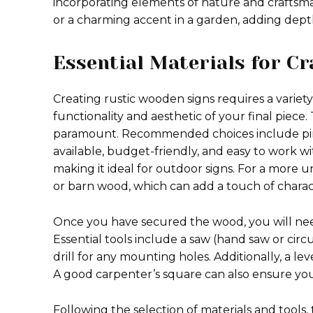
incorporating elements of nature and craftsman
or a charming accent in a garden, adding dept
Essential Materials for C
Creating rustic wooden signs requires a variety
functionality and aesthetic of your final piece.
paramount. Recommended choices include pine,
available, budget-friendly, and easy to work wit
making it ideal for outdoor signs. For a more 
or barn wood, which can add a touch of charact
Once you have secured the wood, you will need s
Essential tools include a saw (hand saw or cir
drill for any mounting holes. Additionally, a lev
A good carpenter’s square can also ensure your
Following the selection of materials and tools,