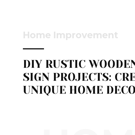
Home Improvement
DIY RUSTIC WOODE
SIGN PROJECTS: CR
UNIQUE HOME DEC