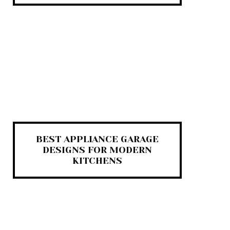
BEST APPLIANCE GARAGE
DESIGNS FOR MODERN
KITCHENS