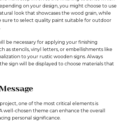
 Depending on your design, you might choose to use
 natural look that showcases the wood grain, while
e sure to select quality paint suitable for outdoor
.
ill be necessary for applying your finishing
 as stencils, vinyl letters, or embellishments like
alization to your rustic wooden signs. Always
he sign will be displayed to choose materials that
 Message
oject, one of the most critical elements is
 A well-chosen theme can enhance the overall
cing personal significance.