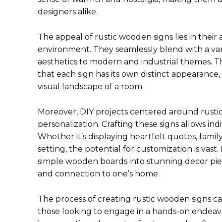
designers alike.
The appeal of rustic wooden signs lies in their 
environment. They seamlessly blend with a var
aesthetics to modern and industrial themes. 
that each sign has its own distinct appearance,
visual landscape of a room.
Moreover, DIY projects centered around rustic
personalization. Crafting these signs allows indi
Whether it’s displaying heartfelt quotes, famil
setting, the potential for customization is vas
simple wooden boards into stunning decor pie
and connection to one’s home.
The process of creating rustic wooden signs c
those looking to engage in a hands-on endeavo