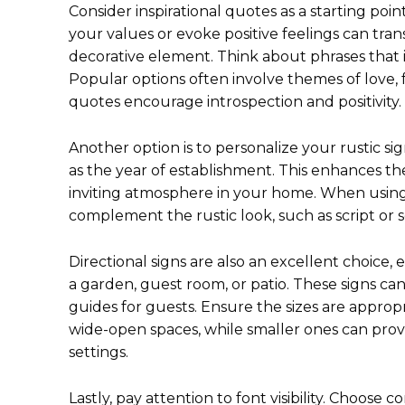
Consider inspirational quotes as a starting poi
your values or evoke positive feelings can tra
decorative element. Think about phrases that in
Popular options often involve themes of love,
quotes encourage introspection and positivity.
Another option is to personalize your rustic si
as the year of establishment. This enhances th
inviting atmosphere in your home. When using 
complement the rustic look, such as script or 
Directional signs are also an excellent choice,
a garden, guest room, or patio. These signs ca
guides for guests. Ensure the sizes are appropri
wide-open spaces, while smaller ones can prov
settings.
Lastly, pay attention to font visibility. Choose