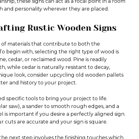
ship, these signs can act as a focal point in a room
h and personality wherever they are placed.
rafting Rustic Wooden Signs
 of materials that contribute to both the
 To begin with, selecting the right type of wood is
 cedar, or reclaimed wood. Pine is readily
h, while cedar is naturally resistant to decay,
unique look, consider upcycling old wooden pallets
er and history to your project.
pecific tools to bring your project to life.
cular saw), a sander to smooth rough edges, and a
el is important if you desire a perfectly aligned sign.
 cuts are accurate and your sign is square.
 the next step involves the finishing touches which