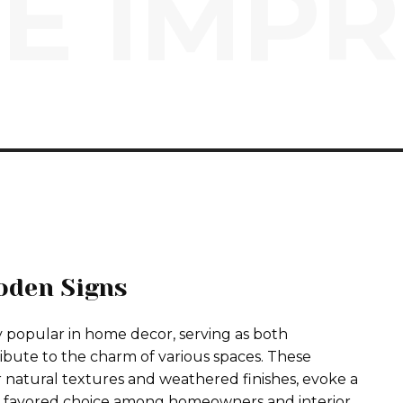
E IMP
oden Signs
 popular in home decor, serving as both
ibute to the charm of various spaces. These
r natural textures and weathered finishes, evoke a
a favored choice among homeowners and interior