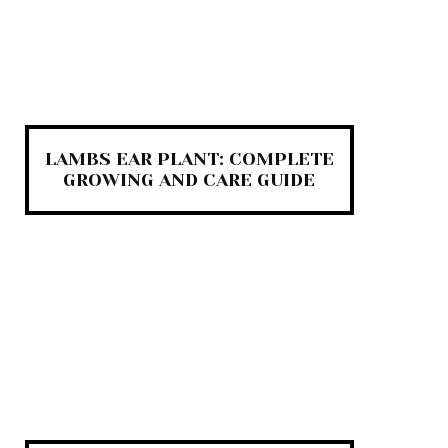
LAMBS EAR PLANT: COMPLETE
GROWING AND CARE GUIDE