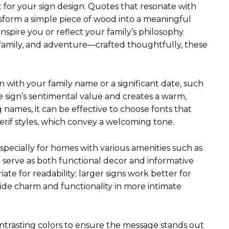
nt for your sign design. Quotes that resonate with
nsform a simple piece of wood into a meaningful
spire you or reflect your family’s philosophy.
 family, and adventure—crafted thoughtfully, these
gn with your family name or a significant date, such
e sign’s sentimental value and creates a warm,
names, it can be effective to choose fonts that
serif styles, which convey a welcoming tone.
 especially for homes with various amenities such as
n serve as both functional decor and informative
ate for readability; larger signs work better for
ide charm and functionality in more intimate
 contrasting colors to ensure the message stands out