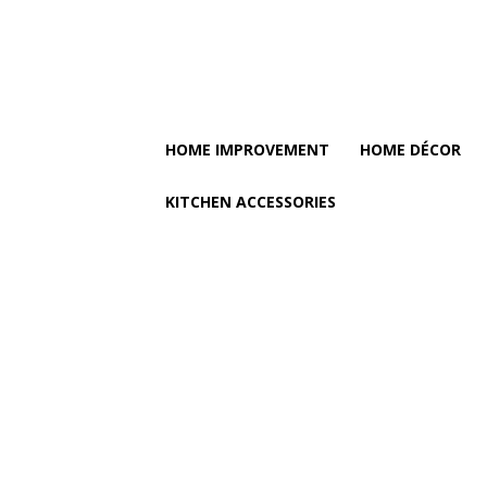
HOME IMPROVEMENT
HOME DÉCOR
KITCHEN ACCESSORIES