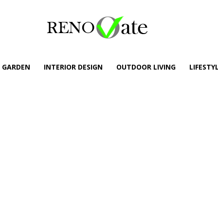
GARDEN
INTERIOR DESIGN
OUTDOOR LIVING
LIFESTY