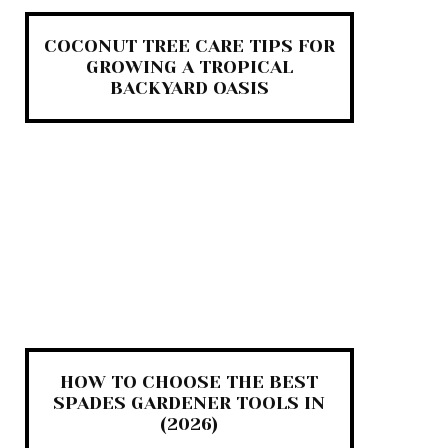
COCONUT TREE CARE TIPS FOR
GROWING A TROPICAL
BACKYARD OASIS
HOW TO CHOOSE THE BEST
SPADES GARDENER TOOLS IN
(2026)