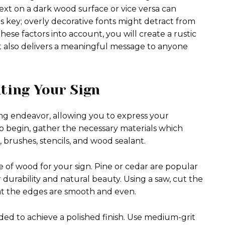
xt on a dark wood surface or vice versa can
y is key; overly decorative fonts might detract from
se factors into account, you will create a rustic
t also delivers a meaningful message to anyone
ting Your Sign
ng endeavor, allowing you to express your
o begin, gather the necessary materials which
 brushes, stencils, and wood sealant.
e of wood for your sign. Pine or cedar are popular
 durability and natural beauty. Using a saw, cut the
at the edges are smooth and even.
ded to achieve a polished finish. Use medium-grit