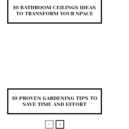
10 BATHROOM CEILINGS IDEAS
TO TRANSFORM YOUR SPACE
10 PROVEN GARDENING TIPS TO
SAVE TIME AND EFFORT