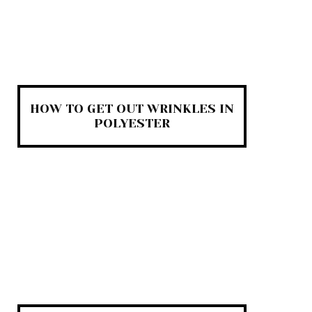
HOW TO GET OUT WRINKLES IN
POLYESTER