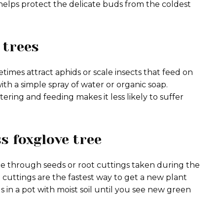
n helps protect the delicate buds from the coldest
 trees
times attract aphids or scale insects that feed on
th a simple spray of water or organic soap.
ing and feeding makes it less likely to suffer
s foxglove tree
ble through seeds or root cuttings taken during the
cuttings are the fastest way to get a new plant
gs in a pot with moist soil until you see new green