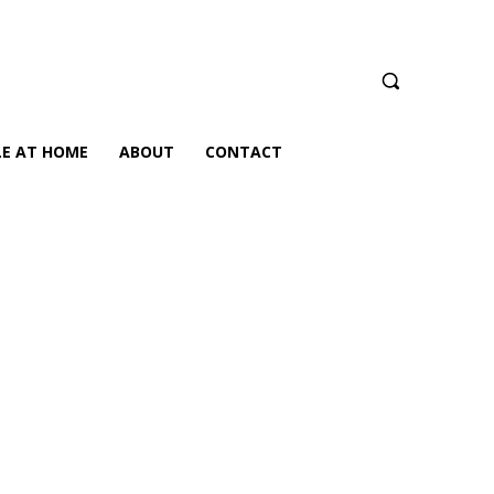
LE AT HOME
ABOUT
CONTACT