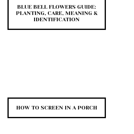
BLUE BELL FLOWERS GUIDE:
PLANTING, CARE, MEANING &
IDENTIFICATION
HOW TO SCREEN IN A PORCH