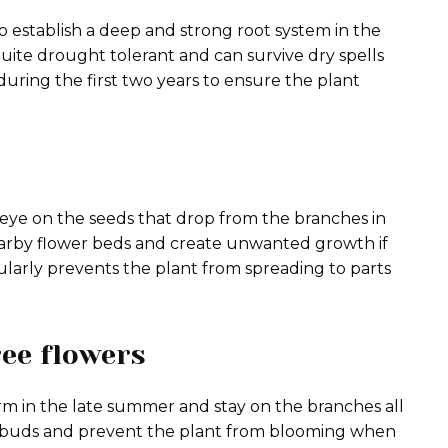
 establish a deep and strong root system in the
ite drought tolerant and can survive dry spells
uring the first two years to ensure the plant
eye on the seeds that drop from the branches in
arby flower beds and create unwanted growth if
larly prevents the plant from spreading to parts
ree flowers
rm in the late summer and stay on the branches all
e buds and prevent the plant from blooming when