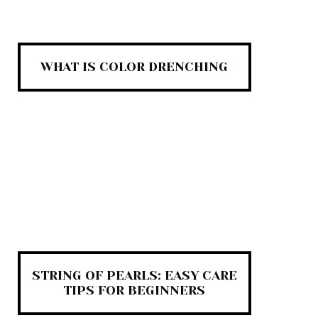
WHAT IS COLOR DRENCHING
STRING OF PEARLS: EASY CARE
TIPS FOR BEGINNERS