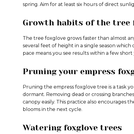
spring. Aim for at least six hours of direct sunl
Growth habits of the tree 
The tree foxglove grows faster than almost an
several feet of height in a single season which 
pace means you see results within a few short 
Pruning your empress foxg
Pruning the empress foxglove tree is a task yo
dormant. Removing dead or crossing branches 
canopy easily. This practice also encourages t
blooms in the next cycle.
Watering foxglove trees