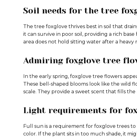
Soil needs for the tree fox
The tree foxglove thrives best in soil that drai
it can survive in poor soil, providing a rich ba
area does not hold sitting water after a heavy 
Admiring foxglove tree fl
In the early spring, foxglove tree flowers app
These bell-shaped blooms look like the wild 
scale. They provide a sweet scent that fills the
Light requirements for fox
Full sun is a requirement for foxglove trees to
color. If the plant sits in too much shade, it 