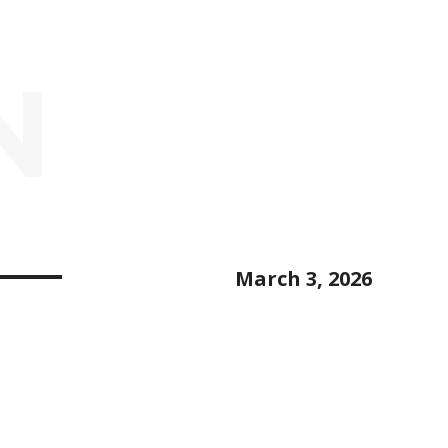
N
March 3, 2026