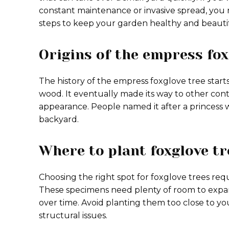
constant maintenance or invasive spread, you n
steps to keep your garden healthy and beautif
Origins of the empress fox
The history of the empress foxglove tree starts 
wood. It eventually made its way to other cont
appearance. People named it after a princess w
backyard.
Where to plant foxglove tr
Choosing the right spot for foxglove trees requ
These specimens need plenty of room to expa
over time. Avoid planting them too close to y
structural issues.