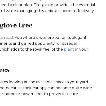
eed a clear plan. This guide provides the essential
ul while managing this unique species effectively.
glove tree
in East Asia where it was prized for its elegant
inents and gained popularity for its regal
hich adds to the royal feel of the
plant
in your
ees
ires looking at the available space in your yard.
nd because their canopy can become quite wide
our home or power lines to prevent future