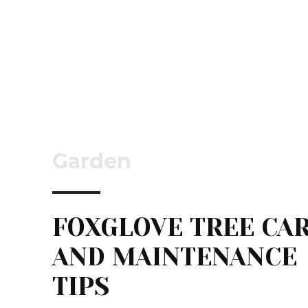
Garden
FOXGLOVE TREE CA
AND MAINTENANCE
TIPS