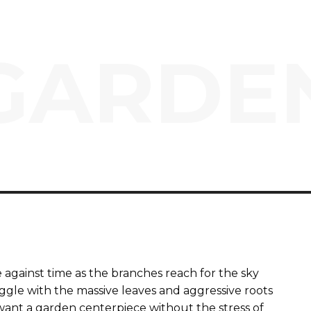
GARDE
e against time as the branches reach for the sky
gle with the massive leaves and aggressive roots
u want a garden centerpiece without the stress of