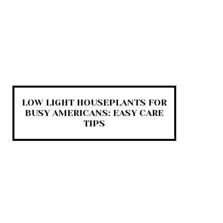
LOW LIGHT HOUSEPLANTS FOR
BUSY AMERICANS: EASY CARE
TIPS