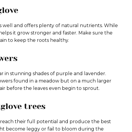
glove
ns well and offers plenty of natural nutrients. While
se helps it grow stronger and faster. Make sure the
rain to keep the roots healthy.
owers
ear in stunning shades of purple and lavender.
flowers found in a meadow but on a much larger
 air before the leaves even begin to sprout.
glove trees
 reach their full potential and produce the best
might become leggy or fail to bloom during the