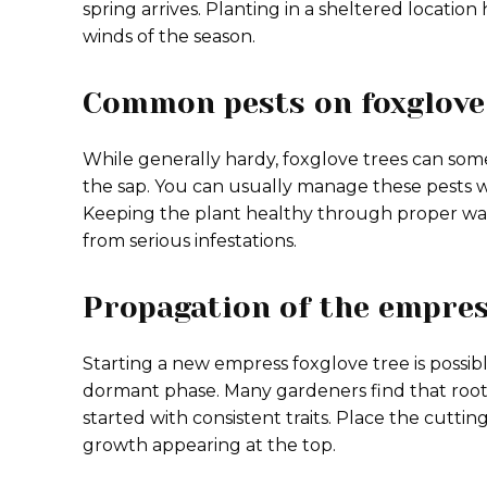
spring arrives. Planting in a sheltered locatio
winds of the season.
Common pests on foxglove
While generally hardy, foxglove trees can some
the sap. You can usually manage these pests wi
Keeping the plant healthy through proper water
from serious infestations.
Propagation of the empres
Starting a new empress foxglove tree is possi
dormant phase. Many gardeners find that root 
started with consistent traits. Place the cuttin
growth appearing at the top.