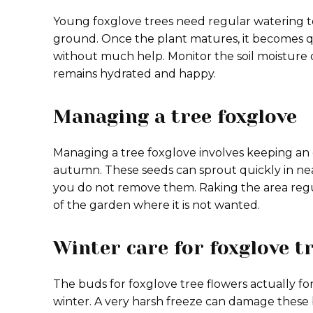
Young foxglove trees need regular watering to
ground. Once the plant matures, it becomes qu
without much help. Monitor the soil moisture d
remains hydrated and happy.
Managing a tree foxglove
Managing a tree foxglove involves keeping an 
autumn. These seeds can sprout quickly in ne
you do not remove them. Raking the area regu
of the garden where it is not wanted.
Winter care for foxglove t
The buds for foxglove tree flowers actually fo
winter. A very harsh freeze can damage thes