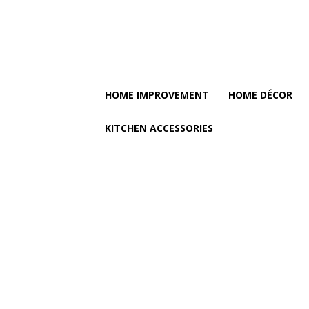
HOME IMPROVEMENT
HOME DÉCOR
KITCHEN ACCESSORIES