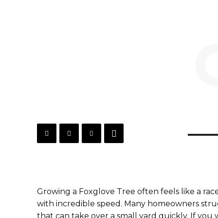
Growing a Foxglove Tree often feels like a rac
with incredible speed. Many homeowners strug
that can take over a small yard quickly. If yo