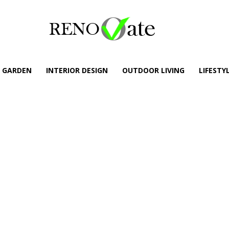
GARDEN
INTERIOR DESIGN
OUTDOOR LIVING
LIFESTY