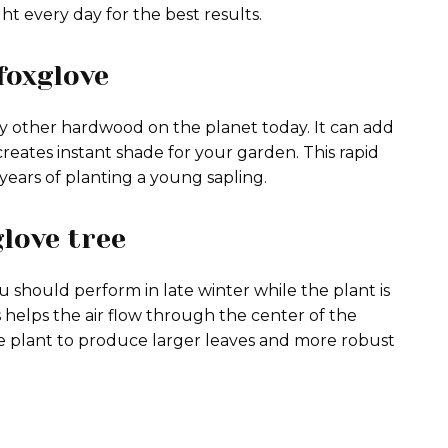
ight every day for the best results.
foxglove
y other hardwood on the planet today. It can add
creates instant shade for your garden. This rapid
years of planting a young sapling.
love tree
u should perform in late winter while the plant is
helps the air flow through the center of the
he plant to produce larger leaves and more robust