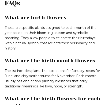
FAQs
What are birth flowers
These are specific plants assigned to each month of the
year based on their blooming season and symbolic
meaning. They allow people to celebrate their birthdays
with a natural symbol that reflects their personality and
history.
What are the birth month flowers
The list includes plants like carnations for January, roses for
June, and chrysanthemums for November. Each month
usually has one or two primary blossoms that carry
traditional meanings like love, hope, or strength.
What are the birth flowers for each