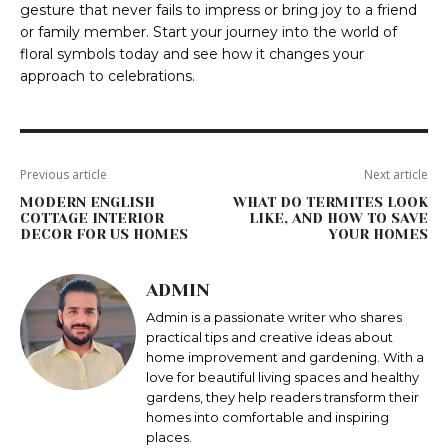
gesture that never fails to impress or bring joy to a friend
or family member. Start your journey into the world of
floral symbols today and see how it changes your
approach to celebrations.
Previous article
Next article
MODERN ENGLISH
WHAT DO TERMITES LOOK
COTTAGE INTERIOR
LIKE, AND HOW TO SAVE
DECOR FOR US HOMES
YOUR HOMES
ADMIN
Admin is a passionate writer who shares
practical tips and creative ideas about
home improvement and gardening. With a
love for beautiful living spaces and healthy
gardens, they help readers transform their
homes into comfortable and inspiring
places.