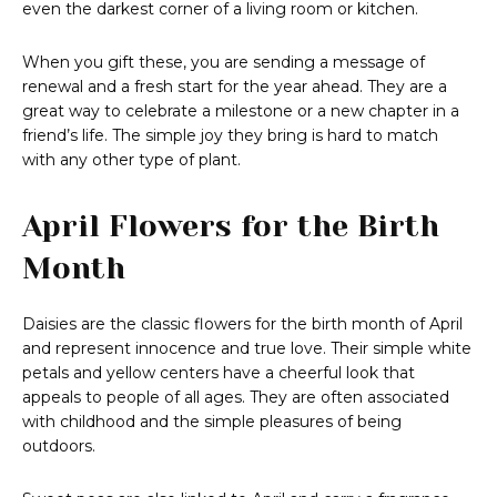
even the darkest corner of a living room or kitchen.
When you gift these, you are sending a message of
renewal and a fresh start for the year ahead. They are a
great way to celebrate a milestone or a new chapter in a
friend’s life. The simple joy they bring is hard to match
with any other type of plant.
April Flowers for the Birth
Month
Daisies are the classic flowers for the birth month of April
and represent innocence and true love. Their simple white
petals and yellow centers have a cheerful look that
appeals to people of all ages. They are often associated
with childhood and the simple pleasures of being
outdoors.