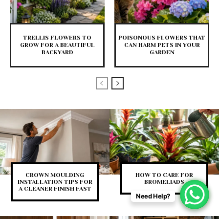
TRELLIS FLOWERS TO
POISONOUS FLOWERS THAT
GROW FOR A BEAUTIFUL
CAN HARM PETS IN YOUR
BACKYARD
GARDEN
CROWN MOULDING
HOW TO CARE FOR
INSTALLATION TIPS FOR
BROMELIADS
A CLEANER FINISH FAST
Need Help?