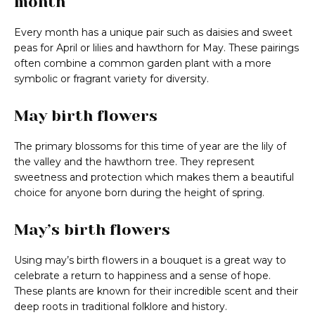
month
Every month has a unique pair such as daisies and sweet
peas for April or lilies and hawthorn for May. These pairings
often combine a common garden plant with a more
symbolic or fragrant variety for diversity.
May birth flowers
The primary blossoms for this time of year are the lily of
the valley and the hawthorn tree. They represent
sweetness and protection which makes them a beautiful
choice for anyone born during the height of spring.
May’s birth flowers
Using may’s birth flowers in a bouquet is a great way to
celebrate a return to happiness and a sense of hope.
These plants are known for their incredible scent and their
deep roots in traditional folklore and history.