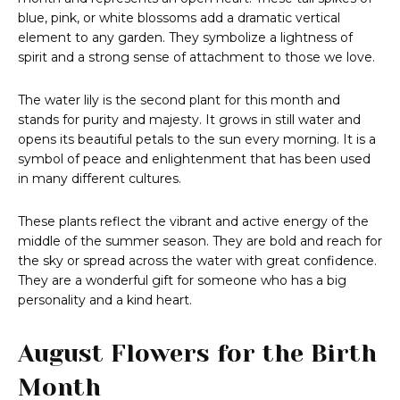
blue, pink, or white blossoms add a dramatic vertical
element to any garden. They symbolize a lightness of
spirit and a strong sense of attachment to those we love.
The water lily is the second plant for this month and
stands for purity and majesty. It grows in still water and
opens its beautiful petals to the sun every morning. It is a
symbol of peace and enlightenment that has been used
in many different cultures.
These plants reflect the vibrant and active energy of the
middle of the summer season. They are bold and reach for
the sky or spread across the water with great confidence.
They are a wonderful gift for someone who has a big
personality and a kind heart.
August Flowers for the Birth
Month