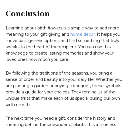
Conclusion
Learning about birth flowers is a simple way to add more
meaning to your gift giving and
home decor
. It helps you
move past generic options and find something that truly
speaks to the heart of the recipient. You can use this
knowledge to create lasting memories and show your
loved ones how much you care.
By following the traditions of the seasons, you bring a
sense of order and beauty into your daily life. Whether you
are planting a garden or buying a bouquet, these symbols
provide a guide for your choices. They remind us of the
unique traits that make each of us special during our own
birth month.
The next time you need a gift, consider the history and
meaning behind these wonderful plants. It is a timeless