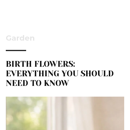
Garden
BIRTH FLOWERS:
EVERYTHING YOU SHOULD
NEED TO KNOW