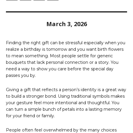
March 3, 2026
Finding the right gift can be stressful especially when you
realize a birthday is tomorrow and you want birth flowers
to mean something. Most people settle for generic
bouquets that lack personal connection or a story. You
need a way to show you care before the special day
passes you by.
Giving a gift that reflects a person’s identity is a great way
to build a stronger bond. Using traditional symbols makes
your gesture feel more intentional and thoughtful. You
can turn a simple bunch of petals into a lasting memory
for your friend or family.
People often feel overwhelmed by the many choices