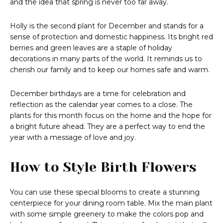
and the idea that spring is never too far away.
Holly is the second plant for December and stands for a
sense of protection and domestic happiness. Its bright red
berries and green leaves are a staple of holiday
decorations in many parts of the world. It reminds us to
cherish our family and to keep our homes safe and warm.
December birthdays are a time for celebration and
reflection as the calendar year comes to a close. The
plants for this month focus on the home and the hope for
a bright future ahead. They are a perfect way to end the
year with a message of love and joy.
How to Style Birth Flowers
You can use these special blooms to create a stunning
centerpiece for your dining room table. Mix the main plant
with some simple greenery to make the colors pop and