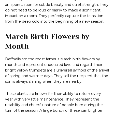
an appreciation for subtle beauty and quiet strength. They
do not need to be loud or flashy to make a significant
impact on a room. They perfectly capture the transition
from the deep cold into the beginning of a new season.
March Birth Flowers by
Month
Daffodils are the most famous March birth flowers by
month and represent unequaled love and regard. Their
bright yellow trumpets are a universal symbol of the arrival
of spring and warmer days. They tell the recipient that the
sun is always shining when they are nearby.
These plants are known for their ability to return every
year with very little maintenance. They represent the
reliability and cheerful nature of people born during the
turn of the season. A large bunch of these can brighten