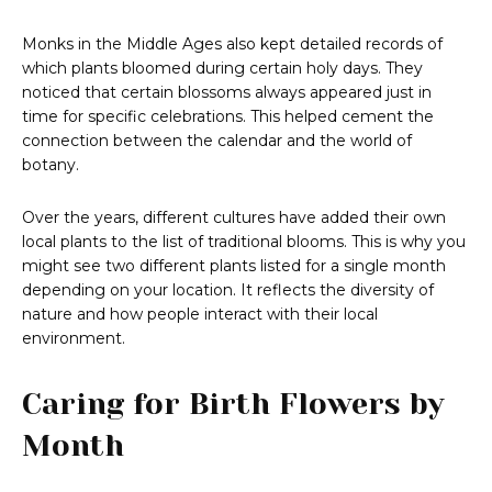
Monks in the Middle Ages also kept detailed records of
which plants bloomed during certain holy days. They
noticed that certain blossoms always appeared just in
time for specific celebrations. This helped cement the
connection between the calendar and the world of
botany.
Over the years, different cultures have added their own
local plants to the list of traditional blooms. This is why you
might see two different plants listed for a single month
depending on your location. It reflects the diversity of
nature and how people interact with their local
environment.
Caring for Birth Flowers by
Month