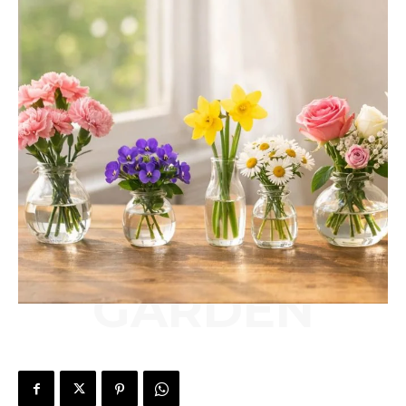
GARDEN