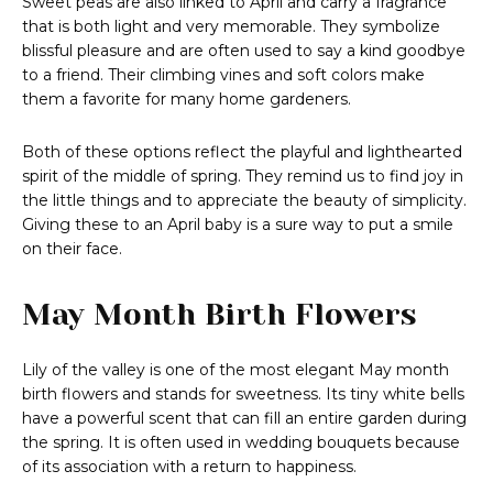
Sweet peas are also linked to April and carry a fragrance
that is both light and very memorable. They symbolize
blissful pleasure and are often used to say a kind goodbye
to a friend. Their climbing vines and soft colors make
them a favorite for many home gardeners.
Both of these options reflect the playful and lighthearted
spirit of the middle of spring. They remind us to find joy in
the little things and to appreciate the beauty of simplicity.
Giving these to an April baby is a sure way to put a smile
on their face.
May Month Birth Flowers
Lily of the valley is one of the most elegant May month
birth flowers and stands for sweetness. Its tiny white bells
have a powerful scent that can fill an entire garden during
the spring. It is often used in wedding bouquets because
of its association with a return to happiness.