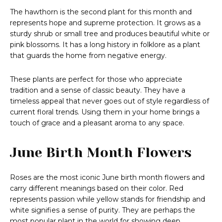
The hawthorn is the second plant for this month and
represents hope and supreme protection. It grows as a
sturdy shrub or small tree and produces beautiful white or
pink blossoms. It has a long history in folklore as a plant
that guards the home from negative energy.
These plants are perfect for those who appreciate
tradition and a sense of classic beauty. They have a
timeless appeal that never goes out of style regardless of
current floral trends. Using them in your home brings a
touch of grace and a pleasant aroma to any space.
June Birth Month Flowers
Roses are the most iconic June birth month flowers and
carry different meanings based on their color. Red
represents passion while yellow stands for friendship and
white signifies a sense of purity. They are perhaps the
most popular plant in the world for showing deep