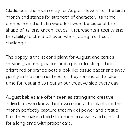
Gladiolus is the main entry for August flowers for the birth
month and stands for strength of character. Its name
comes from the Latin word for sword because of the
shape of its long green leaves. It represents integrity and
the ability to stand tall even when facing a difficult
challenge.
The poppy is the second plant for August and carries
meanings of imagination and a peaceful sleep. Their
bright red or orange petals look like tissue paper and sway
gently in the summer breeze. They remind us to take
time for rest and to nourish our creative side every day.
August babies are often seen as strong and creative
individuals who know their own minds. The plants for this
month perfectly capture that mix of power and artistic
flair. They make a bold statement in a vase and can last
for a long time with proper care.