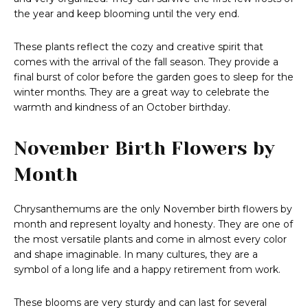
the year and keep blooming until the very end.
These plants reflect the cozy and creative spirit that
comes with the arrival of the fall season. They provide a
final burst of color before the garden goes to sleep for the
winter months. They are a great way to celebrate the
warmth and kindness of an October birthday.
November Birth Flowers by
Month
Chrysanthemums are the only November birth flowers by
month and represent loyalty and honesty. They are one of
the most versatile plants and come in almost every color
and shape imaginable. In many cultures, they are a
symbol of a long life and a happy retirement from work.
These blooms are very sturdy and can last for several