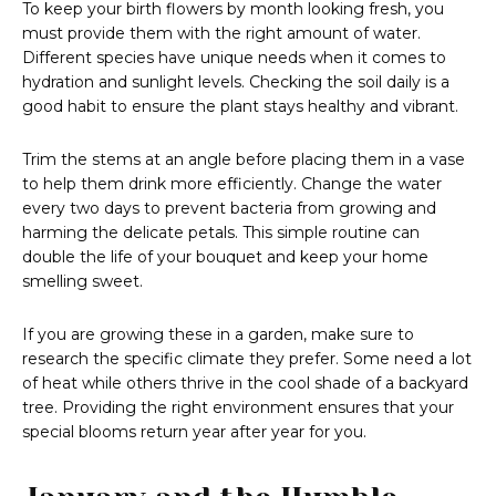
To keep your birth flowers by month looking fresh, you
must provide them with the right amount of water.
Different species have unique needs when it comes to
hydration and sunlight levels. Checking the soil daily is a
good habit to ensure the plant stays healthy and vibrant.
Trim the stems at an angle before placing them in a vase
to help them drink more efficiently. Change the water
every two days to prevent bacteria from growing and
harming the delicate petals. This simple routine can
double the life of your bouquet and keep your home
smelling sweet.
If you are growing these in a garden, make sure to
research the specific climate they prefer. Some need a lot
of heat while others thrive in the cool shade of a backyard
tree. Providing the right environment ensures that your
special blooms return year after year for you.