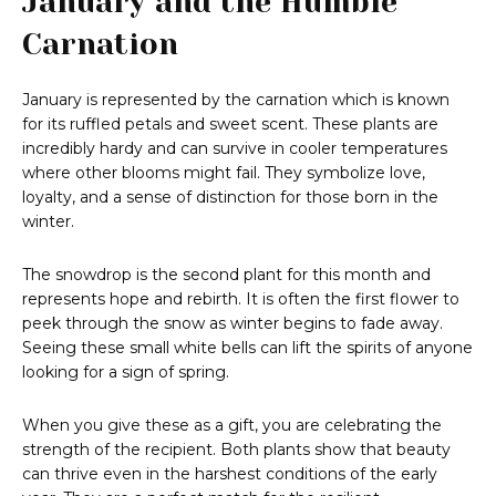
January and the Humble
Carnation
January is represented by the carnation which is known
for its ruffled petals and sweet scent. These plants are
incredibly hardy and can survive in cooler temperatures
where other blooms might fail. They symbolize love,
loyalty, and a sense of distinction for those born in the
winter.
The snowdrop is the second plant for this month and
represents hope and rebirth. It is often the first flower to
peek through the snow as winter begins to fade away.
Seeing these small white bells can lift the spirits of anyone
looking for a sign of spring.
When you give these as a gift, you are celebrating the
strength of the recipient. Both plants show that beauty
can thrive even in the harshest conditions of the early