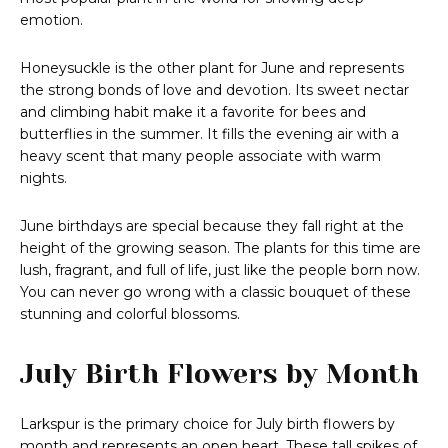
emotion.
Honeysuckle is the other plant for June and represents
the strong bonds of love and devotion. Its sweet nectar
and climbing habit make it a favorite for bees and
butterflies in the summer. It fills the evening air with a
heavy scent that many people associate with warm
nights.
June birthdays are special because they fall right at the
height of the growing season. The plants for this time are
lush, fragrant, and full of life, just like the people born now.
You can never go wrong with a classic bouquet of these
stunning and colorful blossoms.
July Birth Flowers by Month
Larkspur is the primary choice for July birth flowers by
month and represents an open heart. These tall spikes of