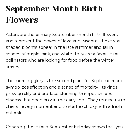
September Month Birth
Flowers
Asters are the primary September month birth flowers
and represent the power of love and wisdom. These star-
shaped blooms appear in the late summer and fall in
shades of purple, pink, and white. They are a favorite for
pollinators who are looking for food before the winter
arrives.
The morning glory is the second plant for September and
symbolizes affection and a sense of mortality. Its vines
grow quickly and produce stunning trumpet-shaped
blooms that open only in the early light. They remind us to
cherish every moment and to start each day with a fresh
outlook.
Choosing these for a September birthday shows that you