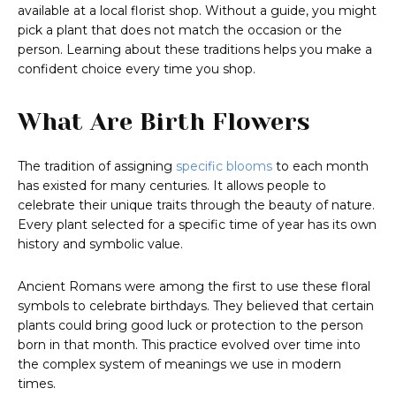
available at a local florist shop. Without a guide, you might
pick a plant that does not match the occasion or the
person. Learning about these traditions helps you make a
confident choice every time you shop.
What Are Birth Flowers
The tradition of assigning
specific blooms
to each month
has existed for many centuries. It allows people to
celebrate their unique traits through the beauty of nature.
Every plant selected for a specific time of year has its own
history and symbolic value.
Ancient Romans were among the first to use these floral
symbols to celebrate birthdays. They believed that certain
plants could bring good luck or protection to the person
born in that month. This practice evolved over time into
the complex system of meanings we use in modern
times.