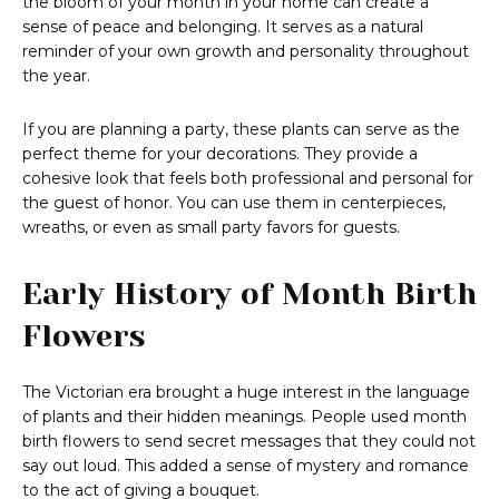
the bloom of your month in your home can create a
sense of peace and belonging. It serves as a natural
reminder of your own growth and personality throughout
the year.
If you are planning a party, these plants can serve as the
perfect theme for your decorations. They provide a
cohesive look that feels both professional and personal for
the guest of honor. You can use them in centerpieces,
wreaths, or even as small party favors for guests.
Early History of Month Birth
Flowers
The Victorian era brought a huge interest in the language
of plants and their hidden meanings. People used month
birth flowers to send secret messages that they could not
say out loud. This added a sense of mystery and romance
to the act of giving a bouquet.