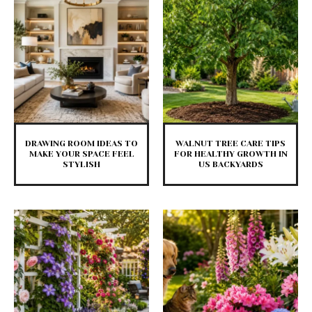
DRAWING ROOM IDEAS TO
WALNUT TREE CARE TIPS
MAKE YOUR SPACE FEEL
FOR HEALTHY GROWTH IN
STYLISH
US BACKYARDS