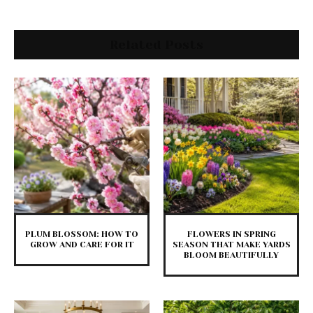
Related Posts
PLUM BLOSSOM: HOW TO
FLOWERS IN SPRING
GROW AND CARE FOR IT
SEASON THAT MAKE YARDS
BLOOM BEAUTIFULLY