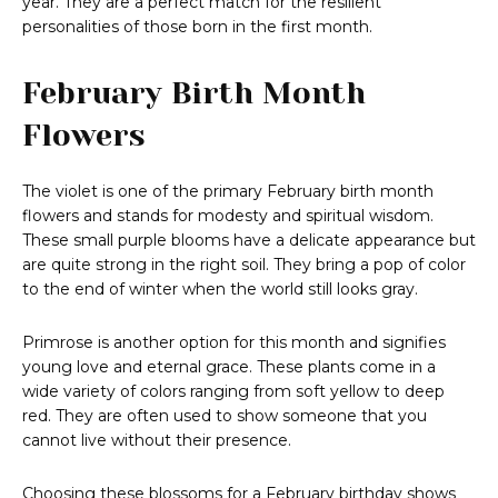
year. They are a perfect match for the resilient
personalities of those born in the first month.
February Birth Month
Flowers
The violet is one of the primary February birth month
flowers and stands for modesty and spiritual wisdom.
These small purple blooms have a delicate appearance but
are quite strong in the right soil. They bring a pop of color
to the end of winter when the world still looks gray.
Primrose is another option for this month and signifies
young love and eternal grace. These plants come in a
wide variety of colors ranging from soft yellow to deep
red. They are often used to show someone that you
cannot live without their presence.
Choosing these blossoms for a February birthday shows