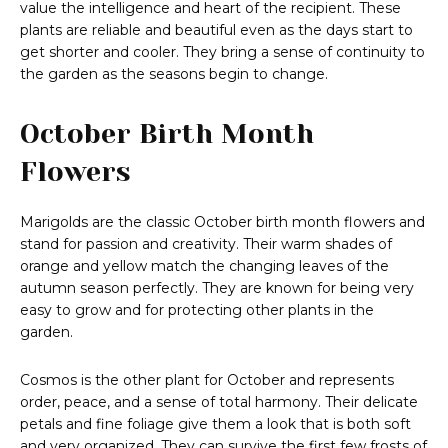
value the intelligence and heart of the recipient. These
plants are reliable and beautiful even as the days start to
get shorter and cooler. They bring a sense of continuity to
the garden as the seasons begin to change.
October Birth Month
Flowers
Marigolds are the classic October birth month flowers and
stand for passion and creativity. Their warm shades of
orange and yellow match the changing leaves of the
autumn season perfectly. They are known for being very
easy to grow and for protecting other plants in the
garden.
Cosmos is the other plant for October and represents
order, peace, and a sense of total harmony. Their delicate
petals and fine foliage give them a look that is both soft
and very organized. They can survive the first few frosts of