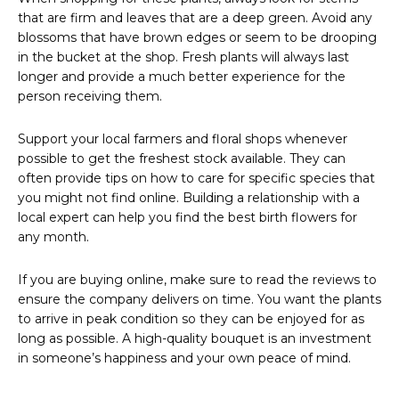
that are firm and leaves that are a deep green. Avoid any
blossoms that have brown edges or seem to be drooping
in the bucket at the shop. Fresh plants will always last
longer and provide a much better experience for the
person receiving them.
Support your local farmers and floral shops whenever
possible to get the freshest stock available. They can
often provide tips on how to care for specific species that
you might not find online. Building a relationship with a
local expert can help you find the best birth flowers for
any month.
If you are buying online, make sure to read the reviews to
ensure the company delivers on time. You want the plants
to arrive in peak condition so they can be enjoyed for as
long as possible. A high-quality bouquet is an investment
in someone’s happiness and your own peace of mind.