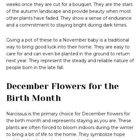
weeks once they are cut for a bouquet. They are the stars
of the autumn landscape and provide beauty when most
other plants have faded. They show a sense of endurance
and a commitment to staying bright during dark times.
Giving a pot of these to a November baby is a traditional
way to bring good luck into their home. They are easy to
care for and can even be planted in the ground to return
next year. They represent the steady and reliable nature of
people born in the late fall.
December Flowers for the
Birth Month
Narcissus is the primary choice for December flowers for
the birth month and represents staying as you are. These
plants are often forced to bloom indoors during the winter
to bring a bit of life to the home. They symbolize hope