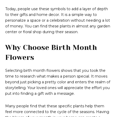
Today, people use these symbols to add a layer of depth
to their gifts and home decor. It is a simple way to
personalize a space or a celebration without needing a lot
of money. You can find these plants in almost any garden
center or floral shop during their season.
Why Choose Birth Month
Flowers
Selecting birth month flowers shows that you took the
time to research what makes a person special. It moves
beyond just picking a pretty color and enters the realm of
storytelling. Your loved ones will appreciate the effort you
put into finding a gift with a message.
Many people find that these specific plants help them
feel more connected to the cycle of the seasons. Having