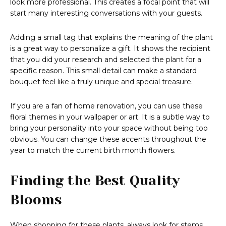
look more professional. This creates a focal point that will
start many interesting conversations with your guests.
Adding a small tag that explains the meaning of the plant
is a great way to personalize a gift. It shows the recipient
that you did your research and selected the plant for a
specific reason. This small detail can make a standard
bouquet feel like a truly unique and special treasure.
If you are a fan of home renovation, you can use these
floral themes in your wallpaper or art. It is a subtle way to
bring your personality into your space without being too
obvious. You can change these accents throughout the
year to match the current birth month flowers.
Finding the Best Quality
Blooms
When shopping for these plants, always look for stems