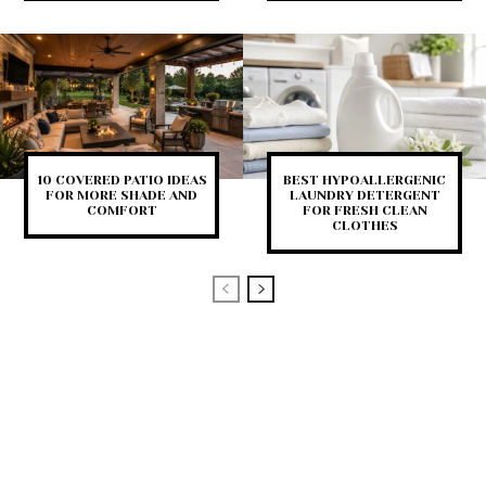
10 COVERED PATIO IDEAS
BEST HYPOALLERGENIC
FOR MORE SHADE AND
LAUNDRY DETERGENT
COMFORT
FOR FRESH CLEAN
CLOTHES