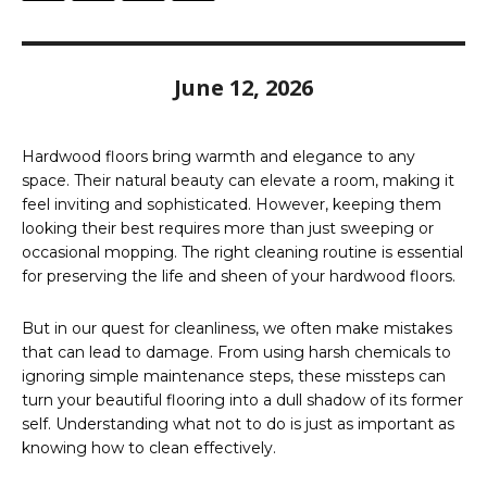
June 12, 2026
Hardwood floors bring warmth and elegance to any
space. Their natural beauty can elevate a room, making it
feel inviting and sophisticated. However, keeping them
looking their best requires more than just sweeping or
occasional mopping. The right cleaning routine is essential
for preserving the life and sheen of your hardwood floors.
But in our quest for cleanliness, we often make mistakes
that can lead to damage. From using harsh chemicals to
ignoring simple maintenance steps, these missteps can
turn your beautiful flooring into a dull shadow of its former
self. Understanding what not to do is just as important as
knowing how to clean effectively.