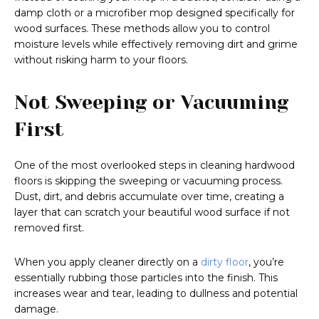
damp cloth or a microfiber mop designed specifically for
wood surfaces. These methods allow you to control
moisture levels while effectively removing dirt and grime
without risking harm to your floors.
Not Sweeping or Vacuuming
First
One of the most overlooked steps in cleaning hardwood
floors is skipping the sweeping or vacuuming process.
Dust, dirt, and debris accumulate over time, creating a
layer that can scratch your beautiful wood surface if not
removed first.
When you apply cleaner directly on a
dirty floor
, you’re
essentially rubbing those particles into the finish. This
increases wear and tear, leading to dullness and potential
damage.