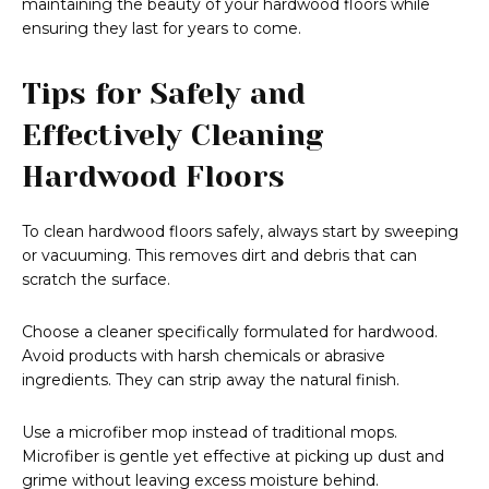
maintaining the beauty of your hardwood floors while
ensuring they last for years to come.
Tips for Safely and
Effectively Cleaning
Hardwood Floors
To clean hardwood floors safely, always start by sweeping
or vacuuming. This removes dirt and debris that can
scratch the surface.
Choose a cleaner specifically formulated for hardwood.
Avoid products with harsh chemicals or abrasive
ingredients. They can strip away the natural finish.
Use a microfiber mop instead of traditional mops.
Microfiber is gentle yet effective at picking up dust and
grime without leaving excess moisture behind.