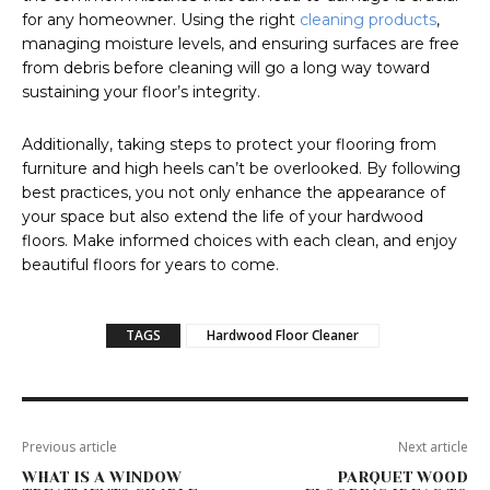
for any homeowner. Using the right
cleaning products
,
managing moisture levels, and ensuring surfaces are free
from debris before cleaning will go a long way toward
sustaining your floor’s integrity.
Additionally, taking steps to protect your flooring from
furniture and high heels can’t be overlooked. By following
best practices, you not only enhance the appearance of
your space but also extend the life of your hardwood
floors. Make informed choices with each clean, and enjoy
beautiful floors for years to come.
TAGS
Hardwood Floor Cleaner
Previous article
Next article
WHAT IS A WINDOW
PARQUET WOOD