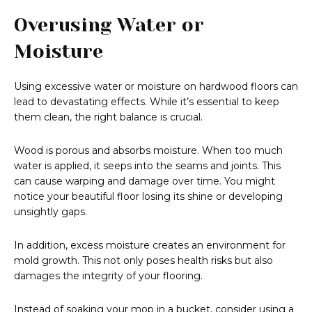
Overusing Water or
Moisture
Using excessive water or moisture on hardwood floors can
lead to devastating effects. While it’s essential to keep
them clean, the right balance is crucial.
Wood is porous and absorbs moisture. When too much
water is applied, it seeps into the seams and joints. This
can cause warping and damage over time. You might
notice your beautiful floor losing its shine or developing
unsightly gaps.
In addition, excess moisture creates an environment for
mold growth. This not only poses health risks but also
damages the integrity of your flooring.
Instead of soaking your mop in a bucket, consider using a