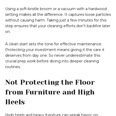
Using a soft-bristle broom or a vacuum with a hardwood
setting makes all the difference. It captures loose particles
without causing harm. Taking just a few minutes for this
step ensures that your cleaning efforts don’t backfire later
on.
A clean start sets the tone for effective maintenance.
Protecting your investment means giving it the care it
deserves from day one. So never underestimate this
crucial prep work before diving into deeper cleaning
routines.
Not Protecting the Floor
from Furniture and High
Heels
High heels and heavy furniture can wreak havoc on