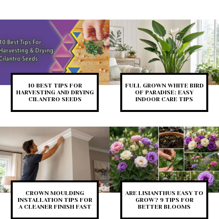
10 BEST TIPS FOR
FULL GROWN WHITE BIRD
HARVESTING AND DRYING
OF PARADISE: EASY
CILANTRO SEEDS
INDOOR CARE TIPS
CROWN MOULDING
ARE LISIANTHUS EASY TO
INSTALLATION TIPS FOR
GROW? 9 TIPS FOR
A CLEANER FINISH FAST
BETTER BLOOMS