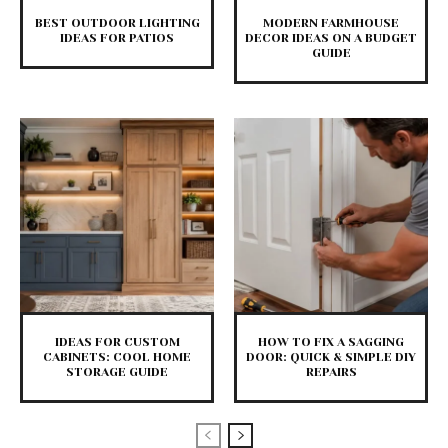
BEST OUTDOOR LIGHTING
MODERN FARMHOUSE
IDEAS FOR PATIOS
DECOR IDEAS ON A BUDGET
GUIDE
IDEAS FOR CUSTOM
HOW TO FIX A SAGGING
CABINETS: COOL HOME
DOOR: QUICK & SIMPLE DIY
STORAGE GUIDE
REPAIRS