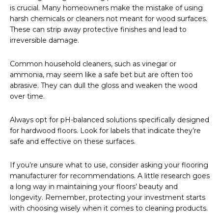
is crucial. Many homeowners make the mistake of using
harsh chemicals or cleaners not meant for wood surfaces.
These can strip away protective finishes and lead to
irreversible damage.
Common household cleaners, such as vinegar or
ammonia, may seem like a safe bet but are often too
abrasive. They can dull the gloss and weaken the wood
over time.
Always opt for pH-balanced solutions specifically designed
for hardwood floors. Look for labels that indicate they’re
safe and effective on these surfaces.
If you’re unsure what to use, consider asking your flooring
manufacturer for recommendations. A little research goes
a long way in maintaining your floors’ beauty and
longevity. Remember, protecting your investment starts
with choosing wisely when it comes to cleaning products.