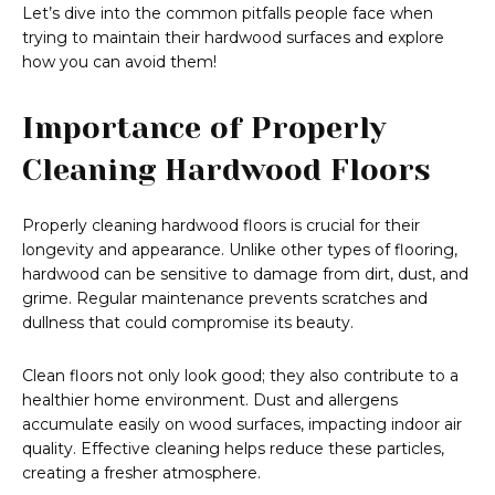
Let’s dive into the common pitfalls people face when
trying to maintain their hardwood surfaces and explore
how you can avoid them!
Importance of Properly
Cleaning Hardwood Floors
Properly cleaning hardwood floors is crucial for their
longevity and appearance. Unlike other types of flooring,
hardwood can be sensitive to damage from dirt, dust, and
grime. Regular maintenance prevents scratches and
dullness that could compromise its beauty.
Clean floors not only look good; they also contribute to a
healthier home environment. Dust and allergens
accumulate easily on wood surfaces, impacting indoor air
quality. Effective cleaning helps reduce these particles,
creating a fresher atmosphere.