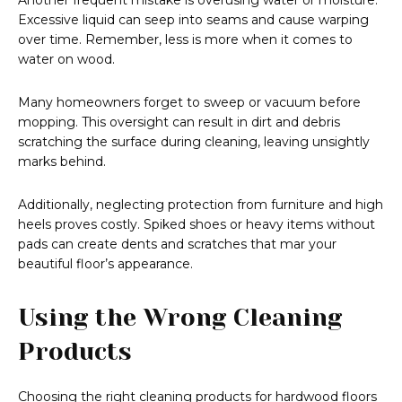
Another frequent mistake is overusing water or moisture.
Excessive liquid can seep into seams and cause warping
over time. Remember, less is more when it comes to
water on wood.
Many homeowners forget to sweep or vacuum before
mopping. This oversight can result in dirt and debris
scratching the surface during cleaning, leaving unsightly
marks behind.
Additionally, neglecting protection from furniture and high
heels proves costly. Spiked shoes or heavy items without
pads can create dents and scratches that mar your
beautiful floor’s appearance.
Using the Wrong Cleaning
Products
Choosing the right cleaning products for hardwood floors