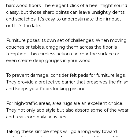
hardwood floors. The elegant click of a heel might sound
classy, but those sharp points can leave unsightly dents
and scratches. It’s easy to underestimate their impact
until it’s too late.
Furniture poses its own set of challenges. When moving
couches or tables, dragging them across the floor is
tempting. This careless action can mar the surface or
even create deep gouges in your wood.
To prevent damage, consider felt pads for furniture legs.
They provide a protective barrier that preserves the finish
and keeps your floors looking pristine.
For high-traffic areas, area rugs are an excellent choice.
They not only add style but also absorb some of the wear
and tear from daily activities.
Taking these simple steps will go a long way toward