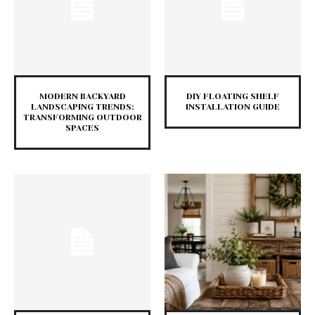
MODERN BACKYARD
DIY FLOATING SHELF
LANDSCAPING TRENDS:
INSTALLATION GUIDE
TRANSFORMING OUTDOOR
SPACES