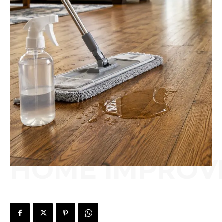
HOME IMPROV