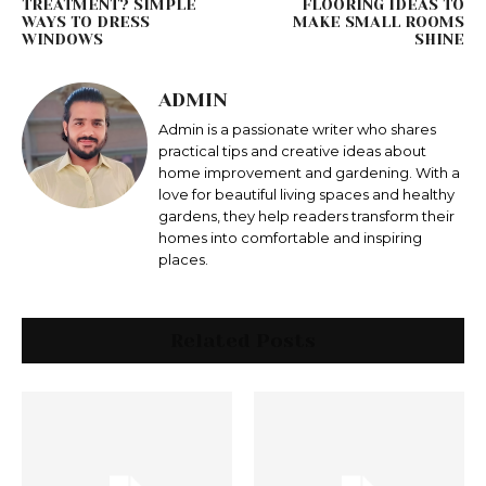
TREATMENT? SIMPLE
FLOORING IDEAS TO
WAYS TO DRESS
MAKE SMALL ROOMS
WINDOWS
SHINE
ADMIN
Admin is a passionate writer who shares
practical tips and creative ideas about
home improvement and gardening. With a
love for beautiful living spaces and healthy
gardens, they help readers transform their
homes into comfortable and inspiring
places.
Related Posts