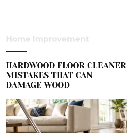
Home Improvement
HARDWOOD FLOOR CLEANER
MISTAKES THAT CAN
DAMAGE WOOD