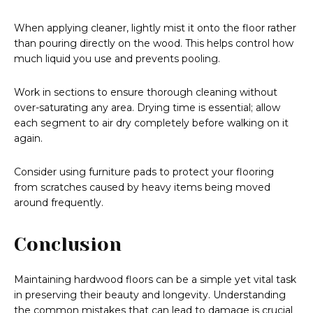
When applying cleaner, lightly mist it onto the floor rather
than pouring directly on the wood. This helps control how
much liquid you use and prevents pooling.
Work in sections to ensure thorough cleaning without
over-saturating any area. Drying time is essential; allow
each segment to air dry completely before walking on it
again.
Consider using furniture pads to protect your flooring
from scratches caused by heavy items being moved
around frequently.
Conclusion
Maintaining hardwood floors can be a simple yet vital task
in preserving their beauty and longevity. Understanding
the common mistakes that can lead to damage is crucial