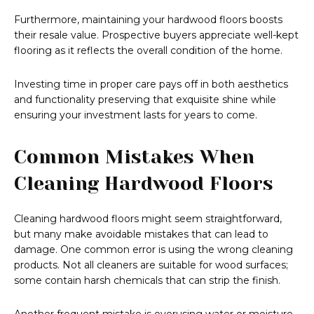
Furthermore, maintaining your hardwood floors boosts
their resale value. Prospective buyers appreciate well-kept
flooring as it reflects the overall condition of the home.
Investing time in proper care pays off in both aesthetics
and functionality preserving that exquisite shine while
ensuring your investment lasts for years to come.
Common Mistakes When
Cleaning Hardwood Floors
Cleaning hardwood floors might seem straightforward,
but many make avoidable mistakes that can lead to
damage. One common error is using the wrong cleaning
products. Not all cleaners are suitable for wood surfaces;
some contain harsh chemicals that can strip the finish.