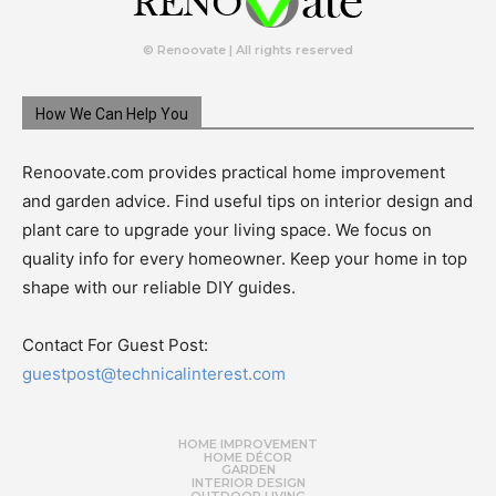
© Renoovate | All rights reserved
How We Can Help You
Renoovate.com provides practical home improvement
and garden advice. Find useful tips on interior design and
plant care to upgrade your living space. We focus on
quality info for every homeowner. Keep your home in top
shape with our reliable DIY guides.
Contact For Guest Post:
guestpost@technicalinterest.com
HOME IMPROVEMENT
HOME DÉCOR
GARDEN
INTERIOR DESIGN
OUTDOOR LIVING