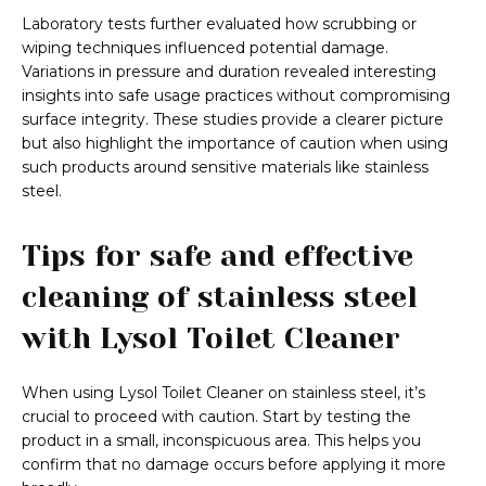
Laboratory tests further evaluated how scrubbing or
wiping techniques influenced potential damage.
Variations in pressure and duration revealed interesting
insights into safe usage practices without compromising
surface integrity. These studies provide a clearer picture
but also highlight the importance of caution when using
such products around sensitive materials like stainless
steel.
Tips for safe and effective
cleaning of stainless steel
with Lysol Toilet Cleaner
When using Lysol Toilet Cleaner on stainless steel, it’s
crucial to proceed with caution. Start by testing the
product in a small, inconspicuous area. This helps you
confirm that no damage occurs before applying it more