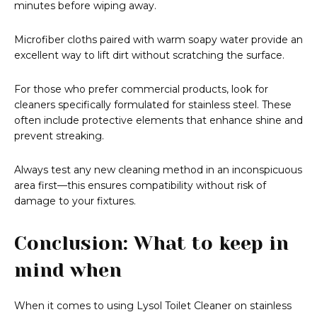
minutes before wiping away.
Microfiber cloths paired with warm soapy water provide an
excellent way to lift dirt without scratching the surface.
For those who prefer commercial products, look for
cleaners specifically formulated for stainless steel. These
often include protective elements that enhance shine and
prevent streaking.
Always test any new cleaning method in an inconspicuous
area first—this ensures compatibility without risk of
damage to your fixtures.
Conclusion: What to keep in
mind when
When it comes to using Lysol Toilet Cleaner on stainless