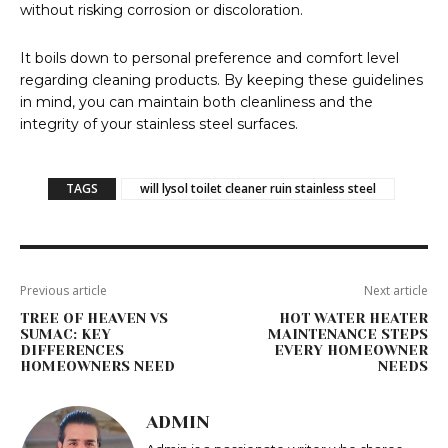
without risking corrosion or discoloration.
It boils down to personal preference and comfort level
regarding cleaning products. By keeping these guidelines
in mind, you can maintain both cleanliness and the
integrity of your stainless steel surfaces.
TAGS
will lysol toilet cleaner ruin stainless steel
Previous article
Next article
TREE OF HEAVEN VS
HOT WATER HEATER
SUMAC: KEY
MAINTENANCE STEPS
DIFFERENCES
EVERY HOMEOWNER
HOMEOWNERS NEED
NEEDS
ADMIN