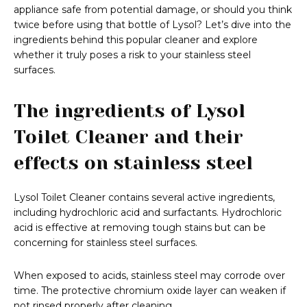
appliance safe from potential damage, or should you think
twice before using that bottle of Lysol? Let’s dive into the
ingredients behind this popular cleaner and explore
whether it truly poses a risk to your stainless steel
surfaces.
The ingredients of Lysol
Toilet Cleaner and their
effects on stainless steel
Lysol Toilet Cleaner contains several active ingredients,
including hydrochloric acid and surfactants. Hydrochloric
acid is effective at removing tough stains but can be
concerning for stainless steel surfaces.
When exposed to acids, stainless steel may corrode over
time. The protective chromium oxide layer can weaken if
not rinsed properly after cleaning.