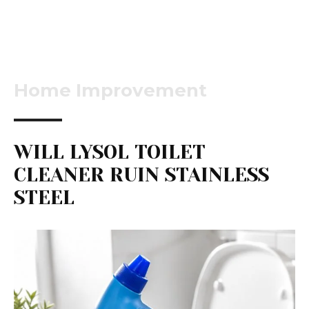
Home Improvement
WILL LYSOL TOILET
CLEANER RUIN STAINLESS
STEEL