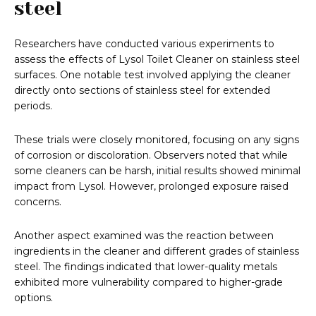
steel
Researchers have conducted various experiments to
assess the effects of Lysol Toilet Cleaner on stainless steel
surfaces. One notable test involved applying the cleaner
directly onto sections of stainless steel for extended
periods.
These trials were closely monitored, focusing on any signs
of corrosion or discoloration. Observers noted that while
some cleaners can be harsh, initial results showed minimal
impact from Lysol. However, prolonged exposure raised
concerns.
Another aspect examined was the reaction between
ingredients in the cleaner and different grades of stainless
steel. The findings indicated that lower-quality metals
exhibited more vulnerability compared to higher-grade
options.