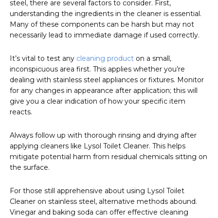
steel, there are several factors to consider. First,
understanding the ingredients in the cleaner is essential.
Many of these components can be harsh but may not
necessarily lead to immediate damage if used correctly.
It’s vital to test any
cleaning product
on a small,
inconspicuous area first. This applies whether you’re
dealing with stainless steel appliances or fixtures. Monitor
for any changes in appearance after application; this will
give you a clear indication of how your specific item
reacts.
Always follow up with thorough rinsing and drying after
applying cleaners like Lysol Toilet Cleaner. This helps
mitigate potential harm from residual chemicals sitting on
the surface.
For those still apprehensive about using Lysol Toilet
Cleaner on stainless steel, alternative methods abound.
Vinegar and baking soda can offer effective cleaning