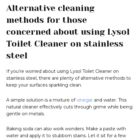
Alternative cleaning
methods for those
concerned about using Lysol
Toilet Cleaner on stainless
steel
If you’re worried about using Lysol Toilet Cleaner on
stainless steel, there are plenty of alternative methods to
keep your surfaces sparkling clean.
A simple solution is a mixture of
vinegar
and water. This
natural cleaner effectively cuts through grime while being
gentle on metals.
Baking soda can also work wonders. Make a paste with
water and apply it to stubborn stains. Let it sit for a few