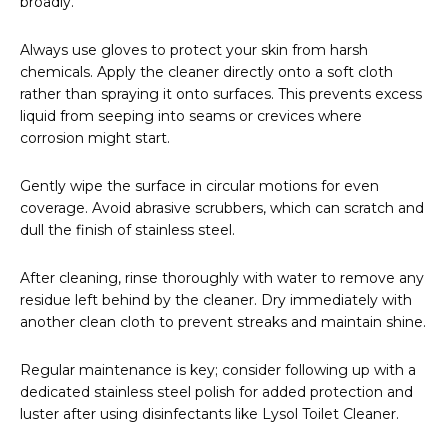
broadly.
Always use gloves to protect your skin from harsh
chemicals. Apply the cleaner directly onto a soft cloth
rather than spraying it onto surfaces. This prevents excess
liquid from seeping into seams or crevices where
corrosion might start.
Gently wipe the surface in circular motions for even
coverage. Avoid abrasive scrubbers, which can scratch and
dull the finish of stainless steel.
After cleaning, rinse thoroughly with water to remove any
residue left behind by the cleaner. Dry immediately with
another clean cloth to prevent streaks and maintain shine.
Regular maintenance is key; consider following up with a
dedicated stainless steel polish for added protection and
luster after using disinfectants like Lysol Toilet Cleaner.