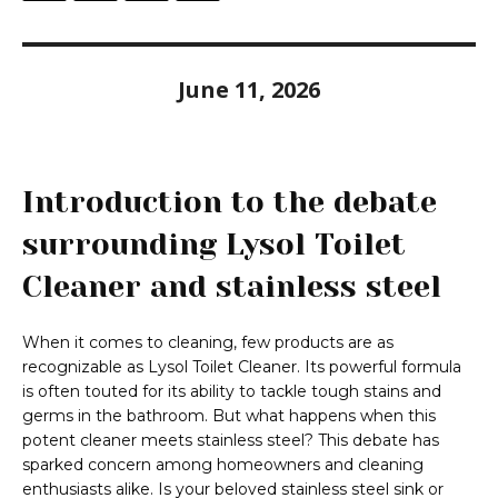
June 11, 2026
Introduction to the debate
surrounding Lysol Toilet
Cleaner and stainless steel
When it comes to cleaning, few products are as
recognizable as Lysol Toilet Cleaner. Its powerful formula
is often touted for its ability to tackle tough stains and
germs in the bathroom. But what happens when this
potent cleaner meets stainless steel? This debate has
sparked concern among homeowners and cleaning
enthusiasts alike. Is your beloved stainless steel sink or