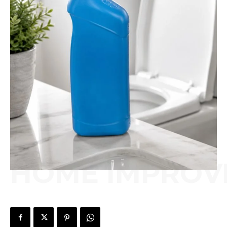
HOME IMPROV