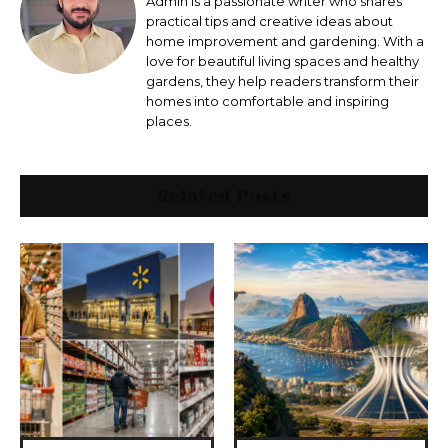
Admin is a passionate writer who shares
practical tips and creative ideas about
home improvement and gardening. With a
love for beautiful living spaces and healthy
gardens, they help readers transform their
homes into comfortable and inspiring
places.
Related Posts