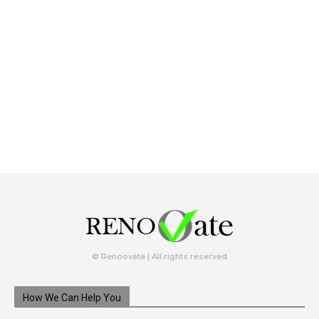
© Renoovate | All rights reserved
How We Can Help You