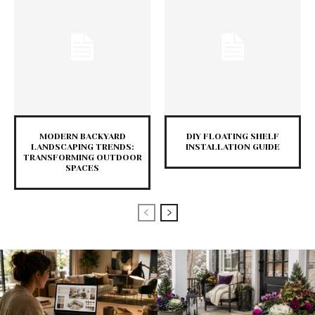
MODERN BACKYARD
DIY FLOATING SHELF
LANDSCAPING TRENDS:
INSTALLATION GUIDE
TRANSFORMING OUTDOOR
SPACES