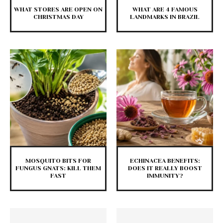
WHAT STORES ARE OPEN ON
WHAT ARE 4 FAMOUS
CHRISTMAS DAY
LANDMARKS IN BRAZIL
MOSQUITO BITS FOR
ECHINACEA BENEFITS:
FUNGUS GNATS: KILL THEM
DOES IT REALLY BOOST
FAST
IMMUNITY?