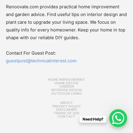
Renoovate.com provides practical home improvement
and garden advice. Find useful tips on interior design and
plant care to upgrade your living space. We focus on
quality info for every homeowner. Keep your home in top
shape with our reliable DIY guides.
Contact For Guest Post:
guestpost@technicalinterest.com
HOME IMPROVEMENT
HOME DÉCOR
GARDEN
INTERIOR DESIGN
OUTDOOR LIVING
ABOUT
PRIVACY POLICY
DISCLAIMER
TERMS OF USE
CONTACT
Need Help?