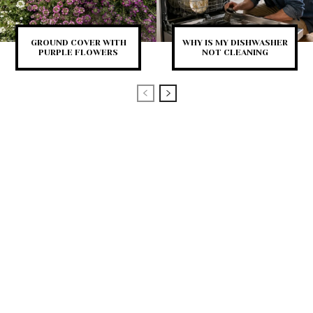
GROUND COVER WITH
WHY IS MY DISHWASHER
PURPLE FLOWERS
NOT CLEANING