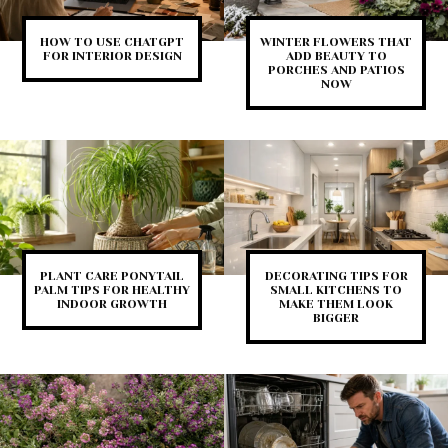
HOW TO USE CHATGPT
WINTER FLOWERS THAT
FOR INTERIOR DESIGN
ADD BEAUTY TO
PORCHES AND PATIOS
NOW
PLANT CARE PONYTAIL
DECORATING TIPS FOR
PALM TIPS FOR HEALTHY
SMALL KITCHENS TO
INDOOR GROWTH
MAKE THEM LOOK
BIGGER