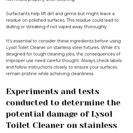
Surfactants help lift dirt and grime but might leave a
residue on polished surfaces. This residue could lead to
dulling or streaking if not wiped away thoroughly.
It’s essential to consider these ingredients before using
Lysol Toilet Cleaner on stainless steel fixtures. While it’s
designed for tough cleaning jobs, the consequences of
improper use need careful thought. Always check labels
and follow instructions closely to ensure your surfaces
remain pristine while achieving cleanliness.
Experiments and tests
conducted to determine the
potential damage of Lysol
Toilet Cleaner on stainless