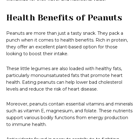
Health Benefits of Peanuts
Peanuts are more than just a tasty snack. They pack a
punch when it comes to health benefits. Rich in protein,
they offer an excellent plant-based option for those
looking to boost their intake.
These little legumes are also loaded with healthy fats,
particularly monounsaturated fats that promote heart
health. Eating peanuts can help lower bad cholesterol
levels and reduce the risk of heart disease.
Moreover, peanuts contain essential vitamins and minerals
such as vitamin E, magnesium, and folate. These nutrients
support various bodily functions from energy production
to immune health.