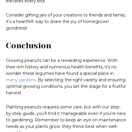
elevates every bite.
Consider gifting jars of your creations to friends and family;
it’s a heartfelt way to share the joy of homegrown
goodness!
Conclusion
Growing peanuts can be a rewarding experience. With
their rich history and numerous health benefits, it’s no
wonder these legumes have found a special place in
many gardens
. By selecting the right variety and ensuring
optimal growing conditions, you set the stage for a fruitful
harvest.
Planting peanuts requires some care, but with our step-
by-step guide, you’ll find it manageable even if you’re new
to gardening. Remember to keep an eye on maintenance
needs as your plants grow; they thrive best when well-