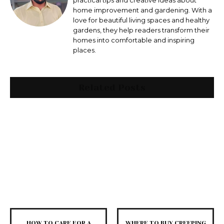
practical tips and creative ideas about
home improvement and gardening. With a
love for beautiful living spaces and healthy
gardens, they help readers transform their
homes into comfortable and inspiring
places.
Related Posts
HOW TO CARE FOR A
WHERE TO BUY CREEPING