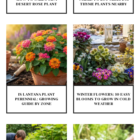
DESERT ROSE PLANT
THYME PLANTS NEARBY
IS LANTANA PLANT
WINTER FLOWERS: 10 EASY
PERENNIAL: GROWING
BLOOMS TO GROW IN COLD
GUIDE BY ZONE
WEATHER