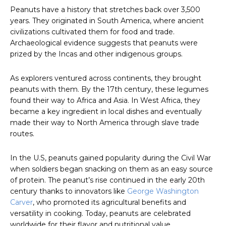
Peanuts have a history that stretches back over 3,500
years. They originated in South America, where ancient
civilizations cultivated them for food and trade.
Archaeological evidence suggests that peanuts were
prized by the Incas and other indigenous groups.
As explorers ventured across continents, they brought
peanuts with them. By the 17th century, these legumes
found their way to Africa and Asia. In West Africa, they
became a key ingredient in local dishes and eventually
made their way to North America through slave trade
routes.
In the U.S, peanuts gained popularity during the Civil War
when soldiers began snacking on them as an easy source
of protein. The peanut’s rise continued in the early 20th
century thanks to innovators like
George Washington
Carver
, who promoted its agricultural benefits and
versatility in cooking. Today, peanuts are celebrated
worldwide for their flavor and nutritional value.