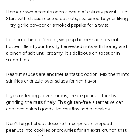
Homegrown peanuts open a world of culinary possibilities.
Start with classic roasted peanuts, seasoned to your liking
—try garlic powder or smoked paprika for a twist.
For something different, whip up homemade peanut
butter. Blend your freshly harvested nuts with honey and
a pinch of salt until creamy. It’s delicious on toast or in
smoothies.
Peanut sauces are another fantastic option. Mix them into
stir-fries or drizzle over salads for rich flavor.
If you’re feeling adventurous, create peanut flour by
grinding the nuts finely. This gluten-free alternative can
enhance baked goods like muffins and pancakes.
Don’t forget about desserts! Incorporate chopped
peanuts into cookies or brownies for an extra crunch that