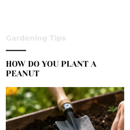
Gardening Tips
HOW DO YOU PLANT A
PEANUT