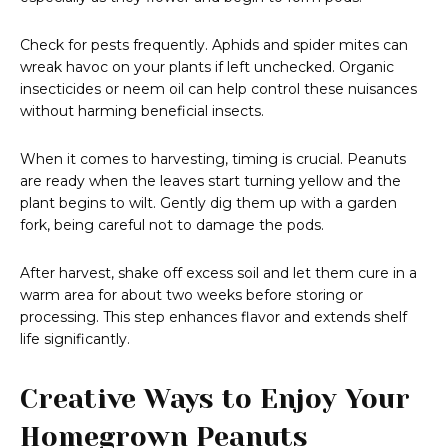
Check for pests frequently. Aphids and spider mites can
wreak havoc on your plants if left unchecked. Organic
insecticides or neem oil can help control these nuisances
without harming beneficial insects.
When it comes to harvesting, timing is crucial. Peanuts
are ready when the leaves start turning yellow and the
plant begins to wilt. Gently dig them up with a garden
fork, being careful not to damage the pods.
After harvest, shake off excess soil and let them cure in a
warm area for about two weeks before storing or
processing. This step enhances flavor and extends shelf
life significantly.
Creative Ways to Enjoy Your
Homegrown Peanuts