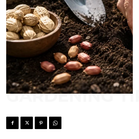
GARDENING TI