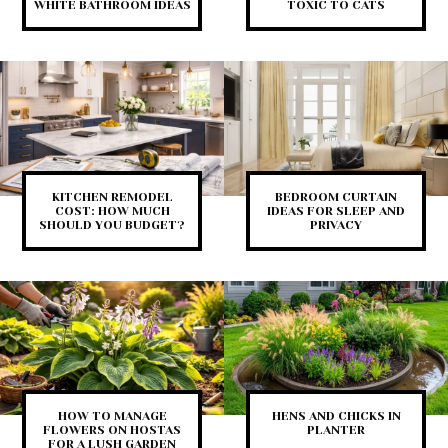
WHITE BATHROOM IDEAS
TOXIC TO CATS
KITCHEN REMODEL
BEDROOM CURTAIN
COST: HOW MUCH
IDEAS FOR SLEEP AND
SHOULD YOU BUDGET?
PRIVACY
HOW TO MANAGE
HENS AND CHICKS IN
FLOWERS ON HOSTAS
PLANTER
FOR A LUSH GARDEN