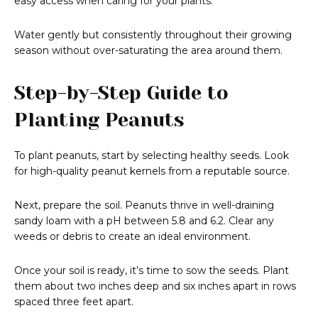
easy access when caring for your plants.
Water gently but consistently throughout their growing
season without over-saturating the area around them.
Step-by-Step Guide to
Planting Peanuts
To plant peanuts, start by selecting healthy seeds. Look
for high-quality peanut kernels from a reputable source.
Next, prepare the soil. Peanuts thrive in well-draining
sandy loam with a pH between 5.8 and 6.2. Clear any
weeds or debris to create an ideal environment.
Once your soil is ready, it’s time to sow the seeds. Plant
them about two inches deep and six inches apart in rows
spaced three feet apart.