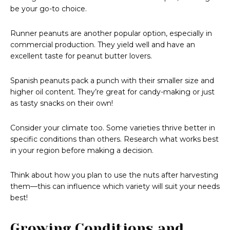
be your go-to choice.
Runner peanuts are another popular option, especially in
commercial production. They yield well and have an
excellent taste for peanut butter lovers.
Spanish peanuts pack a punch with their smaller size and
higher oil content. They’re great for candy-making or just
as tasty snacks on their own!
Consider your climate too. Some varieties thrive better in
specific conditions than others. Research what works best
in your region before making a decision.
Think about how you plan to use the nuts after harvesting
them—this can influence which variety will suit your needs
best!
Growing Conditions and