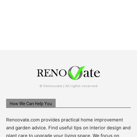
© Renoovate | All rights reserved
How We Can Help You
Renoovate.com provides practical home improvement
and garden advice. Find useful tips on interior design and
plant care to upgrade your living space. We focus on