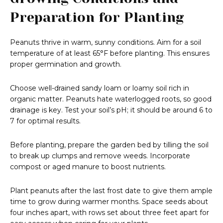
Preparation for Planting
Peanuts thrive in warm, sunny conditions. Aim for a soil
temperature of at least 65°F before planting. This ensures
proper germination and growth.
Choose well-drained sandy loam or loamy soil rich in
organic matter. Peanuts hate waterlogged roots, so good
drainage is key. Test your soil’s pH; it should be around 6 to
7 for optimal results.
Before planting, prepare the garden bed by tilling the soil
to break up clumps and remove weeds. Incorporate
compost or aged manure to boost nutrients.
Plant peanuts after the last frost date to give them ample
time to grow during warmer months. Space seeds about
four inches apart, with rows set about three feet apart for