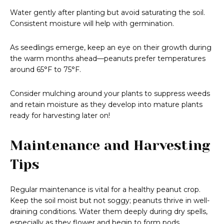
Water gently after planting but avoid saturating the soil.
Consistent moisture will help with germination.
As seedlings emerge, keep an eye on their growth during
the warm months ahead—peanuts prefer temperatures
around 65°F to 75°F.
Consider mulching around your plants to suppress weeds
and retain moisture as they develop into mature plants
ready for harvesting later on!
Maintenance and Harvesting
Tips
Regular maintenance is vital for a healthy peanut crop.
Keep the soil moist but not soggy; peanuts thrive in well-
draining conditions. Water them deeply during dry spells,
especially as they flower and begin to form pods.