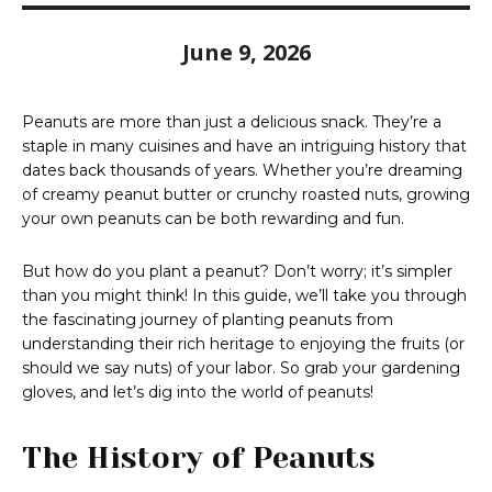
June 9, 2026
Peanuts are more than just a delicious snack. They’re a
staple in many cuisines and have an intriguing history that
dates back thousands of years. Whether you’re dreaming
of creamy peanut butter or crunchy roasted nuts, growing
your own peanuts can be both rewarding and fun.
But how do you plant a peanut? Don’t worry; it’s simpler
than you might think! In this guide, we’ll take you through
the fascinating journey of planting peanuts from
understanding their rich heritage to enjoying the fruits (or
should we say nuts) of your labor. So grab your gardening
gloves, and let’s dig into the world of peanuts!
The History of Peanuts