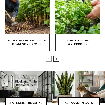
HOW CAN YOU GET RID OF
HOW TO GROW
JAPANESE KNOTWEED
WATERCRESS
15 STUNNING BLACK AND
ARE SNAKE PLANTS