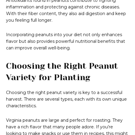
Antioxidants found in peanuts contribute to fighting
inflammation and protecting against chronic diseases.
With their fiber content, they also aid digestion and keep
you feeling full longer.
Incorporating peanuts into your diet not only enhances
flavor but also provides powerful nutritional benefits that
can improve overall well-being.
Choosing the Right Peanut
Variety for Planting
Choosing the right peanut variety is key to a successful
harvest. There are several types, each with its own unique
characteristics.
Virginia peanuts are large and perfect for roasting. They
have a rich flavor that many people adore. If you’re
looking to make snacks or use them in recipes, this might