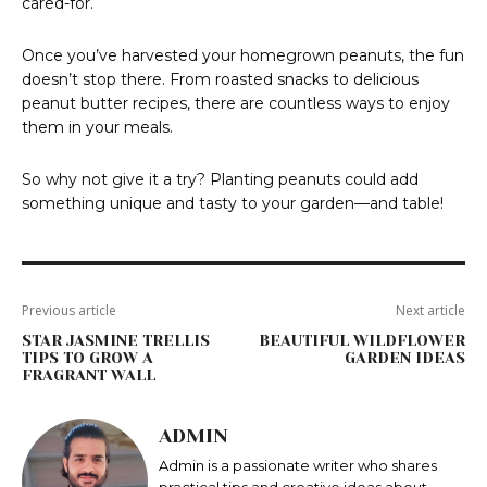
cared-for.
Once you’ve harvested your homegrown peanuts, the fun
doesn’t stop there. From roasted snacks to delicious
peanut butter recipes, there are countless ways to enjoy
them in your meals.
So why not give it a try? Planting peanuts could add
something unique and tasty to your garden—and table!
Previous article
Next article
STAR JASMINE TRELLIS
BEAUTIFUL WILDFLOWER
TIPS TO GROW A
GARDEN IDEAS
FRAGRANT WALL
ADMIN
Admin is a passionate writer who shares