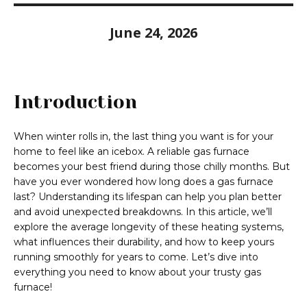
June 24, 2026
Introduction
When winter rolls in, the last thing you want is for your
home to feel like an icebox. A reliable gas furnace
becomes your best friend during those chilly months. But
have you ever wondered how long does a gas furnace
last? Understanding its lifespan can help you plan better
and avoid unexpected breakdowns. In this article, we’ll
explore the average longevity of these heating systems,
what influences their durability, and how to keep yours
running smoothly for years to come. Let’s dive into
everything you need to know about your trusty gas
furnace!