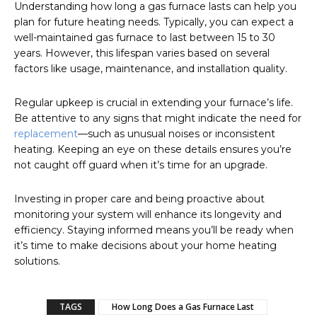
Understanding how long a gas furnace lasts can help you
plan for future heating needs. Typically, you can expect a
well-maintained gas furnace to last between 15 to 30
years. However, this lifespan varies based on several
factors like usage, maintenance, and installation quality.
Regular upkeep is crucial in extending your furnace’s life.
Be attentive to any signs that might indicate the need for
replacement
—such as unusual noises or inconsistent
heating. Keeping an eye on these details ensures you’re
not caught off guard when it’s time for an upgrade.
Investing in proper care and being proactive about
monitoring your system will enhance its longevity and
efficiency. Staying informed means you’ll be ready when
it’s time to make decisions about your home heating
solutions.
TAGS
How Long Does a Gas Furnace Last