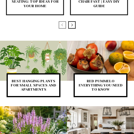
SEATING: TOP IDEAS FOR
CHAIR FAST | EASY DIY
YOUR HOME
GUIDE
BEST HANGING PLANTS
RED PUMMELO
FOR SMALL SPACES AND
EVERYTHING YOU NEED
APARTMENTS
TO KNOW