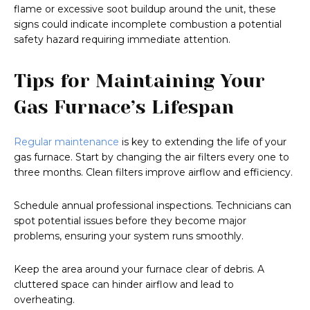
flame or excessive soot buildup around the unit, these
signs could indicate incomplete combustion a potential
safety hazard requiring immediate attention.
Tips for Maintaining Your
Gas Furnace’s Lifespan
Regular maintenance
is key to extending the life of your
gas furnace. Start by changing the air filters every one to
three months. Clean filters improve airflow and efficiency.
Schedule annual professional inspections. Technicians can
spot potential issues before they become major
problems, ensuring your system runs smoothly.
Keep the area around your furnace clear of debris. A
cluttered space can hinder airflow and lead to
overheating.