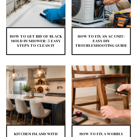
HOW TO GET RID OF BLACK
HOW TO FIX AN AC UNIT:
MOLD IN SHOWER: 5 EASY
EASY DIY
STEPS TO CLEAN IT
TROUBLESHOOTING GUIDE
KITCHEN ISLAND WITH
HOW TO FIX A WOBBLY