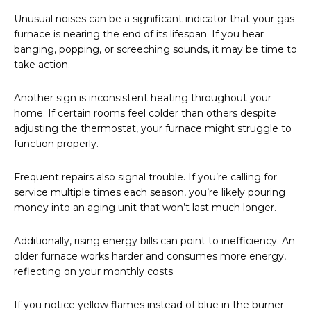
Unusual noises can be a significant indicator that your gas
furnace is nearing the end of its lifespan. If you hear
banging, popping, or screeching sounds, it may be time to
take action.
Another sign is inconsistent heating throughout your
home. If certain rooms feel colder than others despite
adjusting the thermostat, your furnace might struggle to
function properly.
Frequent repairs also signal trouble. If you’re calling for
service multiple times each season, you’re likely pouring
money into an aging unit that won’t last much longer.
Additionally, rising energy bills can point to inefficiency. An
older furnace works harder and consumes more energy,
reflecting on your monthly costs.
If you notice yellow flames instead of blue in the burner