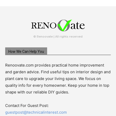
© Renoovate | All rights reserved
How We Can Help You
Renoovate.com provides practical home improvement
and garden advice. Find useful tips on interior design and
plant care to upgrade your living space. We focus on
quality info for every homeowner. Keep your home in top
shape with our reliable DIY guides.
Contact For Guest Post:
guestpost@technicalinterest.com