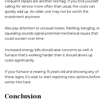
Frequent repairs are another red flag. If you find yourself
calling for service more often than usual, the costs can
quickly add up. An older unit may not be worth the
investment anymore.
Also pay attention to unusual noises. Rattling, banging, or
squealing sounds signal potential mechanical issues that
could worsen over time.
Increased energy bills should raise concerns as well. A
furnace that’s working harder than it should drives up
costs significantly.
If your furnace is nearing 15 years old and showing any of
these signs, it’s wise to start exploring new options before
winter hits hard.
Conclusion