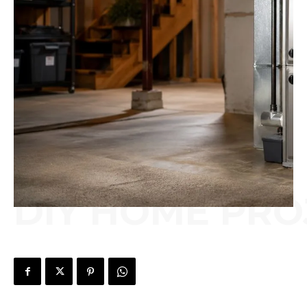
DIY HOME PRO