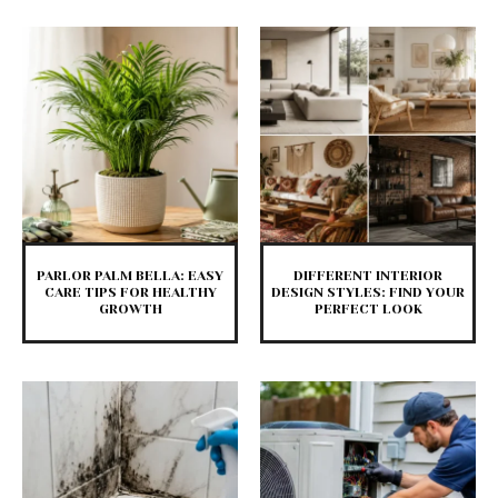
PARLOR PALM BELLA: EASY
DIFFERENT INTERIOR
CARE TIPS FOR HEALTHY
DESIGN STYLES: FIND YOUR
GROWTH
PERFECT LOOK