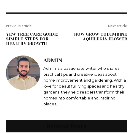
Previous article
Next article
YEW TREE CARE GUIDE:
HOW GROW COLUMBINE
SIMPLE STEPS FOR
AQUILEGIA FLOWER
HEALTHY GROWTH
ADMIN
Admin is a passionate writer who shares
practical tips and creative ideas about
home improvement and gardening. With a
love for beautiful living spaces and healthy
gardens, they help readers transform their
homes into comfortable and inspiring
places.
Related Posts