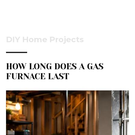
DIY Home Projects
HOW LONG DOES A GAS
FURNACE LAST