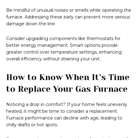
Be mindful of unusual noises or smells while operating the
furnace. Addressing these early can prevent more serious
damage down the line.
Consider upgrading components like thermostats for
better energy management. Smart options provide
greater control over temperature settings, enhancing
overall efficiency without straining your unit.
How to Know When It’s Time
to Replace Your Gas Furnace
Noticing a drop in comfort? If your home feels unevenly
heated, it might be time to consider a replacement.
Furnace performance can decline with age, leading to
chilly drafts or hot spots.