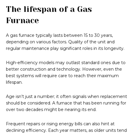
The lifespan of a Gas
Furnace
A gas furnace typically lasts between 15 to 30 years,
depending on various factors. Quality of the unit and
regular maintenance play significant roles in its longevity.
High-efficiency models may outlast standard ones due to
better construction and technology. However, even the
best systems will require care to reach their maximum
lifespan.
Age isn’t just a number; it often signals when replacement
should be considered. A furnace that has been running for
over two decades might be nearing its end.
Frequent repairs or rising energy bills can also hint at
declining efficiency. Each year matters, as older units tend