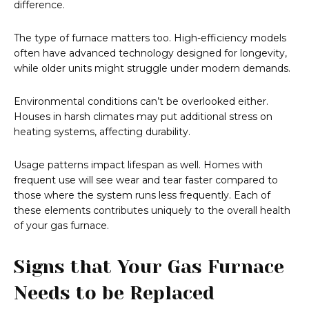
difference.
The type of furnace matters too. High-efficiency models
often have advanced technology designed for longevity,
while older units might struggle under modern demands.
Environmental conditions can’t be overlooked either.
Houses in harsh climates may put additional stress on
heating systems, affecting durability.
Usage patterns impact lifespan as well. Homes with
frequent use will see wear and tear faster compared to
those where the system runs less frequently. Each of
these elements contributes uniquely to the overall health
of your gas furnace.
Signs that Your Gas Furnace
Needs to be Replaced