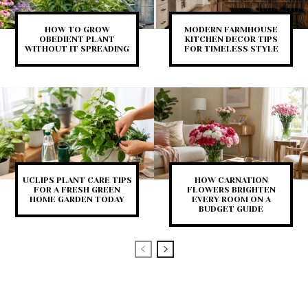
HOW TO GROW
MODERN FARMHOUSE
OBEDIENT PLANT
KITCHEN DECOR TIPS
WITHOUT IT SPREADING
FOR TIMELESS STYLE
UCLIPS PLANT CARE TIPS
HOW CARNATION
FOR A FRESH GREEN
FLOWERS BRIGHTEN
HOME GARDEN TODAY
EVERY ROOM ON A
BUDGET GUIDE