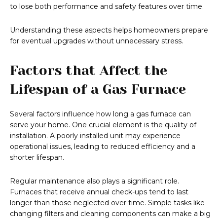
to lose both performance and safety features over time.
Understanding these aspects helps homeowners prepare
for eventual upgrades without unnecessary stress.
Factors that Affect the
Lifespan of a Gas Furnace
Several factors influence how long a gas furnace can
serve your home. One crucial element is the quality of
installation. A poorly installed unit may experience
operational issues, leading to reduced efficiency and a
shorter lifespan.
Regular maintenance also plays a significant role.
Furnaces that receive annual check-ups tend to last
longer than those neglected over time. Simple tasks like
changing filters and cleaning components can make a big