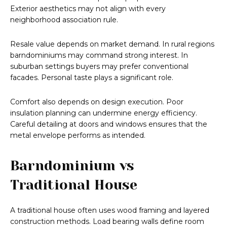
Exterior aesthetics may not align with every
neighborhood association rule.
Resale value depends on market demand. In rural regions
barndominiums may command strong interest. In
suburban settings buyers may prefer conventional
facades. Personal taste plays a significant role.
Comfort also depends on design execution. Poor
insulation planning can undermine energy efficiency.
Careful detailing at doors and windows ensures that the
metal envelope performs as intended.
Barndominium vs
Traditional House
A traditional house often uses wood framing and layered
construction methods. Load bearing walls define room