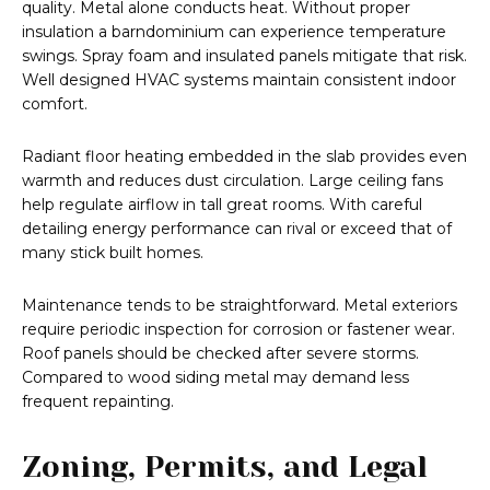
quality. Metal alone conducts heat. Without proper
insulation a barndominium can experience temperature
swings. Spray foam and insulated panels mitigate that risk.
Well designed HVAC systems maintain consistent indoor
comfort.
Radiant floor heating embedded in the slab provides even
warmth and reduces dust circulation. Large ceiling fans
help regulate airflow in tall great rooms. With careful
detailing energy performance can rival or exceed that of
many stick built homes.
Maintenance tends to be straightforward. Metal exteriors
require periodic inspection for corrosion or fastener wear.
Roof panels should be checked after severe storms.
Compared to wood siding metal may demand less
frequent repainting.
Zoning, Permits, and Legal