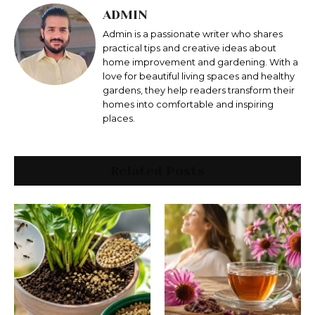
ADMIN
Admin is a passionate writer who shares
practical tips and creative ideas about
home improvement and gardening. With a
love for beautiful living spaces and healthy
gardens, they help readers transform their
homes into comfortable and inspiring
places.
Related Posts