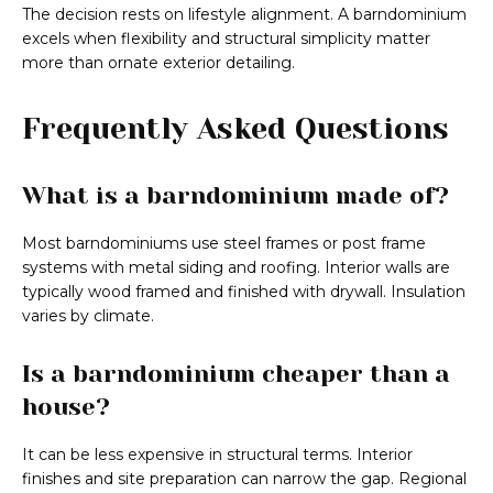
The decision rests on lifestyle alignment. A barndominium
excels when flexibility and structural simplicity matter
more than ornate exterior detailing.
Frequently Asked Questions
What is a barndominium made of?
Most barndominiums use steel frames or post frame
systems with metal siding and roofing. Interior walls are
typically wood framed and finished with drywall. Insulation
varies by climate.
Is a barndominium cheaper than a
house?
It can be less expensive in structural terms. Interior
finishes and site preparation can narrow the gap. Regional