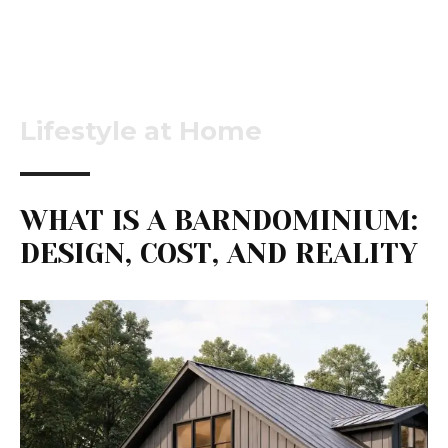
Lifestyle at Home
WHAT IS A BARNDOMINIUM:
DESIGN, COST, AND REALITY