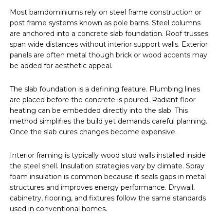
Most barndominiums rely on steel frame construction or
post frame systems known as pole barns. Steel columns
are anchored into a concrete slab foundation. Roof trusses
span wide distances without interior support walls. Exterior
panels are often metal though brick or wood accents may
be added for aesthetic appeal.
The slab foundation is a defining feature. Plumbing lines
are placed before the concrete is poured. Radiant floor
heating can be embedded directly into the slab. This
method simplifies the build yet demands careful planning.
Once the slab cures changes become expensive.
Interior framing is typically wood stud walls installed inside
the steel shell. Insulation strategies vary by climate. Spray
foam insulation is common because it seals gaps in metal
structures and improves energy performance. Drywall,
cabinetry, flooring, and fixtures follow the same standards
used in conventional homes.