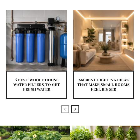
5 BEST WHOLE HOUSE
AMBIENT LIGHTING IDEAS
WATER FILTERS TO GET
THAT MAKE SMALL ROOMS
FRESH WATER
FEEL BIGGER