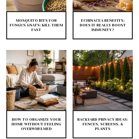
MOSQUITO BITS FOR
ECHINACEA BENEFITS:
FUNGUS GNATS: KILL THEM
DOES IT REALLY BOOST
FAST
IMMUNITY?
HOW TO ORGANIZE YOUR
BACKYARD PRIVACY IDEAS:
HOME WITHOUT FEELING
FENCES, SCREENS, &
OVERWHELMED
PLANTS