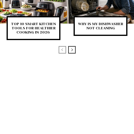
TOP 10 SMART KITCHEN
WHY IS MY DISHWASHER
TOOLS FOR HEALTHIER
NOT CLEANING
COOKING IN 2026