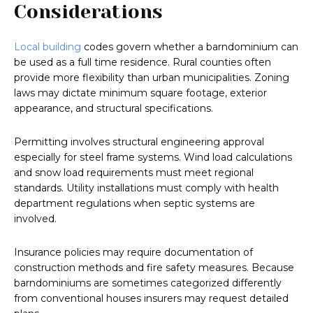
Considerations
Local building
codes govern whether a barndominium can
be used as a full time residence. Rural counties often
provide more flexibility than urban municipalities. Zoning
laws may dictate minimum square footage, exterior
appearance, and structural specifications.
Permitting involves structural engineering approval
especially for steel frame systems. Wind load calculations
and snow load requirements must meet regional
standards. Utility installations must comply with health
department regulations when septic systems are
involved.
Insurance policies may require documentation of
construction methods and fire safety measures. Because
barndominiums are sometimes categorized differently
from conventional houses insurers may request detailed