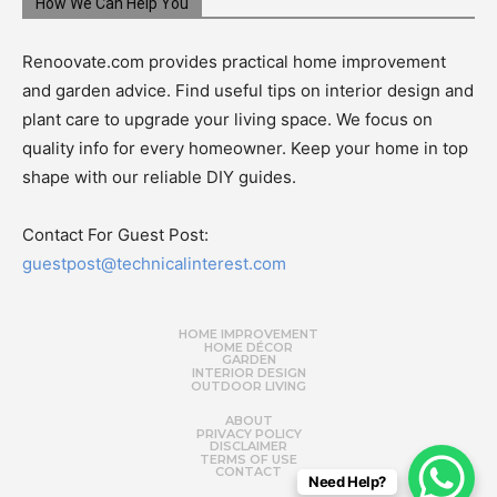
How We Can Help You
Renoovate.com provides practical home improvement
and garden advice. Find useful tips on interior design and
plant care to upgrade your living space. We focus on
quality info for every homeowner. Keep your home in top
shape with our reliable DIY guides.
Contact For Guest Post:
guestpost@technicalinterest.com
HOME IMPROVEMENT
HOME DÉCOR
GARDEN
INTERIOR DESIGN
OUTDOOR LIVING
ABOUT
PRIVACY POLICY
DISCLAIMER
TERMS OF USE
CONTACT
Need Help?