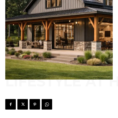
LIFESTYLE AT