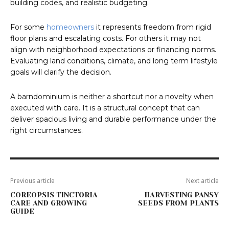
building codes, and realistic budgeting.
For some
homeowners
it represents freedom from rigid
floor plans and escalating costs. For others it may not
align with neighborhood expectations or financing norms.
Evaluating land conditions, climate, and long term lifestyle
goals will clarify the decision.
A barndominium is neither a shortcut nor a novelty when
executed with care. It is a structural concept that can
deliver spacious living and durable performance under the
right circumstances.
Previous article
Next article
COREOPSIS TINCTORIA
HARVESTING PANSY
CARE AND GROWING
SEEDS FROM PLANTS
GUIDE