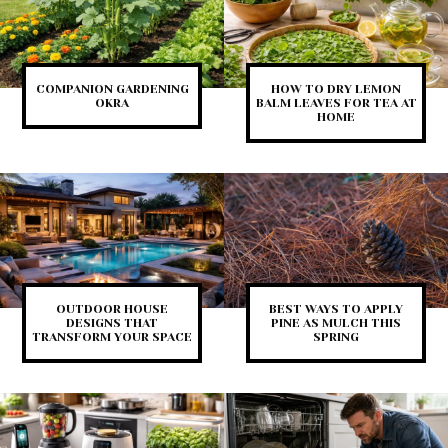
COMPANION GARDENING
HOW TO DRY LEMON
OKRA
BALM LEAVES FOR TEA AT
HOME
OUTDOOR HOUSE
BEST WAYS TO APPLY
DESIGNS THAT
PINE AS MULCH THIS
TRANSFORM YOUR SPACE
SPRING