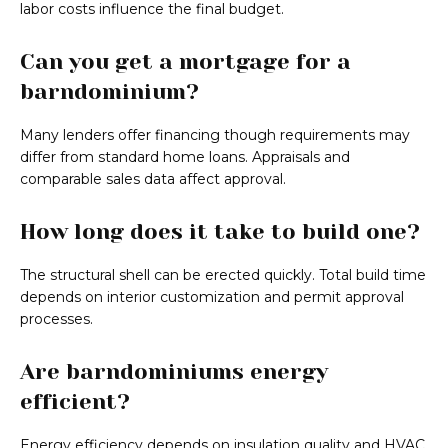
labor costs influence the final budget.
Can you get a mortgage for a
barndominium?
Many lenders offer financing though requirements may
differ from standard home loans. Appraisals and
comparable sales data affect approval.
How long does it take to build one?
The structural shell can be erected quickly. Total build time
depends on interior customization and permit approval
processes.
Are barndominiums energy
efficient?
Energy efficiency depends on insulation quality and HVAC