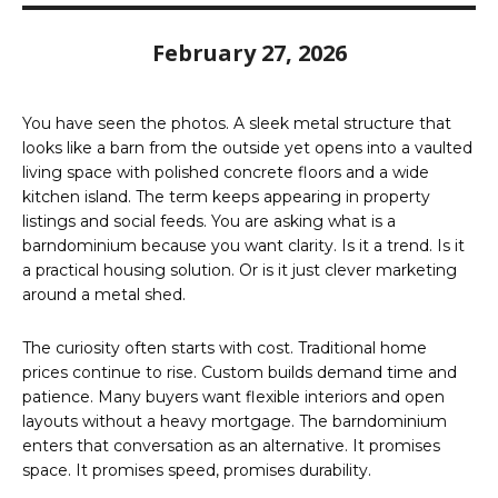
February 27, 2026
You have seen the photos. A sleek metal structure that
looks like a barn from the outside yet opens into a vaulted
living space with polished concrete floors and a wide
kitchen island. The term keeps appearing in property
listings and social feeds. You are asking what is a
barndominium because you want clarity. Is it a trend. Is it
a practical housing solution. Or is it just clever marketing
around a metal shed.
The curiosity often starts with cost. Traditional home
prices continue to rise. Custom builds demand time and
patience. Many buyers want flexible interiors and open
layouts without a heavy mortgage. The barndominium
enters that conversation as an alternative. It promises
space. It promises speed, promises durability.