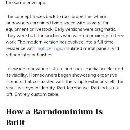
the same envelope.
The concept traces back to rural properties where
landowners combined living space with storage for
equipment or livestock. Early versions were pragmatic.
They were built for ranchers who wanted proximity to their
work. The modern version has evolved into a full time
residence with
high ceilings
, insulated metal panels, and
refined interior finishes.
Television renovation culture and social media accelerated
its visibility. Homeowners began showcasing expansive
interiors that contrasted with the simple exterior shell. The
result is a hybrid identity. Part farmhouse. Part industrial
loft. Entirely customizable.
How a Barndominium Is
Built