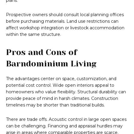
plans.
Prospective owners should consult local planning offices
before purchasing materials. Land use restrictions can
affect workshop integration or livestock accommodation
within the same structure.
Pros and Cons of
Barndominium Living
The advantages center on space, customization, and
potential cost control. Wide open interiors appeal to
homeowners who value flexibility. Structural durability can
provide peace of mind in harsh climates. Construction
timelines may be shorter than traditional builds.
There are trade offs. Acoustic control in large open spaces
can be challenging. Financing and appraisal hurdles may
arise in areas where comparable properties are scarce.