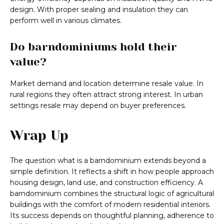
design. With proper sealing and insulation they can
perform well in various climates.
Do barndominiums hold their
value?
Market demand and location determine resale value. In
rural regions they often attract strong interest. In urban
settings resale may depend on buyer preferences.
Wrap Up
The question what is a barndominium extends beyond a
simple definition. It reflects a shift in how people approach
housing design, land use, and construction efficiency. A
barndominium combines the structural logic of agricultural
buildings with the comfort of modern residential interiors.
Its success depends on thoughtful planning, adherence to