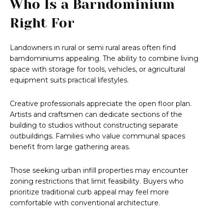
Who Is a Barndominium
Right For
Landowners in rural or semi rural areas often find
barndominiums appealing. The ability to combine living
space with storage for tools, vehicles, or agricultural
equipment suits practical lifestyles.
Creative professionals appreciate the open floor plan.
Artists and craftsmen can dedicate sections of the
building to studios without constructing separate
outbuildings. Families who value communal spaces
benefit from large gathering areas.
Those seeking urban infill properties may encounter
zoning restrictions that limit feasibility. Buyers who
prioritize traditional curb appeal may feel more
comfortable with conventional architecture.