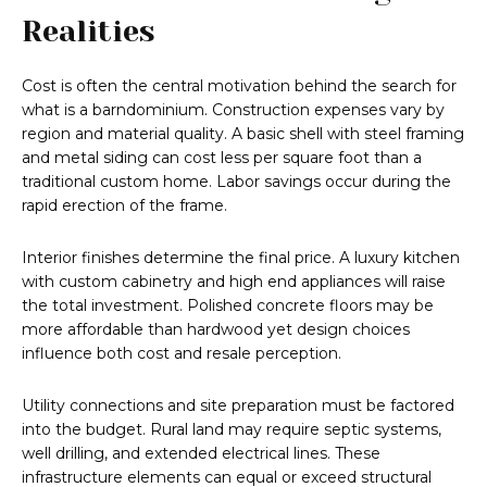
Realities
Cost is often the central motivation behind the search for
what is a barndominium. Construction expenses vary by
region and material quality. A basic shell with steel framing
and metal siding can cost less per square foot than a
traditional custom home. Labor savings occur during the
rapid erection of the frame.
Interior finishes determine the final price. A luxury kitchen
with custom cabinetry and high end appliances will raise
the total investment. Polished concrete floors may be
more affordable than hardwood yet design choices
influence both cost and resale perception.
Utility connections and site preparation must be factored
into the budget. Rural land may require septic systems,
well drilling, and extended electrical lines. These
infrastructure elements can equal or exceed structural