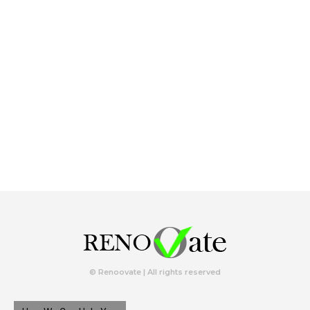
© Renoovate | All rights reserved