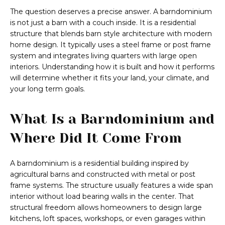
The question deserves a precise answer. A barndominium
is not just a barn with a couch inside. It is a residential
structure that blends barn style architecture with modern
home design. It typically uses a steel frame or post frame
system and integrates living quarters with large open
interiors. Understanding how it is built and how it performs
will determine whether it fits your land, your climate, and
your long term goals.
What Is a Barndominium and
Where Did It Come From
A barndominium is a residential building inspired by
agricultural barns and constructed with metal or post
frame systems. The structure usually features a wide span
interior without load bearing walls in the center. That
structural freedom allows homeowners to design large
kitchens, loft spaces, workshops, or even garages within