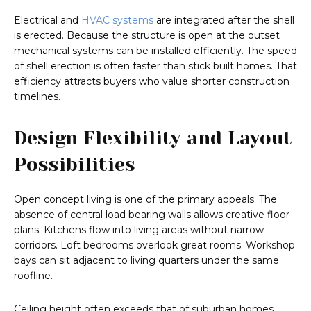
Electrical and
HVAC systems
are integrated after the shell
is erected. Because the structure is open at the outset
mechanical systems can be installed efficiently. The speed
of shell erection is often faster than stick built homes. That
efficiency attracts buyers who value shorter construction
timelines.
Design Flexibility and Layout
Possibilities
Open concept living is one of the primary appeals. The
absence of central load bearing walls allows creative floor
plans. Kitchens flow into living areas without narrow
corridors. Loft bedrooms overlook great rooms. Workshop
bays can sit adjacent to living quarters under the same
roofline.
Ceiling height often exceeds that of suburban homes.