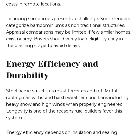
costs in remote locations.
Financing sometimes presents a challenge. Some lenders
categorize barndominiums as non traditional structures.
Appraisal comparisons may be limited if few similar homes
exist nearby. Buyers should verify loan eligibility early in
the planning stage to avoid delays.
Energy Efficiency and
Durability
Steel frame structures resist termites and rot. Metal
roofing can withstand harsh weather conditions including
heavy snow and high winds when properly engineered.
Longevity is one of the reasons rural builders favor this
system.
Energy efficiency depends on insulation and sealing