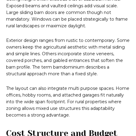
Exposed beams and vaulted ceilings add visual scale.
Large sliding barn doors are common though not
mandatory. Windows can be placed strategically to frame
rural landscapes or maximize daylight.
Exterior design ranges from rustic to contemporary. Some
owners keep the agricultural aesthetic with metal siding
and simple lines. Others incorporate stone veneers,
covered porches, and gabled entrances that soften the
barn profile. The term barndominium describes a
structural approach more than a fixed style.
The layout can also integrate multi purpose spaces. Home
offices, hobby rooms, and attached garages fit naturally
into the wide span footprint. For rural properties where
zoning allows mixed use structures this adaptability
becomes a strong advantage.
Cost Structure and Budget