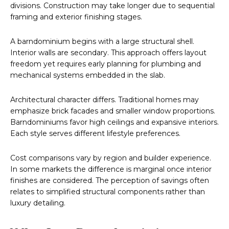
divisions. Construction may take longer due to sequential
framing and exterior finishing stages.
A barndominium begins with a large structural shell.
Interior walls are secondary. This approach offers layout
freedom yet requires early planning for plumbing and
mechanical systems embedded in the slab.
Architectural character differs. Traditional homes may
emphasize brick facades and smaller window proportions.
Barndominiums favor high ceilings and expansive interiors.
Each style serves different lifestyle preferences.
Cost comparisons vary by region and builder experience.
In some markets the difference is marginal once interior
finishes are considered. The perception of savings often
relates to simplified structural components rather than
luxury detailing.