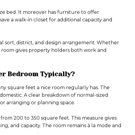
ze bed. It moreover has furniture to offer
e a walk-in closet for additional capacity and
l sort, district, and design arrangement. Whether
pro room gives property holders both work and
er Bedroom Typically?
y square feet a nice room regularly has. The
 domestic. A clear breakdown of normal-sized
for arranging or planning space.
 from 200 to 350 square feet. This measure gives
eating, and capacity. The room remains à la mode and