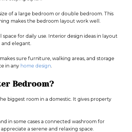
l size of a large bedroom or double bedroom. This
anning makes the bedroom layout work well.
pace for daily use. Interior design ideas in layout
 and elegant.
makes sure furniture, walking areas, and storage
ce in any
home design
.
ter Bedroom?
the biggest room in a domestic. It gives property
 and in some cases a connected washroom for
 appreciate a serene and relaxing space.