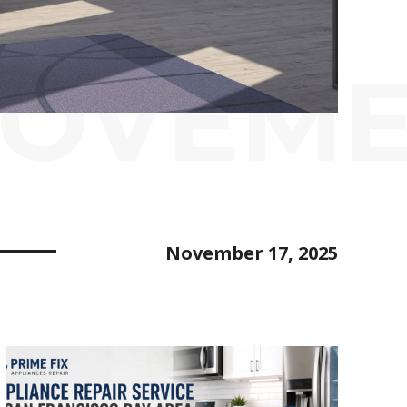
ROVEM
November 17, 2025