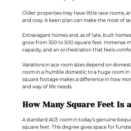
Older properties may have little race rooms, ar
and cosy. A keen plan can make the most of sea
Extravagant homes and, as of late, built home
grow from 350 to 500 square feet. Immense mas
capacity, and an orchestration that feels comf
Variations in ace room sizes depend on domesti
room in a humble domestic to a huge room in
square footage makes a difference in how mortg
and way of life needs.
How Many Square Feet Is 
A standard ACE room in today’s genuine bequ
square feet. This degree gives space for fun