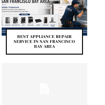
BEST APPLIANCE REPAIR
SERVICE IN SAN FRANCISCO
BAY AREA