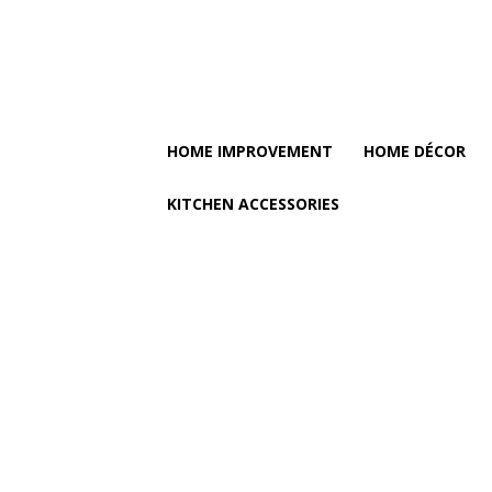
HOME IMPROVEMENT
HOME DÉCOR
KITCHEN ACCESSORIES