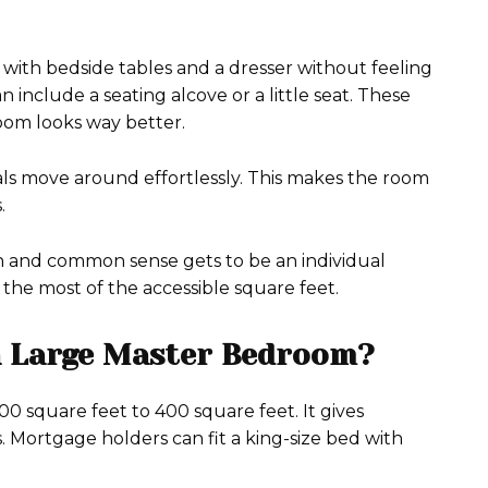
d with bedside tables and a dresser without feeling
include a seating alcove or a little seat. These
room looks way better.
viduals move around effortlessly. This makes the room
.
on and common sense gets to be an individual
 the most of the accessible square feet.
a Large Master Bedroom?
 square feet to 400 square feet. It gives
. Mortgage holders can fit a king-size bed with