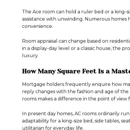
The Ace room can hold a ruler bed or a king-si
assistance with unwinding. Numerous homes hav
convenience.
Room appraisal can change based on residentia
in a display-day level or a classic house, the 
luxury.
How Many Square Feet Is a Mast
Mortgage holders frequently enquire how man
reply changes with the fashion and age of the
rooms makes a difference in the point of view 
In present day homes, AC rooms ordinarily run
adaptability for a king-size bed, side tables, s
utilitarian for everyday life.