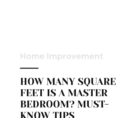
Home Improvement
HOW MANY SQUARE
FEET IS A MASTER
BEDROOM? MUST-
KNOW TIPS