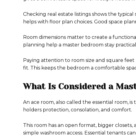
Checking real estate listings shows the typica
helps with floor plan choices. Good space pl
Room dimensions matter to create a functional s
planning help a master bedroom stay practical
Paying attention to room size and square feet 
fit. This keeps the bedroom a comfortable spa
What Is Considered a Mas
An ace room, also called the essential room, is 
holders protection, consolation, and comfort.
This room has an open format, bigger closets,
simple washroom access. Essential tenants can