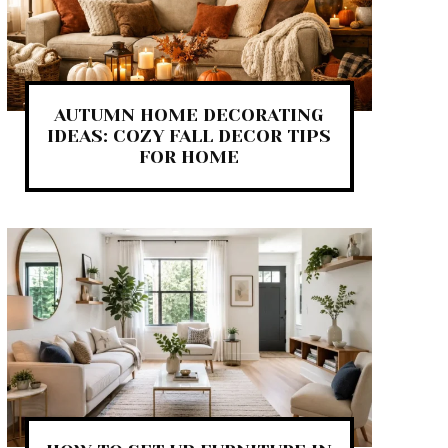
AUTUMN HOME DECORATING
IDEAS: COZY FALL DECOR TIPS
FOR HOME