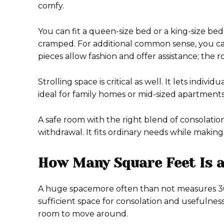
comfy.
You can fit a queen-size bed or a king-size be
cramped. For additional common sense, you can 
pieces allow fashion and offer assistance; the 
Strolling space is critical as well. It lets indi
ideal for family homes or mid-sized apartments
A safe room with the right blend of consolati
withdrawal. It fits ordinary needs while making
How Many Square Feet Is 
A huge spacemore often than not measures 300
sufficient space for consolation and usefulness
room to move around.