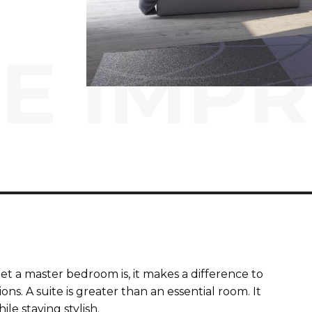
E IMP
 a master bedroom is, it makes a difference to
s. A suite is greater than an essential room. It
le staying stylish.