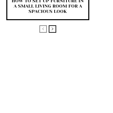
HOW TO SET UP FURNITURE IN
A SMALL LIVING ROOM FOR A
SPACIOUS LOOK