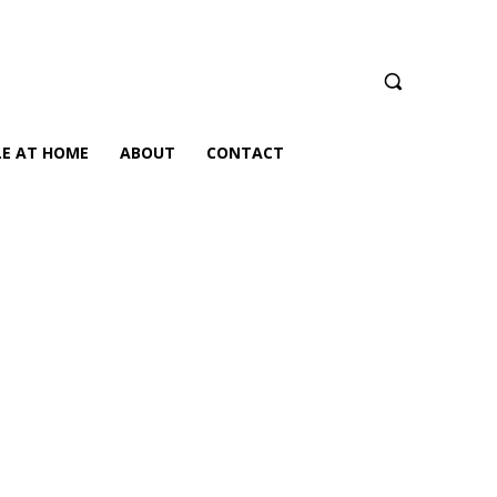
LE AT HOME
ABOUT
CONTACT