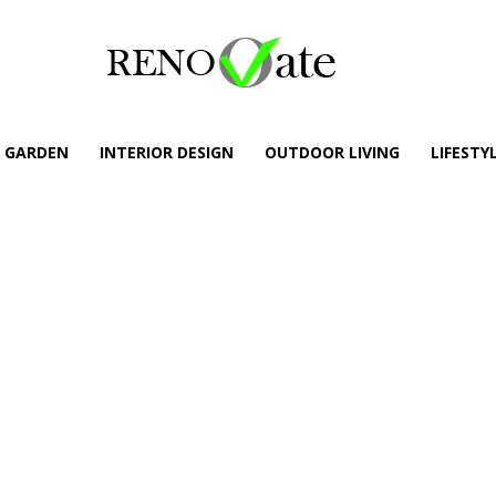
GARDEN
INTERIOR DESIGN
OUTDOOR LIVING
LIFESTY