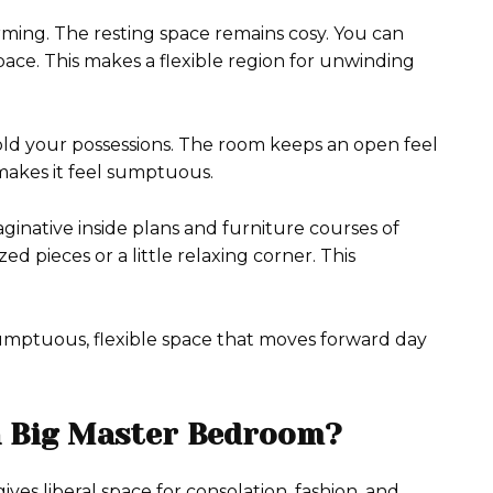
rming. The resting space remains cosy. You can
pace. This makes a flexible region for unwinding
 hold your possessions. The room keeps an open feel
makes it feel sumptuous.
aginative inside plans and furniture courses of
 pieces or a little relaxing corner. This
 a sumptuous, flexible space that moves forward day
a Big Master Bedroom?
ives liberal space for consolation, fashion, and