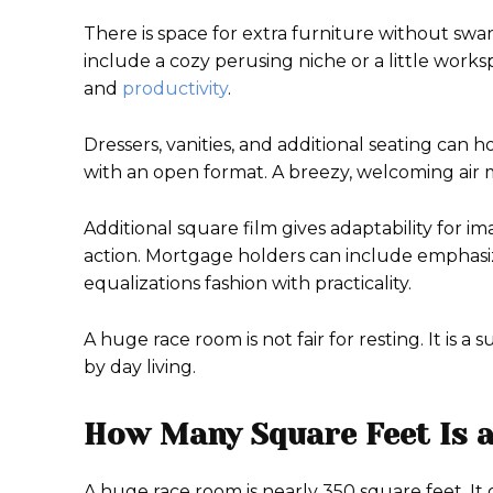
There is space for extra furniture without swa
include a cozy perusing niche or a little works
and
productivity
.
Dressers, vanities, and additional seating can
with an open format. A breezy, welcoming air 
Additional square film gives adaptability for im
action. Mortgage holders can include emphasized
equalizations fashion with practicality.
A huge race room is not fair for resting. It is
by day living.
How Many Square Feet Is 
A huge race room is nearly 350 square feet. It g