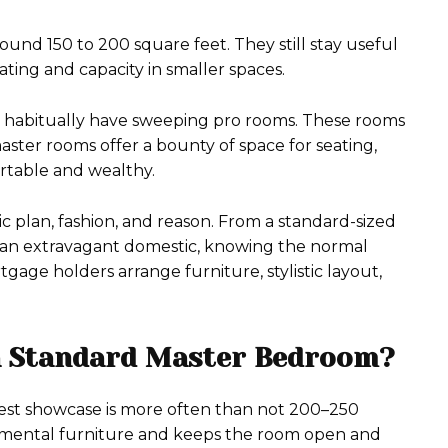
ound 150 to 200 square feet. They still stay useful
ting and capacity in smaller spaces.
s habitually have sweeping pro rooms. These rooms
ter rooms offer a bounty of space for seating,
ortable and wealthy.
c plan, fashion, and reason. From a standard-sized
 an extravagant domestic, knowing the normal
age holders arrange furniture, stylistic layout,
a Standard Master Bedroom?
est showcase is more often than not 200–250
damental furniture and keeps the room open and