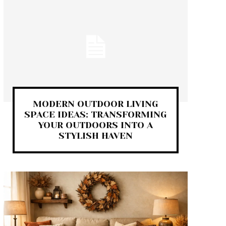
MODERN OUTDOOR LIVING
SPACE IDEAS: TRANSFORMING
YOUR OUTDOORS INTO A
STYLISH HAVEN