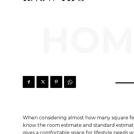
HOM
When considering almost how many square feet
know the room estimate and standard estimation
gives a comfortable space for lifestyle needs whi