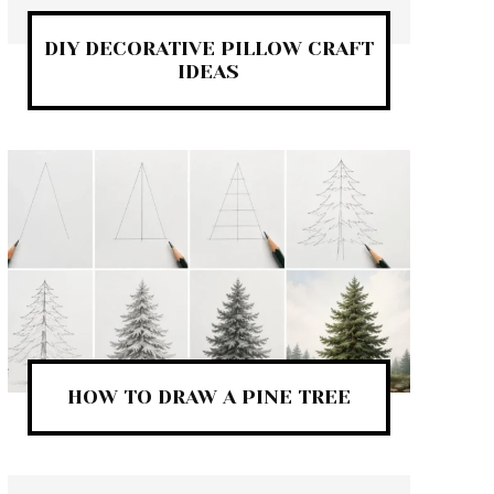
DIY DECORATIVE PILLOW CRAFT
IDEAS
HOW TO DRAW A PINE TREE