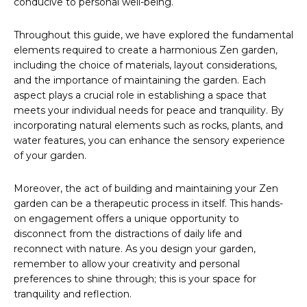
conducive to personal well-being.
Throughout this guide, we have explored the fundamental
elements required to create a harmonious Zen garden,
including the choice of materials, layout considerations,
and the importance of maintaining the garden. Each
aspect plays a crucial role in establishing a space that
meets your individual needs for peace and tranquility. By
incorporating natural elements such as rocks, plants, and
water features, you can enhance the sensory experience
of your garden.
Moreover, the act of building and maintaining your Zen
garden can be a therapeutic process in itself. This hands-
on engagement offers a unique opportunity to
disconnect from the distractions of daily life and
reconnect with nature. As you design your garden,
remember to allow your creativity and personal
preferences to shine through; this is your space for
tranquility and reflection.