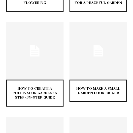
FLOWERING
FOR A PEACEFUL GARDEN
HOW TO CREATE A
HOW TO MAKE A SMALL
POLLINATOR GARDEN: A
GARDEN LOOK BIGGER
STEP-BY-STEP GUIDE