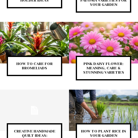
HOLDER IDEAS
PAEONIA VARIETIES FOR
YOUR GARDEN
HOW TO CARE FOR
PINK DAISY FLOWER:
BROMELIADS
MEANING, CARE &
STUNNING VARIETIES
CREATIVE HANDMADE
HOW TO PLANT RICE IN
QUILT IDEAS:
YOUR GARDEN