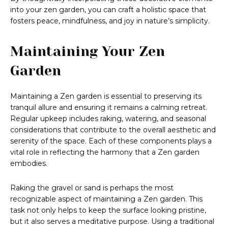
into your zen garden, you can craft a holistic space that
fosters peace, mindfulness, and joy in nature’s simplicity.
Maintaining Your Zen
Garden
Maintaining a Zen garden is essential to preserving its
tranquil allure and ensuring it remains a calming retreat.
Regular upkeep includes raking, watering, and seasonal
considerations that contribute to the overall aesthetic and
serenity of the space. Each of these components plays a
vital role in reflecting the harmony that a Zen garden
embodies.
Raking the gravel or sand is perhaps the most
recognizable aspect of maintaining a Zen garden. This
task not only helps to keep the surface looking pristine,
but it also serves a meditative purpose. Using a traditional