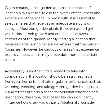
When creating a zen garden at home, the choice of
location plays a crucial role in the overall effectiveness and
experience of the space. To begin with, it is essential to
select an area that receives an adequate amount of
sunlight. Most zen garden plants thrive in natural light,
which aids in their growth and enhances the overall
aesthetics of the garden. Ideally, finding a location that
receives partial sun to full sun will ensure that the garden
flourishes. However, be cautious of areas that experience
excessive heat, as this may prove detrimental to certain
plants.
Accessibility is another critical aspect to take into
consideration. The location should be easily reachable
from your home to facilitate regular maintenance, such as
watering, weeding, and raking. A zen garden is not just a
visual retreat but also a space for personal reflection and
meditation; therefore, its accessibility can significantly
influence how often you utilize it. Additionally, consider