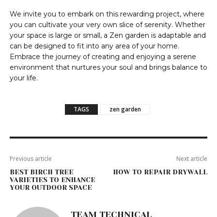
We invite you to embark on this rewarding project, where
you can cultivate your very own slice of serenity. Whether
your space is large or small, a Zen garden is adaptable and
can be designed to fit into any area of your home.
Embrace the journey of creating and enjoying a serene
environment that nurtures your soul and brings balance to
your life.
TAGS
zen garden
Previous article
Next article
BEST BIRCH TREE
HOW TO REPAIR DRYWALL
VARIETIES TO ENHANCE
YOUR OUTDOOR SPACE
TEAM TECHNICAL