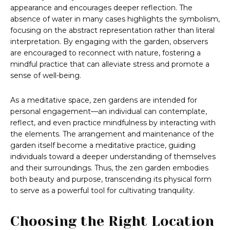
appearance and encourages deeper reflection. The
absence of water in many cases highlights the symbolism,
focusing on the abstract representation rather than literal
interpretation. By engaging with the garden, observers
are encouraged to reconnect with nature, fostering a
mindful practice that can alleviate stress and promote a
sense of well-being.
As a meditative space, zen gardens are intended for
personal engagement—an individual can contemplate,
reflect, and even practice mindfulness by interacting with
the elements. The arrangement and maintenance of the
garden itself become a meditative practice, guiding
individuals toward a deeper understanding of themselves
and their surroundings. Thus, the zen garden embodies
both beauty and purpose, transcending its physical form
to serve as a powerful tool for cultivating tranquility.
Choosing the Right Location