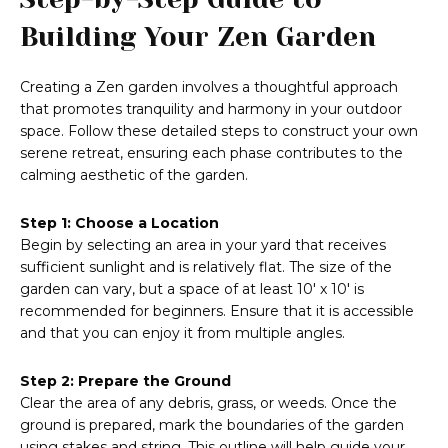
Building Your Zen Garden
Creating a Zen garden involves a thoughtful approach
that promotes tranquility and harmony in your outdoor
space. Follow these detailed steps to construct your own
serene retreat, ensuring each phase contributes to the
calming aesthetic of the garden.
Step 1: Choose a Location
Begin by selecting an area in your yard that receives
sufficient sunlight and is relatively flat. The size of the
garden can vary, but a space of at least 10′ x 10′ is
recommended for beginners. Ensure that it is accessible
and that you can enjoy it from multiple angles.
Step 2: Prepare the Ground
Clear the area of any debris, grass, or weeds. Once the
ground is prepared, mark the boundaries of the garden
using stakes and string. This outline will help guide your