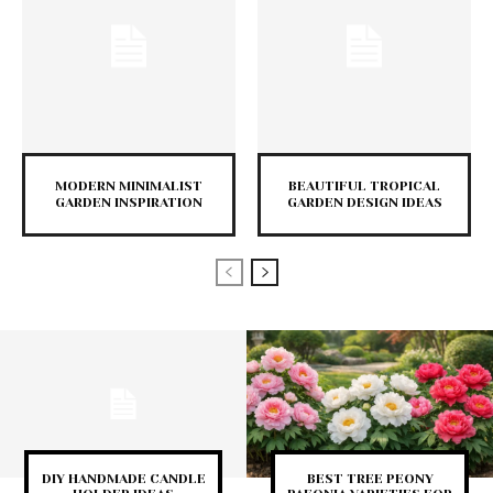
MODERN MINIMALIST
BEAUTIFUL TROPICAL
GARDEN INSPIRATION
GARDEN DESIGN IDEAS
DIY HANDMADE CANDLE
BEST TREE PEONY