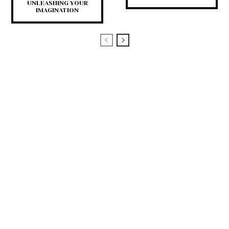
UNLEASHING YOUR
IMAGINATION