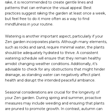
rake, it is recommended to create gentle lines and
patterns that can enhance the visual appeal. Best
practices suggest raking the garden at least once a week,
but feel free to do it more often as a way to find
mindfulness in your routine.
Watering is another important aspect, particularly if your
Zen garden incorporates plants. Although many elements,
such as rocks and sand, require minimal water, the plants
should be adequately hydrated to thrive. A consistent
watering schedule will ensure that they remain healthy
amidst changing weather conditions. Additionally, it’s
advisable to check for any obstructions that might hinder
drainage, as standing water can negatively affect plant
health and disrupt the intended peaceful ambiance.
Seasonal considerations are crucial for the longevity of
your Zen garden. During spring and summer, proactive
measures may include weeding and ensuring that plants
are pruned to promote growth. In contrast, autumn can