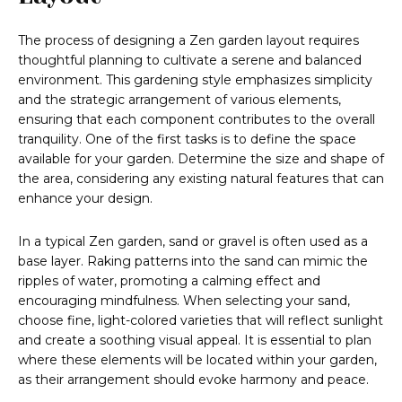
The process of designing a Zen garden layout requires
thoughtful planning to cultivate a serene and balanced
environment. This gardening style emphasizes simplicity
and the strategic arrangement of various elements,
ensuring that each component contributes to the overall
tranquility. One of the first tasks is to define the space
available for your garden. Determine the size and shape of
the area, considering any existing natural features that can
enhance your design.
In a typical Zen garden, sand or gravel is often used as a
base layer. Raking patterns into the sand can mimic the
ripples of water, promoting a calming effect and
encouraging mindfulness. When selecting your sand,
choose fine, light-colored varieties that will reflect sunlight
and create a soothing visual appeal. It is essential to plan
where these elements will be located within your garden,
as their arrangement should evoke harmony and peace.