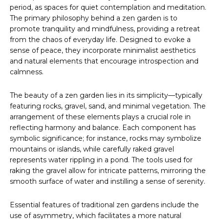
period, as spaces for quiet contemplation and meditation.
The primary philosophy behind a zen garden is to
promote tranquility and mindfulness, providing a retreat
from the chaos of everyday life. Designed to evoke a
sense of peace, they incorporate minimalist aesthetics
and natural elements that encourage introspection and
calmness.
The beauty of a zen garden lies in its simplicity—typically
featuring rocks, gravel, sand, and minimal vegetation. The
arrangement of these elements plays a crucial role in
reflecting harmony and balance. Each component has
symbolic significance; for instance, rocks may symbolize
mountains or islands, while carefully raked gravel
represents water rippling in a pond. The tools used for
raking the gravel allow for intricate patterns, mirroring the
smooth surface of water and instilling a sense of serenity.
Essential features of traditional zen gardens include the
use of asymmetry, which facilitates a more natural