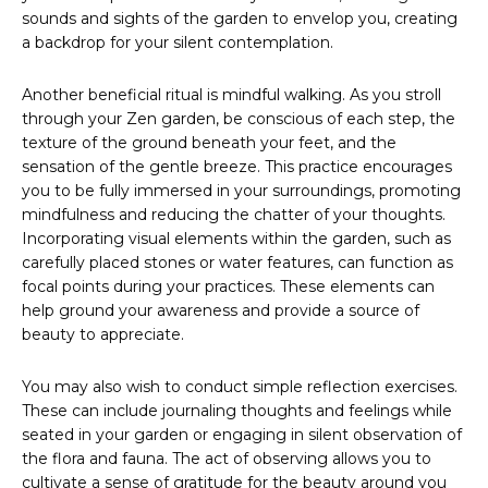
sounds and sights of the garden to envelop you, creating
a backdrop for your silent contemplation.
Another beneficial ritual is mindful walking. As you stroll
through your Zen garden, be conscious of each step, the
texture of the ground beneath your feet, and the
sensation of the gentle breeze. This practice encourages
you to be fully immersed in your surroundings, promoting
mindfulness and reducing the chatter of your thoughts.
Incorporating visual elements within the garden, such as
carefully placed stones or water features, can function as
focal points during your practices. These elements can
help ground your awareness and provide a source of
beauty to appreciate.
You may also wish to conduct simple reflection exercises.
These can include journaling thoughts and feelings while
seated in your garden or engaging in silent observation of
the flora and fauna. The act of observing allows you to
cultivate a sense of gratitude for the beauty around you