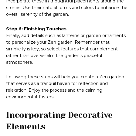
Incorporate these in thoughtful placements around the
stones. Use their natural forms and colors to enhance the
overall serenity of the garden.
Step 6: Finishing Touches
Finally, add details such as lanterns or garden ornaments
to personalize your Zen garden. Remember that
simplicity is key, so select features that complement
rather than overwhelm the garden’s peaceful
atmosphere.
Following these steps will help you create a Zen garden
that serves as a tranquil haven for reflection and
relaxation. Enjoy the process and the calming
environment it fosters.
Incorporating Decorative
Elements