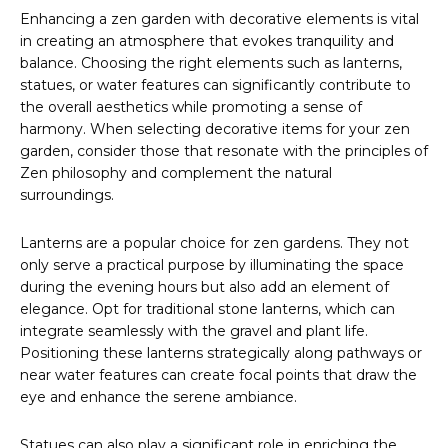
Enhancing a zen garden with decorative elements is vital
in creating an atmosphere that evokes tranquility and
balance. Choosing the right elements such as lanterns,
statues, or water features can significantly contribute to
the overall aesthetics while promoting a sense of
harmony. When selecting decorative items for your zen
garden, consider those that resonate with the principles of
Zen philosophy and complement the natural
surroundings.
Lanterns are a popular choice for zen gardens. They not
only serve a practical purpose by illuminating the space
during the evening hours but also add an element of
elegance. Opt for traditional stone lanterns, which can
integrate seamlessly with the gravel and plant life.
Positioning these lanterns strategically along pathways or
near water features can create focal points that draw the
eye and enhance the serene ambiance.
Statues can also play a significant role in enriching the