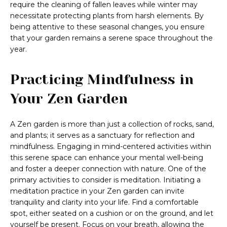
require the cleaning of fallen leaves while winter may
necessitate protecting plants from harsh elements. By
being attentive to these seasonal changes, you ensure
that your garden remains a serene space throughout the
year.
Practicing Mindfulness in
Your Zen Garden
A Zen garden is more than just a collection of rocks, sand,
and plants; it serves as a sanctuary for reflection and
mindfulness. Engaging in mind-centered activities within
this serene space can enhance your mental well-being
and foster a deeper connection with nature. One of the
primary activities to consider is meditation. Initiating a
meditation practice in your Zen garden can invite
tranquility and clarity into your life. Find a comfortable
spot, either seated on a cushion or on the ground, and let
yourself be present. Focus on your breath, allowing the