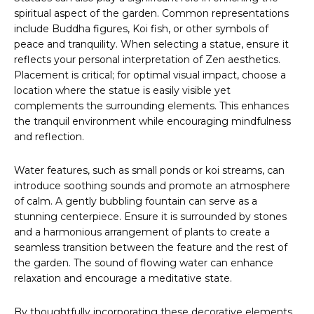
spiritual aspect of the garden. Common representations
include Buddha figures, Koi fish, or other symbols of
peace and tranquility. When selecting a statue, ensure it
reflects your personal interpretation of Zen aesthetics.
Placement is critical; for optimal visual impact, choose a
location where the statue is easily visible yet
complements the surrounding elements. This enhances
the tranquil environment while encouraging mindfulness
and reflection.
Water features, such as small ponds or koi streams, can
introduce soothing sounds and promote an atmosphere
of calm. A gently bubbling fountain can serve as a
stunning centerpiece. Ensure it is surrounded by stones
and a harmonious arrangement of plants to create a
seamless transition between the feature and the rest of
the garden. The sound of flowing water can enhance
relaxation and encourage a meditative state.
By thoughtfully incorporating these decorative elements