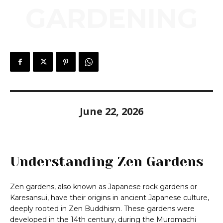
GARDENING
June 22, 2026
Understanding Zen Gardens
Zen gardens, also known as Japanese rock gardens or
Karesansui, have their origins in ancient Japanese culture,
deeply rooted in Zen Buddhism. These gardens were
developed in the 14th century, during the Muromachi