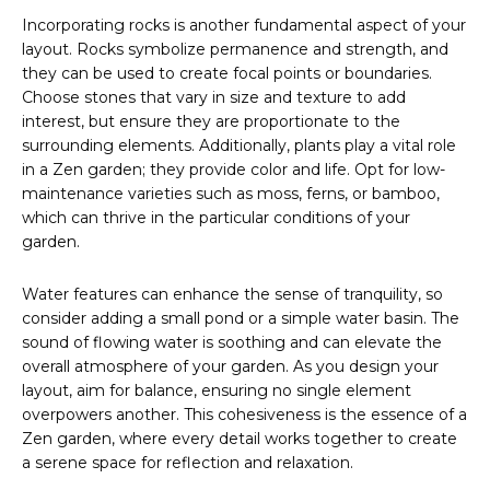
Incorporating rocks is another fundamental aspect of your
layout. Rocks symbolize permanence and strength, and
they can be used to create focal points or boundaries.
Choose stones that vary in size and texture to add
interest, but ensure they are proportionate to the
surrounding elements. Additionally, plants play a vital role
in a Zen garden; they provide color and life. Opt for low-
maintenance varieties such as moss, ferns, or bamboo,
which can thrive in the particular conditions of your
garden.
Water features can enhance the sense of tranquility, so
consider adding a small pond or a simple water basin. The
sound of flowing water is soothing and can elevate the
overall atmosphere of your garden. As you design your
layout, aim for balance, ensuring no single element
overpowers another. This cohesiveness is the essence of a
Zen garden, where every detail works together to create
a serene space for reflection and relaxation.