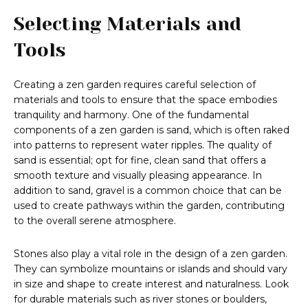
Selecting Materials and
Tools
Creating a zen garden requires careful selection of
materials and tools to ensure that the space embodies
tranquility and harmony. One of the fundamental
components of a zen garden is sand, which is often raked
into patterns to represent water ripples. The quality of
sand is essential; opt for fine, clean sand that offers a
smooth texture and visually pleasing appearance. In
addition to sand, gravel is a common choice that can be
used to create pathways within the garden, contributing
to the overall serene atmosphere.
Stones also play a vital role in the design of a zen garden.
They can symbolize mountains or islands and should vary
in size and shape to create interest and naturalness. Look
for durable materials such as river stones or boulders,