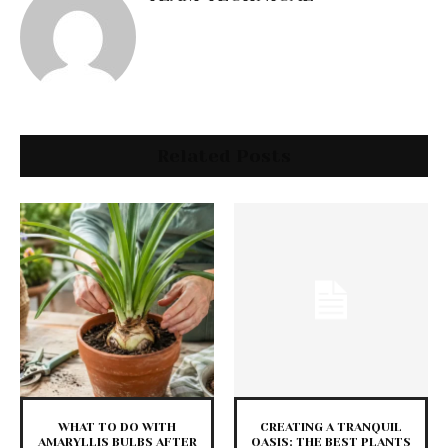
Related Posts
WHAT TO DO WITH
CREATING A TRANQUIL
AMARYLLIS BULBS AFTER
OASIS: THE BEST PLANTS