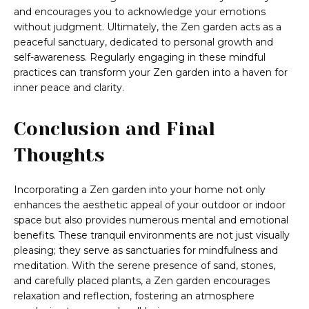
and encourages you to acknowledge your emotions
without judgment. Ultimately, the Zen garden acts as a
peaceful sanctuary, dedicated to personal growth and
self-awareness. Regularly engaging in these mindful
practices can transform your Zen garden into a haven for
inner peace and clarity.
Conclusion and Final
Thoughts
Incorporating a Zen garden into your home not only
enhances the aesthetic appeal of your outdoor or indoor
space but also provides numerous mental and emotional
benefits. These tranquil environments are not just visually
pleasing; they serve as sanctuaries for mindfulness and
meditation. With the serene presence of sand, stones,
and carefully placed plants, a Zen garden encourages
relaxation and reflection, fostering an atmosphere