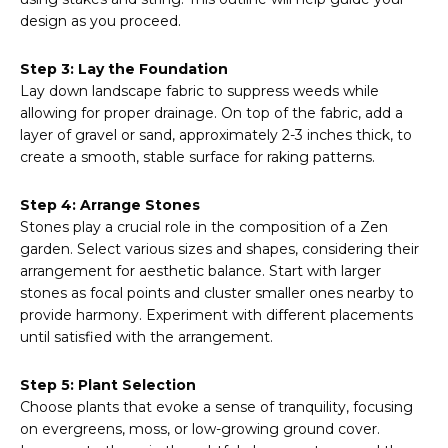
design as you proceed.
Step 3: Lay the Foundation
Lay down landscape fabric to suppress weeds while
allowing for proper drainage. On top of the fabric, add a
layer of gravel or sand, approximately 2-3 inches thick, to
create a smooth, stable surface for raking patterns.
Step 4: Arrange Stones
Stones play a crucial role in the composition of a Zen
garden. Select various sizes and shapes, considering their
arrangement for aesthetic balance. Start with larger
stones as focal points and cluster smaller ones nearby to
provide harmony. Experiment with different placements
until satisfied with the arrangement.
Step 5: Plant Selection
Choose plants that evoke a sense of tranquility, focusing
on evergreens, moss, or low-growing ground cover.