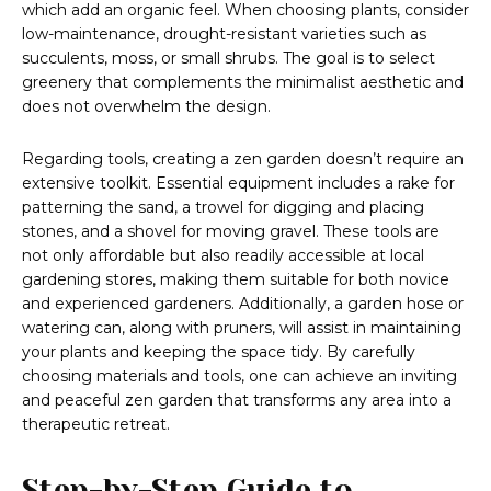
which add an organic feel. When choosing plants, consider
low-maintenance, drought-resistant varieties such as
succulents, moss, or small shrubs. The goal is to select
greenery that complements the minimalist aesthetic and
does not overwhelm the design.
Regarding tools, creating a zen garden doesn’t require an
extensive toolkit. Essential equipment includes a rake for
patterning the sand, a trowel for digging and placing
stones, and a shovel for moving gravel. These tools are
not only affordable but also readily accessible at local
gardening stores, making them suitable for both novice
and experienced gardeners. Additionally, a garden hose or
watering can, along with pruners, will assist in maintaining
your plants and keeping the space tidy. By carefully
choosing materials and tools, one can achieve an inviting
and peaceful zen garden that transforms any area into a
therapeutic retreat.
Step-by-Step Guide to