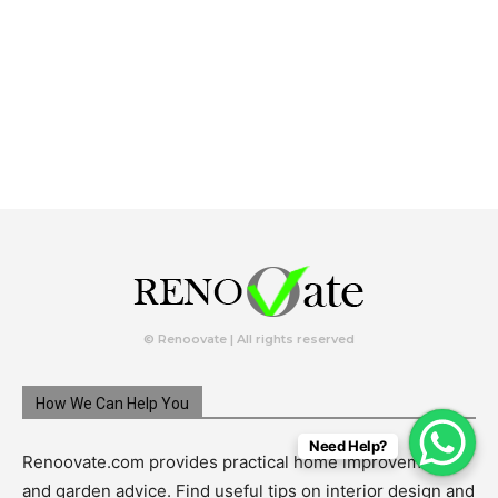
© Renoovate | All rights reserved
How We Can Help You
Need Help?
Renoovate.com provides practical home improvement
and garden advice. Find useful tips on interior design and