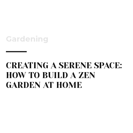
Gardening
CREATING A SERENE SPACE:
HOW TO BUILD A ZEN
GARDEN AT HOME