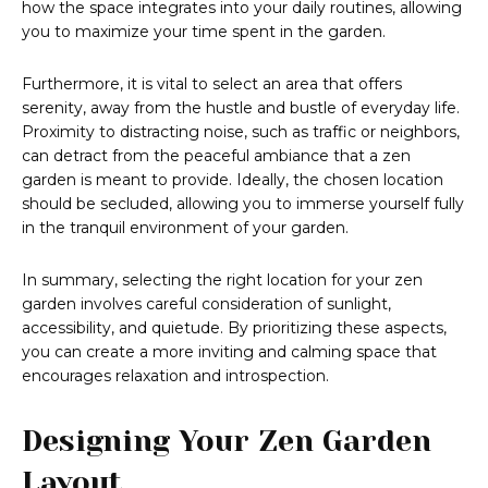
how the space integrates into your daily routines, allowing
you to maximize your time spent in the garden.
Furthermore, it is vital to select an area that offers
serenity, away from the hustle and bustle of everyday life.
Proximity to distracting noise, such as traffic or neighbors,
can detract from the peaceful ambiance that a zen
garden is meant to provide. Ideally, the chosen location
should be secluded, allowing you to immerse yourself fully
in the tranquil environment of your garden.
In summary, selecting the right location for your zen
garden involves careful consideration of sunlight,
accessibility, and quietude. By prioritizing these aspects,
you can create a more inviting and calming space that
encourages relaxation and introspection.
Designing Your Zen Garden
Layout