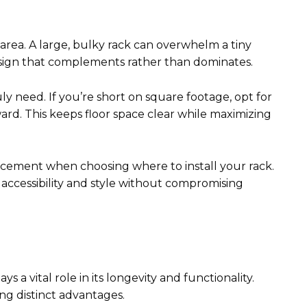
area. A large, bulky rack can overwhelm a tiny
design that complements rather than dominates.
 need. If you’re short on square footage, opt for
ard. This keeps floor space clear while maximizing
lacement when choosing where to install your rack.
accessibility and style without compromising
 a vital role in its longevity and functionality.
ng distinct advantages.