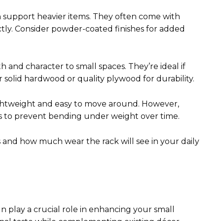
n support heavier items. They often come with
ctly. Consider powder-coated finishes for added
and character to small spaces. They’re ideal if
 solid hardwood or quality plywood for durability.
lightweight and easy to move around. However,
ls to prevent bending under weight over time.
 and how much wear the rack will see in your daily
n play a crucial role in enhancing your small