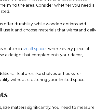
rwhelming the area. Consider whether you need a
sted.
ks offer durability, while wooden options add
 use it and choose materials that withstand daily
cs matter in
small spaces
where every piece of
oose a design that complements your decor,
itional features like shelves or hooks for
tility without cluttering your limited space.
nts
, size matters significantly. You need to measure