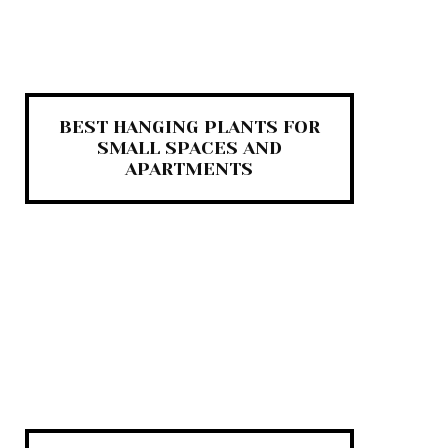
BEST HANGING PLANTS FOR
SMALL SPACES AND
APARTMENTS