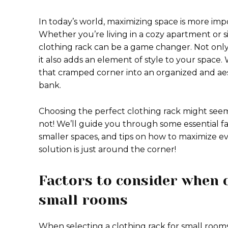
In today’s world, maximizing space is more impo
Whether you’re living in a cozy apartment or s
clothing rack can be a game changer. Not only 
it also adds an element of style to your space.
that cramped corner into an organized and aes
bank.
Choosing the perfect clothing rack might seem
not! We’ll guide you through some essential fac
smaller spaces, and tips on how to maximize ev
solution is just around the corner!
Factors to consider when c
small rooms
When selecting a clothing rack for small rooms,