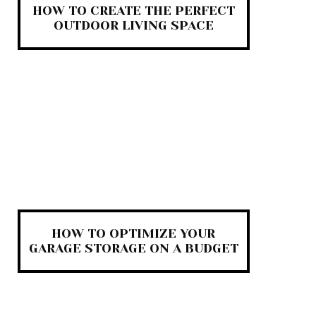
HOW TO CREATE THE PERFECT
OUTDOOR LIVING SPACE
HOW TO OPTIMIZE YOUR
GARAGE STORAGE ON A BUDGET