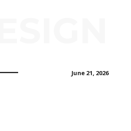
ESIGN
June 21, 2026