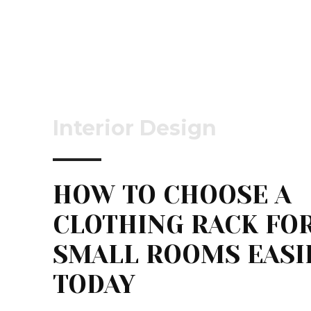
Interior Design
HOW TO CHOOSE A
CLOTHING RACK FO
SMALL ROOMS EASI
TODAY