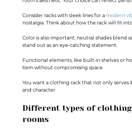
room’s aesthetic. Your choice can reflect pers
Consider racks with sleek lines for a
modern vi
nostalgia. Think about how the rack will fit in
Color is also important; neutral shades blend 
stand out as an eye-catching statement.
Functional elements, like built-in shelves or h
item without compromising space.
You want a clothing rack that not only serves 
and character.
Different types of clothing
rooms