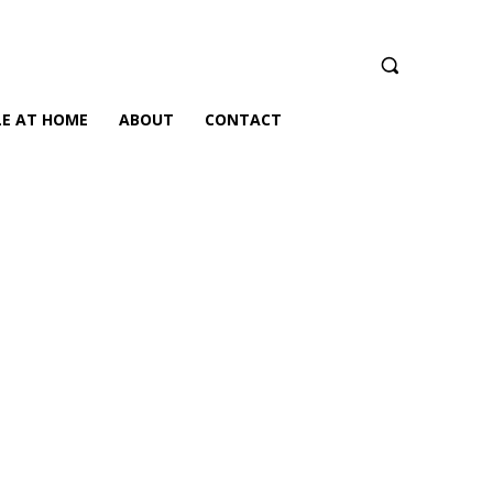
LE AT HOME
ABOUT
CONTACT