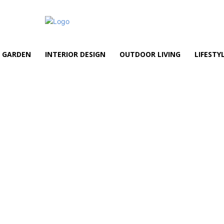
GARDEN
INTERIOR DESIGN
OUTDOOR LIVING
LIFESTY