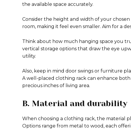
the available space accurately.
Consider the height and width of your chosen 
room, making it feel even smaller. Aim for a 
Think about how much hanging space you truly
vertical storage options that draw the eye upw
utility.
Also, keep in mind door swings or furniture p
A well-placed clothing rack can enhance both 
precious inches of living area.
B. Material and durability
When choosing a clothing rack, the material plays
Options range from metal to wood, each offeri