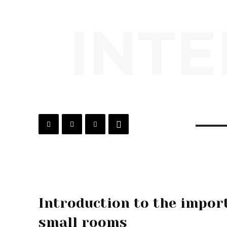
INTE
Introduction to the import
small rooms