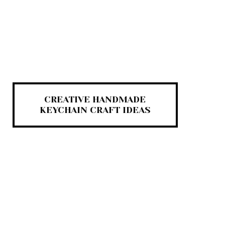
CREATIVE HANDMADE
KEYCHAIN CRAFT IDEAS