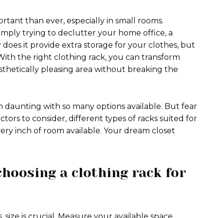
rtant than ever, especially in small rooms.
imply trying to declutter your home office, a
does it provide extra storage for your clothes, but
 With the right clothing rack, you can transform
thetically pleasing area without breaking the
 daunting with so many options available. But fear
tors to consider, different types of racks suited for
ery inch of room available. Your dream closet
hoosing a clothing rack for
 size is crucial. Measure your available space