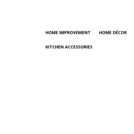
HOME IMPROVEMENT
HOME DÉCOR
KITCHEN ACCESSORIES