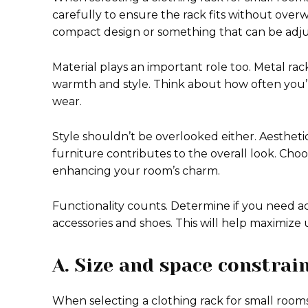
carefully to ensure the rack fits without ove
compact design or something that can be adju
Material plays an important role too. Metal rac
warmth and style. Think about how often you’ll
wear.
Style shouldn’t be overlooked either. Aestheti
furniture contributes to the overall look. Ch
enhancing your room’s charm.
Functionality counts. Determine if you need add
accessories and shoes. This will help maximize u
A. Size and space constrai
When selecting a clothing rack for small rooms