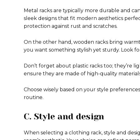
Metal racks are typically more durable and ca
sleek designs that fit modern aesthetics perfe
protection against rust and scratches.
On the other hand, wooden racks bring warmth 
you want something stylish yet sturdy. Look for
Don’t forget about plastic racks too; they’re 
ensure they are made of high-quality materia
Choose wisely based on your style preferences
routine.
C. Style and design
When selecting a clothing rack, style and desig