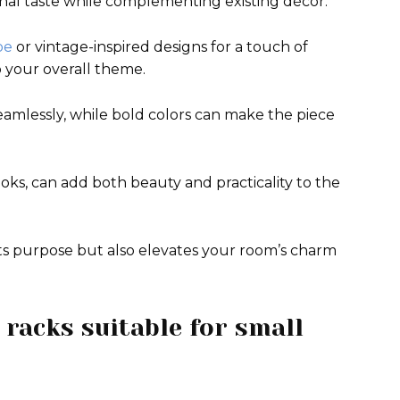
onal taste while complementing existing décor.
be
or vintage-inspired designs for a touch of
to your overall theme.
seamlessly, while bold colors can make the piece
ooks, can add both beauty and practicality to the
its purpose but also elevates your room’s charm
 racks suitable for small