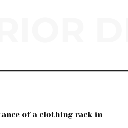
RIOR D
ance of a clothing rack in