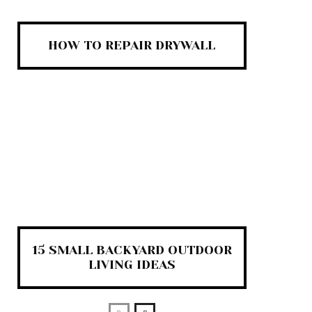
HOW TO REPAIR DRYWALL
15 SMALL BACKYARD OUTDOOR
LIVING IDEAS