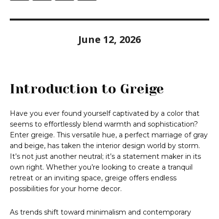
June 12, 2026
Introduction to Greige
Have you ever found yourself captivated by a color that
seems to effortlessly blend warmth and sophistication?
Enter greige. This versatile hue, a perfect marriage of gray
and beige, has taken the interior design world by storm.
It’s not just another neutral; it’s a statement maker in its
own right. Whether you’re looking to create a tranquil
retreat or an inviting space, greige offers endless
possibilities for your home decor.
As trends shift toward minimalism and contemporary