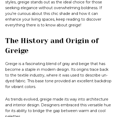
styles, greige stands out as the ideal choice for those
seeking elegance without overwhelming boldness. If
you’re curious about this chic shade and how it can
enhance your living spaces, keep reading to discover
everything there is to know about greige!
The History and Origin of
Greige
Greige is a fascinating blend of gray and beige that has
become a staple in modern design. Its origins trace back
to the textile industry, where it was used to describe un-
dyed fabric. This base tone provided an excellent backdrop
for vibrant colors.
As trends evolved, greige made its way into architecture
and interior design. Designers embraced this versatile hue
for its ability to bridge the gap between warm and cool
palettes.