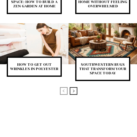
SPACE: HOW TO BUILD A
HOME WITHOUT FEELING
ZEN GARDEN AT HOME
OVERWHELMED
HOW TO GET OUT
SOUTHWESTERN RUGS
WRINKLES IN POLYESTER
THAT TRANSFORM YOUR
SPACE TODAY