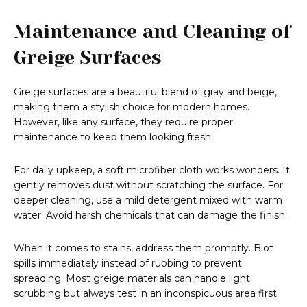
Maintenance and Cleaning of
Greige Surfaces
Greige surfaces are a beautiful blend of gray and beige,
making them a stylish choice for modern homes.
However, like any surface, they require proper
maintenance to keep them looking fresh.
For daily upkeep, a soft microfiber cloth works wonders. It
gently removes dust without scratching the surface. For
deeper cleaning, use a mild detergent mixed with warm
water. Avoid harsh chemicals that can damage the finish.
When it comes to stains, address them promptly. Blot
spills immediately instead of rubbing to prevent
spreading. Most greige materials can handle light
scrubbing but always test in an inconspicuous area first.