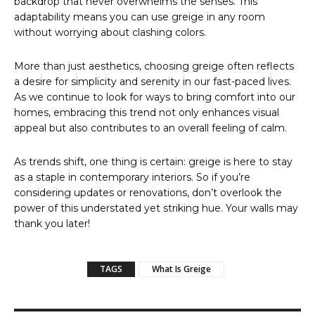
backdrop that never overwhelms the senses. This
adaptability means you can use greige in any room
without worrying about clashing colors.
More than just aesthetics, choosing greige often reflects
a desire for simplicity and serenity in our fast-paced lives.
As we continue to look for ways to bring comfort into our
homes, embracing this trend not only enhances visual
appeal but also contributes to an overall feeling of calm.
As trends shift, one thing is certain: greige is here to stay
as a staple in contemporary interiors. So if you’re
considering updates or renovations, don’t overlook the
power of this understated yet striking hue. Your walls may
thank you later!
TAGS
What Is Greige