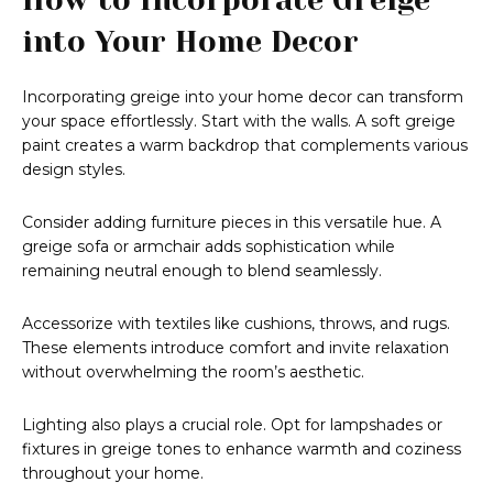
into Your Home Decor
Incorporating greige into your home decor can transform
your space effortlessly. Start with the walls. A soft greige
paint creates a warm backdrop that complements various
design styles.
Consider adding furniture pieces in this versatile hue. A
greige sofa or armchair adds sophistication while
remaining neutral enough to blend seamlessly.
Accessorize with textiles like cushions, throws, and rugs.
These elements introduce comfort and invite relaxation
without overwhelming the room’s aesthetic.
Lighting also plays a crucial role. Opt for lampshades or
fixtures in greige tones to enhance warmth and coziness
throughout your home.