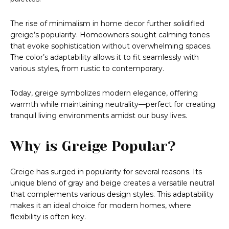
The rise of minimalism in home decor further solidified
greige’s popularity. Homeowners sought calming tones
that evoke sophistication without overwhelming spaces.
The color’s adaptability allows it to fit seamlessly with
various styles, from rustic to contemporary.
Today, greige symbolizes modern elegance, offering
warmth while maintaining neutrality—perfect for creating
tranquil living environments amidst our busy lives.
Why is Greige Popular?
Greige has surged in popularity for several reasons. Its
unique blend of gray and beige creates a versatile neutral
that complements various design styles. This adaptability
makes it an ideal choice for modern homes, where
flexibility is often key.