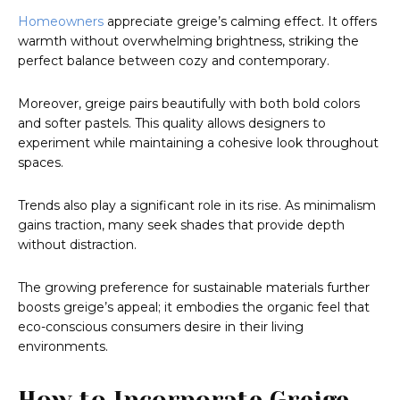
Homeowners
appreciate greige’s calming effect. It offers
warmth without overwhelming brightness, striking the
perfect balance between cozy and contemporary.
Moreover, greige pairs beautifully with both bold colors
and softer pastels. This quality allows designers to
experiment while maintaining a cohesive look throughout
spaces.
Trends also play a significant role in its rise. As minimalism
gains traction, many seek shades that provide depth
without distraction.
The growing preference for sustainable materials further
boosts greige’s appeal; it embodies the organic feel that
eco-conscious consumers desire in their living
environments.
How to Incorporate Greige