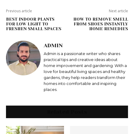
Previous article
Next article
BEST INDOOR PLANTS
HOW TO REMOVE SMELL
FOR LOW LIGHT TO
FROM SHOES INSTANTLY
FRESHEN SMALL SPACES
HOME REMEDIES
ADMIN
Admin is a passionate writer who shares
practical tips and creative ideas about
home improvement and gardening. With a
love for beautiful living spaces and healthy
gardens, they help readers transform their
homes into comfortable and inspiring
places.
Related Posts