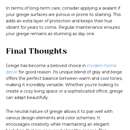
In terms of long-term care, consider applying a sealant if
your greige surfaces are porous or prone to staining. This
adds an extra layer of protection and keeps their hue
vibrant for years to come. Regular maintenance ensures
your greige remains as stunning as day one.
Final Thoughts
Greige has become a beloved choice in
modern home
decor
for good reason. Its unique blend of gray and beige
offers the perfect balance between warm and cool tones,
making it incredibly versatile. Whether you’re looking to
create a cozy living space or a sophisticated office, greige
can adapt beautifully.
The neutral nature of greige allows it to pair well with
various design elements and color schemes. It
encourages creativity while maintaining an elegant