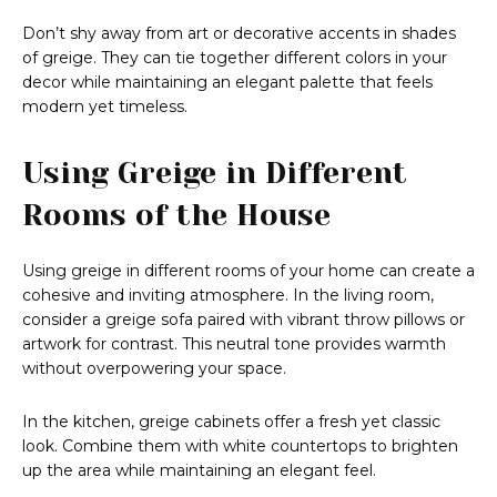
Don’t shy away from art or decorative accents in shades
of greige. They can tie together different colors in your
decor while maintaining an elegant palette that feels
modern yet timeless.
Using Greige in Different
Rooms of the House
Using greige in different rooms of your home can create a
cohesive and inviting atmosphere. In the living room,
consider a greige sofa paired with vibrant throw pillows or
artwork for contrast. This neutral tone provides warmth
without overpowering your space.
In the kitchen, greige cabinets offer a fresh yet classic
look. Combine them with white countertops to brighten
up the area while maintaining an elegant feel.