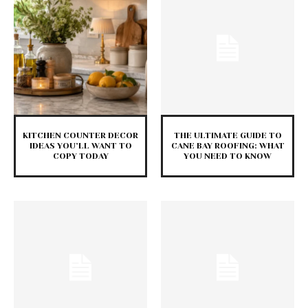
KITCHEN COUNTER DECOR
THE ULTIMATE GUIDE TO
IDEAS YOU’LL WANT TO
CANE BAY ROOFING: WHAT
COPY TODAY
YOU NEED TO KNOW