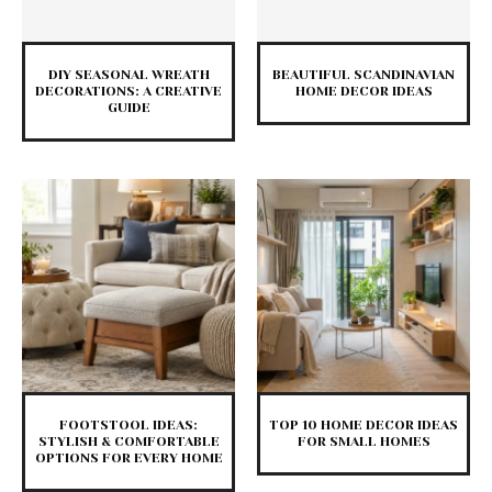
DIY SEASONAL WREATH
BEAUTIFUL SCANDINAVIAN
DECORATIONS: A CREATIVE
HOME DECOR IDEAS
GUIDE
FOOTSTOOL IDEAS:
TOP 10 HOME DECOR IDEAS
STYLISH & COMFORTABLE
FOR SMALL HOMES
OPTIONS FOR EVERY HOME