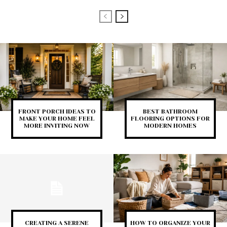
FRONT PORCH IDEAS TO
BEST BATHROOM
MAKE YOUR HOME FEEL
FLOORING OPTIONS FOR
MORE INVITING NOW
MODERN HOMES
CREATING A SERENE
HOW TO ORGANIZE YOUR