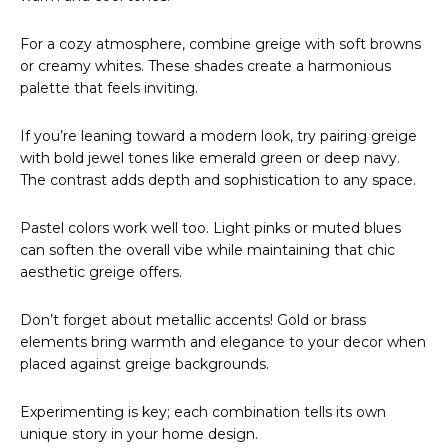
For a cozy atmosphere, combine greige with soft browns
or creamy whites. These shades create a harmonious
palette that feels inviting.
If you’re leaning toward a modern look, try pairing greige
with bold jewel tones like emerald green or deep navy.
The contrast adds depth and sophistication to any space.
Pastel colors work well too. Light pinks or muted blues
can soften the overall vibe while maintaining that chic
aesthetic greige offers.
Don’t forget about metallic accents! Gold or brass
elements bring warmth and elegance to your decor when
placed against greige backgrounds.
Experimenting is key; each combination tells its own
unique story in your home design.