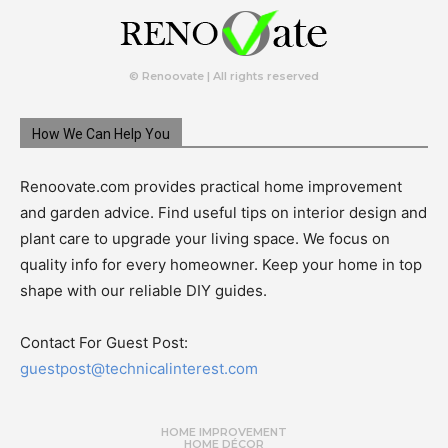
© Renoovate | All rights reserved
How We Can Help You
Renoovate.com provides practical home improvement
and garden advice. Find useful tips on interior design and
plant care to upgrade your living space. We focus on
quality info for every homeowner. Keep your home in top
shape with our reliable DIY guides.
Contact For Guest Post:
guestpost@technicalinterest.com
HOME IMPROVEMENT
HOME DÉCOR