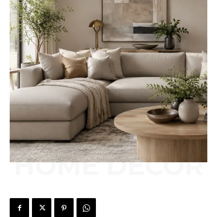
HOME DÉCOR