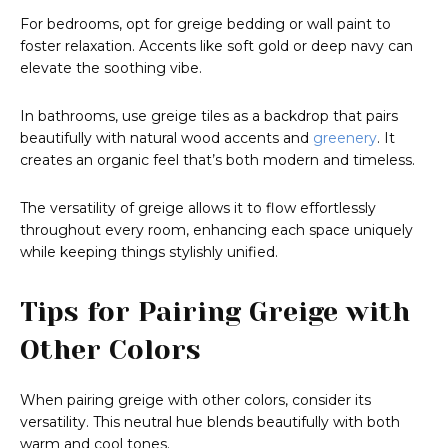
For bedrooms, opt for greige bedding or wall paint to
foster relaxation. Accents like soft gold or deep navy can
elevate the soothing vibe.
In bathrooms, use greige tiles as a backdrop that pairs
beautifully with natural wood accents and
greenery
. It
creates an organic feel that’s both modern and timeless.
The versatility of greige allows it to flow effortlessly
throughout every room, enhancing each space uniquely
while keeping things stylishly unified.
Tips for Pairing Greige with
Other Colors
When pairing greige with other colors, consider its
versatility. This neutral hue blends beautifully with both
warm and cool tones.