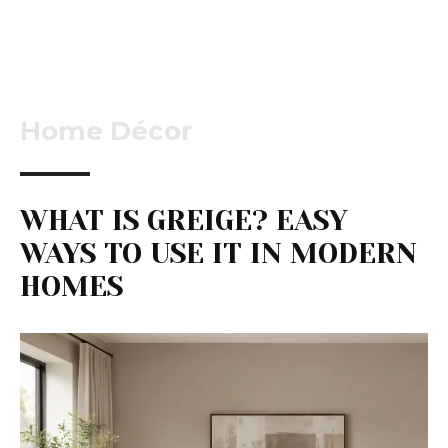
Home Décor
WHAT IS GREIGE? EASY
WAYS TO USE IT IN MODERN
HOMES