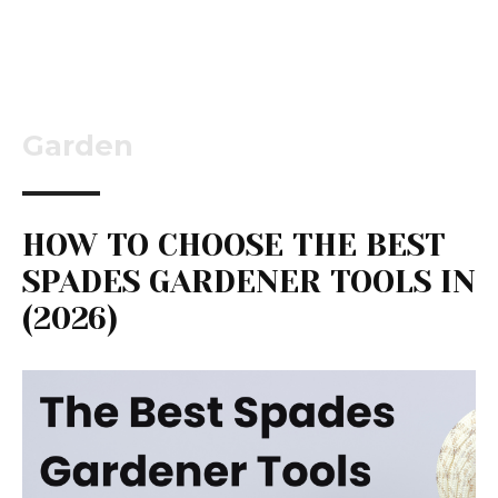
Garden
HOW TO CHOOSE THE BEST
SPADES GARDENER TOOLS IN
(2026)