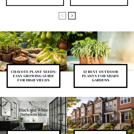
CHAYOTE PLANT SEEDS:
12 BEST OUTDOOR
EASY GROWING GUIDE
PLANTS FOR SHADY
FOR HIGH YIELDS
GARDENS