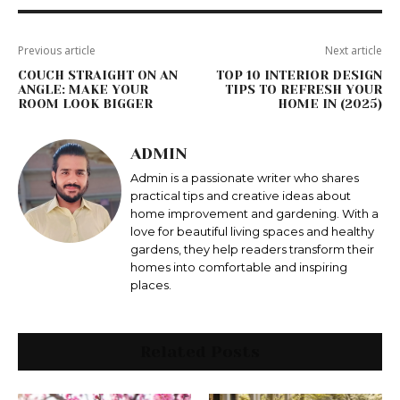
Previous article
Next article
COUCH STRAIGHT ON AN
TOP 10 INTERIOR DESIGN
ANGLE: MAKE YOUR
TIPS TO REFRESH YOUR
ROOM LOOK BIGGER
HOME IN (2025)
ADMIN
Admin is a passionate writer who shares
practical tips and creative ideas about
home improvement and gardening. With a
love for beautiful living spaces and healthy
gardens, they help readers transform their
homes into comfortable and inspiring
places.
Related Posts