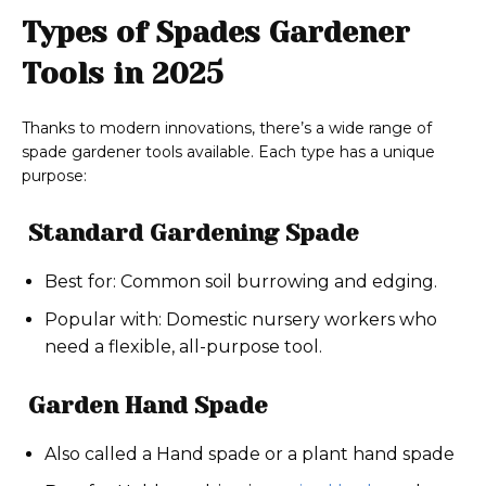
Types of Spades Gardener
Tools in 2025
Thanks to modern innovations, there’s a wide range of
spade gardener tools available. Each type has a unique
purpose:
Standard Gardening Spade
Best for: Common soil burrowing and edging.
Popular with: Domestic nursery workers who
need a flexible, all-purpose tool.
Garden Hand Spade
Also called a Hand spade or a plant hand spade