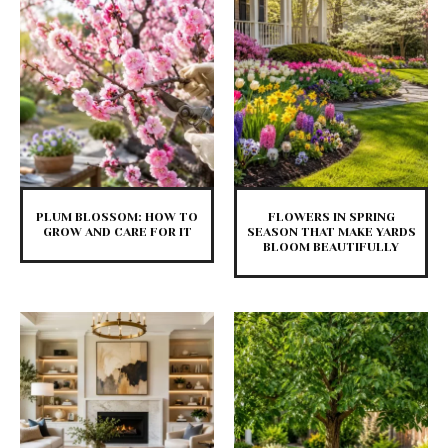
PLUM BLOSSOM: HOW TO
FLOWERS IN SPRING
GROW AND CARE FOR IT
SEASON THAT MAKE YARDS
BLOOM BEAUTIFULLY