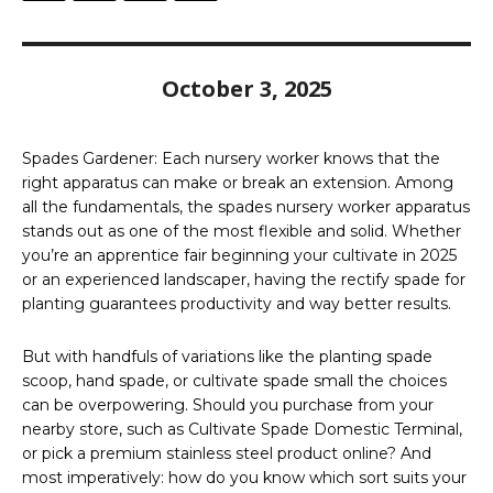
October 3, 2025
Spades Gardener: Each nursery worker knows that the
right apparatus can make or break an extension. Among
all the fundamentals, the spades nursery worker apparatus
stands out as one of the most flexible and solid. Whether
you’re an apprentice fair beginning your cultivate in 2025
or an experienced landscaper, having the rectify spade for
planting guarantees productivity and way better results.
But with handfuls of variations like the planting spade
scoop, hand spade, or cultivate spade small the choices
can be overpowering. Should you purchase from your
nearby store, such as Cultivate Spade Domestic Terminal,
or pick a premium stainless steel product online? And
most imperatively: how do you know which sort suits your