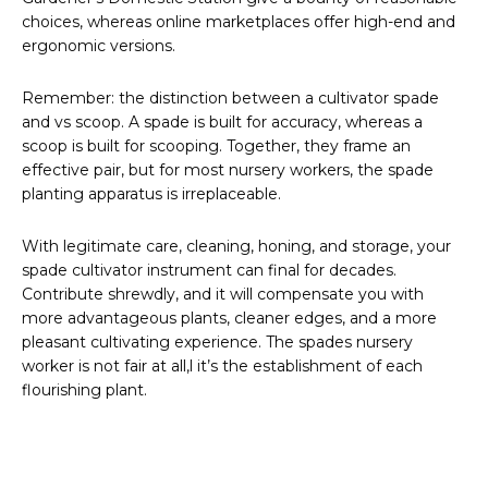
choices, whereas online marketplaces offer high-end and
ergonomic versions.
Remember: the distinction between a cultivator spade
and vs scoop. A spade is built for accuracy, whereas a
scoop is built for scooping. Together, they frame an
effective pair, but for most nursery workers, the spade
planting apparatus is irreplaceable.
With legitimate care, cleaning, honing, and storage, your
spade cultivator instrument can final for decades.
Contribute shrewdly, and it will compensate you with
more advantageous plants, cleaner edges, and a more
pleasant cultivating experience. The spades nursery
worker is not fair at all,l it’s the establishment of each
flourishing plant.