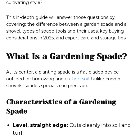
cultivating style?
This in-depth guide will answer those questions by
covering: the difference between a garden spade and a
shovel, types of spade tools and their uses, key buying
considerations in 2025, and expert care and storage tips.
What Is a Gardening Spade?
At its center, a planting spade is a flat-bladed device
outlined for burrowing and
cutting soil
. Unlike curved
shovels, spades specialize in precision.
Characteristics of a Gardening
Spade
Level, straight edge:
Cuts cleanly into soil and
turf