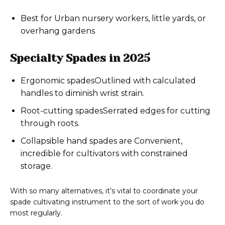
Best for Urban nursery workers, little yards, or
overhang gardens
Specialty Spades in 2025
Ergonomic spadesOutlined with calculated
handles to diminish wrist strain.
Root-cutting spadesSerrated edges for cutting
through roots.
Collapsible hand spades are Convenient,
incredible for cultivators with constrained
storage.
With so many alternatives, it’s vital to coordinate your
spade cultivating instrument to the sort of work you do
most regularly.