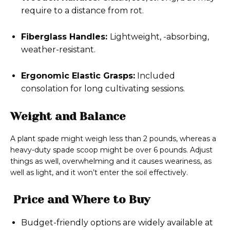
require to a distance from rot.
Fiberglass Handles:
Lightweight, -absorbing,
weather-resistant.
Ergonomic Elastic Grasps:
Included
consolation for long cultivating sessions.
Weight and Balance
A plant spade might weigh less than 2 pounds, whereas a
heavy-duty spade scoop might be over 6 pounds. Adjust
things as well, overwhelming and it causes weariness, as
well as light, and it won’t enter the soil effectively.
Price and Where to Buy
Budget-friendly options are widely available at