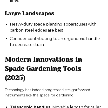
lines.
Large Landscapes
Heavy-duty spade planting apparatuses with
carbon steel edges are best
Consider contributing to an ergonomic handle
to decrease strain.
Modern Innovations in
Spade Gardening Tools
(2025)
Technology has indeed progressed straightforward
instruments like the spade for gardening:
Telescopic handles:
Movable length for taller