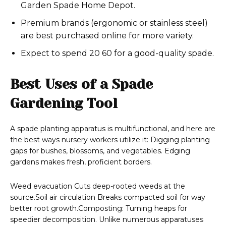
Garden Spade Home Depot.
Premium brands (ergonomic or stainless steel)
are best purchased online for more variety.
Expect to spend 20 60 for a good-quality spade.
Best Uses of a Spade
Gardening Tool
A spade planting apparatus is multifunctional, and here are
the best ways nursery workers utilize it: Digging planting
gaps for bushes, blossoms, and vegetables. Edging
gardens makes fresh, proficient borders.
Weed evacuation Cuts deep-rooted weeds at the
source.Soil air circulation Breaks compacted soil for way
better root growth.Composting: Turning heaps for
speedier decomposition. Unlike numerous apparatuses