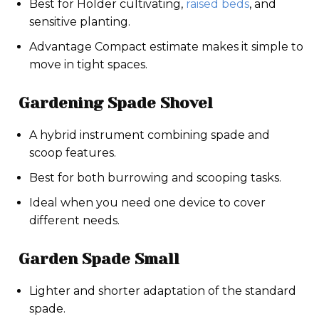
Best for Holder cultivating,
raised beds
, and
sensitive planting.
Advantage Compact estimate makes it simple to
move in tight spaces.
Gardening Spade Shovel
A hybrid instrument combining spade and
scoop features.
Best for both burrowing and scooping tasks.
Ideal when you need one device to cover
different needs.
Garden Spade Small
Lighter and shorter adaptation of the standard
spade.