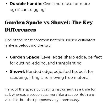
Durable handle:
Gives more use for more
significant digging.
Garden Spade vs Shovel: The Key
Differences
One of the most common botches unused cultivators
make is befuddling the two.
Garden Spade:
Level edge, sharp edge, perfect
for cutting, edging, and transplanting.
Shovel:
Bended edge, adjusted tip, best for
scooping, lifting, and moving free material.
Think of the spade cultivating instrument as a knife for
soil, whereas a scoop acts more like a scoop. Both are
valuable, but their purposes vary enormously.