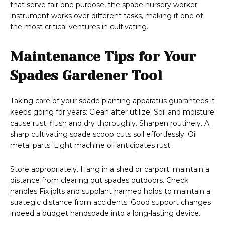
that serve fair one purpose, the spade nursery worker
instrument works over different tasks, making it one of
the most critical ventures in cultivating.
Maintenance Tips for Your
Spades Gardener Tool
Taking care of your spade planting apparatus guarantees it
keeps going for years: Clean after utilize. Soil and moisture
cause rust; flush and dry thoroughly. Sharpen routinely. A
sharp cultivating spade scoop cuts soil effortlessly. Oil
metal parts. Light machine oil anticipates rust.
Store appropriately. Hang in a shed or carport; maintain a
distance from clearing out spades outdoors. Check
handles Fix jolts and supplant harmed holds to maintain a
strategic distance from accidents. Good support changes
indeed a budget handspade into a long-lasting device.