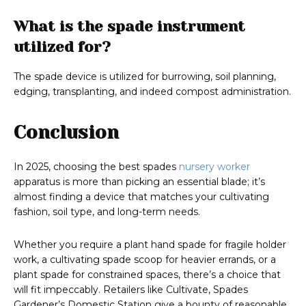
What is the spade instrument
utilized for?
The spade device is utilized for burrowing, soil planning,
edging, transplanting, and indeed compost administration.
Conclusion
In 2025, choosing the best spades
nursery worker
apparatus is more than picking an essential blade; it’s
almost finding a device that matches your cultivating
fashion, soil type, and long-term needs.
Whether you require a plant hand spade for fragile holder
work, a cultivating spade scoop for heavier errands, or a
plant spade for constrained spaces, there’s a choice that
will fit impeccably. Retailers like Cultivate, Spades
Gardener’s Domestic Station give a bounty of reasonable