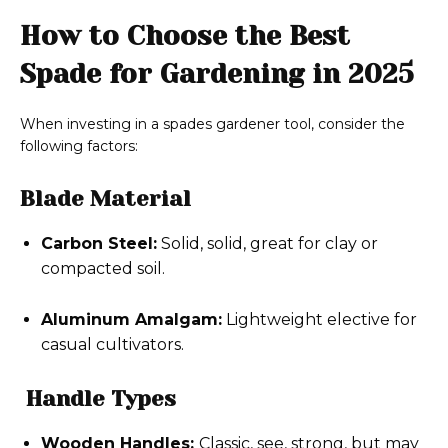
How to Choose the Best
Spade for Gardening in 2025
When investing in a spades gardener tool, consider the
following factors:
Blade Material
Carbon Steel:
Solid, solid, great for clay or
compacted soil.
Aluminum Amalgam:
Lightweight elective for
casual cultivators.
Handle Types
Wooden Handles:
Classic, see, strong, but may