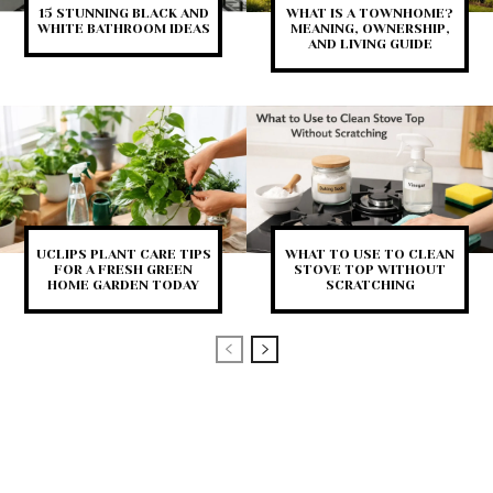
15 STUNNING BLACK AND
WHAT IS A TOWNHOME?
WHITE BATHROOM IDEAS
MEANING, OWNERSHIP,
AND LIVING GUIDE
UCLIPS PLANT CARE TIPS
WHAT TO USE TO CLEAN
FOR A FRESH GREEN
STOVE TOP WITHOUT
HOME GARDEN TODAY
SCRATCHING