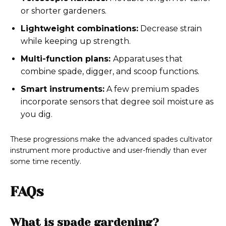
or shorter gardeners.
Lightweight combinations:
Decrease strain
while keeping up strength.
Multi-function plans:
Apparatuses that
combine spade, digger, and scoop functions.
Smart instruments:
A few premium spades
incorporate sensors that degree soil moisture as
you dig.
These progressions make the advanced spades cultivator
instrument more productive and user-friendly than ever
some time recently.
FAQs
What is spade gardening?