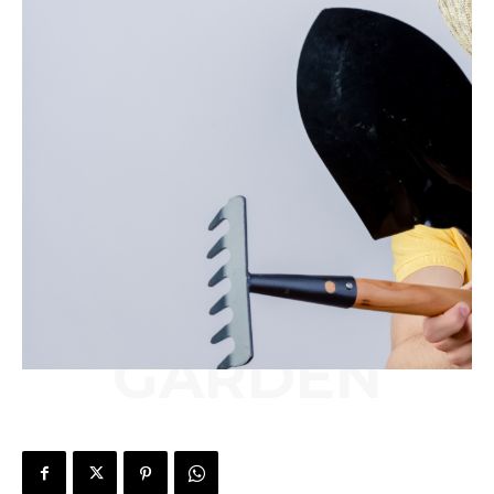
GARDEN