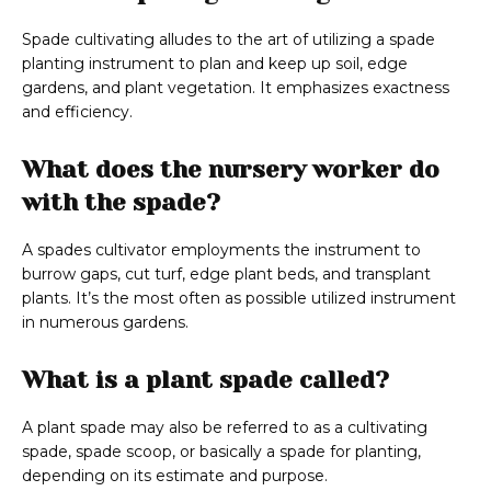
Spade cultivating alludes to the art of utilizing a spade
planting instrument to plan and keep up soil, edge
gardens, and plant vegetation. It emphasizes exactness
and efficiency.
What does the nursery worker do
with the spade?
A spades cultivator employments the instrument to
burrow gaps, cut turf, edge plant beds, and transplant
plants. It’s the most often as possible utilized instrument
in numerous gardens.
What is a plant spade called?
A plant spade may also be referred to as a cultivating
spade, spade scoop, or basically a spade for planting,
depending on its estimate and purpose.