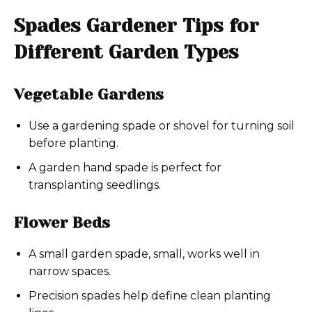
Spades Gardener Tips for
Different Garden Types
Vegetable Gardens
Use a gardening spade or shovel for turning soil
before planting.
A garden hand spade is perfect for
transplanting seedlings.
Flower Beds
A small garden spade, small, works well in
narrow spaces.
Precision spades help define clean planting