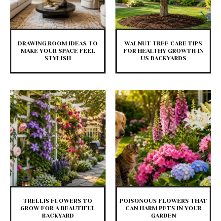
DRAWING ROOM IDEAS TO
WALNUT TREE CARE TIPS
MAKE YOUR SPACE FEEL
FOR HEALTHY GROWTH IN
STYLISH
US BACKYARDS
TRELLIS FLOWERS TO
POISONOUS FLOWERS THAT
GROW FOR A BEAUTIFUL
CAN HARM PETS IN YOUR
BACKYARD
GARDEN