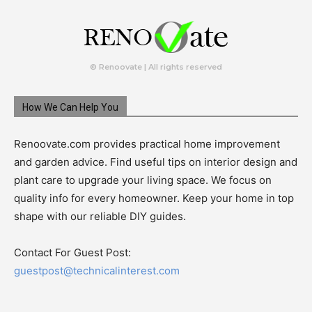
© Renoovate | All rights reserved
How We Can Help You
Renoovate.com provides practical home improvement
and garden advice. Find useful tips on interior design and
plant care to upgrade your living space. We focus on
quality info for every homeowner. Keep your home in top
shape with our reliable DIY guides.
Contact For Guest Post:
guestpost@technicalinterest.com