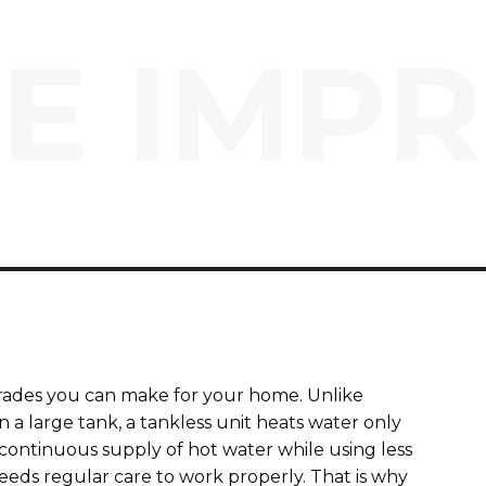
E IMP
grades you can make for your home. Unlike
n a large tank, a tankless unit heats water only
continuous supply of hot water while using less
eeds regular care to work properly. That is why