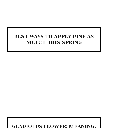
BEST WAYS TO APPLY PINE AS
MULCH THIS SPRING
GLADIOLUS FLOWER: MEANING,