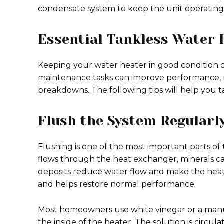
condensate system to keep the unit operating e
Essential Tankless Water 
Keeping your water heater in good condition do
maintenance tasks can improve performance,
breakdowns. The following tips will help you t
Flush the System Regularl
Flushing is one of the most important parts of
flows through the heat exchanger, minerals can
deposits reduce water flow and make the heate
and helps restore normal performance.
Most homeowners use white vinegar or a manu
the inside of the heater. The solution is circ