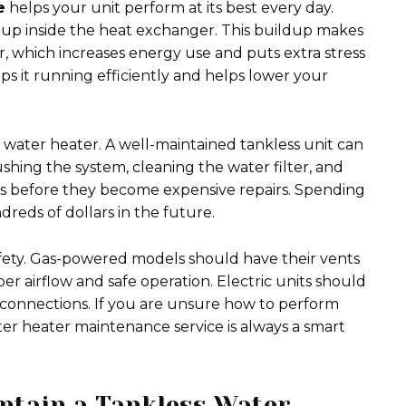
e
helps your unit perform at its best every day.
 up inside the heat exchanger. This buildup makes
 which increases energy use and puts extra stress
ps it running efficiently and helps lower your
 water heater. A well-maintained tankless unit can
lushing the system, cleaning the water filter, and
s before they become expensive repairs. Spending
reds of dollars in the future.
afety. Gas-powered models should have their vents
 airflow and safe operation. Electric units should
 connections. If you are unsure how to perform
ater heater maintenance service is always a smart
ntain a Tankless Water