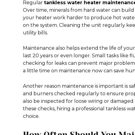
Regular
tankless water heater maintenanc
Over time, minerals from hard water can build
your heater work harder to produce hot water,
on the system. Cleaning the unit regularly kee
utility bills.
Maintenance also helps extend the life of your
last 20 years or even longer. Small tasks like f
checking for leaks can prevent major problem
a little time on maintenance now can save hund
Another reason maintenance is important is s
and burners checked regularly to ensure proper
also be inspected for loose wiring or damaged
these checks, hiring a professional tankless w
choice.
How Often Should You Mai