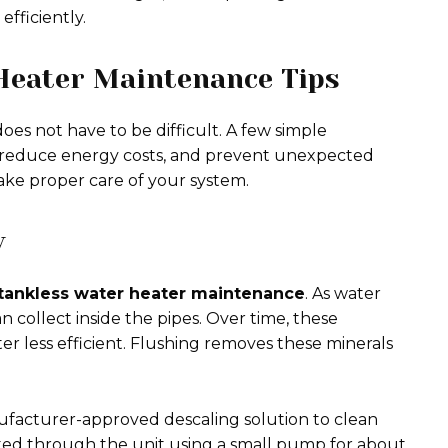
fficiently.
Heater Maintenance Tips
es not have to be difficult. A few simple
 reduce energy costs, and prevent unexpected
ake proper care of your system.
y
tankless water heater maintenance
. As water
 collect inside the pipes. Over time, these
r less efficient. Flushing removes these minerals
facturer-approved descaling solution to clean
ulated through the unit using a small pump for about