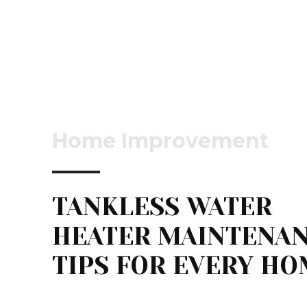
Home Improvement
TANKLESS WATER
HEATER MAINTENA
TIPS FOR EVERY H