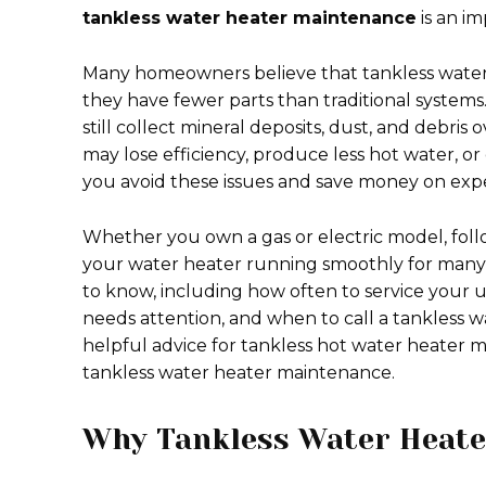
tankless water heater maintenance
is an i
Many homeowners believe that tankless water
they have fewer parts than traditional systems
still collect mineral deposits, dust, and debris
may lose efficiency, produce less hot water, 
you avoid these issues and save money on expe
Whether you own a gas or electric model, foll
your water heater running smoothly for many y
to know, including how often to service your u
needs attention, and when to call a tankless w
helpful advice for tankless hot water heater m
tankless water heater maintenance.
Why Tankless Water Heate