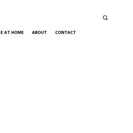
LE AT HOME
ABOUT
CONTACT