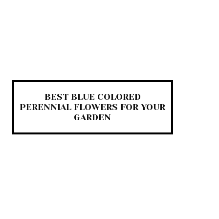
BEST BLUE COLORED
PERENNIAL FLOWERS FOR YOUR
GARDEN