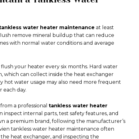
tankless water heater maintenance
at least
 flush remove mineral buildup that can reduce
mes with normal water conditions and average
flush your heater every six months. Hard water
, which can collect inside the heat exchanger
avy hot water usage may also need more frequent
 each day.
from a professional
tankless water heater
n inspect internal parts, test safety features, and
u own a premium brand, following the manufacturer’s
avien tankless water heater maintenance often
ng the heat exchanger, and inspecting the