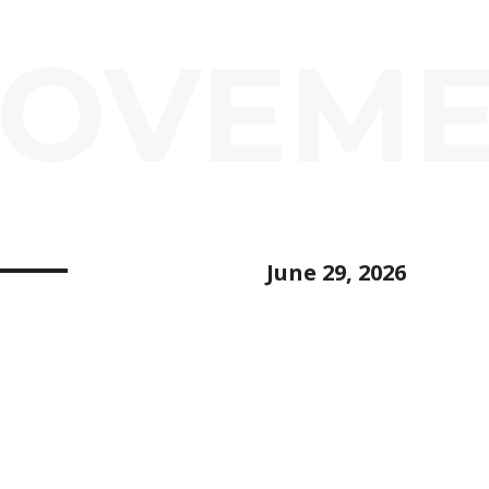
ROVEM
June 29, 2026