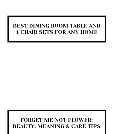
BEST DINING ROOM TABLE AND
4 CHAIR SETS FOR ANY HOME
FORGET ME NOT FLOWER:
BEAUTY, MEANING & CARE TIPS