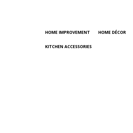
HOME IMPROVEMENT
HOME DÉCOR
KITCHEN ACCESSORIES