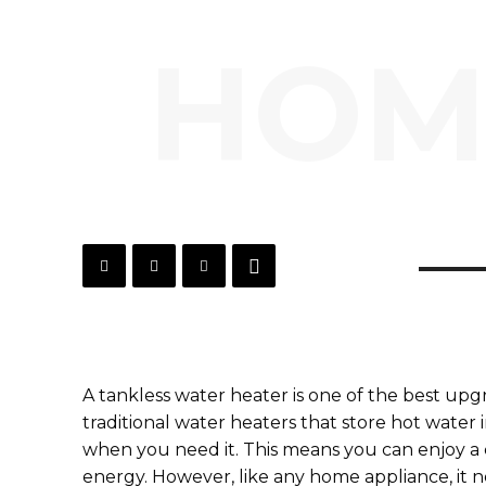
HOM
A tankless water heater is one of the best up
traditional water heaters that store hot water i
when you need it. This means you can enjoy a 
energy. However, like any home appliance, it n