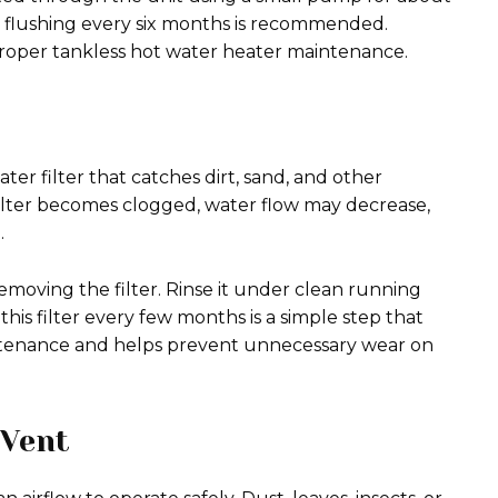
, flushing every six months is recommended.
proper tankless hot water heater maintenance.
er filter that catches dirt, sand, and other
 filter becomes clogged, water flow may decrease,
.
moving the filter. Rinse it under clean running
his filter every few months is a simple step that
intenance and helps prevent unnecessary wear on
 Vent