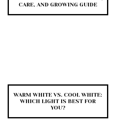
CARE, AND GROWING GUIDE
WARM WHITE VS. COOL WHITE:
WHICH LIGHT IS BEST FOR
YOU?