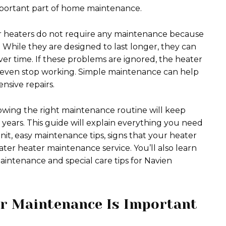
mportant part of home maintenance.
 heaters do not require any maintenance because
. While they are designed to last longer, they can
 over time. If these problems are ignored, the heater
or even stop working. Simple maintenance can help
nsive repairs.
owing the right maintenance routine will keep
ears. This guide will explain everything you need
nit, easy maintenance tips, signs that your heater
ater heater maintenance service. You’ll also learn
aintenance and special care tips for Navien
r Maintenance Is Important