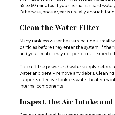
45 to 60 minutes. If your home has hard water
Otherwise, once a year is usually enough for 
Clean the Water Filter
Many tankless water heaters include a small wat
particles before they enter the system. If the
and your heater may not perform as expected
Turn off the power and water supply before re
water and gently remove any debris. Cleaning t
supports effective tankless water heater ma
internal components.
Inspect the Air Intake and