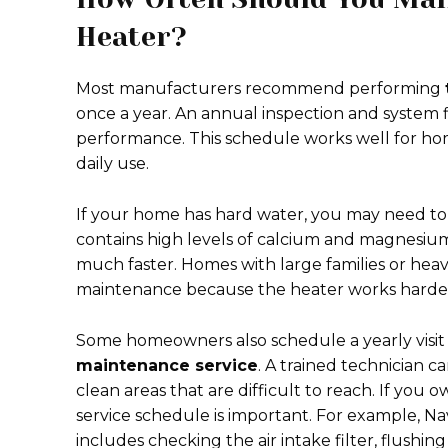
Heater?
Most manufacturers recommend performing
once a year. An annual inspection and system
performance. This schedule works well for ho
daily use.
If your home has hard water, you may need to 
contains high levels of calcium and magnesium
much faster. Homes with large families or he
maintenance because the heater works harder
Some homeowners also schedule a yearly visit 
maintenance service
. A trained technician ca
clean areas that are difficult to reach. If yo
service schedule is important. For example, N
includes checking the air intake filter, flushi