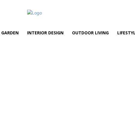
GARDEN
INTERIOR DESIGN
OUTDOOR LIVING
LIFESTY