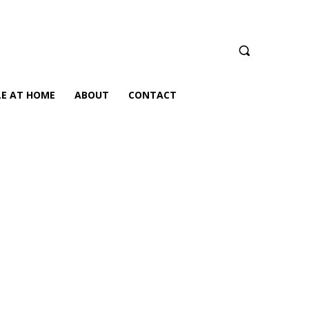
LE AT HOME
ABOUT
CONTACT