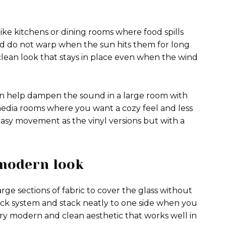
like kitchens or dining rooms where food spills
d do not warp when the sun hits them for long
clean look that stays in place even when the wind
 can help dampen the sound in a large room with
media rooms where you want a cozy feel and less
 easy movement as the vinyl versions but with a
 modern look
arge sections of fabric to cover the glass without
rack system and stack neatly to one side when you
ery modern and clean aesthetic that works well in