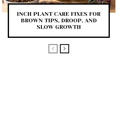
INCH PLANT CARE FIXES FOR
BROWN TIPS, DROOP, AND
SLOW GROWTH