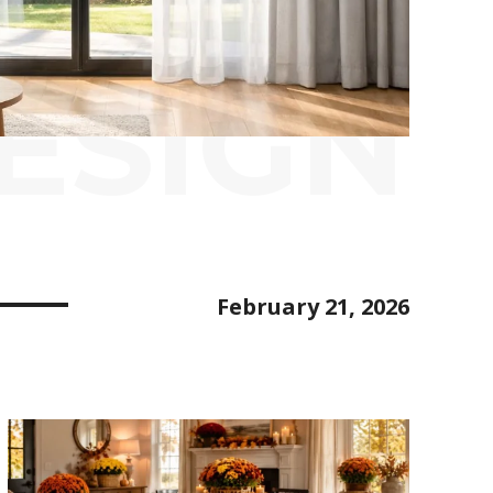
ESIGN
February 21, 2026