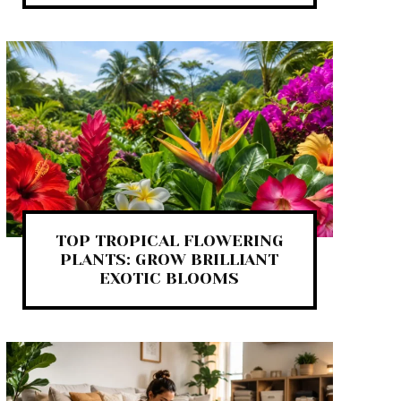
TOP TROPICAL FLOWERING
PLANTS: GROW BRILLIANT
EXOTIC BLOOMS