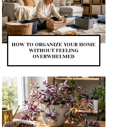
HOW TO ORGANIZE YOUR HOME
WITHOUT FEELING
OVERWHELMED