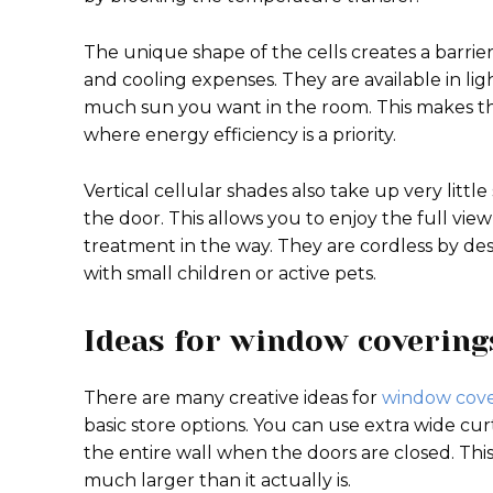
The unique shape of the cells creates a barrie
and cooling expenses. They are available in li
much sun you want in the room. This makes th
where energy efficiency is a priority.
Vertical cellular shades also take up very littl
the door. This allows you to enjoy the full vie
treatment in the way. They are cordless by de
with small children or active pets.
Ideas for window coverings
There are many creative ideas for
window cove
basic store options. You can use extra wide cur
the entire wall when the doors are closed. Thi
much larger than it actually is.