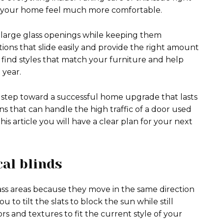
e your home feel much more comfortable.
r large glass openings while keeping them
tions that slide easily and provide the right amount
ll find styles that match your furniture and help
year.
rst step toward a successful home upgrade that lasts
s that can handle the high traffic of a door used
is article you will have a clear plan for your next
cal blinds
glass areas because they move in the same direction
 to tilt the slats to block the sun while still
rs and textures to fit the current style of your