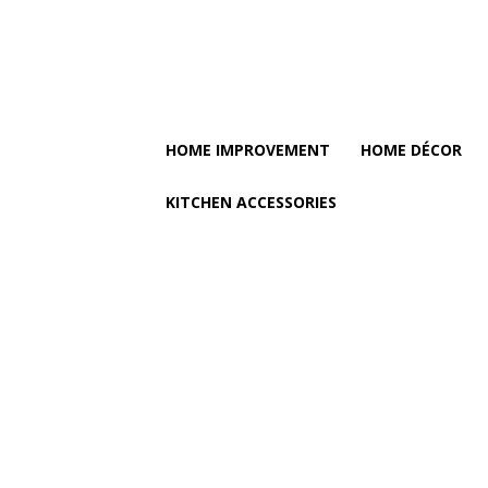
HOME IMPROVEMENT
HOME DÉCOR
KITCHEN ACCESSORIES