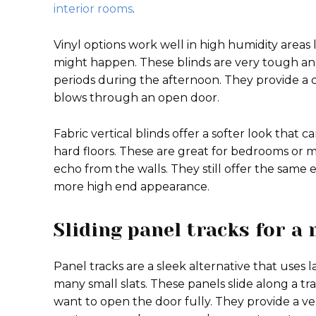
interior rooms
.
Vinyl options work well in high humidity areas 
might happen. These blinds are very tough an
periods during the afternoon. They provide a 
blows through an open door.
Fabric vertical blinds offer a softer look that
hard floors. These are great for bedrooms or 
echo from the walls. They still offer the same
more high end appearance.
Sliding panel tracks for a
Panel tracks are a sleek alternative that uses l
many small slats. These panels slide along a t
want to open the door fully. They provide a v