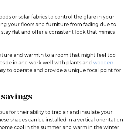
s or solar fabrics to control the glare in your
ting your floors and furniture from fading due to
stay flat and offer a consistent look that mimics
xture and warmth to a room that might feel too
utside in and work well with plants and
wooden
easy to operate and provide a unique focal point for
 savings
for their ability to trap air and insulate your
ese shades can be installed in a vertical orientation
ur home cool in the summer and warm in the winter