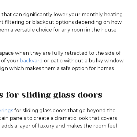
r that can significantly lower your monthly heating
ght filtering or blackout options depending on how
em a versatile choice for any room in the house
e space when they are fully retracted to the side of
w of your
backyard
or patio without a bulky window
sign which makes them a safe option for homes
 for sliding glass doors
rings
for sliding glass doors that go beyond the
tain panels to create a dramatic look that covers
s adds a layer of luxury and makes the room feel