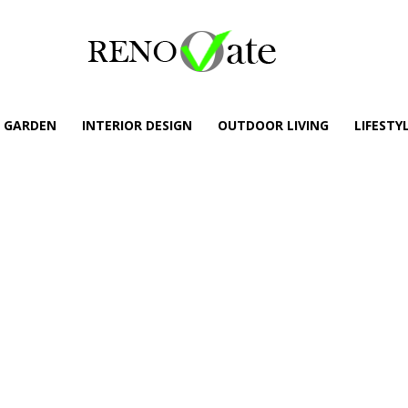
GARDEN
INTERIOR DESIGN
OUTDOOR LIVING
LIFESTY