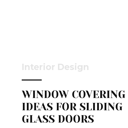
Interior Design
WINDOW COVERING
IDEAS FOR SLIDING
GLASS DOORS