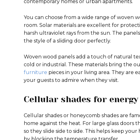
contemporary homes or urban apartments.
You can choose from a wide range of woven wood
room. Solar materials are excellent for protec
harsh ultraviolet rays from the sun. The panels 
the style of a sliding door perfectly.
Woven wood panels add a touch of natural te
cold or industrial. These materials bring the o
furniture
pieces in your living area. They are 
your guests to admire when they visit.
Cellular shades for energy
Cellular shades or honeycomb shades are famous 
home against the heat. For large glass doors th
so they slide side to side. This helps keep yo
by blocking the temperature transfer.