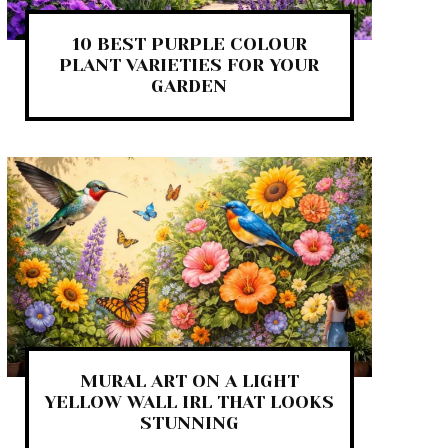
10 BEST PURPLE COLOUR
PLANT VARIETIES FOR YOUR
GARDEN
MURAL ART ON A LIGHT
YELLOW WALL IRL THAT LOOKS
STUNNING