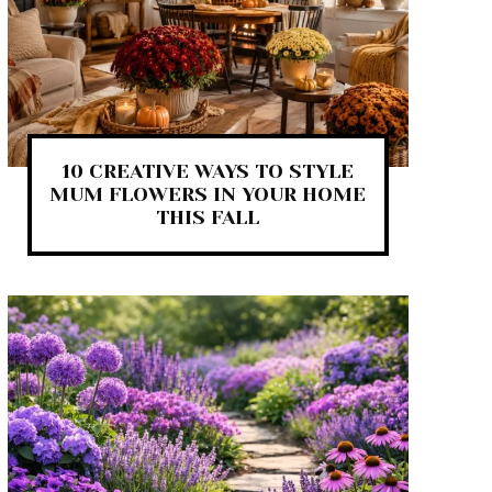
10 CREATIVE WAYS TO STYLE
MUM FLOWERS IN YOUR HOME
THIS FALL