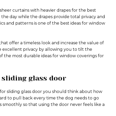
sheer curtains with heavier drapes for the best
ng the day while the drapes provide total privacy and
ics and patterns is one of the best ideas for window
that offer a timeless look and increase the value of
excellent privacy by allowing you to tilt the
of the most durable ideas for window coverings for
sliding glass door
or sliding glass door you should think about how
ard to pull back every time the dog needs to go
s smoothly so that using the door never feels like a