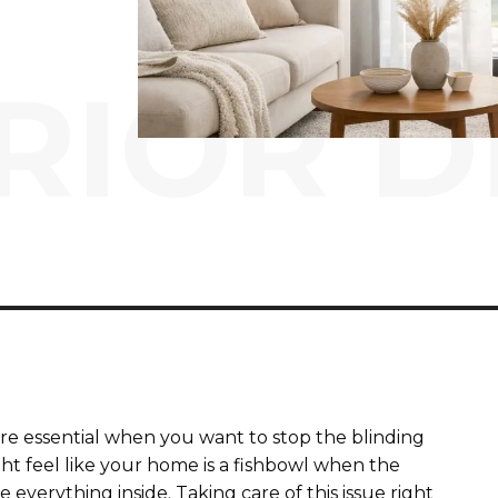
RIOR D
are essential when you want to stop the blinding
ht feel like your home is a fishbowl when the
 everything inside. Taking care of this issue right