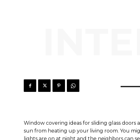
INTE
Window covering ideas for sliding glass doors 
sun from heating up your living room. You mig
lights are on at night and the neighbors can see