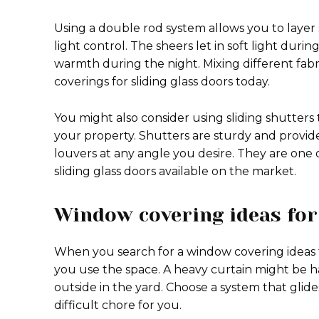
Using a double rod system allows you to layer 
light control. The sheers let in soft light duri
warmth during the night. Mixing different fabr
coverings for sliding glass doors today.
You might also consider using sliding shutters 
your property. Shutters are sturdy and provide 
louvers at any angle you desire. They are one 
sliding glass doors available on the market.
Window covering ideas for 
When you search for a window covering ideas f
you use the space. A heavy curtain might be h
outside in the yard. Choose a system that glide
difficult chore for you.