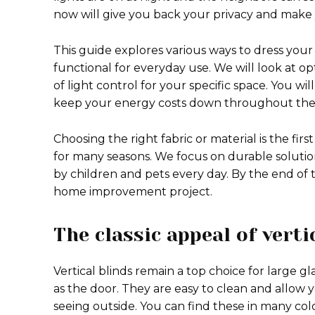
now will give you back your privacy and mak
This guide explores various ways to dress you
functional for everyday use. We will look at op
of light control for your specific space. You wi
keep your energy costs down throughout the 
Choosing the right fabric or material is the fi
for many seasons. We focus on durable solution
by children and pets every day. By the end of th
home improvement project.
The classic appeal of verti
Vertical blinds remain a top choice for large 
as the door. They are easy to clean and allow you
seeing outside. You can find these in many colo