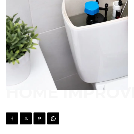
HOME IMPROV