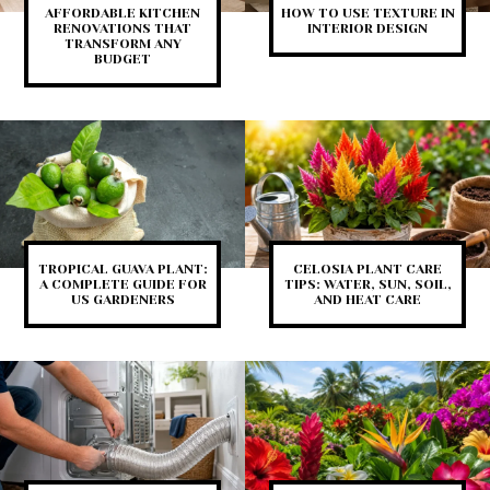
AFFORDABLE KITCHEN
HOW TO USE TEXTURE IN
RENOVATIONS THAT
INTERIOR DESIGN
TRANSFORM ANY
BUDGET
TROPICAL GUAVA PLANT:
CELOSIA PLANT CARE
A COMPLETE GUIDE FOR
TIPS: WATER, SUN, SOIL,
US GARDENERS
AND HEAT CARE