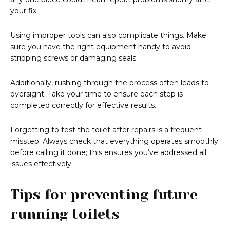
your fix.
Using improper tools can also complicate things. Make
sure you have the right equipment handy to avoid
stripping screws or damaging seals.
Additionally, rushing through the process often leads to
oversight. Take your time to ensure each step is
completed correctly for effective results.
Forgetting to test the toilet after repairs is a frequent
misstep. Always check that everything operates smoothly
before calling it done; this ensures you’ve addressed all
issues effectively.
Tips for preventing future
running toilets