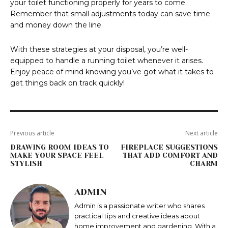
your toilet functioning properly for years to come.
Remember that small adjustments today can save time
and money down the line.
With these strategies at your disposal, you’re well-
equipped to handle a running toilet whenever it arises.
Enjoy peace of mind knowing you’ve got what it takes to
get things back on track quickly!
Previous article
Next article
DRAWING ROOM IDEAS TO
FIREPLACE SUGGESTIONS
MAKE YOUR SPACE FEEL
THAT ADD COMFORT AND
STYLISH
CHARM
ADMIN
Admin is a passionate writer who shares
practical tips and creative ideas about
home improvement and gardening. With a