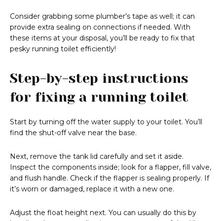
Consider grabbing some plumber’s tape as well; it can
provide extra sealing on connections if needed. With
these items at your disposal, you’ll be ready to fix that
pesky running toilet efficiently!
Step-by-step instructions
for fixing a running toilet
Start by turning off the water supply to your toilet. You’ll
find the shut-off valve near the base.
Next, remove the tank lid carefully and set it aside.
Inspect the components inside; look for a flapper, fill valve,
and flush handle. Check if the flapper is sealing properly. If
it’s worn or damaged, replace it with a new one.
Adjust the float height next. You can usually do this by