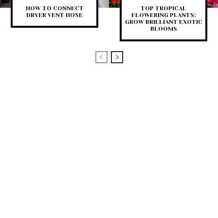
HOW TO CONNECT
TOP TROPICAL
DRYER VENT HOSE
FLOWERING PLANTS:
GROW BRILLIANT EXOTIC
BLOOMS