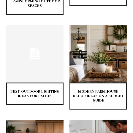
TRANSFORMING OUTDOOR
SPACES
BEST OUTDOOR LIGHTING
MODERN FARMHOUSE
IDEAS FOR PATIOS
DECOR IDEAS ON A BUDGET
GUIDE