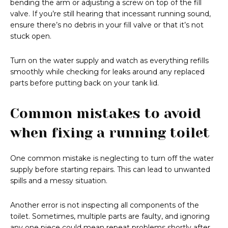
bending the arm or adjusting a screw on top of the fill
valve. If you’re still hearing that incessant running sound,
ensure there’s no debris in your fill valve or that it’s not
stuck open.
Turn on the water supply and watch as everything refills
smoothly while checking for leaks around any replaced
parts before putting back on your tank lid.
Common mistakes to avoid
when fixing a running toilet
One common mistake is neglecting to turn off the water
supply before starting repairs. This can lead to unwanted
spills and a messy situation.
Another error is not inspecting all components of the
toilet. Sometimes, multiple parts are faulty, and ignoring
any one piece could mean repeat problems shortly after