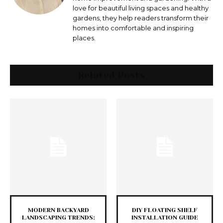
love for beautiful living spaces and healthy
gardens, they help readers transform their
homes into comfortable and inspiring
places.
Related Posts
MODERN BACKYARD
DIY FLOATING SHELF
LANDSCAPING TRENDS:
INSTALLATION GUIDE