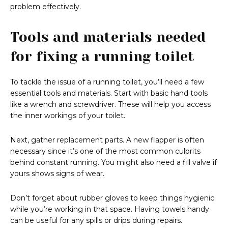
problem effectively.
Tools and materials needed
for fixing a running toilet
To tackle the issue of a running toilet, you’ll need a few
essential tools and materials. Start with basic hand tools
like a wrench and screwdriver. These will help you access
the inner workings of your toilet.
Next, gather replacement parts. A new flapper is often
necessary since it’s one of the most common culprits
behind constant running. You might also need a fill valve if
yours shows signs of wear.
Don’t forget about rubber gloves to keep things hygienic
while you’re working in that space. Having towels handy
can be useful for any spills or drips during repairs.