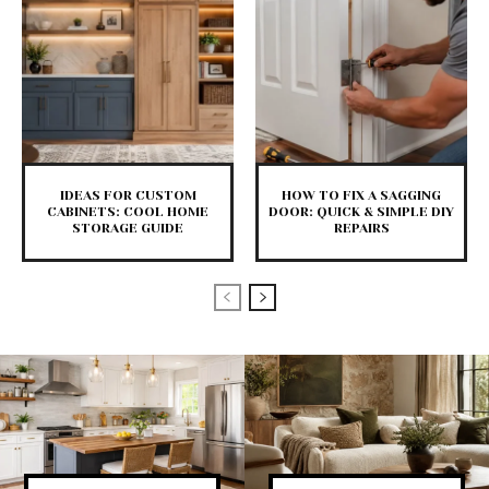
IDEAS FOR CUSTOM
HOW TO FIX A SAGGING
CABINETS: COOL HOME
DOOR: QUICK & SIMPLE DIY
STORAGE GUIDE
REPAIRS