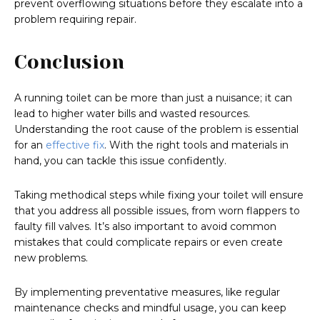
prevent overflowing situations before they escalate into a
problem requiring repair.
Conclusion
A running toilet can be more than just a nuisance; it can
lead to higher water bills and wasted resources.
Understanding the root cause of the problem is essential
for an
effective fix
. With the right tools and materials in
hand, you can tackle this issue confidently.
Taking methodical steps while fixing your toilet will ensure
that you address all possible issues, from worn flappers to
faulty fill valves. It’s also important to avoid common
mistakes that could complicate repairs or even create
new problems.
By implementing preventative measures, like regular
maintenance checks and mindful usage, you can keep