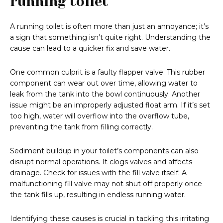
running toilet
A running toilet is often more than just an annoyance; it’s
a sign that something isn’t quite right. Understanding the
cause can lead to a quicker fix and save water.
One common culprit is a faulty flapper valve. This rubber
component can wear out over time, allowing water to
leak from the tank into the bowl continuously. Another
issue might be an improperly adjusted float arm. If it’s set
too high, water will overflow into the overflow tube,
preventing the tank from filling correctly.
Sediment buildup in your toilet’s components can also
disrupt normal operations. It clogs valves and affects
drainage. Check for issues with the fill valve itself. A
malfunctioning fill valve may not shut off properly once
the tank fills up, resulting in endless running water.
Identifying these causes is crucial in tackling this irritating