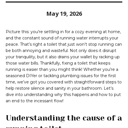
May 19, 2026
Picture this: you’re settling in for a cozy evening at home,
and the constant sound of running water interrupts your
peace. That’s right a toilet that just won’t stop running can
be both annoying and wasteful. Not only does it disrupt
your tranquility, but it also drains your wallet by racking up
those water bills. Thankfully, fixing a toilet that keeps
running is easier than you might think! Whether you’re a
seasoned DIYer or tackling plumbing issues for the first
time, we’ve got you covered with straightforward steps to
help restore silence and sanity in your bathroom. Let’s
dive into understanding why this happens and how to put
an end to the incessant flow!
Understanding the cause of a