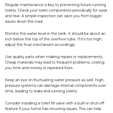
Regular maintenance is key to preventing future running
toilets. Check your toilet components periodically for wear
and tear. A simple inspection can save you from bigger
issues down the road.
Monitor the water level in the tank. It should be about an
inch below the top of the overflow tube. If it’s too high,
adjust the float mechanism accordingly.
Use quality parts when making repairs or replacements.
Cheap materials may lead to frequent problems, costing
you time and money in repeated fixes.
Keep an eye on fluctuating water pressure as well. High-
pressure systems can damage internal components over
time, leading to leaks and running toilets.
Consider installing a toilet fill valve with a built-in shut-off
feature if your home has recurring issues. This can help