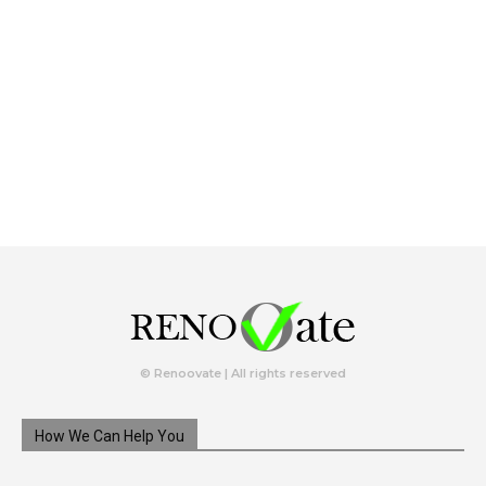
© Renoovate | All rights reserved
How We Can Help You