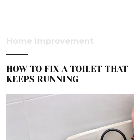
Home Improvement
HOW TO FIX A TOILET THAT
KEEPS RUNNING