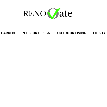
GARDEN
INTERIOR DESIGN
OUTDOOR LIVING
LIFESTY