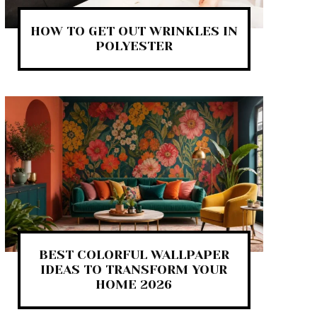
HOW TO GET OUT WRINKLES IN
POLYESTER
BEST COLORFUL WALLPAPER
IDEAS TO TRANSFORM YOUR
HOME 2026