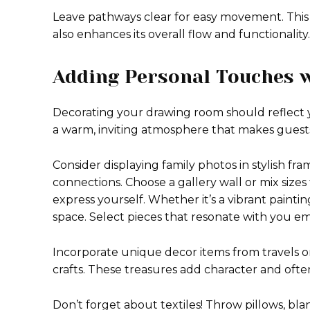
Leave pathways clear for easy movement. This
also enhances its overall flow and functionality.
Adding Personal Touches 
Decorating your drawing room should reflect y
a warm, inviting atmosphere that makes guests
Consider displaying family photos in stylish fram
connections. Choose a gallery wall or mix sizes 
express yourself. Whether it’s a vibrant paintin
space. Select pieces that resonate with you em
Incorporate unique decor items from travels or
crafts. These treasures add character and often
Don’t forget about textiles! Throw pillows, bl