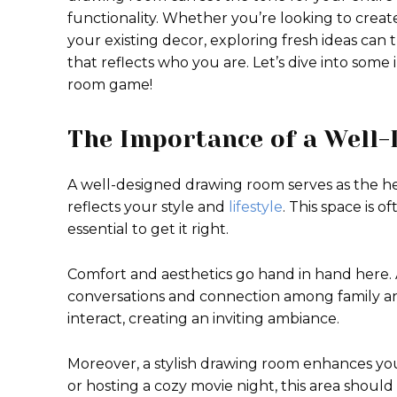
functionality. Whether you’re looking to creat
your existing decor, exploring fresh ideas can t
that reflects who you are. Let’s dive into some
room game!
The Importance of a Well
A well-designed drawing room serves as the hear
reflects your style and
lifestyle
. This space is o
essential to get it right.
Comfort and aesthetics go hand in hand here
conversations and connection among family an
interact, creating an inviting ambiance.
Moreover, a stylish drawing room enhances you
or hosting a cozy movie night, this area shoul