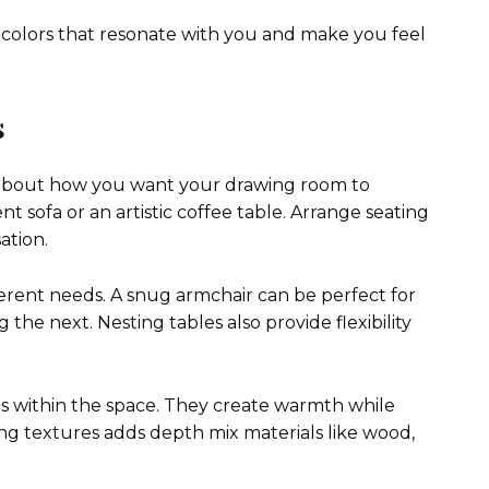
colors that resonate with you and make you feel
s
k about how you want your drawing room to
ent sofa or an artistic coffee table. Arrange seating
ation.
fferent needs. A snug armchair can be perfect for
he next. Nesting tables also provide flexibility
s within the space. They create warmth while
g textures adds depth mix materials like wood,