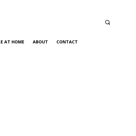
LE AT HOME
ABOUT
CONTACT