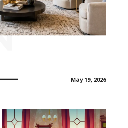
N
May 19, 2026