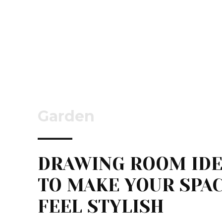
Garden
DRAWING ROOM ID
TO MAKE YOUR SPA
FEEL STYLISH