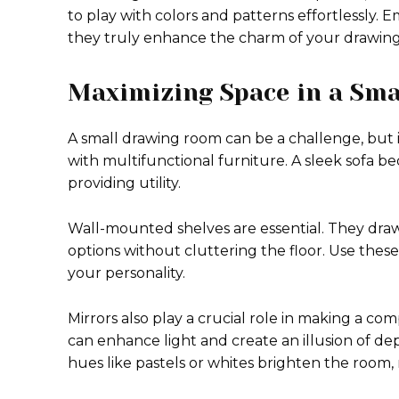
to play with colors and patterns effortlessly.
they truly enhance the charm of your drawin
Maximizing Space in a Sm
A small drawing room can be a challenge, but it
with multifunctional furniture. A sleek sofa b
providing utility.
Wall-mounted shelves are essential. They dra
options without cluttering the floor. Use these
your personality.
Mirrors also play a crucial role in making a com
can enhance light and create an illusion of dep
hues like pastels or whites brighten the room,