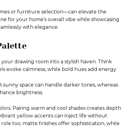
hemes or furniture selection—can elevate the
tone for your home’s overall vibe while showcasing
eamlessly with elegance.
Palette
 your drawing room into a stylish haven. Think
els evoke calmness, while bold hues add energy.
 A sunny space can handle darker tones, whereas
nhance brightness.
ors. Pairing warm and cool shades creates depth
 vibrant yellow accents can inject life without
l role too; matte finishes offer sophistication, while