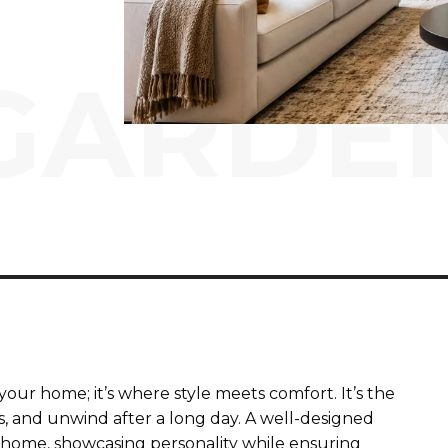
GARDE
our home; it’s where style meets comfort. It’s the
, and unwind after a long day. A well-designed
 home, showcasing personality while ensuring