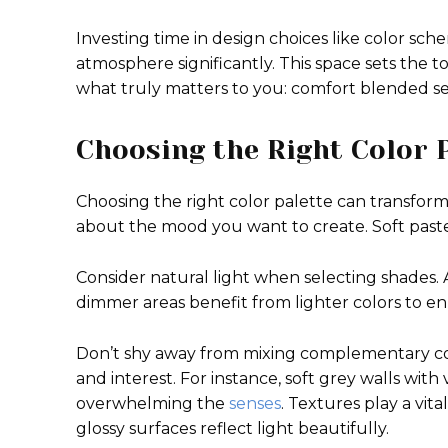
Investing time in design choices like color sc
atmosphere significantly. This space sets the 
what truly matters to you: comfort blended s
Choosing the Right Color 
Choosing the right color palette can transform
about the mood you want to create. Soft past
Consider natural light when selecting shades.
dimmer areas benefit from lighter colors to e
Don’t shy away from mixing complementary col
and interest. For instance, soft grey walls with
overwhelming the
senses
. Textures play a vita
glossy surfaces reflect light beautifully.