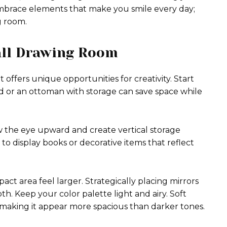
 Embrace elements that make you smile every day;
g room.
all Drawing Room
 offers unique opportunities for creativity. Start
ed or an ottoman with storage can save space while
w the eye upward and create vertical storage
 to display books or decorative items that reflect
pact area feel larger. Strategically placing mirrors
th. Keep your color palette light and airy. Soft
 making it appear more spacious than darker tones.