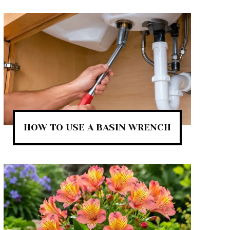
HOW TO USE A BASIN WRENCH