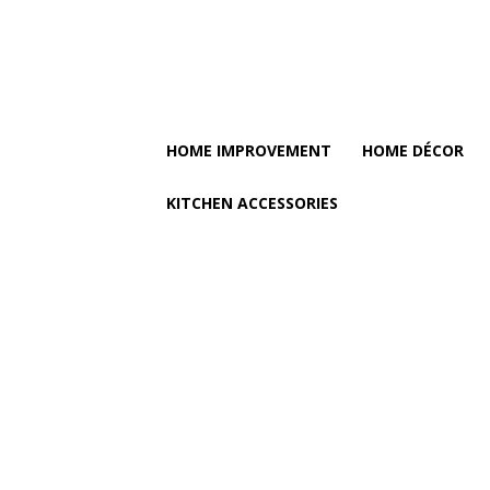
HOME IMPROVEMENT
HOME DÉCOR
KITCHEN ACCESSORIES