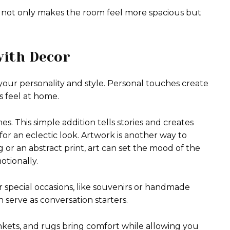
 not only makes the room feel more spacious but
with Decor
our personality and style. Personal touches create
 feel at home.
es. This simple addition tells stories and creates
for an eclectic look. Artwork is another way to
g or an abstract print, art can set the mood of the
otionally.
 special occasions, like souvenirs or handmade
 serve as conversation starters.
ankets, and rugs bring comfort while allowing you