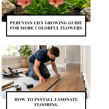
PERUVIAN LILY GROWING GUIDE
FOR MORE COLORFUL FLOWERS
HOW TO INSTALL LAMINATE
FLOORING