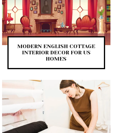
MODERN ENGLISH COTTAGE
INTERIOR DECOR FOR US
HOMES