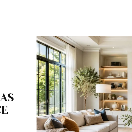
EAS
CE