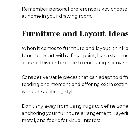
Remember personal preference is key choose 
at home in your drawing room.
Furniture and Layout Idea
When it comes to furniture and layout, thin
function. Start with a focal point, like a statem
around this centerpiece to encourage convers
Consider versatile pieces that can adapt to di
reading one moment and offering extra seating t
without sacrificing
style
.
Don’t shy away from using rugs to define zone
anchoring your furniture arrangement. Layerin
metal, and fabric for visual interest.