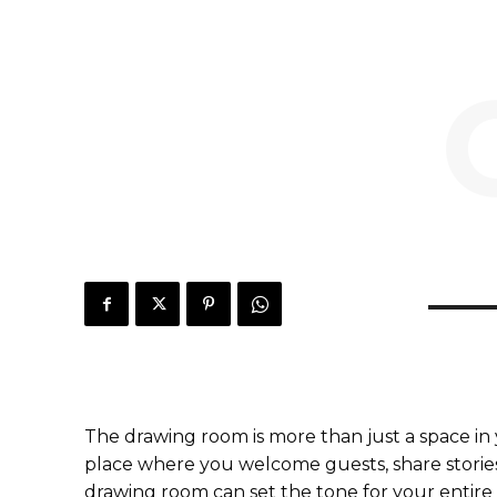
The drawing room is more than just a space in y
place where you welcome guests, share stories
drawing room can set the tone for your entire