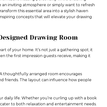
e an inviting atmosphere or simply want to refresh
ransform this essential area into a stylish haven
 inspiring concepts that will elevate your drawing
-Designed Drawing Room
t of your home. It’s not just a gathering spot; it
ften the first impression guests receive, making it
. A thoughtfully arranged room encourages
d friends. The layout can influence how people
r daily life. Whether you’re curling up with a book
d cater to both relaxation and entertainment needs.