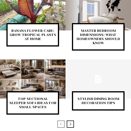
BANANA FLOWER CARE:
MASTER BEDROOM
GROW TROPICAL PLANTS
DIMENSIONS: WHAT
AT HOME
HOMEOWNERS SHOULD
KNOW
TOP SECTIONAL
STYLISH DINING ROOM
SLEEPER SOFA IDEAS FOR
DECORATION TIPS
SMALL SPACES