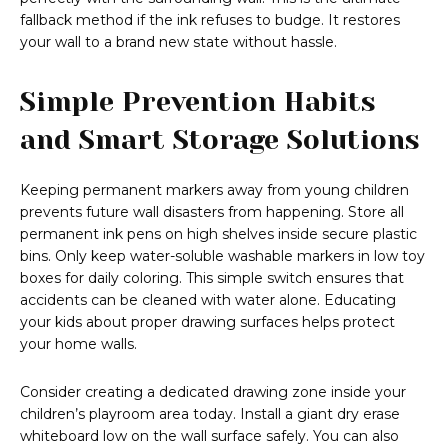
fallback method if the ink refuses to budge. It restores
your wall to a brand new state without hassle.
Simple Prevention Habits
and Smart Storage Solutions
Keeping permanent markers away from young children
prevents future wall disasters from happening. Store all
permanent ink pens on high shelves inside secure plastic
bins. Only keep water-soluble washable markers in low toy
boxes for daily coloring. This simple switch ensures that
accidents can be cleaned with water alone. Educating
your kids about proper drawing surfaces helps protect
your home walls.
Consider creating a dedicated drawing zone inside your
children’s playroom area today. Install a giant dry erase
whiteboard low on the wall surface safely. You can also