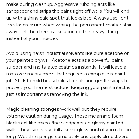
make during cleanup. Aggressive rubbing acts like
sandpaper and strips the paint right off walls. You will end
up with a shiny bald spot that looks bad. Always use light
circular pressure when wiping the permanent marker stain
away. Let the chemical solution do the heavy lifting
instead of your muscles.
Avoid using harsh industrial solvents like pure acetone on
your painted drywall. Acetone acts as a powerful paint
stripper and melts latex coatings instantly. It will leave a
massive smeary mess that requires a complete repaint
job. Stick to mild household alcohols and gentle soaps to
protect your home structure. Keeping your paint intact is
just as important as removing the ink.
Magic cleaning sponges work well but they require
extreme caution during usage. These melamine foam
blocks act like micro-fine sandpaper on glossy painted
walls. They can easily dull a semi-gloss finish if you rub too
long. Wet the sponge completely and apply almost zero