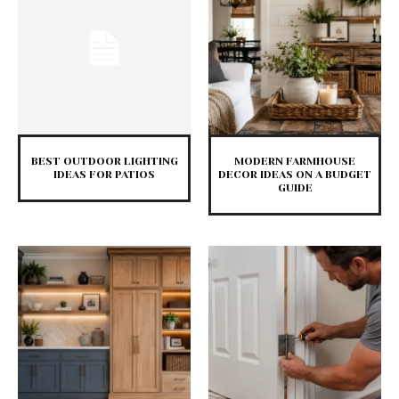
BEST OUTDOOR LIGHTING
MODERN FARMHOUSE
IDEAS FOR PATIOS
DECOR IDEAS ON A BUDGET
GUIDE