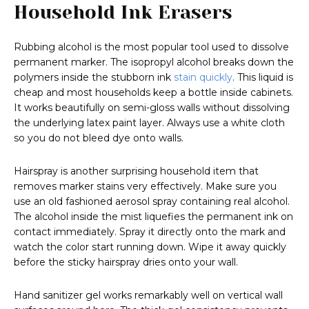
Household Ink Erasers
Rubbing alcohol is the most popular tool used to dissolve
permanent marker. The isopropyl alcohol breaks down the
polymers inside the stubborn ink
stain quickly
. This liquid is
cheap and most households keep a bottle inside cabinets.
It works beautifully on semi-gloss walls without dissolving
the underlying latex paint layer. Always use a white cloth
so you do not bleed dye onto walls.
Hairspray is another surprising household item that
removes marker stains very effectively. Make sure you
use an old fashioned aerosol spray containing real alcohol.
The alcohol inside the mist liquefies the permanent ink on
contact immediately. Spray it directly onto the mark and
watch the color start running down. Wipe it away quickly
before the sticky hairspray dries onto your wall.
Hand sanitizer gel works remarkably well on vertical wall