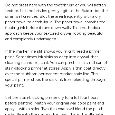
Do not press hard with the toothbrush or you will flatten
texture. Let the bristles gently agitate the fluid inside the
small wall crevices. Blot the area frequently with a dry
paper towel to catch liquid. The paper towel absorbs the
floating ink before it runs down walls. This methodical
approach keeps your textured drywall looking beautiful
and completely undamaged.
If the marker line still shows you might need a primer
paint. Sometimes ink sinks so deep into drywall that
cleaning cannot reach it. You can purchase a small can of
stain-blocking primer at stores. Apply a thin coat directly
over the stubborn permanent marker stain line. This
special primer stops the dark ink from bleeding through
your paint.
Let the stain-blocking primer dry for a full four hours
before painting. Match your original wall color paint and
apply it with a roller. Two thin coats will blend the patch
perfectly with the surrounding wall. This is the ultimate