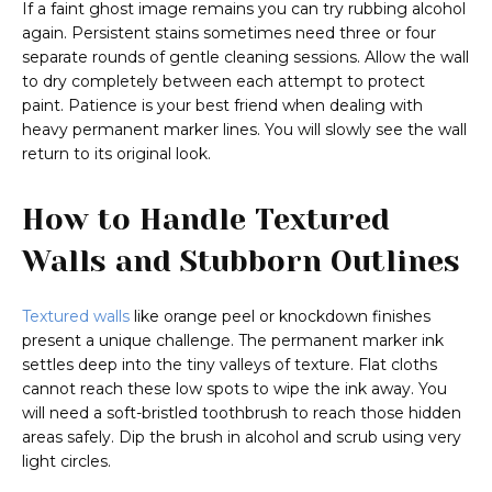
If a faint ghost image remains you can try rubbing alcohol
again. Persistent stains sometimes need three or four
separate rounds of gentle cleaning sessions. Allow the wall
to dry completely between each attempt to protect
paint. Patience is your best friend when dealing with
heavy permanent marker lines. You will slowly see the wall
return to its original look.
How to Handle Textured
Walls and Stubborn Outlines
Textured walls
like orange peel or knockdown finishes
present a unique challenge. The permanent marker ink
settles deep into the tiny valleys of texture. Flat cloths
cannot reach these low spots to wipe the ink away. You
will need a soft-bristled toothbrush to reach those hidden
areas safely. Dip the brush in alcohol and scrub using very
light circles.