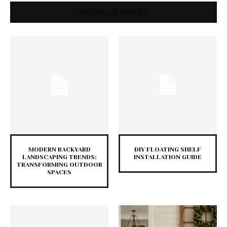
Related Posts
MODERN BACKYARD
DIY FLOATING SHELF
LANDSCAPING TRENDS:
INSTALLATION GUIDE
TRANSFORMING OUTDOOR
SPACES