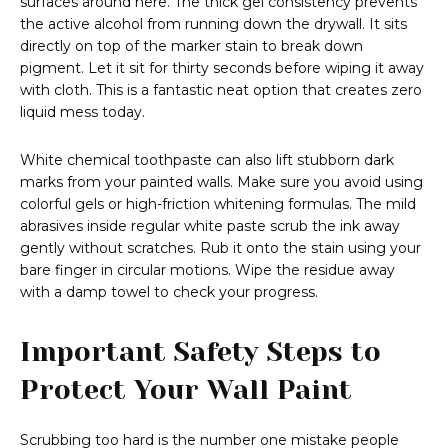
surfaces around here. The thick gel consistency prevents
the active alcohol from running down the drywall. It sits
directly on top of the marker stain to break down
pigment. Let it sit for thirty seconds before wiping it away
with cloth. This is a fantastic neat option that creates zero
liquid mess today.
White chemical toothpaste can also lift stubborn dark
marks from your painted walls. Make sure you avoid using
colorful gels or high-friction whitening formulas. The mild
abrasives inside regular white paste scrub the ink away
gently without scratches. Rub it onto the stain using your
bare finger in circular motions. Wipe the residue away
with a damp towel to check your progress.
Important Safety Steps to
Protect Your Wall Paint
Scrubbing too hard is the number one mistake people