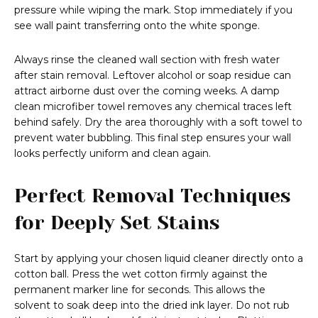
pressure while wiping the mark. Stop immediately if you
see wall paint transferring onto the white sponge.
Always rinse the cleaned wall section with fresh water
after stain removal. Leftover alcohol or soap residue can
attract airborne dust over the coming weeks. A damp
clean microfiber towel removes any chemical traces left
behind safely. Dry the area thoroughly with a soft towel to
prevent water bubbling. This final step ensures your wall
looks perfectly uniform and clean again.
Perfect Removal Techniques
for Deeply Set Stains
Start by applying your chosen liquid cleaner directly onto a
cotton ball. Press the wet cotton firmly against the
permanent marker line for seconds. This allows the
solvent to soak deep into the dried ink layer. Do not rub