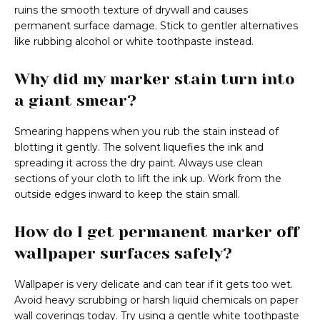
ruins the smooth texture of drywall and causes
permanent surface damage. Stick to gentler alternatives
like rubbing alcohol or white toothpaste instead.
Why did my marker stain turn into
a giant smear?
Smearing happens when you rub the stain instead of
blotting it gently. The solvent liquefies the ink and
spreading it across the dry paint. Always use clean
sections of your cloth to lift the ink up. Work from the
outside edges inward to keep the stain small.
How do I get permanent marker off
wallpaper surfaces safely?
Wallpaper is very delicate and can tear if it gets too wet.
Avoid heavy scrubbing or harsh liquid chemicals on paper
wall coverings today. Try using a gentle white toothpaste