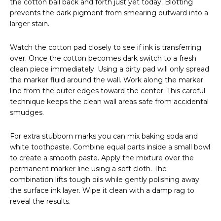
the cotton ball back and forth just yet today. Blotting
prevents the dark pigment from smearing outward into a
larger stain.
Watch the cotton pad closely to see if ink is transferring
over. Once the cotton becomes dark switch to a fresh
clean piece immediately. Using a dirty pad will only spread
the marker fluid around the wall. Work along the marker
line from the outer edges toward the center. This careful
technique keeps the clean wall areas safe from accidental
smudges.
For extra stubborn marks you can mix baking soda and
white toothpaste. Combine equal parts inside a small bowl
to create a smooth paste. Apply the mixture over the
permanent marker line using a soft cloth. The
combination lifts tough oils while gently polishing away
the surface ink layer. Wipe it clean with a damp rag to
reveal the results.