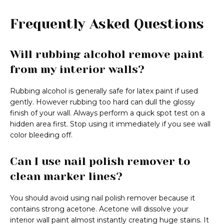
Frequently Asked Questions
Will rubbing alcohol remove paint
from my interior walls?
Rubbing alcohol is generally safe for latex paint if used
gently. However rubbing too hard can dull the glossy
finish of your wall. Always perform a quick spot test on a
hidden area first. Stop using it immediately if you see wall
color bleeding off.
Can I use nail polish remover to
clean marker lines?
You should avoid using nail polish remover because it
contains strong acetone. Acetone will dissolve your
interior wall paint almost instantly creating huge stains. It