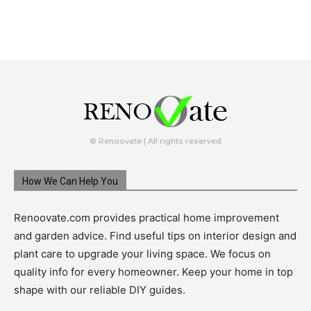
© Renoovate | All rights reserved
How We Can Help You
Renoovate.com provides practical home improvement
and garden advice. Find useful tips on interior design and
plant care to upgrade your living space. We focus on
quality info for every homeowner. Keep your home in top
shape with our reliable DIY guides.