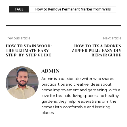
TAGS
How to Remove Permanent Marker from Walls
Previous article
Next article
HOW TO STAIN WOOD:
HOW TO FIX A BROKEN
THE ULTIMATE EASY
ZIPPER PULL: EASY DIY
STEP-BY-STEP GUIDE
REPAIR GUIDE
ADMIN
Admin is a passionate writer who shares
practical tips and creative ideas about
home improvement and gardening. With a
love for beautiful living spaces and healthy
gardens, they help readers transform their
homes into comfortable and inspiring
places.