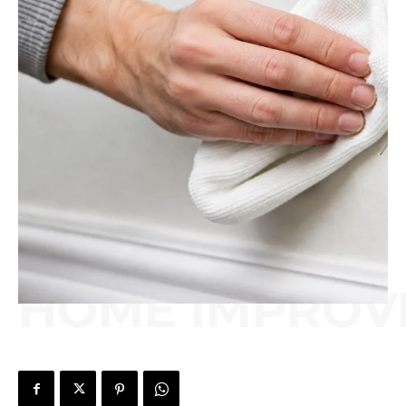
HOME IMPROV