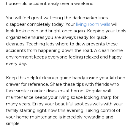
household accident easily over a weekend.
You will feel great watching the dark marker lines
disappear completely today. Your
living room walls
will
look fresh clean and bright once again. Keeping your tools
organized ensures you are always ready for quick
cleanups. Teaching kids where to draw prevents these
accidents from happening down the road. A clean home
environment keeps everyone feeling relaxed and happy
every day.
Keep this helpful cleanup guide handy inside your kitchen
drawer for reference. Share these tips with friends who
face similar marker disasters at home. Regular wall
maintenance keeps your living space looking sharp for
many years. Enjoy your beautiful spotless walls with your
family starting right now this evening. Taking control of
your home maintenance is incredibly rewarding and
simple.