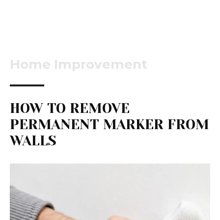
Home Improvement
HOW TO REMOVE
PERMANENT MARKER FROM
WALLS