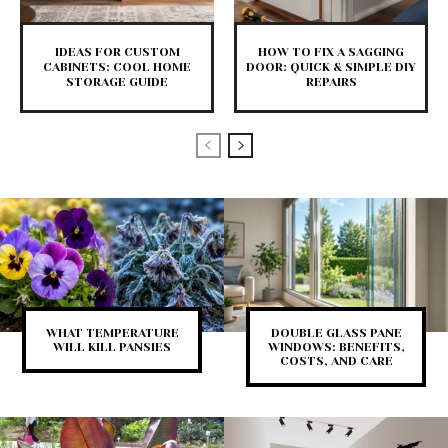
IDEAS FOR CUSTOM
HOW TO FIX A SAGGING
CABINETS: COOL HOME
DOOR: QUICK & SIMPLE DIY
STORAGE GUIDE
REPAIRS
WHAT TEMPERATURE
DOUBLE GLASS PANE
WILL KILL PANSIES
WINDOWS: BENEFITS,
COSTS, AND CARE