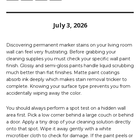
July 3, 2026
Discovering permanent marker stains on your living room
wall can feel very frustrating. Before grabbing your
cleaning supplies you must check your specific wall paint
finish. Glossy and semi-gloss paints handle liquid scrubbing
much better than flat finishes. Matte paint coatings
absorb ink deeply which makes stain removal trickier to
complete. Knowing your surface type prevents you from
accidentally wiping away the color.
You should always perform a spot test on a hidden wall
area first. Pick a low corner behind a large couch or behind
a door. Apply a tiny drop of your cleaning solution directly
onto that spot. Wipe it away gently with a white
microfiber cloth to check for damage. If the paint peels or