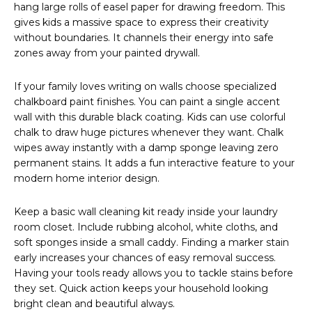
hang large rolls of easel paper for drawing freedom. This
gives kids a massive space to express their creativity
without boundaries. It channels their energy into safe
zones away from your painted drywall.
If your family loves writing on walls choose specialized
chalkboard paint finishes. You can paint a single accent
wall with this durable black coating. Kids can use colorful
chalk to draw huge pictures whenever they want. Chalk
wipes away instantly with a damp sponge leaving zero
permanent stains. It adds a fun interactive feature to your
modern home interior design.
Keep a basic wall cleaning kit ready inside your laundry
room closet. Include rubbing alcohol, white cloths, and
soft sponges inside a small caddy. Finding a marker stain
early increases your chances of easy removal success.
Having your tools ready allows you to tackle stains before
they set. Quick action keeps your household looking
bright clean and beautiful always.