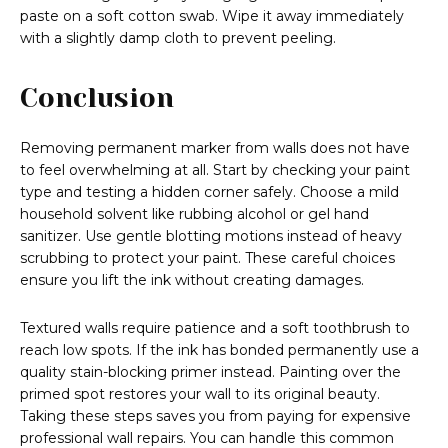
paste on a soft cotton swab. Wipe it away immediately
with a slightly damp cloth to prevent peeling.
Conclusion
Removing permanent marker from walls does not have
to feel overwhelming at all. Start by checking your paint
type and testing a hidden corner safely. Choose a mild
household solvent like rubbing alcohol or gel hand
sanitizer. Use gentle blotting motions instead of heavy
scrubbing to protect your paint. These careful choices
ensure you lift the ink without creating damages.
Textured walls require patience and a soft toothbrush to
reach low spots. If the ink has bonded permanently use a
quality stain-blocking primer instead. Painting over the
primed spot restores your wall to its original beauty.
Taking these steps saves you from paying for expensive
professional wall repairs. You can handle this common