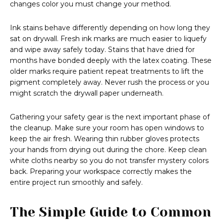
changes color you must change your method.
Ink stains behave differently depending on how long they
sat on drywall. Fresh ink marks are much easier to liquefy
and wipe away safely today. Stains that have dried for
months have bonded deeply with the latex coating. These
older marks require patient repeat treatments to lift the
pigment completely away. Never rush the process or you
might scratch the drywall paper underneath.
Gathering your safety gear is the next important phase of
the cleanup. Make sure your room has open windows to
keep the air fresh. Wearing thin rubber gloves protects
your hands from drying out during the chore. Keep clean
white cloths nearby so you do not transfer mystery colors
back. Preparing your workspace correctly makes the
entire project run smoothly and safely.
The Simple Guide to Common