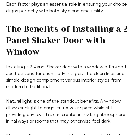
Each factor plays an essential role in ensuring your choice
aligns perfectly with both style and practicality.
The Benefits of Installing a 2
Panel Shaker Door with
Window
Installing a 2 Panel Shaker door with a window offers both
aesthetic and functional advantages. The clean lines and
simple design complement various interior styles, from
modern to traditional.
Natural light is one of the standout benefits. A window
allows sunlight to brighten up your space while still
providing privacy. This can create an inviting atmosphere
in hallways or rooms that may otherwise feel dark.