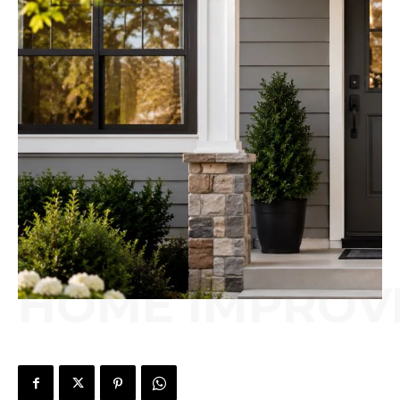
HOME IMPROV