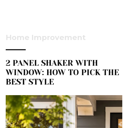
Home Improvement
2 PANEL SHAKER WITH
WINDOW: HOW TO PICK THE
BEST STYLE