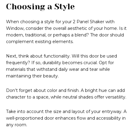
Choosing a Style
When choosing a style for your 2 Panel Shaker with
Window, consider the overall aesthetic of your home. Is it
modern, traditional, or perhaps a blend? The door should
complement existing elements.
Next, think about functionality. Will this door be used
frequently? If so, durability becomes crucial. Opt for
materials that withstand daily wear and tear while
maintaining their beauty.
Don’t forget about color and finish. A bright hue can add
character to a space, while neutral shades offer versatility.
Take into account the size and layout of your entryway. A
well-proportioned door enhances flow and accessibility in
any room.