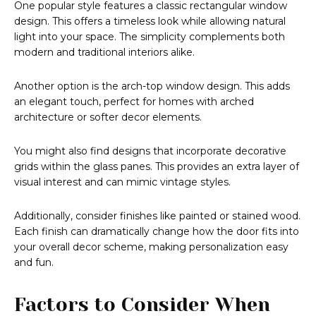
One popular style features a classic rectangular window
design. This offers a timeless look while allowing natural
light into your space. The simplicity complements both
modern and traditional interiors alike.
Another option is the arch-top window design. This adds
an elegant touch, perfect for homes with arched
architecture or softer decor elements.
You might also find designs that incorporate decorative
grids within the glass panes. This provides an extra layer of
visual interest and can mimic vintage styles.
Additionally, consider finishes like painted or stained wood.
Each finish can dramatically change how the door fits into
your overall decor scheme, making personalization easy
and fun.
Factors to Consider When