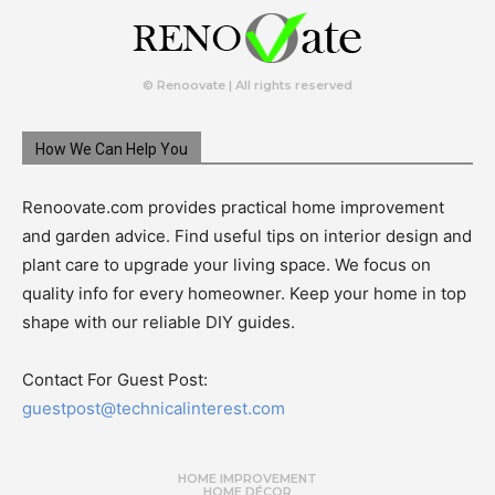
© Renoovate | All rights reserved
How We Can Help You
Renoovate.com provides practical home improvement
and garden advice. Find useful tips on interior design and
plant care to upgrade your living space. We focus on
quality info for every homeowner. Keep your home in top
shape with our reliable DIY guides.
Contact For Guest Post:
guestpost@technicalinterest.com
HOME IMPROVEMENT
HOME DÉCOR