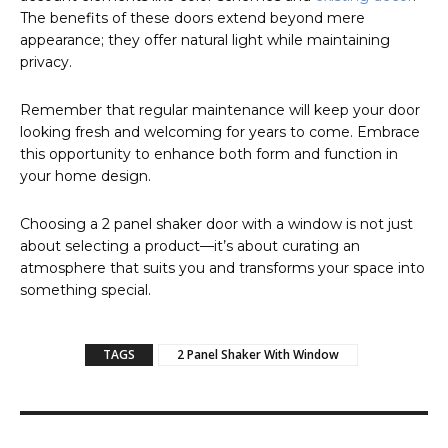
The benefits of these doors extend beyond mere
appearance; they offer natural light while maintaining
privacy.
Remember that regular maintenance will keep your door
looking fresh and welcoming for years to come. Embrace
this opportunity to enhance both form and function in
your home design.
Choosing a 2 panel shaker door with a window is not just
about selecting a product—it’s about curating an
atmosphere that suits you and transforms your space into
something special.
TAGS
2 Panel Shaker With Window