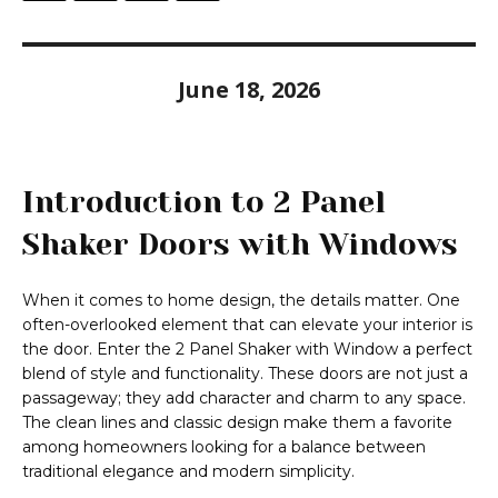
June 18, 2026
Introduction to 2 Panel
Shaker Doors with Windows
When it comes to home design, the details matter. One
often-overlooked element that can elevate your interior is
the door. Enter the 2 Panel Shaker with Window a perfect
blend of style and functionality. These doors are not just a
passageway; they add character and charm to any space.
The clean lines and classic design make them a favorite
among homeowners looking for a balance between
traditional elegance and modern simplicity.