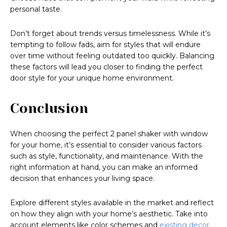
personal taste.
Don’t forget about trends versus timelessness. While it’s
tempting to follow fads, aim for styles that will endure
over time without feeling outdated too quickly. Balancing
these factors will lead you closer to finding the perfect
door style for your unique home environment.
Conclusion
When choosing the perfect 2 panel shaker with window
for your home, it’s essential to consider various factors
such as style, functionality, and maintenance. With the
right information at hand, you can make an informed
decision that enhances your living space.
Explore different styles available in the market and reflect
on how they align with your home’s aesthetic. Take into
account elements like color schemes and
existing decor
.