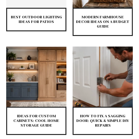
BEST OUTDOOR LIGHTING
MODERN FARMHOUSE
IDEAS FOR PATIOS
DECOR IDEAS ON A BUDGET
GUIDE
IDEAS FOR CUSTOM
HOW TO FIX A SAGGING
CABINETS: COOL HOME
DOOR: QUICK & SIMPLE DIY
STORAGE GUIDE
REPAIRS