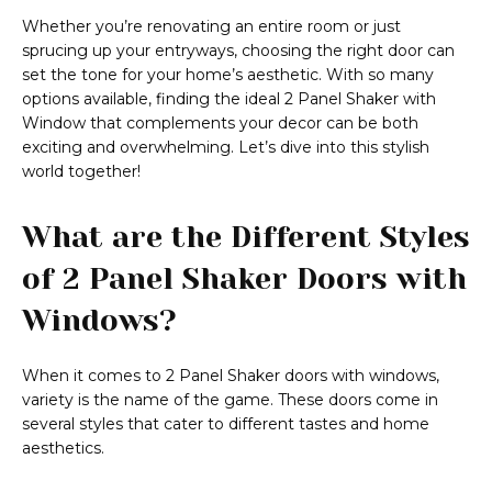
Whether you’re renovating an entire room or just
sprucing up your entryways, choosing the right door can
set the tone for your home’s aesthetic. With so many
options available, finding the ideal 2 Panel Shaker with
Window that complements your decor can be both
exciting and overwhelming. Let’s dive into this stylish
world together!
What are the Different Styles
of 2 Panel Shaker Doors with
Windows?
When it comes to 2 Panel Shaker doors with windows,
variety is the name of the game. These doors come in
several styles that cater to different tastes and home
aesthetics.