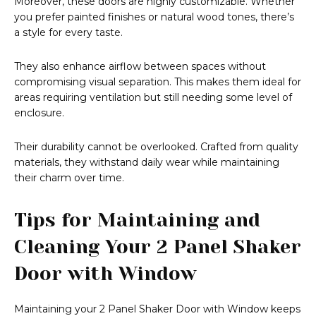
Moreover, these doors are highly customizable. Whether
you prefer painted finishes or natural wood tones, there’s
a style for every taste.
They also enhance airflow between spaces without
compromising visual separation. This makes them ideal for
areas requiring ventilation but still needing some level of
enclosure.
Their durability cannot be overlooked. Crafted from quality
materials, they withstand daily wear while maintaining
their charm over time.
Tips for Maintaining and
Cleaning Your 2 Panel Shaker
Door with Window
Maintaining your 2 Panel Shaker Door with Window keeps