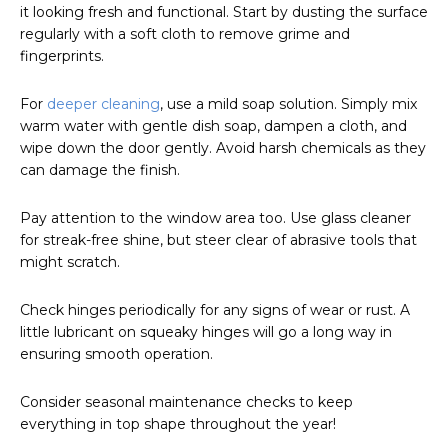
it looking fresh and functional. Start by dusting the surface
regularly with a soft cloth to remove grime and
fingerprints.
For
deeper cleaning
, use a mild soap solution. Simply mix
warm water with gentle dish soap, dampen a cloth, and
wipe down the door gently. Avoid harsh chemicals as they
can damage the finish.
Pay attention to the window area too. Use glass cleaner
for streak-free shine, but steer clear of abrasive tools that
might scratch.
Check hinges periodically for any signs of wear or rust. A
little lubricant on squeaky hinges will go a long way in
ensuring smooth operation.
Consider seasonal maintenance checks to keep
everything in top shape throughout the year!