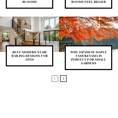
BLOOMS
ROOMS FEEL BIGGER
BEST MODERN STAIR
WHY JAPANESE MAPLE
RAILING DESIGNS FOR
TAMUKEYAMA IS
2026
PERFECT FOR SMALL
GARDENS