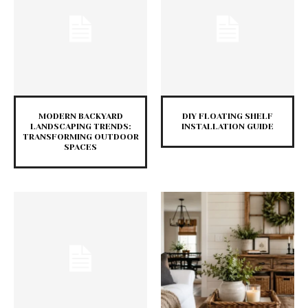
MODERN BACKYARD
DIY FLOATING SHELF
LANDSCAPING TRENDS:
INSTALLATION GUIDE
TRANSFORMING OUTDOOR
SPACES