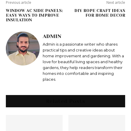
Previous article
Next article
WINDOW AC SIDE PANELS:
DIY ROPE CRAFT IDEAS
EASY WAYS TO IMPROVE
FOR HOME DECOR
INSULATION
ADMIN
Admin is a passionate writer who shares
practical tips and creative ideas about
home improvement and gardening. With a
love for beautiful living spaces and healthy
gardens, they help readers transform their
homes into comfortable and inspiring
places.
Related Posts