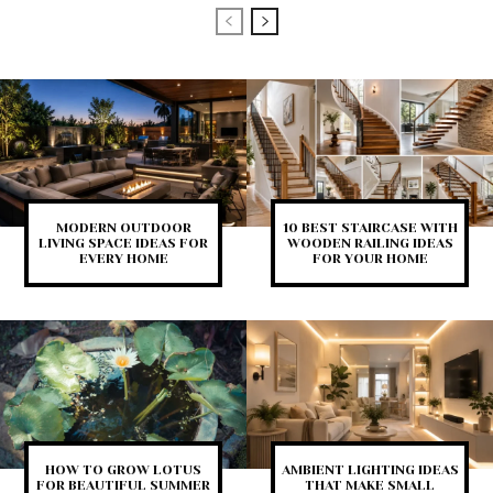
MODERN OUTDOOR
10 BEST STAIRCASE WITH
LIVING SPACE IDEAS FOR
WOODEN RAILING IDEAS
EVERY HOME
FOR YOUR HOME
HOW TO GROW LOTUS
AMBIENT LIGHTING IDEAS
FOR BEAUTIFUL SUMMER
THAT MAKE SMALL