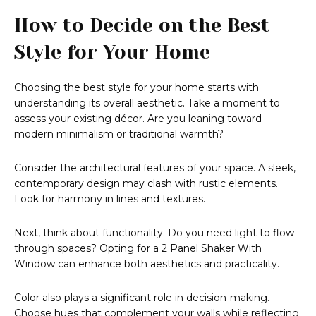
How to Decide on the Best
Style for Your Home
Choosing the best style for your home starts with
understanding its overall aesthetic. Take a moment to
assess your existing décor. Are you leaning toward
modern minimalism or traditional warmth?
Consider the architectural features of your space. A sleek,
contemporary design may clash with rustic elements.
Look for harmony in lines and textures.
Next, think about functionality. Do you need light to flow
through spaces? Opting for a 2 Panel Shaker With
Window can enhance both aesthetics and practicality.
Color also plays a significant role in decision-making.
Choose hues that complement your walls while reflecting