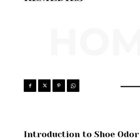
HOM
Introduction to Shoe Odor