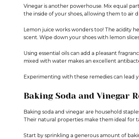
Vinegar is another powerhouse. Mix equal parts
the inside of your shoes, allowing them to air 
Lemon juice works wonders too! The acidity hel
scent. Wipe down your shoes with lemon slices
Using essential oils can add a pleasant fragranc
mixed with water makes an excellent antibacteri
Experimenting with these remedies can lead yo
Baking Soda and Vinegar 
Baking soda and vinegar are household staple
Their natural properties make them ideal for t
Start by sprinkling a generous amount of bakin