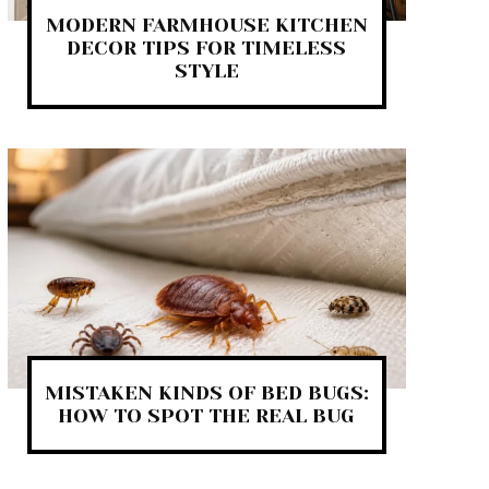
MODERN FARMHOUSE KITCHEN
DECOR TIPS FOR TIMELESS
STYLE
MISTAKEN KINDS OF BED BUGS:
HOW TO SPOT THE REAL BUG