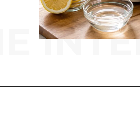
E INTE