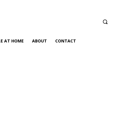
LE AT HOME
ABOUT
CONTACT