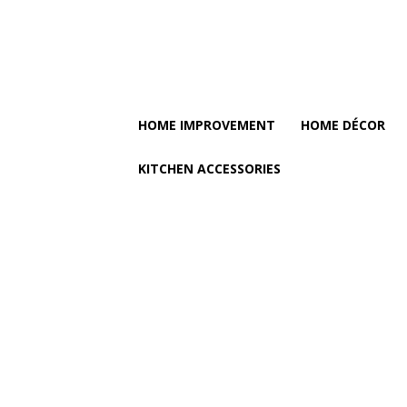
HOME IMPROVEMENT
HOME DÉCOR
KITCHEN ACCESSORIES