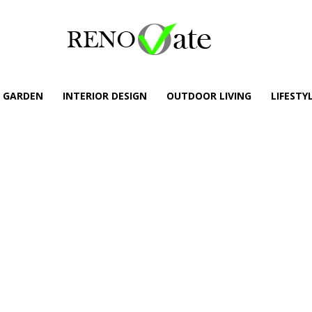
GARDEN
INTERIOR DESIGN
OUTDOOR LIVING
LIFESTY