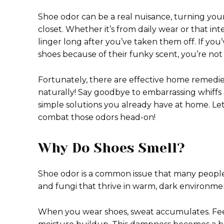
Shoe odor can be a real nuisance, turning your
closet. Whether it’s from daily wear or that i
linger long after you’ve taken them off. If you
shoes because of their funky scent, you’re not
Fortunately, there are effective home remedie
naturally! Say goodbye to embarrassing whiffs 
simple solutions you already have at home. Le
combat those odors head-on!
Why Do Shoes Smell?
Shoe odor is a common issue that many people 
and fungi that thrive in warm, dark environmen
When you wear shoes, sweat accumulates. Fee