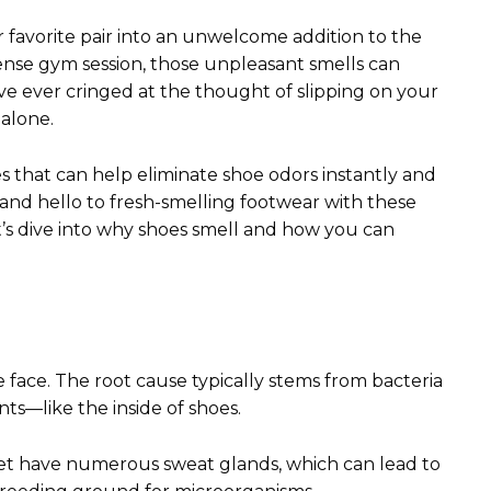
 favorite pair into an unwelcome addition to the
ntense gym session, those unpleasant smells can
’ve ever cringed at the thought of slipping on your
 alone.
s that can help eliminate shoe odors instantly and
and hello to fresh-smelling footwear with these
t’s dive into why shoes smell and how you can
face. The root cause typically stems from bacteria
ts—like the inside of shoes.
t have numerous sweat glands, which can lead to