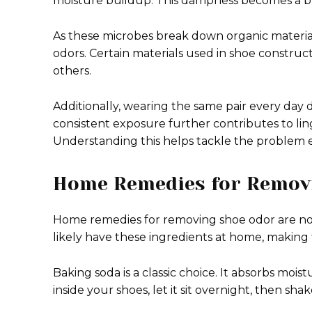
moisture buildup. This dampness becomes a b
As these microbes break down organic material 
odors. Certain materials used in shoe constru
others.
Additionally, wearing the same pair every day 
consistent exposure further contributes to lin
Understanding this helps tackle the problem e
Home Remedies for Remov
Home remedies for removing shoe odor are not
likely have these ingredients at home, making
Baking soda is a classic choice. It absorbs moist
inside your shoes, let it sit overnight, then sh