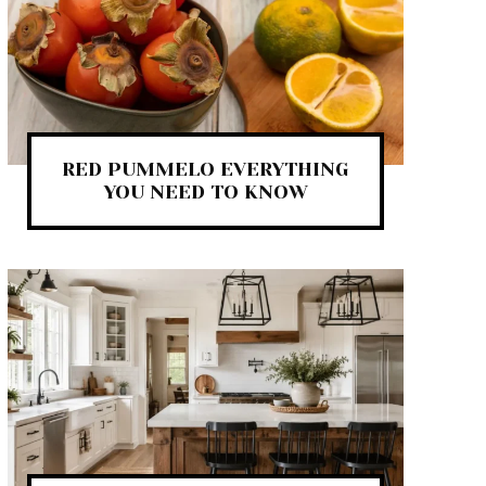
RED PUMMELO EVERYTHING
YOU NEED TO KNOW