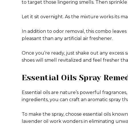
to target those lingering smells. Then sprinkle
Let it sit overnight. As the mixture works its ma
In addition to odor removal, this combo leaves
pleasant than any artificial air freshener.
Once you’re ready, just shake out any excess s
shoes will smell revitalized and feel fresher th
Essential Oils Spray Reme
Essential oils are nature’s powerful fragrances,
ingredients, you can craft an aromatic spray t
To make the spray, choose essential oils known f
lavender oil work wonders in eliminating unwa