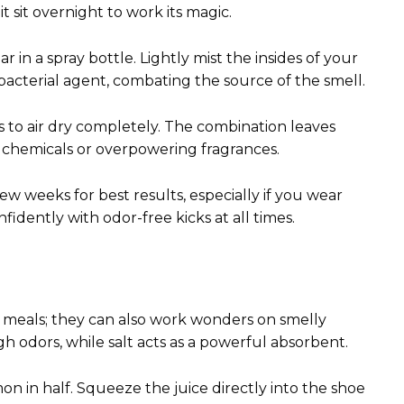
t sit overnight to work its magic.
 in a spray bottle. Lightly mist the insides of your
tibacterial agent, combating the source of the smell.
 to air dry completely. The combination leaves
 chemicals or overpowering fragrances.
 weeks for best results, especially if you wear
idently with odor-free kicks at all times.
r meals; they can also work wonders on smelly
h odors, while salt acts as a powerful absorbent.
mon in half. Squeeze the juice directly into the shoe