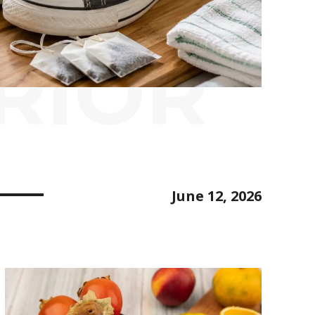
RIOR
June 12, 2026