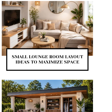
SMALL LOUNGE ROOM LAYOUT
IDEAS TO MAXIMIZE SPACE