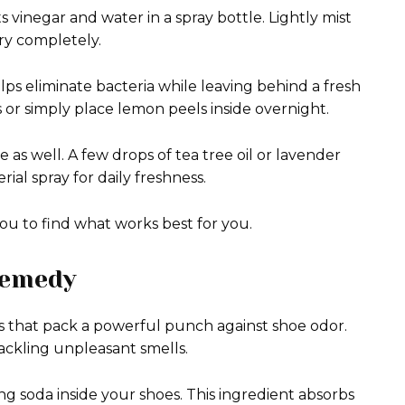
 vinegar and water in a spray bottle. Lightly mist
dry completely.
ps eliminate bacteria while leaving behind a fresh
 or simply place lemon peels inside overnight.
e as well. A few drops of tea tree oil or lavender
al spray for daily freshness.
u to find what works best for you.
Remedy
s that pack a powerful punch against shoe odor.
ackling unpleasant smells.
g soda inside your shoes. This ingredient absorbs