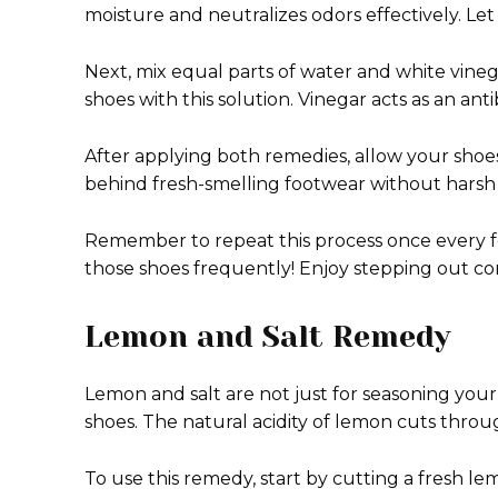
moisture and neutralizes odors effectively. Let i
Next, mix equal parts of water and white vinegar
shoes with this solution. Vinegar acts as an an
After applying both remedies, allow your shoes
behind fresh-smelling footwear without harsh
Remember to repeat this process once every few
those shoes frequently! Enjoy stepping out conf
Lemon and Salt Remedy
Lemon and salt are not just for seasoning you
shoes. The natural acidity of lemon cuts throug
To use this remedy, start by cutting a fresh le