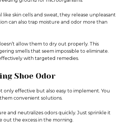
reeding ground for microorganisms.
like skin cells and sweat, they release unpleasant
ction can also trap moisture and odor more than
doesn’t allow them to dry out properly. This
gering smells that seem impossible to eliminate.
ffectively with targeted remedies.
ing Shoe Odor
 only effective but also easy to implement. You
 them convenient solutions.
ure and neutralizes odors quickly. Just sprinkle it
ake out the excess in the morning.