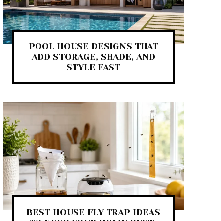
POOL HOUSE DESIGNS THAT
ADD STORAGE, SHADE, AND
STYLE FAST
BEST HOUSE FLY TRAP IDEAS