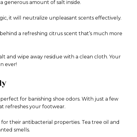
 a generous amount of salt inside.
gic, it will neutralize unpleasant scents effectively.
 behind a refreshing citrus scent that’s much more
alt and wipe away residue with a clean cloth. Your
an ever!
dy
 perfect for banishing shoe odors. With just a few
hat refreshes your footwear.
or their antibacterial properties. Tea tree oil and
nted smells.