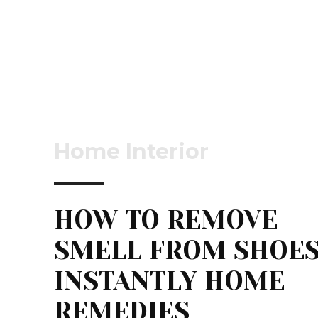
Home Interior
HOW TO REMOVE
SMELL FROM SHOE
INSTANTLY HOME
REMEDIES