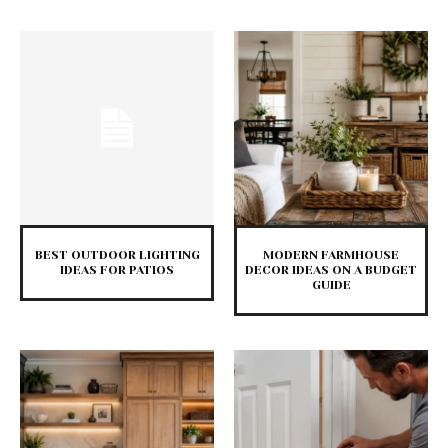
BEST OUTDOOR LIGHTING
MODERN FARMHOUSE
IDEAS FOR PATIOS
DECOR IDEAS ON A BUDGET
GUIDE