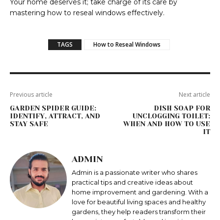
Your home deserves it; take charge of its care by
mastering how to reseal windows effectively.
TAGS
How to Reseal Windows
Previous article
Next article
GARDEN SPIDER GUIDE:
DISH SOAP FOR
IDENTIFY, ATTRACT, AND
UNCLOGGING TOILET:
STAY SAFE
WHEN AND HOW TO USE
IT
ADMIN
Admin is a passionate writer who shares
practical tips and creative ideas about
home improvement and gardening. With a
love for beautiful living spaces and healthy
gardens, they help readers transform their