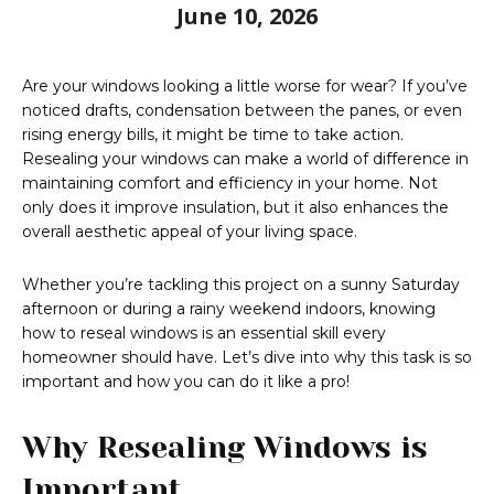
June 10, 2026
Are your windows looking a little worse for wear? If you’ve
noticed drafts, condensation between the panes, or even
rising energy bills, it might be time to take action.
Resealing your windows can make a world of difference in
maintaining comfort and efficiency in your home. Not
only does it improve insulation, but it also enhances the
overall aesthetic appeal of your living space.
Whether you’re tackling this project on a sunny Saturday
afternoon or during a rainy weekend indoors, knowing
how to reseal windows is an essential skill every
homeowner should have. Let’s dive into why this task is so
important and how you can do it like a pro!
Why Resealing Windows is
Important