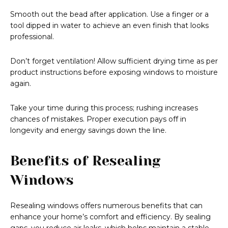
Smooth out the bead after application. Use a finger or a
tool dipped in water to achieve an even finish that looks
professional.
Don’t forget ventilation! Allow sufficient drying time as per
product instructions before exposing windows to moisture
again.
Take your time during this process; rushing increases
chances of mistakes. Proper execution pays off in
longevity and energy savings down the line.
Benefits of Resealing
Windows
Resealing windows offers numerous benefits that can
enhance your home’s comfort and efficiency. By sealing