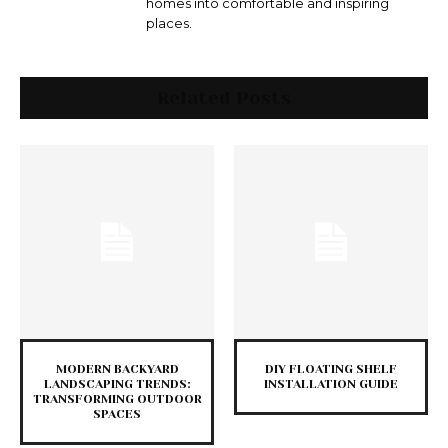
homes into comfortable and inspiring
places.
Related Posts
MODERN BACKYARD
DIY FLOATING SHELF
LANDSCAPING TRENDS:
INSTALLATION GUIDE
TRANSFORMING OUTDOOR
SPACES