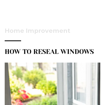
Home Improvement
HOW TO RESEAL WINDOWS