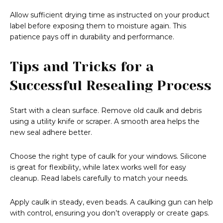
Allow sufficient drying time as instructed on your product
label before exposing them to moisture again. This
patience pays off in durability and performance.
Tips and Tricks for a
Successful Resealing Process
Start with a clean surface. Remove old caulk and debris
using a utility knife or scraper. A smooth area helps the
new seal adhere better.
Choose the right type of caulk for your windows. Silicone
is great for flexibility, while latex works well for easy
cleanup. Read labels carefully to match your needs.
Apply caulk in steady, even beads. A caulking gun can help
with control, ensuring you don’t overapply or create gaps.