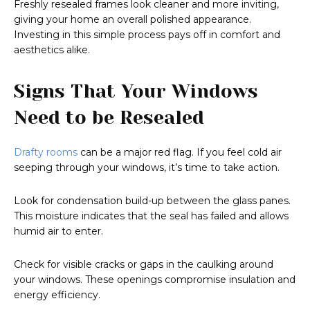
Freshly resealed frames look cleaner and more inviting,
giving your home an overall polished appearance.
Investing in this simple process pays off in comfort and
aesthetics alike.
Signs That Your Windows
Need to be Resealed
Drafty rooms
can be a major red flag. If you feel cold air
seeping through your windows, it’s time to take action.
Look for condensation build-up between the glass panes.
This moisture indicates that the seal has failed and allows
humid air to enter.
Check for visible cracks or gaps in the caulking around
your windows. These openings compromise insulation and
energy efficiency.