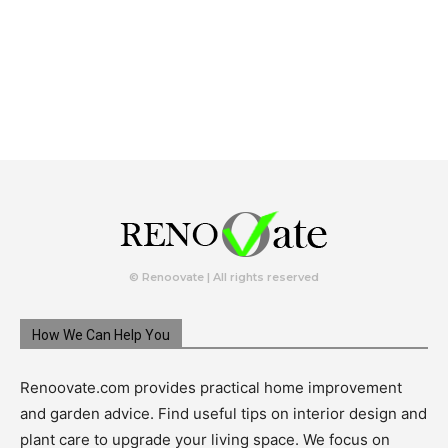
© Renoovate | All rights reserved
How We Can Help You
Renoovate.com provides practical home improvement
and garden advice. Find useful tips on interior design and
plant care to upgrade your living space. We focus on