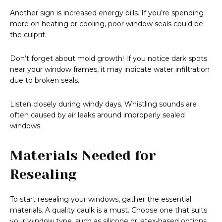
Another sign is increased energy bills. If you’re spending
more on heating or cooling, poor window seals could be
the culprit.
Don’t forget about mold growth! If you notice dark spots
near your window frames, it may indicate water infiltration
due to broken seals.
Listen closely during windy days. Whistling sounds are
often caused by air leaks around improperly sealed
windows.
Materials Needed for
Resealing
To start resealing your windows, gather the essential
materials. A quality caulk is a must. Choose one that suits
your window type, such as silicone or latex-based options.