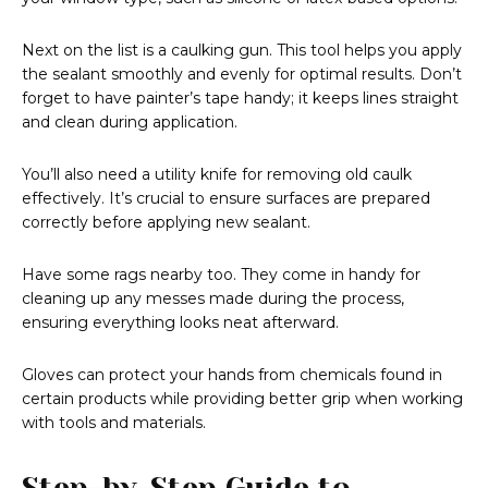
Next on the list is a caulking gun. This tool helps you apply
the sealant smoothly and evenly for optimal results. Don’t
forget to have painter’s tape handy; it keeps lines straight
and clean during application.
You’ll also need a utility knife for removing old caulk
effectively. It’s crucial to ensure surfaces are prepared
correctly before applying new sealant.
Have some rags nearby too. They come in handy for
cleaning up any messes made during the process,
ensuring everything looks neat afterward.
Gloves can protect your hands from chemicals found in
certain products while providing better grip when working
with tools and materials.
Step-by-Step Guide to