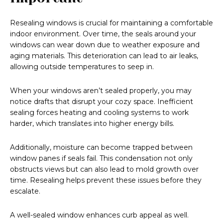
Resealing windows is crucial for maintaining a comfortable
indoor environment. Over time, the seals around your
windows can wear down due to weather exposure and
aging materials. This deterioration can lead to air leaks,
allowing outside temperatures to seep in.
When your windows aren’t sealed properly, you may
notice drafts that disrupt your cozy space. Inefficient
sealing forces heating and cooling systems to work
harder, which translates into higher energy bills.
Additionally, moisture can become trapped between
window panes if seals fail. This condensation not only
obstructs views but can also lead to mold growth over
time. Resealing helps prevent these issues before they
escalate.
A well-sealed window enhances curb appeal as well.