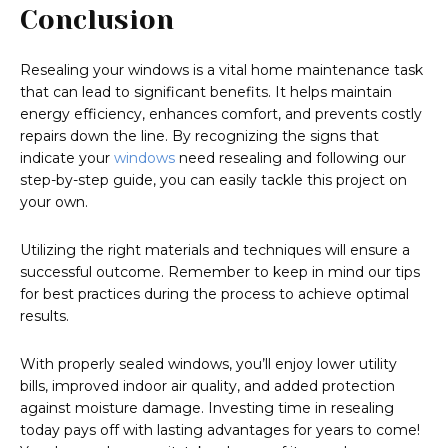
Conclusion
Resealing your windows is a vital home maintenance task
that can lead to significant benefits. It helps maintain
energy efficiency, enhances comfort, and prevents costly
repairs down the line. By recognizing the signs that
indicate your
windows
need resealing and following our
step-by-step guide, you can easily tackle this project on
your own.
Utilizing the right materials and techniques will ensure a
successful outcome. Remember to keep in mind our tips
for best practices during the process to achieve optimal
results.
With properly sealed windows, you’ll enjoy lower utility
bills, improved indoor air quality, and added protection
against moisture damage. Investing time in resealing
today pays off with lasting advantages for years to come!