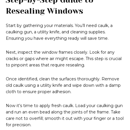
Resealing Windows
Start by gathering your materials. You’ll need caulk, a
caulking gun, a utility knife, and cleaning supplies.
Ensuring you have everything ready will save time.
Next, inspect the window frames closely. Look for any
cracks or gaps where air might escape. This step is crucial
to pinpoint areas that require resealing.
Once identified, clean the surfaces thoroughly. Remove
old caulk using a utility knife and wipe down with a damp
cloth to ensure proper adhesion.
Now it’s time to apply fresh caulk. Load your caulking gun
and run an even bead along the joints of the frame. Take
care not to overfill; smooth it out with your finger or a tool
for precision.