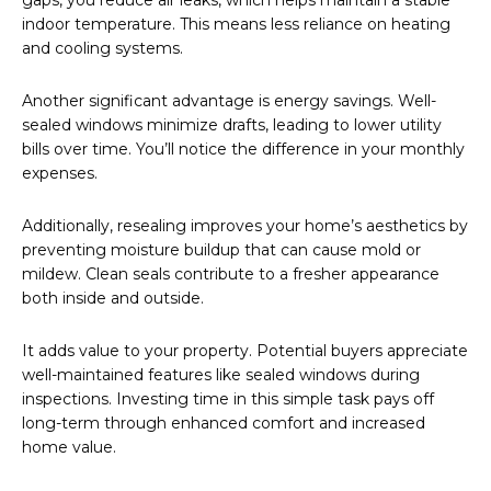
gaps, you reduce air leaks, which helps maintain a stable
indoor temperature. This means less reliance on heating
and cooling systems.
Another significant advantage is energy savings. Well-
sealed windows minimize drafts, leading to lower utility
bills over time. You’ll notice the difference in your monthly
expenses.
Additionally, resealing improves your home’s aesthetics by
preventing moisture buildup that can cause mold or
mildew. Clean seals contribute to a fresher appearance
both inside and outside.
It adds value to your property. Potential buyers appreciate
well-maintained features like sealed windows during
inspections. Investing time in this simple task pays off
long-term through enhanced comfort and increased
home value.