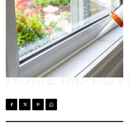
HOME IMPROV