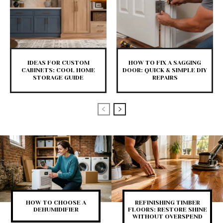
IDEAS FOR CUSTOM
HOW TO FIX A SAGGING
CABINETS: COOL HOME
DOOR: QUICK & SIMPLE DIY
STORAGE GUIDE
REPAIRS
HOW TO CHOOSE A
REFINISHING TIMBER
DEHUMIDIFIER
FLOORS: RESTORE SHINE
WITHOUT OVERSPEND