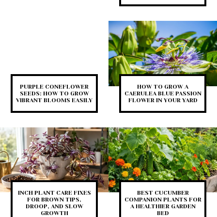
PURPLE CONEFLOWER
HOW TO GROW A
SEEDS: HOW TO GROW
CAERULEA BLUE PASSION
VIBRANT BLOOMS EASILY
FLOWER IN YOUR YARD
INCH PLANT CARE FIXES
BEST CUCUMBER
FOR BROWN TIPS,
COMPANION PLANTS FOR
DROOP, AND SLOW
A HEALTHIER GARDEN
GROWTH
BED