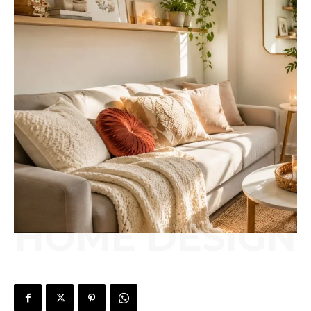
HOME DESIGN