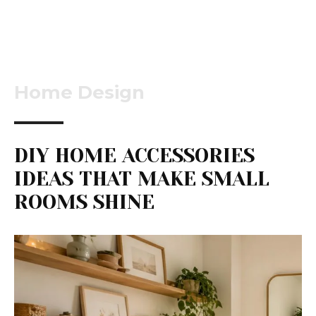
Home Design
DIY HOME ACCESSORIES
IDEAS THAT MAKE SMALL
ROOMS SHINE