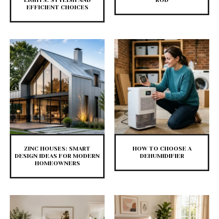
LIGHTS: STYLISH AND
ROD
EFFICIENT CHOICES
ZINC HOUSES: SMART
HOW TO CHOOSE A
DESIGN IDEAS FOR MODERN
DEHUMIDIFIER
HOMEOWNERS