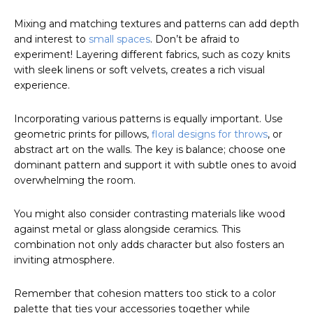
Mixing and matching textures and patterns can add depth
and interest to
small spaces
. Don’t be afraid to
experiment! Layering different fabrics, such as cozy knits
with sleek linens or soft velvets, creates a rich visual
experience.
Incorporating various patterns is equally important. Use
geometric prints for pillows,
floral designs for throws
, or
abstract art on the walls. The key is balance; choose one
dominant pattern and support it with subtle ones to avoid
overwhelming the room.
You might also consider contrasting materials like wood
against metal or glass alongside ceramics. This
combination not only adds character but also fosters an
inviting atmosphere.
Remember that cohesion matters too stick to a color
palette that ties your accessories together while