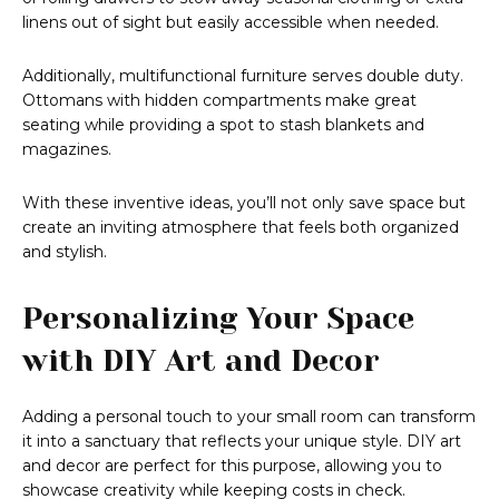
linens out of sight but easily accessible when needed.
Additionally, multifunctional furniture serves double duty.
Ottomans with hidden compartments make great
seating while providing a spot to stash blankets and
magazines.
With these inventive ideas, you’ll not only save space but
create an inviting atmosphere that feels both organized
and stylish.
Personalizing Your Space
with DIY Art and Decor
Adding a personal touch to your small room can transform
it into a sanctuary that reflects your unique style. DIY art
and decor are perfect for this purpose, allowing you to
showcase creativity while keeping costs in check.