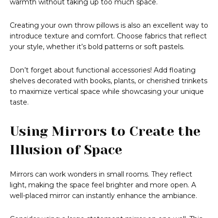
warmth without taking up too much space.
Creating your own throw pillows is also an excellent way to
introduce texture and comfort. Choose fabrics that reflect
your style, whether it’s bold patterns or soft pastels.
Don’t forget about functional accessories! Add floating
shelves decorated with books, plants, or cherished trinkets
to maximize vertical space while showcasing your unique
taste.
Using Mirrors to Create the
Illusion of Space
Mirrors can work wonders in small rooms. They reflect
light, making the space feel brighter and more open. A
well-placed mirror can instantly enhance the ambiance.