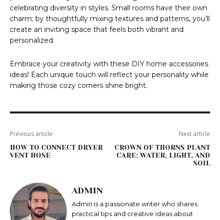
celebrating diversity in styles. Small rooms have their own
charm; by thoughtfully mixing textures and patterns, you’ll
create an inviting space that feels both vibrant and
personalized.
Embrace your creativity with these DIY home accessories
ideas! Each unique touch will reflect your personality while
making those cozy corners shine bright.
Previous article
Next article
HOW TO CONNECT DRYER
CROWN OF THORNS PLANT
VENT HOSE
CARE: WATER, LIGHT, AND
SOIL
ADMIN
Admin is a passionate writer who shares
practical tips and creative ideas about