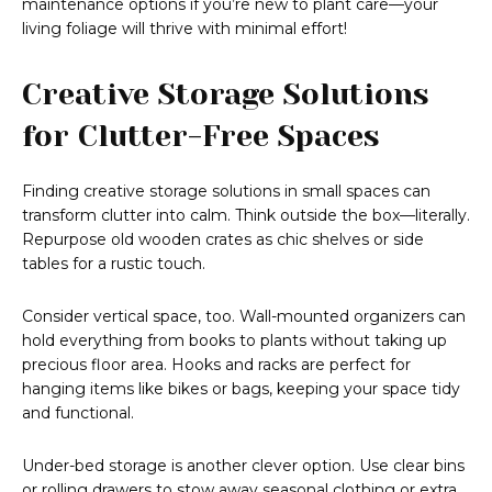
maintenance options if you’re new to plant care—your
living foliage will thrive with minimal effort!
Creative Storage Solutions
for Clutter-Free Spaces
Finding creative storage solutions in small spaces can
transform clutter into calm. Think outside the box—literally.
Repurpose old wooden crates as chic shelves or side
tables for a rustic touch.
Consider vertical space, too. Wall-mounted organizers can
hold everything from books to plants without taking up
precious floor area. Hooks and racks are perfect for
hanging items like bikes or bags, keeping your space tidy
and functional.
Under-bed storage is another clever option. Use clear bins
or rolling drawers to stow away seasonal clothing or extra