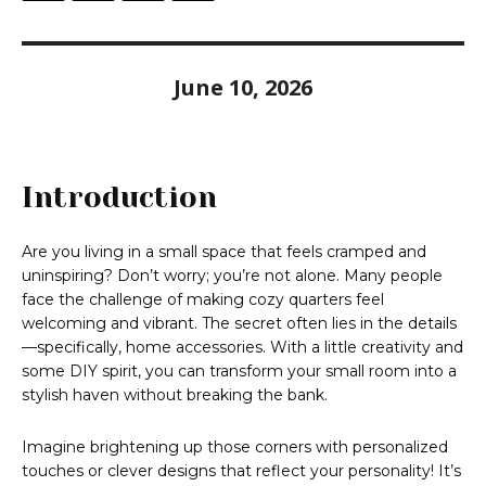
June 10, 2026
Introduction
Are you living in a small space that feels cramped and
uninspiring? Don’t worry; you’re not alone. Many people
face the challenge of making cozy quarters feel
welcoming and vibrant. The secret often lies in the details
—specifically, home accessories. With a little creativity and
some DIY spirit, you can transform your small room into a
stylish haven without breaking the bank.
Imagine brightening up those corners with personalized
touches or clever designs that reflect your personality! It’s