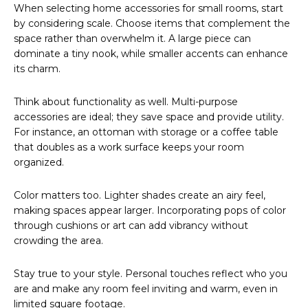
When selecting home accessories for small rooms, start
by considering scale. Choose items that complement the
space rather than overwhelm it. A large piece can
dominate a tiny nook, while smaller accents can enhance
its charm.
Think about functionality as well. Multi-purpose
accessories are ideal; they save space and provide utility.
For instance, an ottoman with storage or a coffee table
that doubles as a work surface keeps your room
organized.
Color matters too. Lighter shades create an airy feel,
making spaces appear larger. Incorporating pops of color
through cushions or art can add vibrancy without
crowding the area.
Stay true to your style. Personal touches reflect who you
are and make any room feel inviting and warm, even in
limited square footage.