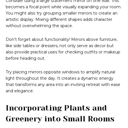
Consider using a large statement mirror on one wall. This
becomes a focal point while visually expanding your room.
You might also try grouping smaller mirrors to create an
artistic display. Mixing different shapes adds character
without overwhelming the space.
Don’t forget about functionality! Mirrors above furniture,
like side tables or dressers, not only serve as decor but
also provide practical uses for checking outfits or makeup
before heading out.
Try placing mirrors opposite windows to amplify natural
light throughout the day. It creates a dynamic energy
that transforms any area into an inviting retreat with ease
and elegance.
Incorporating Plants and
Greenery into Small Rooms