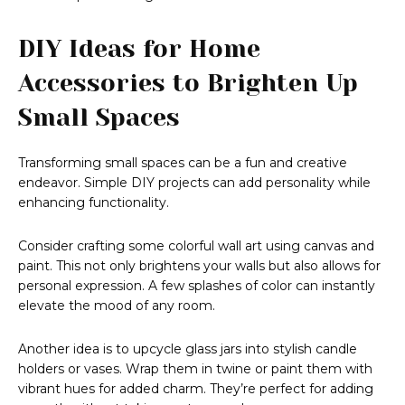
DIY Ideas for Home
Accessories to Brighten Up
Small Spaces
Transforming small spaces can be a fun and creative
endeavor. Simple DIY projects can add personality while
enhancing functionality.
Consider crafting some colorful wall art using canvas and
paint. This not only brightens your walls but also allows for
personal expression. A few splashes of color can instantly
elevate the mood of any room.
Another idea is to upcycle glass jars into stylish candle
holders or vases. Wrap them in twine or paint them with
vibrant hues for added charm. They’re perfect for adding