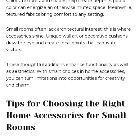
Colors, textures, and shapes help create depth. A pop of
color can energize an otherwise muted space. Meanwhile,
textured fabrics bring comfort to any setting.
Small rooms often lack architectural interest; this is where
accessories shine. Unique wall art or decorative cushions
draw the eye and create focal points that captivate
visitors.
These thoughtful additions enhance functionality as well
as aesthetics. With smart choices in home accessories,
you can turn limitations into opportunities for creativity
and charm.
Tips for Choosing the Right
Home Accessories for Small
Rooms