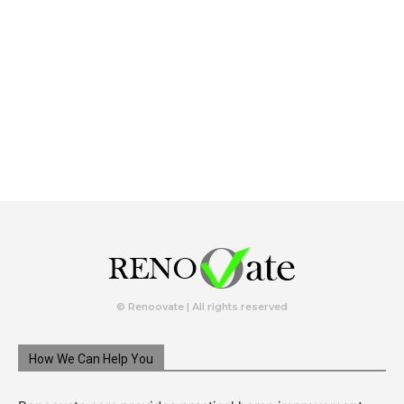
© Renoovate | All rights reserved
How We Can Help You