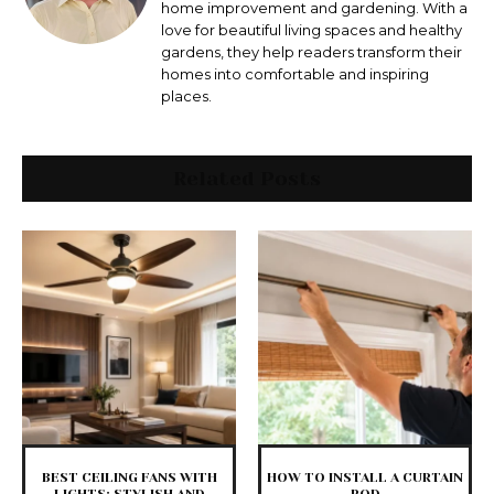
home improvement and gardening. With a
love for beautiful living spaces and healthy
gardens, they help readers transform their
homes into comfortable and inspiring
places.
Related Posts
BEST CEILING FANS WITH
HOW TO INSTALL A CURTAIN