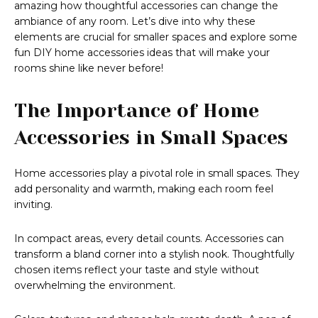
amazing how thoughtful accessories can change the
ambiance of any room. Let’s dive into why these
elements are crucial for smaller spaces and explore some
fun DIY home accessories ideas that will make your
rooms shine like never before!
The Importance of Home
Accessories in Small Spaces
Home accessories play a pivotal role in small spaces. They
add personality and warmth, making each room feel
inviting.
In compact areas, every detail counts. Accessories can
transform a bland corner into a stylish nook. Thoughtfully
chosen items reflect your taste and style without
overwhelming the environment.