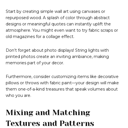
Start by creating simple wall art using canvases or
repurposed wood. A splash of color through abstract
designs or meaningful quotes can instantly uplift the
atmosphere. You might even want to try fabric scraps or
old magazines for a collage effect.
Don’t forget about photo displays! String lights with
printed photos create an inviting ambiance, making
memories part of your decor.
Furthermore, consider customizing items like decorative
pillows or throws with fabric paint—your design will make
them one-of-a-kind treasures that speak volumes about
who you are.
Mixing and Matching
Textures and Patterns