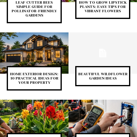
LEAF CUTTER BEES
HOW TO GROW LIPSTICK
SIMPLE GUIDE FOR
PLANTS: EASY TIPS FOR
POLLINATOR-FRIENDLY
VIBRANT FLOWERS
GARDENS
HOME EXTERIOR DESIGN:
BEAUTIFUL WILDFLOWER
10 PRACTICAL IDEAS FOR
GARDEN IDEAS
YOUR PROPERTY