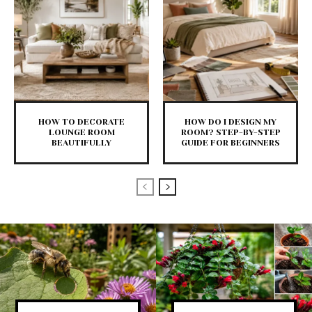
HOW TO DECORATE
HOW DO I DESIGN MY
LOUNGE ROOM
ROOM? STEP-BY-STEP
BEAUTIFULLY
GUIDE FOR BEGINNERS