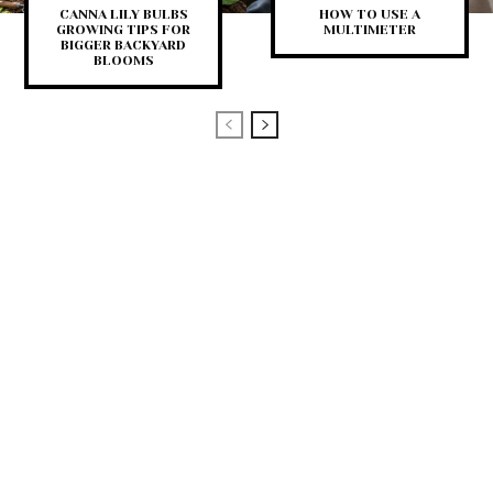
CANNA LILY BULBS
HOW TO USE A
GROWING TIPS FOR
MULTIMETER
BIGGER BACKYARD
BLOOMS