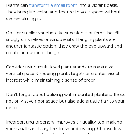
Plants can
transform a small room
into a vibrant oasis.
They bring life, color, and texture to your space without
overwhelming it.
Opt for smaller varieties like succulents or ferns that fit
snugly on shelves or window sills. Hanging plants are
another fantastic option; they draw the eye upward and
create an illusion of height.
Consider using multi-level plant stands to maximize
vertical space. Grouping plants together creates visual
interest while maintaining a sense of order.
Don’t forget about utilizing wall-mounted planters. These
not only save floor space but also add artistic flair to your
decor.
Incorporating greenery improves air quality too, making
your small sanctuary feel fresh and inviting. Choose low-