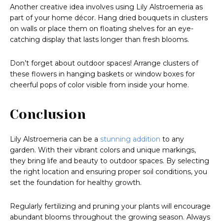
Another creative idea involves using Lily Alstroemeria as
part of your home décor. Hang dried bouquets in clusters
on walls or place them on floating shelves for an eye-
catching display that lasts longer than fresh blooms.
Don’t forget about outdoor spaces! Arrange clusters of
these flowers in hanging baskets or window boxes for
cheerful pops of color visible from inside your home.
Conclusion
Lily Alstroemeria can be a
stunning addition
to any
garden. With their vibrant colors and unique markings,
they bring life and beauty to outdoor spaces. By selecting
the right location and ensuring proper soil conditions, you
set the foundation for healthy growth.
Regularly fertilizing and pruning your plants will encourage
abundant blooms throughout the growing season. Always