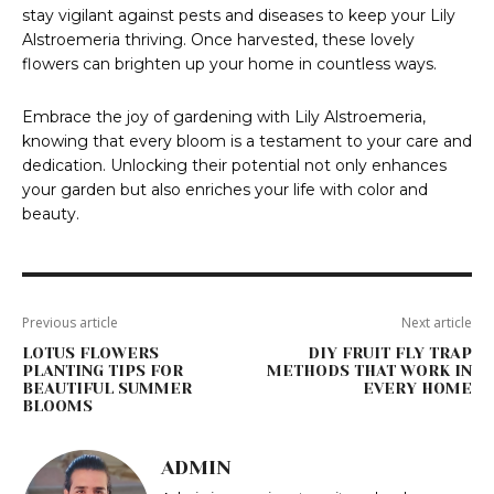
stay vigilant against pests and diseases to keep your Lily
Alstroemeria thriving. Once harvested, these lovely
flowers can brighten up your home in countless ways.
Embrace the joy of gardening with Lily Alstroemeria,
knowing that every bloom is a testament to your care and
dedication. Unlocking their potential not only enhances
your garden but also enriches your life with color and
beauty.
Previous article
Next article
LOTUS FLOWERS
DIY FRUIT FLY TRAP
PLANTING TIPS FOR
METHODS THAT WORK IN
BEAUTIFUL SUMMER
EVERY HOME
BLOOMS
ADMIN