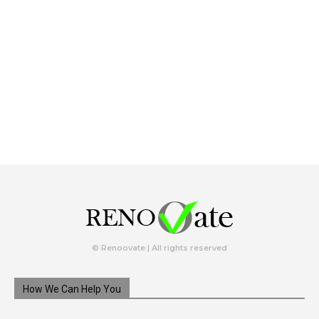
© Renoovate | All rights reserved
How We Can Help You