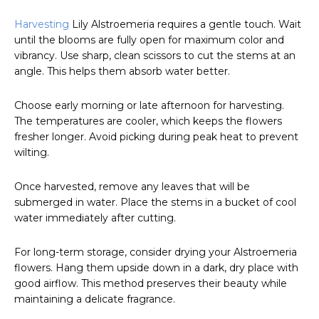
Harvesting
Lily Alstroemeria requires a gentle touch. Wait
until the blooms are fully open for maximum color and
vibrancy. Use sharp, clean scissors to cut the stems at an
angle. This helps them absorb water better.
Choose early morning or late afternoon for harvesting.
The temperatures are cooler, which keeps the flowers
fresher longer. Avoid picking during peak heat to prevent
wilting.
Once harvested, remove any leaves that will be
submerged in water. Place the stems in a bucket of cool
water immediately after cutting.
For long-term storage, consider drying your Alstroemeria
flowers. Hang them upside down in a dark, dry place with
good airflow. This method preserves their beauty while
maintaining a delicate fragrance.