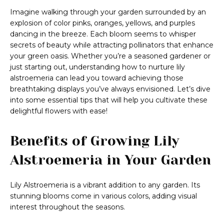
Imagine walking through your garden surrounded by an
explosion of color pinks, oranges, yellows, and purples
dancing in the breeze. Each bloom seems to whisper
secrets of beauty while attracting pollinators that enhance
your green oasis. Whether you’re a seasoned gardener or
just starting out, understanding how to nurture lily
alstroemeria can lead you toward achieving those
breathtaking displays you’ve always envisioned. Let’s dive
into some essential tips that will help you cultivate these
delightful flowers with ease!
Benefits of Growing Lily
Alstroemeria in Your Garden
Lily Alstroemeria is a vibrant addition to any garden. Its
stunning blooms come in various colors, adding visual
interest throughout the seasons.