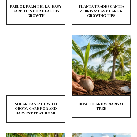
PARLOR PALM BELLA: EASY
PLANTA TRADESCANTIA
CARE TIPS FOR HEALTHY
ZEBRINA: EASY CARE &
GROWTH
GROWING TIPS
SUGAR CANE: HOW TO
HOW TO GROW NARIYAL
GROW, CARE FOR AND
TREE
HARVEST IT AT HOME