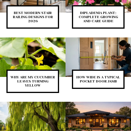
BEST MODERN STAIR
DIPLADENIA PLANT:
RAILING DESIGNS FOR
COMPLETE GROWING
2026
AND CARE GUIDE
WHY ARE MY CUCUMBER
HOW WIDE IS A TYPICAL
LEAVES TURNING
POCKET DOOR JAMB
YELLOW