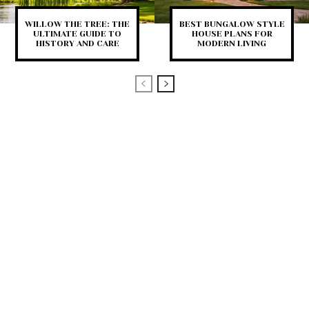
WILLOW THE TREE: THE
BEST BUNGALOW STYLE
ULTIMATE GUIDE TO
HOUSE PLANS FOR
HISTORY AND CARE
MODERN LIVING