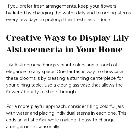
If you prefer fresh arrangements, keep your flowers
hydrated by changing the water daily and trimming stems
every few days to prolong their freshness indoors.
Creative Ways to Display Lily
Alstroemeria in Your Home
Lily Alstroemeria brings vibrant colors and a touch of
elegance to any space. One fantastic way to showcase
these blooms is by creating a stunning centerpiece for
your dining table. Use a clear glass vase that allows the
flowers’ beauty to shine through.
For a more playful approach, consider filling colorful jars
with water and placing individual stems in each one. This
adds an artistic flair while making it easy to change
arrangements seasonally.