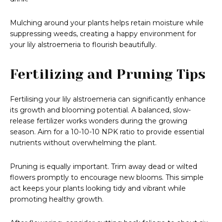
Mulching around your plants helps retain moisture while
suppressing weeds, creating a happy environment for
your lily alstroemeria to flourish beautifully.
Fertilizing and Pruning Tips
Fertilising your lily alstroemeria can significantly enhance
its growth and blooming potential. A balanced, slow-
release fertilizer works wonders during the growing
season. Aim for a 10-10-10 NPK ratio to provide essential
nutrients without overwhelming the plant.
Pruning is equally important. Trim away dead or wilted
flowers promptly to encourage new blooms. This simple
act keeps your plants looking tidy and vibrant while
promoting healthy growth.