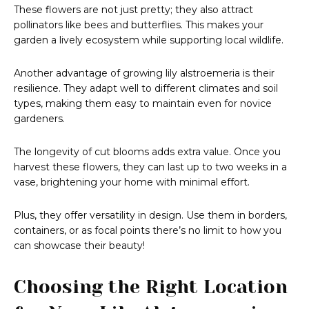
These flowers are not just pretty; they also attract
pollinators like bees and butterflies. This makes your
garden a lively ecosystem while supporting local wildlife.
Another advantage of growing lily alstroemeria is their
resilience. They adapt well to different climates and soil
types, making them easy to maintain even for novice
gardeners.
The longevity of cut blooms adds extra value. Once you
harvest these flowers, they can last up to two weeks in a
vase, brightening your home with minimal effort.
Plus, they offer versatility in design. Use them in borders,
containers, or as focal points there’s no limit to how you
can showcase their beauty!
Choosing the Right Location