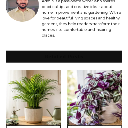
Admin is a passionate writer who shares
practical tips and creative ideas about
home improvement and gardening. With a
love for beautiful living spaces and healthy
gardens, they help readers transform their
homes into comfortable and inspiring
places.
Related Posts