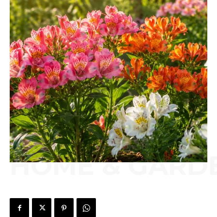
HOME & GARD