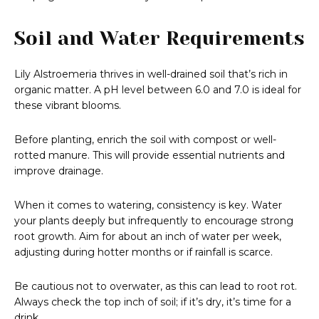
Soil and Water Requirements
Lily Alstroemeria thrives in well-drained soil that’s rich in
organic matter. A pH level between 6.0 and 7.0 is ideal for
these vibrant blooms.
Before planting, enrich the soil with compost or well-
rotted manure. This will provide essential nutrients and
improve drainage.
When it comes to watering, consistency is key. Water
your plants deeply but infrequently to encourage strong
root growth. Aim for about an inch of water per week,
adjusting during hotter months or if rainfall is scarce.
Be cautious not to overwater, as this can lead to root rot.
Always check the top inch of soil; if it’s dry, it’s time for a
drink.