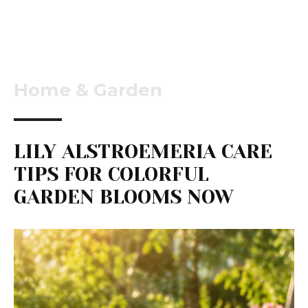
Home & Garden
LILY ALSTROEMERIA CARE
TIPS FOR COLORFUL
GARDEN BLOOMS NOW