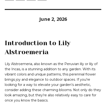
June 2, 2026
Introduction to Lily
Alstroemeria
Lily Alstroemeria, also known as the Peruvian lily or lily of
the Incas, is a stunning addition to any garden. With its
vibrant colors and unique patterns, this perennial flower
brings joy and elegance to outdoor spaces. If you’re
looking for a way to elevate your garden’s aesthetic,
consider adding these charming blooms. Not only do they
look amazing, but they’re also relatively easy to care for
once you know the basics.