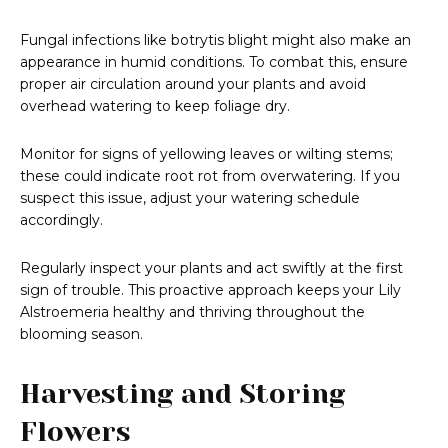
Fungal infections like botrytis blight might also make an
appearance in humid conditions. To combat this, ensure
proper air circulation around your plants and avoid
overhead watering to keep foliage dry.
Monitor for signs of yellowing leaves or wilting stems;
these could indicate root rot from overwatering. If you
suspect this issue, adjust your watering schedule
accordingly.
Regularly inspect your plants and act swiftly at the first
sign of trouble. This proactive approach keeps your Lily
Alstroemeria healthy and thriving throughout the
blooming season.
Harvesting and Storing
Flowers