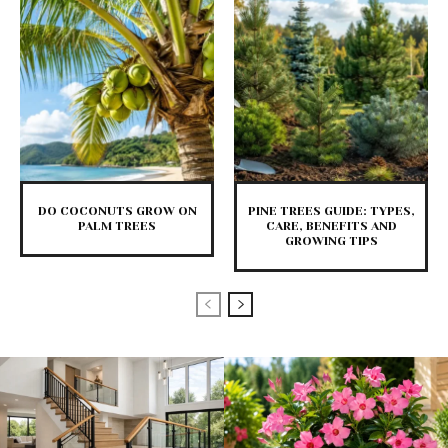
DO COCONUTS GROW ON
PINE TREES GUIDE: TYPES,
PALM TREES
CARE, BENEFITS AND
GROWING TIPS