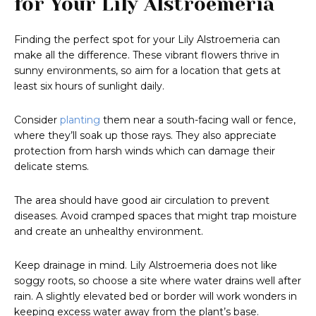
for Your Lily Alstroemeria
Finding the perfect spot for your Lily Alstroemeria can
make all the difference. These vibrant flowers thrive in
sunny environments, so aim for a location that gets at
least six hours of sunlight daily.
Consider
planting
them near a south-facing wall or fence,
where they’ll soak up those rays. They also appreciate
protection from harsh winds which can damage their
delicate stems.
The area should have good air circulation to prevent
diseases. Avoid cramped spaces that might trap moisture
and create an unhealthy environment.
Keep drainage in mind. Lily Alstroemeria does not like
soggy roots, so choose a site where water drains well after
rain. A slightly elevated bed or border will work wonders in
keeping excess water away from the plant’s base.