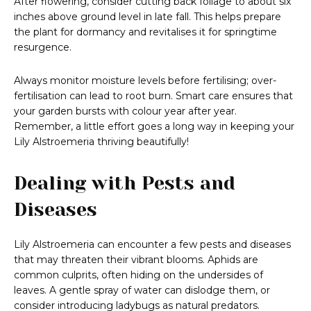
After flowering, consider cutting back foliage to about six
inches above ground level in late fall. This helps prepare
the plant for dormancy and revitalises it for springtime
resurgence.
Always monitor moisture levels before fertilising; over-
fertilisation can lead to root burn. Smart care ensures that
your garden bursts with colour year after year.
Remember, a little effort goes a long way in keeping your
Lily Alstroemeria thriving beautifully!
Dealing with Pests and
Diseases
Lily Alstroemeria can encounter a few pests and diseases
that may threaten their vibrant blooms. Aphids are
common culprits, often hiding on the undersides of
leaves. A gentle spray of water can dislodge them, or
consider introducing ladybugs as natural predators.